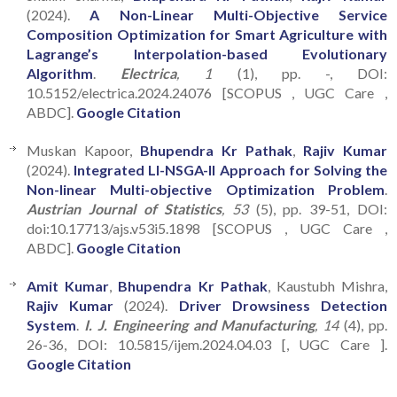
(2024).
A Non-Linear Multi-Objective Service
Composition Optimization for Smart Agriculture with
Lagrange’s Interpolation-based Evolutionary
Algorithm
.
Electrica
, 1
(1), pp. -, DOI:
10.5152/electrica.2024.24076 [SCOPUS , UGC Care ,
ABDC].
Google Citation
Muskan Kapoor,
Bhupendra Kr Pathak
,
Rajiv Kumar
(2024).
Integrated LI-NSGA-II Approach for Solving the
Non-linear Multi-objective Optimization Problem
.
Austrian Journal of Statistics
, 53
(5), pp. 39-51, DOI:
doi:10.17713/ajs.v53i5.1898 [SCOPUS , UGC Care ,
ABDC].
Google Citation
Amit Kumar
,
Bhupendra Kr Pathak
, Kaustubh Mishra,
Rajiv Kumar
(2024).
Driver Drowsiness Detection
System
.
I. J. Engineering and Manufacturing
, 14
(4), pp.
26-36, DOI: 10.5815/ijem.2024.04.03 [, UGC Care ].
Google Citation