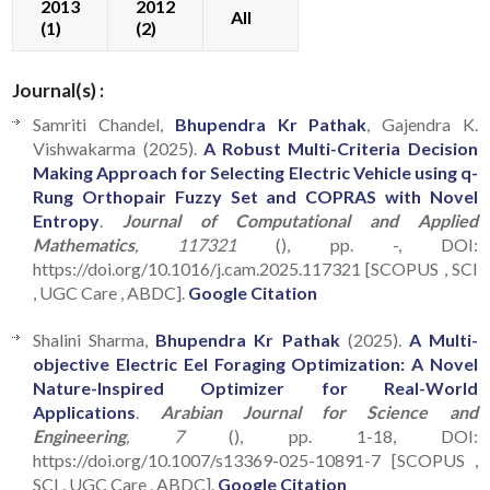
2013
2012
All
(1)
(2)
Journal(s) :
Samriti Chandel,
Bhupendra Kr Pathak
, Gajendra K.
Vishwakarma (2025).
A Robust Multi-Criteria Decision
Making Approach for Selecting Electric Vehicle using q-
Rung Orthopair Fuzzy Set and COPRAS with Novel
Entropy
.
Journal of Computational and Applied
Mathematics
, 117321
(), pp. -, DOI:
https://doi.org/10.1016/j.cam.2025.117321 [SCOPUS , SCI
, UGC Care , ABDC].
Google Citation
Shalini Sharma,
Bhupendra Kr Pathak
(2025).
A Multi-
objective Electric Eel Foraging Optimization: A Novel
Nature-Inspired Optimizer for Real-World
Applications
.
Arabian Journal for Science and
Engineering
, 7
(), pp. 1-18, DOI:
https://doi.org/10.1007/s13369-025-10891-7 [SCOPUS ,
SCI , UGC Care , ABDC].
Google Citation