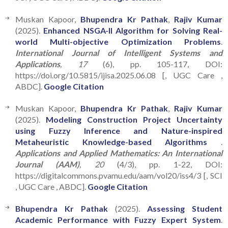
Muskan Kapoor,
Bhupendra Kr Pathak
,
Rajiv Kumar
(2025).
Enhanced NSGA-II Algorithm for Solving Real-
world Multi-objective Optimization Problems
.
International Journal of Intelligent Systems and
Applications
, 17
(6), pp. 105-117, DOI:
https://doi.org/10.5815/ijisa.2025.06.08 [, UGC Care ,
ABDC].
Google Citation
Muskan Kapoor,
Bhupendra Kr Pathak
,
Rajiv Kumar
(2025).
Modeling Construction Project Uncertainty
using Fuzzy Inference and Nature-inspired
Metaheuristic Knowledge-based Algorithms
.
Applications and Applied Mathematics: An International
Journal (AAM)
, 20
(4/3), pp. 1-22, DOI:
https://digitalcommons.pvamu.edu/aam/vol20/iss4/3 [, SCI
, UGC Care , ABDC].
Google Citation
Bhupendra Kr Pathak
(2025).
Assessing Student
Academic Performance with Fuzzy Expert System
.