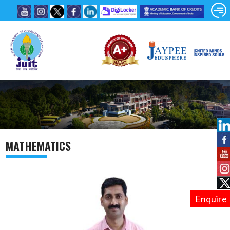
MATHEMATICS
Enquire