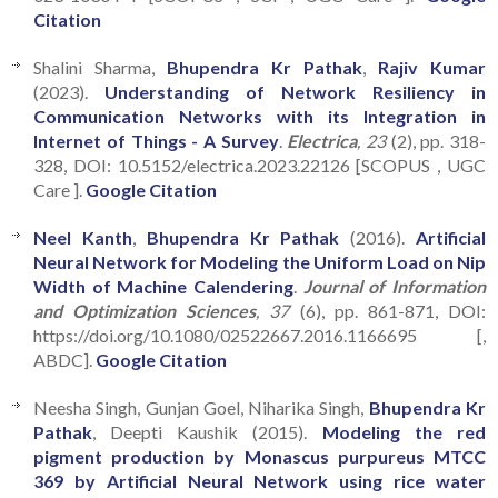
Citation
Shalini Sharma,
Bhupendra Kr Pathak
,
Rajiv Kumar
(2023).
Understanding of Network Resiliency in
Communication Networks with its Integration in
Internet of Things - A Survey
.
Electrica
, 23
(2), pp. 318-
328, DOI: 10.5152/electrica.2023.22126 [SCOPUS , UGC
Care ].
Google Citation
Neel Kanth
,
Bhupendra Kr Pathak
(2016).
Artificial
Neural Network for Modeling the Uniform Load on Nip
Width of Machine Calendering
.
Journal of Information
and Optimization Sciences
, 37
(6), pp. 861-871, DOI:
https://doi.org/10.1080/02522667.2016.1166695 [,
ABDC].
Google Citation
Neesha Singh, Gunjan Goel, Niharika Singh,
Bhupendra Kr
Pathak
, Deepti Kaushik (2015).
Modeling the red
pigment production by Monascus purpureus MTCC
369 by Artificial Neural Network using rice water