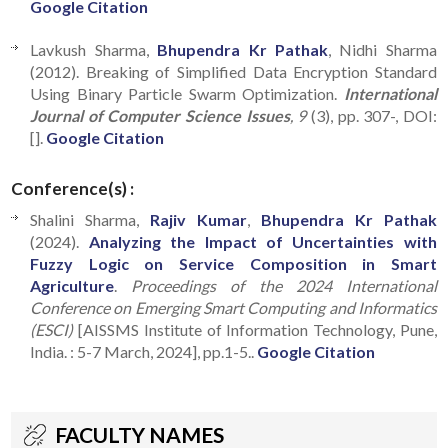
Google Citation
Lavkush Sharma,
Bhupendra Kr Pathak
, Nidhi Sharma
(2012). Breaking of Simplified Data Encryption Standard
Using Binary Particle Swarm Optimization.
International
Journal of Computer Science Issues
, 9
(3), pp. 307-, DOI:
[].
Google Citation
Conference(s) :
Shalini Sharma,
Rajiv Kumar
,
Bhupendra Kr Pathak
(2024).
Analyzing the Impact of Uncertainties with
Fuzzy Logic on Service Composition in Smart
Agriculture
.
Proceedings of the 2024 International
Conference on Emerging Smart Computing and Informatics
(ESCI)
[AISSMS Institute of Information Technology, Pune,
India. : 5-7 March, 2024], pp.1-5..
Google Citation
FACULTY NAMES