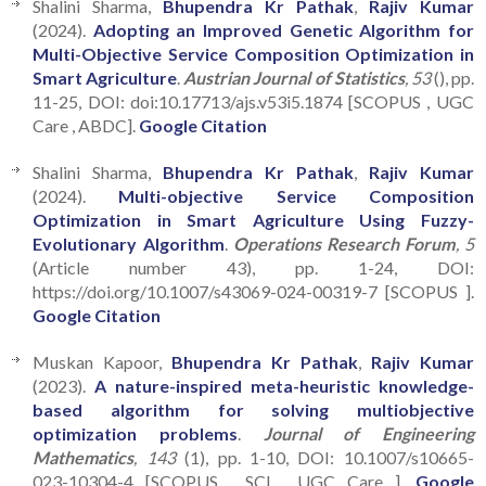
Shalini Sharma,
Bhupendra Kr Pathak
,
Rajiv Kumar
(2024).
Adopting an Improved Genetic Algorithm for
Multi-Objective Service Composition Optimization in
Smart Agriculture
.
Austrian Journal of Statistics
, 53
(), pp.
11-25, DOI: doi:10.17713/ajs.v53i5.1874 [SCOPUS , UGC
Care , ABDC].
Google Citation
Shalini Sharma,
Bhupendra Kr Pathak
,
Rajiv Kumar
(2024).
Multi-objective Service Composition
Optimization in Smart Agriculture Using Fuzzy-
Evolutionary Algorithm
.
Operations Research Forum
, 5
(Article number 43), pp. 1-24, DOI:
https://doi.org/10.1007/s43069-024-00319-7 [SCOPUS ].
Google Citation
Muskan Kapoor,
Bhupendra Kr Pathak
,
Rajiv Kumar
(2023).
A nature-inspired meta-heuristic knowledge-
based algorithm for solving multiobjective
optimization problems
.
Journal of Engineering
Mathematics
, 143
(1), pp. 1-10, DOI: 10.1007/s10665-
023-10304-4 [SCOPUS , SCI , UGC Care ].
Google