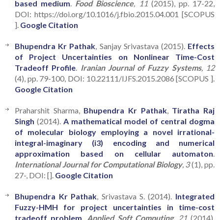
based medium
.
Food Bioscience
, 11
(2015), pp. 17-22,
DOI: https://doi.org/10.1016/j.fbio.2015.04.001 [SCOPUS
].
Google Citation
Bhupendra Kr Pathak
, Sanjay Srivastava (2015).
Effects
of Project Uncertainties on Nonlinear Time-Cost
Tradeoff Profile
.
Iranian Journal of Fuzzy Systems
, 12
(4), pp. 79-100, DOI: 10.22111/IJFS.2015.2086 [SCOPUS ].
Google Citation
Praharshit Sharma,
Bhupendra Kr Pathak
,
Tiratha Raj
Singh
(2014).
A mathematical model of central dogma
of molecular biology employing a novel irrational-
integral-imaginary (i3) encoding and numerical
approximation based on cellular automaton
.
International Journal for Computational Biology
, 3
(1), pp.
27-, DOI: [].
Google Citation
Bhupendra Kr Pathak
, Srivastava S. (2014).
Integrated
Fuzzy-HMH for project uncertainties in time-cost
tradeoff problem
.
Applied Soft Computing
, 21
(2014),