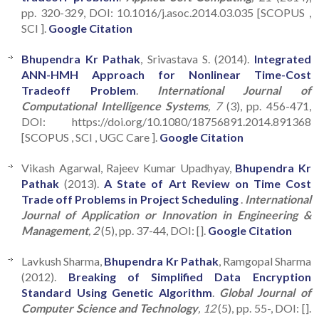
pp. 320-329, DOI: 10.1016/j.asoc.2014.03.035 [SCOPUS ,
SCI ].
Google Citation
Bhupendra Kr Pathak
, Srivastava S. (2014).
Integrated
ANN-HMH Approach for Nonlinear Time-Cost
Tradeoff Problem
.
International Journal of
Computational Intelligence Systems
, 7
(3), pp. 456-471,
DOI: https://doi.org/10.1080/18756891.2014.891368
[SCOPUS , SCI , UGC Care ].
Google Citation
Vikash Agarwal, Rajeev Kumar Upadhyay,
Bhupendra Kr
Pathak
(2013).
A State of Art Review on Time Cost
Trade off Problems in Project Scheduling
.
International
Journal of Application or Innovation in Engineering &
Management
, 2
(5), pp. 37-44, DOI: [].
Google Citation
Lavkush Sharma,
Bhupendra Kr Pathak
, Ramgopal Sharma
(2012).
Breaking of Simplified Data Encryption
Standard Using Genetic Algorithm
.
Global Journal of
Computer Science and Technology
, 12
(5), pp. 55-, DOI: [].