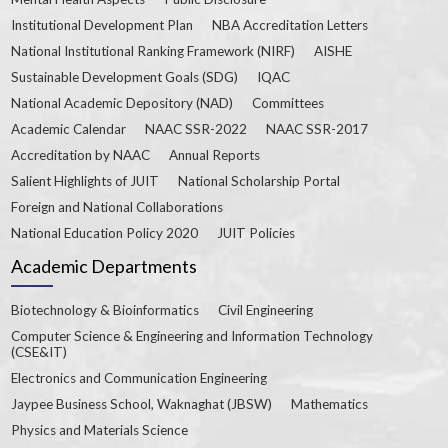
Institutional Development Plan
NBA Accreditation Letters
National Institutional Ranking Framework (NIRF)
AISHE
Sustainable Development Goals (SDG)
IQAC
National Academic Depository (NAD)
Committees
Academic Calendar
NAAC SSR-2022
NAAC SSR-2017
Accreditation by NAAC
Annual Reports
Salient Highlights of JUIT
National Scholarship Portal
Foreign and National Collaborations
National Education Policy 2020
JUIT Policies
Academic Departments
Biotechnology & Bioinformatics
Civil Engineering
Computer Science & Engineering and Information Technology
(CSE&IT)
Electronics and Communication Engineering
Jaypee Business School, Waknaghat (JBSW)
Mathematics
Physics and Materials Science