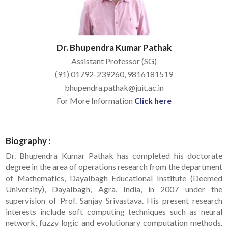
Dr. Bhupendra Kumar Pathak
Assistant Professor (SG)
(91) 01792-239260, 9816181519
bhupendra.pathak@juit.ac.in
For More Information
Click here
Biography :
Dr. Bhupendra Kumar Pathak has completed his doctorate
degree in the area of operations research from the department
of Mathematics, Dayalbagh Educational Institute (Deemed
University), Dayalbagh, Agra, India, in 2007 under the
supervision of Prof. Sanjay Srivastava. His present research
interests include soft computing techniques such as neural
network, fuzzy logic and evolutionary computation methods.