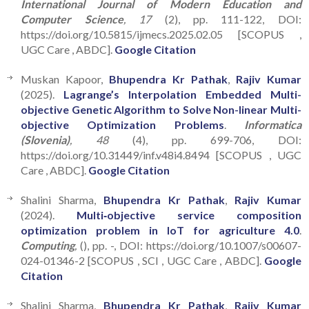
International Journal of Modern Education and
Computer Science
, 17
(2), pp. 111-122, DOI:
https://doi.org/10.5815/ijmecs.2025.02.05 [SCOPUS ,
UGC Care , ABDC].
Google Citation
Muskan Kapoor,
Bhupendra Kr Pathak
,
Rajiv Kumar
(2025).
Lagrange’s Interpolation Embedded Multi-
objective Genetic Algorithm to Solve Non-linear Multi-
objective Optimization Problems
.
Informatica
(Slovenia)
, 48
(4), pp. 699-706, DOI:
https://doi.org/10.31449/inf.v48i4.8494 [SCOPUS , UGC
Care , ABDC].
Google Citation
Shalini Sharma,
Bhupendra Kr Pathak
,
Rajiv Kumar
(2024).
Multi‑objective service composition
optimization problem in IoT for agriculture 4.0
.
Computing
,
(), pp. -, DOI: https://doi.org/10.1007/s00607-
024-01346-2 [SCOPUS , SCI , UGC Care , ABDC].
Google
Citation
Shalini Sharma,
Bhupendra Kr Pathak
,
Rajiv Kumar