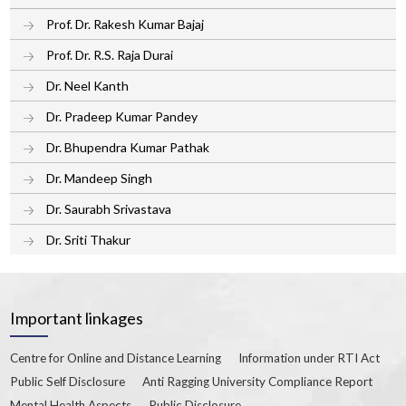
Prof. Dr. Rakesh Kumar Bajaj
Prof. Dr. R.S. Raja Durai
Dr. Neel Kanth
Dr. Pradeep Kumar Pandey
Dr. Bhupendra Kumar Pathak
Dr. Mandeep Singh
Dr. Saurabh Srivastava
Dr. Sriti Thakur
Important linkages
Centre for Online and Distance Learning
Information under RTI Act
Public Self Disclosure
Anti Ragging University Compliance Report
Mental Health Aspects
Public Disclosure