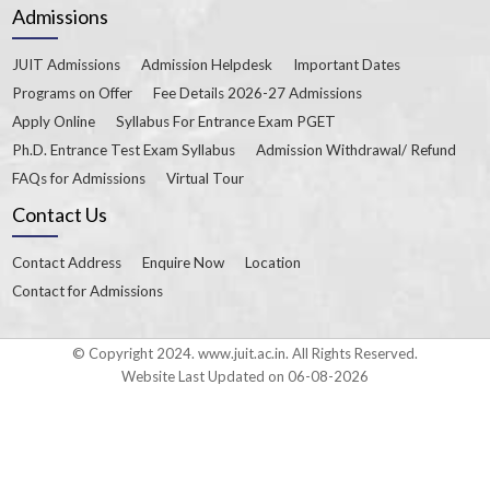
Admissions
JUIT Admissions
Admission Helpdesk
Important Dates
Programs on Offer
Fee Details 2026-27 Admissions
Apply Online
Syllabus For Entrance Exam PGET
Ph.D. Entrance Test Exam Syllabus
Admission Withdrawal/ Refund
FAQs for Admissions
Virtual Tour
Contact Us
Contact Address
Enquire Now
Location
Contact for Admissions
© Copyright 2024. www.juit.ac.in. All Rights Reserved.
Website Last Updated on 06-08-2026