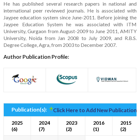
He has published several research papers in national and
international peer reviewed journals. He is associated with
Jaypee education system since June-2011. Before joining the
Jaypee Education System he was associated with ITM
University, Gurgaon from August-2009 to June 2011, AMITY
University, Noida from Jan 2008 to July 2009, and R.B.S.
Degree College, Agra, from 2003 to December 2007.
Author Publication Profile:
Publication(s):
Click Here to Add New Publication(
2025
2024
2023
2016
2015
(6)
(7)
(2)
(1)
(2)