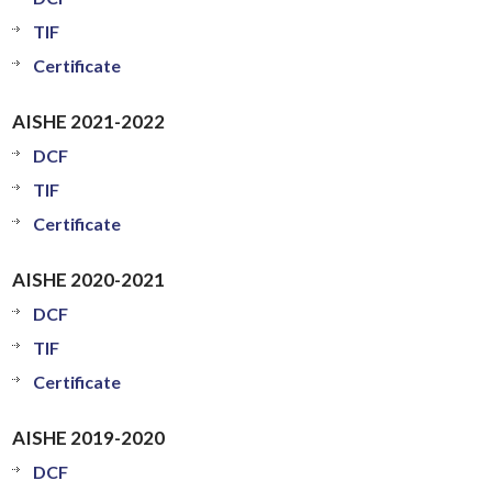
TIF
Certificate
AISHE 2021-2022
DCF
TIF
Certificate
AISHE 2020-2021
DCF
TIF
Certificate
AISHE 2019-2020
DCF