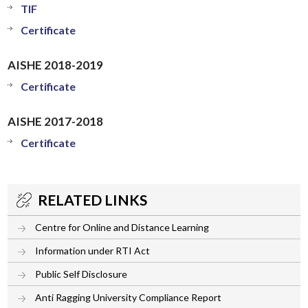
TIF
Certificate
AISHE 2018-2019
Certificate
AISHE 2017-2018
Certificate
RELATED LINKS
Centre for Online and Distance Learning
Information under RTI Act
Public Self Disclosure
Anti Ragging University Compliance Report