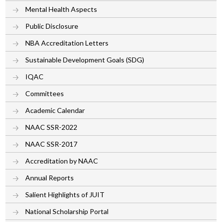
Mental Health Aspects
Public Disclosure
NBA Accreditation Letters
Sustainable Development Goals (SDG)
IQAC
Committees
Academic Calendar
NAAC SSR-2022
NAAC SSR-2017
Accreditation by NAAC
Annual Reports
Salient Highlights of JUIT
National Scholarship Portal