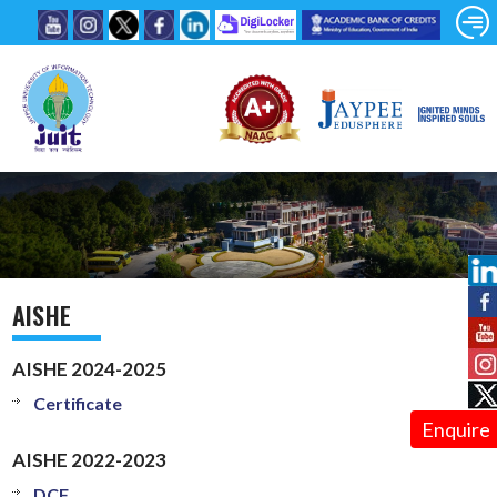
AISHE
AISHE 2024-2025
Certificate
Enquire
AISHE 2022-2023
DCF