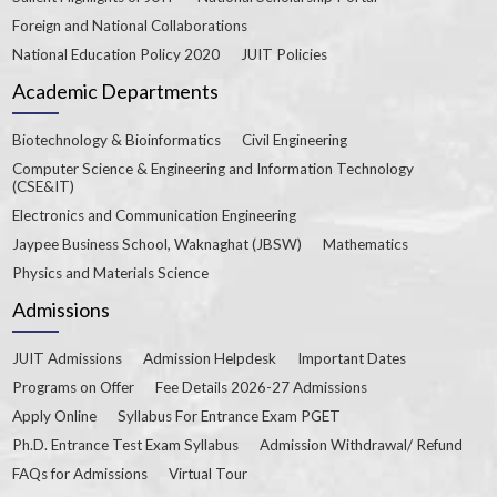
Foreign and National Collaborations
National Education Policy 2020
JUIT Policies
Academic Departments
Biotechnology & Bioinformatics
Civil Engineering
Computer Science & Engineering and Information Technology
(CSE&IT)
Electronics and Communication Engineering
Jaypee Business School, Waknaghat (JBSW)
Mathematics
Physics and Materials Science
Admissions
JUIT Admissions
Admission Helpdesk
Important Dates
Programs on Offer
Fee Details 2026-27 Admissions
Apply Online
Syllabus For Entrance Exam PGET
Ph.D. Entrance Test Exam Syllabus
Admission Withdrawal/ Refund
FAQs for Admissions
Virtual Tour