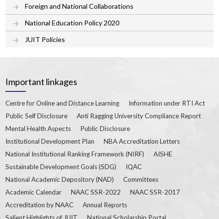
Foreign and National Collaborations
National Education Policy 2020
JUIT Policies
Important linkages
Centre for Online and Distance Learning
Information under RTI Act
Public Self Disclosure
Anti Ragging University Compliance Report
Mental Health Aspects
Public Disclosure
Institutional Development Plan
NBA Accreditation Letters
National Institutional Ranking Framework (NIRF)
AISHE
Sustainable Development Goals (SDG)
IQAC
National Academic Depository (NAD)
Committees
Academic Calendar
NAAC SSR-2022
NAAC SSR-2017
Accreditation by NAAC
Annual Reports
Salient Highlights of JUIT
National Scholarship Portal