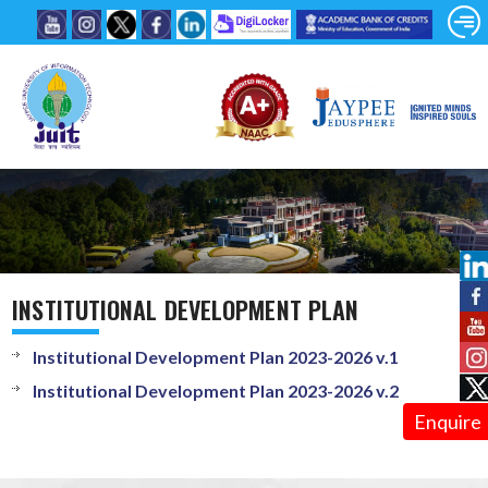
INSTITUTIONAL DEVELOPMENT PLAN
Institutional Development Plan 2023-2026 v.1
Institutional Development Plan 2023-2026 v.2
Enquire