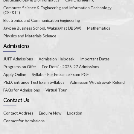
Computer Science & Engineering and Information Technology
(CSE&IT)
Electronics and Communication Engineering
Jaypee Business School, Waknaghat (JBSW)
Mathematics
Physics and Materials Science
Admissions
JUIT Admissions
Admission Helpdesk
Important Dates
Programs on Offer
Fee Details 2026-27 Admissions
Apply Online
Syllabus For Entrance Exam PGET
Ph.D. Entrance Test Exam Syllabus
Admission Withdrawal/ Refund
FAQs for Admissions
Virtual Tour
Contact Us
Contact Address
Enquire Now
Location
Contact for Admissions