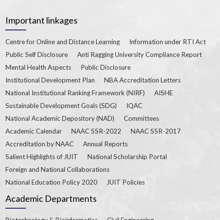
Important linkages
Centre for Online and Distance Learning
Information under RTI Act
Public Self Disclosure
Anti Ragging University Compliance Report
Mental Health Aspects
Public Disclosure
Institutional Development Plan
NBA Accreditation Letters
National Institutional Ranking Framework (NIRF)
AISHE
Sustainable Development Goals (SDG)
IQAC
National Academic Depository (NAD)
Committees
Academic Calendar
NAAC SSR-2022
NAAC SSR-2017
Accreditation by NAAC
Annual Reports
Salient Highlights of JUIT
National Scholarship Portal
Foreign and National Collaborations
National Education Policy 2020
JUIT Policies
Academic Departments
Biotechnology & Bioinformatics
Civil Engineering