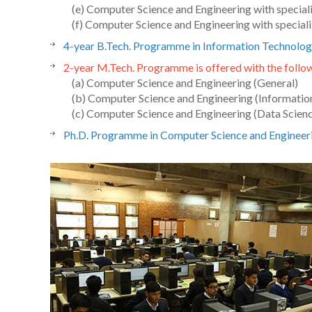
(e) Computer Science and Engineering with special
(f) Computer Science and Engineering with speciali
4-year B.Tech. Programme in Information Technolog
2-year M.Tech. Programme is offered with the follow
(a) Computer Science and Engineering (General)
(b) Computer Science and Engineering (Information
(c) Computer Science and Engineering (Data Scien
Ph.D. Programme in Computer Science and Engineer