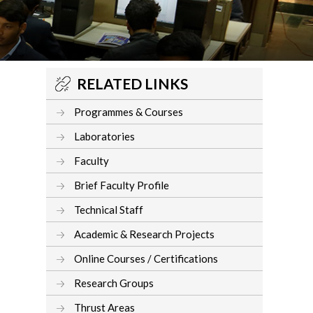
RELATED LINKS
Programmes & Courses
Laboratories
Faculty
Brief Faculty Profile
Technical Staff
Academic & Research Projects
Online Courses / Certifications
Research Groups
Thrust Areas