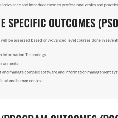
 relevance and introduce them to professional ethics and practic
E SPECIFIC OUTCOMES (PSO
 will be assessed based on Advanced level courses done in seven
n Information Technology.
vironments.
 test and manage complex software and information management sys
cietal and human context.