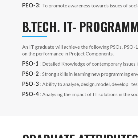
PEO-3:
To promote awareness towards issues of social
B.TECH. IT- PROGRAMM
An IT graduate will achieve the following PSOs. PSO-1
on the performance in Project Components.
PSO-1 :
Detailed Knowledge of contemporary issues i
PSO-2 :
Strong skills in learning new programming en
PSO-3 :
Ability to analyse, design, model, develop ,
PSO-4 :
Analysing the impact of IT solutions in the so