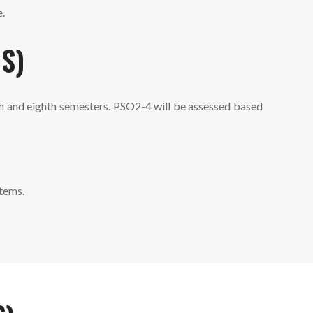
e.
S)
th and eighth semesters. PSO2-4 will be assessed based
tems.