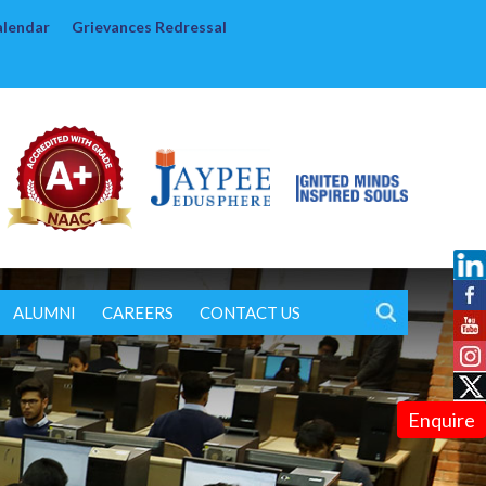
alendar
Grievances Redressal
ALUMNI
CAREERS
CONTACT US
Enquire