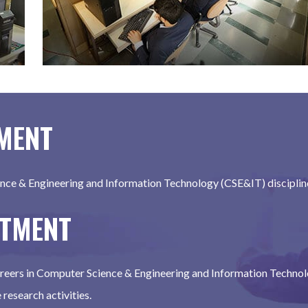
TMENT
nce & Engineering and Information Technology (CSE&IT) discipline 
RTMENT
careers in Computer Science & Engineering and Information Technol
research activities.