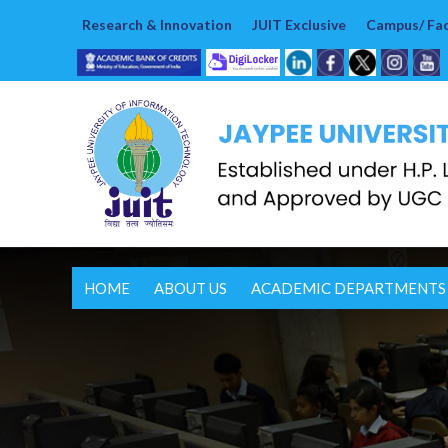
Research & Innovation
JUIT Exclusive
Campus/ Faci
HOME
ABOUT US
ACADEMIC DEPARTMENTS