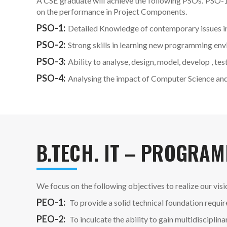
A CSE graduate will achieve the following PSOs. PSO-1
on the performance in Project Components.
PSO-1:
Detailed Knowledge of contemporary issues i
PSO-2:
Strong skills in learning new programming en
PSO-3:
Ability to analyse, design, model, develop ,
PSO-4:
Analysing the impact of Computer Science and 
B.TECH. IT – PROGRAM
We focus on the following objectives to realize our visi
PEO-1:
To provide a solid technical foundation requi
PEO-2:
To inculcate the ability to gain multidiscipli