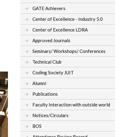
GATE Achievers
Center of Excellence - Industry 5.0
Center of Excellence LDRA
Approved Journals
Seminars/ Workshops/ Conferences
Technical Club
Coding Society JUIT
Alumni
Publications
Faculty Interaction with outside world
Notices/Circulars
BOS
Attendance Review Record