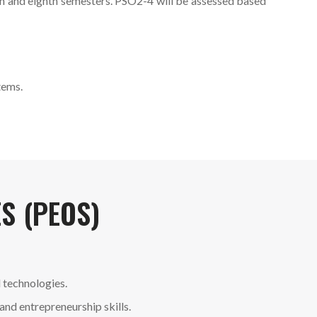
th and eighth semesters. PSO2-4 will be assessed based
tems.
S (PEOS)
 technologies.
and entrepreneurship skills.