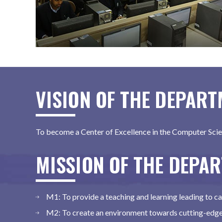
VISION OF THE DEPAR
To become a Center of Excellence in the Computer Scie
MISSION OF THE DEPA
M1: To provide a teaching and learning leading to 
M2: To create an environment towards cutting-edge 