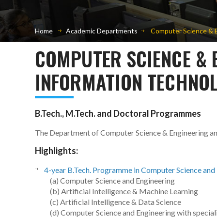
Home
Academic Departments
Computer Science & E
COMPUTER SCIENCE & 
INFORMATION TECHNOL
B.Tech., M.Tech. and Doctoral Programmes
The Department of Computer Science & Engineering a
Highlights:
4-year B.Tech. Programme in Computer Science and 
(a) Computer Science and Engineering
(b) Artificial Intelligence & Machine Learning
(c) Artificial Intelligence & Data Science
(d) Computer Science and Engineering with speciali