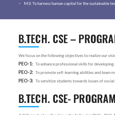
M3: To harness human capital for the sustainable te
B.TECH. CSE – PROGRA
We focus on the following objectives to realize our visi
PEO-1:
To enhance professional skills for developing
PEO-2:
To promote self-learning abilities and team m
PEO-3:
To sensitize students towards issues of social
B.TECH. CSE- PROGRA