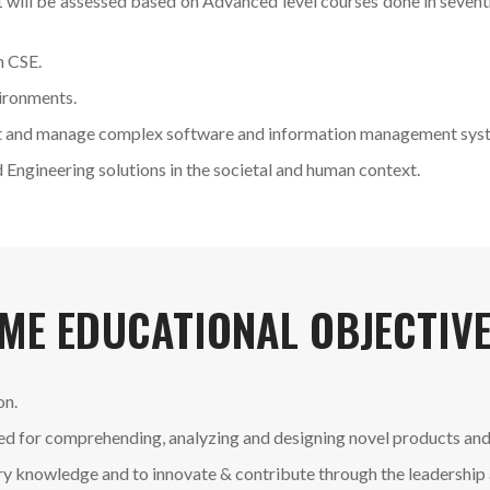
 will be assessed based on Advanced level courses done in seven
n CSE.
vironments.
 test and manage complex software and information management sys
Engineering solutions in the societal and human context.
ME EDUCATIONAL OBJECTIVE
on.
red for comprehending, analyzing and designing novel products and
nary knowledge and to innovate & contribute through the leadership 