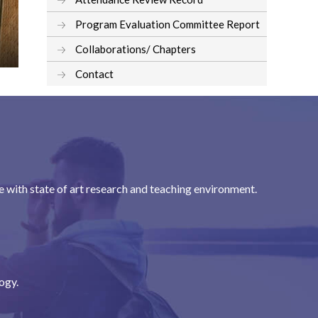
Program Evaluation Committee Report
Collaborations/ Chapters
Contact
with state of art research and teaching environment.
ogy.