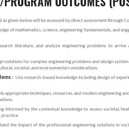
S/PROGRAM OUTCOMES (PO
s given below will be assessed by direct assessment through C
dge of mathematics, science, engineering fundamentals, and engg.
search literature, and analyze engineering problems to arrive a
n solutions for complex engineering problems and design system 
ultural, societal, and environmental considerations.
lems :
Use research-based knowledge including design of experime
ply appropriate techniques, resources, and modern engineering an
ations.
g informed by the contextual knowledge to assess societal, health
 practice.
and the impact of the professional engineering solutions in soc