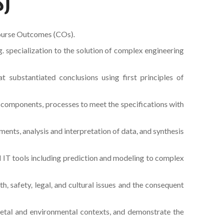
S)
ourse Outcomes (COs).
 specialization to the solution of complex engineering
t substantiated conclusions using first principles of
components, processes to meet the specifications with
nts, analysis and interpretation of data, and synthesis
d IT tools including prediction and modeling to complex
, safety, legal, and cultural issues and the consequent
ietal and environmental contexts, and demonstrate the