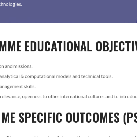
chnologies.
MME EDUCATIONAL OBJECTI
on and missions.
 analytical & computational models and technical tools.
anagement skills.
 relevance, openness to other international cultures and to introdu
MME SPECIFIC OUTCOMES (P