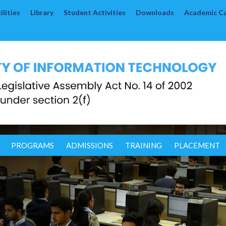
lities
Library
Student Activities
Downloads
Academic C
PROGRAMS
ADMISSIONS
TRAINING
PLACEMENT