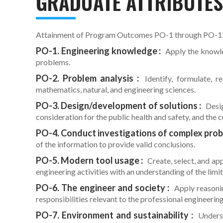
GRADUATE ATTRIBUTE
Attainment of Program Outcomes PO-1 through PO-12 a
PO-1. Engineering knowledge :
Apply the knowle
problems.
PO-2. Problem analysis :
Identify, formulate, re
mathematics, natural, and engineering sciences.
PO-3. Design/development of solutions :
Desig
consideration for the public health and safety, and the c
PO-4. Conduct investigations of complex prob
of the information to provide valid conclusions.
PO-5. Modern tool usage :
Create, select, and ap
engineering activities with an understanding of the limit
PO-6. The engineer and society :
Apply reasonin
responsibilities relevant to the professional engineering
PO-7. Environment and sustainability :
Underst