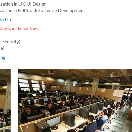
ization in UX-UI Design
zation in Full Stack Software Development
y (IT)
ing specializations:
 Security)
ce)
ing