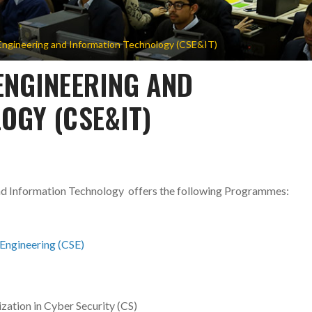
ngineering and Information Technology (CSE&IT)
ENGINEERING AND
OGY (CSE&IT)
nd Information Technology
offers the following Programmes:
Engineering (CSE)
zation in Cyber Security (CS)