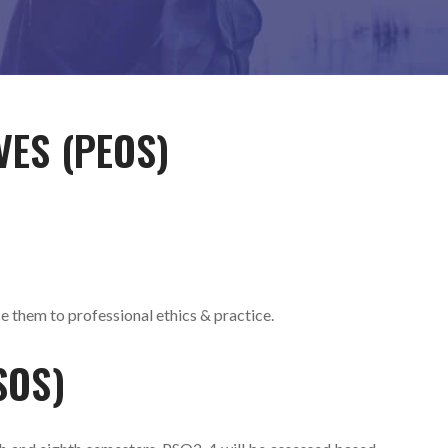
VES (PEOS)
ce them to professional ethics & practice.
SOS)