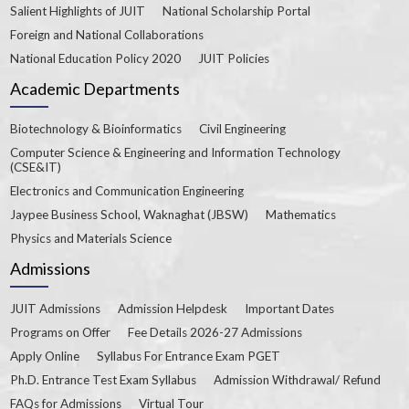
Salient Highlights of JUIT
National Scholarship Portal
Foreign and National Collaborations
National Education Policy 2020
JUIT Policies
Academic Departments
Biotechnology & Bioinformatics
Civil Engineering
Computer Science & Engineering and Information Technology
(CSE&IT)
Electronics and Communication Engineering
Jaypee Business School, Waknaghat (JBSW)
Mathematics
Physics and Materials Science
Admissions
JUIT Admissions
Admission Helpdesk
Important Dates
Programs on Offer
Fee Details 2026-27 Admissions
Apply Online
Syllabus For Entrance Exam PGET
Ph.D. Entrance Test Exam Syllabus
Admission Withdrawal/ Refund
FAQs for Admissions
Virtual Tour