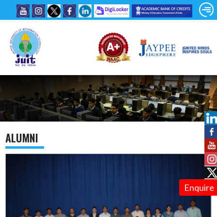
ALUMNI
Enquire