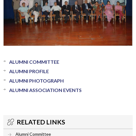
ALUMNI COMMITTEE
ALUMNI PROFILE
ALUMNI PHOTOGRAPH
ALUMNI ASSOCIATION EVENTS
RELATED LINKS
Alumni Committee