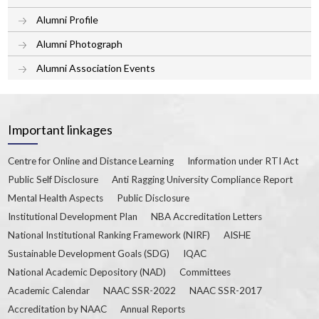
Alumni Profile
Alumni Photograph
Alumni Association Events
Important linkages
Centre for Online and Distance Learning
Information under RTI Act
Public Self Disclosure
Anti Ragging University Compliance Report
Mental Health Aspects
Public Disclosure
Institutional Development Plan
NBA Accreditation Letters
National Institutional Ranking Framework (NIRF)
AISHE
Sustainable Development Goals (SDG)
IQAC
National Academic Depository (NAD)
Committees
Academic Calendar
NAAC SSR-2022
NAAC SSR-2017
Accreditation by NAAC
Annual Reports