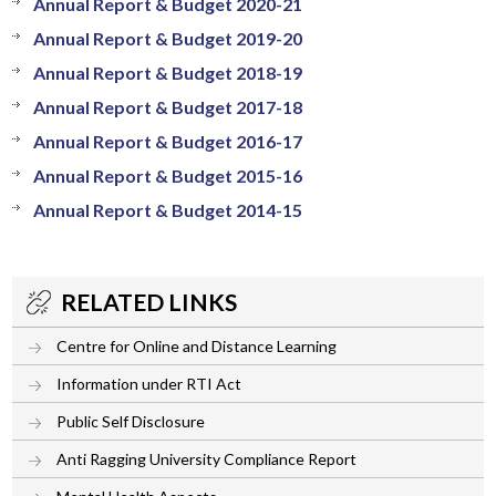
Annual Report & Budget 2020-21
Annual Report & Budget 2019-20
Annual Report & Budget 2018-19
Annual Report & Budget 2017-18
Annual Report & Budget 2016-17
Annual Report & Budget 2015-16
Annual Report & Budget 2014-15
RELATED LINKS
Centre for Online and Distance Learning
Information under RTI Act
Public Self Disclosure
Anti Ragging University Compliance Report