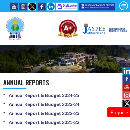
ANNUAL REPORTS
Annual Report & Budget 2024-25
Annual Report & Budget 2023-24
Enquire
Annual Report & Budget 2022-23
Annual Report & Budget 2021-22