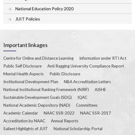
National Education Policy 2020
JUIT Policies
Important linkages
Centre for Online and Distance Learning
Information under RTI Act
Public Self Disclosure
Anti Ragging University Compliance Report
Mental Health Aspects
Public Disclosure
Institutional Development Plan
NBA Accreditation Letters
National Institutional Ranking Framework (NIRF)
AISHE
Sustainable Development Goals (SDG)
IQAC
National Academic Depository (NAD)
Committees
Academic Calendar
NAAC SSR-2022
NAAC SSR-2017
Accreditation by NAAC
Annual Reports
Salient Highlights of JUIT
National Scholarship Portal