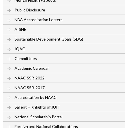
Mental Health Aspects
Public Disclosure
NBA Accreditation Letters
AISHE
Sustainable Development Goals (SDG)
IQAC
Committees
Academic Calendar
NAAC SSR-2022
NAAC SSR-2017
Accreditation by NAAC
Salient Highlights of JUIT
National Scholarship Portal
Foreign and National Collaborations