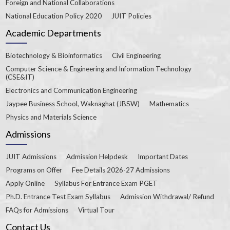
Foreign and National Collaborations
National Education Policy 2020
JUIT Policies
Academic Departments
Biotechnology & Bioinformatics
Civil Engineering
Computer Science & Engineering and Information Technology
(CSE&IT)
Electronics and Communication Engineering
Jaypee Business School, Waknaghat (JBSW)
Mathematics
Physics and Materials Science
Admissions
JUIT Admissions
Admission Helpdesk
Important Dates
Programs on Offer
Fee Details 2026-27 Admissions
Apply Online
Syllabus For Entrance Exam PGET
Ph.D. Entrance Test Exam Syllabus
Admission Withdrawal/ Refund
FAQs for Admissions
Virtual Tour
Contact Us