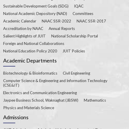
Sustainable Development Goals (SDG)
IQAC
National Academic Depository (NAD)
Committees
Academic Calendar
NAAC SSR-2022
NAAC SSR-2017
Accreditation by NAAC
Annual Reports
Salient Highlights of JUIT
National Scholarship Portal
Foreign and National Collaborations
National Education Policy 2020
JUIT Policies
Academic Departments
Biotechnology & Bioinformatics
Civil Engineering
Computer Science & Engineering and Information Technology
(CSE&IT)
Electronics and Communication Engineering
Jaypee Business School, Waknaghat (JBSW)
Mathematics
Physics and Materials Science
Admissions