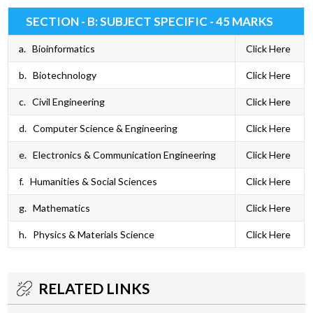
SECTION - B: SUBJECT SPECIFIC - 45 MARKS
a. Bioinformatics
Click Here
b. Biotechnology
Click Here
c. Civil Engineering
Click Here
d. Computer Science & Engineering
Click Here
e. Electronics & Communication Engineering
Click Here
f. Humanities & Social Sciences
Click Here
g. Mathematics
Click Here
h. Physics & Materials Science
Click Here
RELATED LINKS