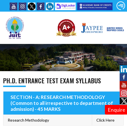
PH.D. ENTRANCE TEST EXAM SYLLABUS
SECTION - A: RESEARCH METHODOLOGY
(Common to all irrespective to department of
admission) - 45 MARKS
Enquire
Research Methodology
Click Here