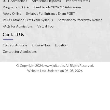
JUIT Admissions
Admission Helpdesk
Important Dates
Programs on Offer
Fee Details 2026-27 Admissions
Apply Online
Syllabus For Entrance Exam PGET
Ph.D. Entrance Test Exam Syllabus
Admission Withdrawal/ Refund
FAQs for Admissions
Virtual Tour
Contact Us
Contact Address
Enquire Now
Location
Contact for Admissions
© Copyright 2024. www.juit.ac.in. All Rights Reserved.
Website Last Updated on 06-08-2026