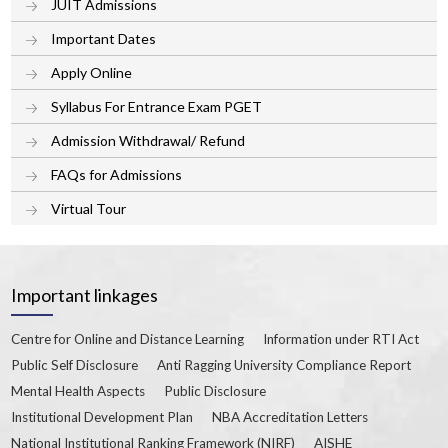
JUIT Admissions
Important Dates
Apply Online
Syllabus For Entrance Exam PGET
Admission Withdrawal/ Refund
FAQs for Admissions
Virtual Tour
Important linkages
Centre for Online and Distance Learning
Information under RTI Act
Public Self Disclosure
Anti Ragging University Compliance Report
Mental Health Aspects
Public Disclosure
Institutional Development Plan
NBA Accreditation Letters
National Institutional Ranking Framework (NIRF)
AISHE