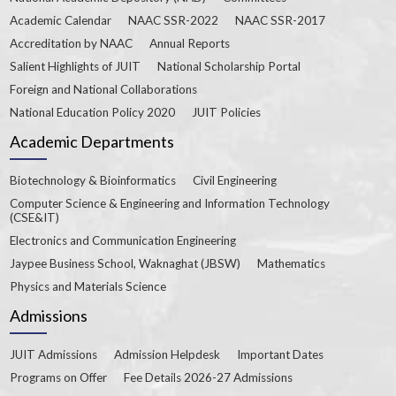
Academic Calendar
NAAC SSR-2022
NAAC SSR-2017
Accreditation by NAAC
Annual Reports
Salient Highlights of JUIT
National Scholarship Portal
Foreign and National Collaborations
National Education Policy 2020
JUIT Policies
Academic Departments
Biotechnology & Bioinformatics
Civil Engineering
Computer Science & Engineering and Information Technology
(CSE&IT)
Electronics and Communication Engineering
Jaypee Business School, Waknaghat (JBSW)
Mathematics
Physics and Materials Science
Admissions
JUIT Admissions
Admission Helpdesk
Important Dates
Programs on Offer
Fee Details 2026-27 Admissions