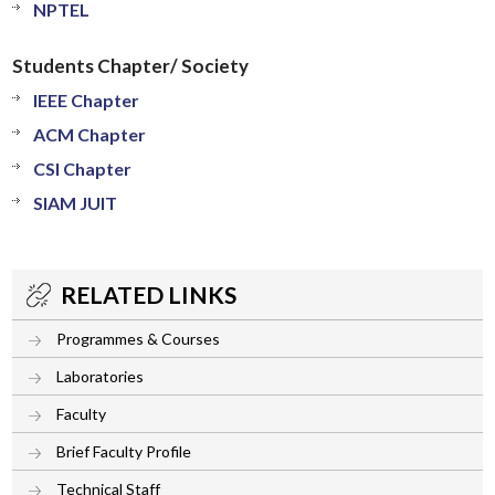
NPTEL
Students Chapter/ Society
IEEE Chapter
ACM Chapter
CSI Chapter
SIAM JUIT
RELATED LINKS
Programmes & Courses
Laboratories
Faculty
Brief Faculty Profile
Technical Staff