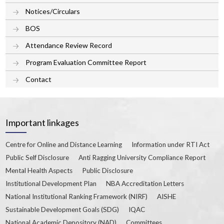
Notices/Circulars
BOS
Attendance Review Record
Program Evaluation Committee Report
Contact
Important linkages
Centre for Online and Distance Learning
Information under RTI Act
Public Self Disclosure
Anti Ragging University Compliance Report
Mental Health Aspects
Public Disclosure
Institutional Development Plan
NBA Accreditation Letters
National Institutional Ranking Framework (NIRF)
AISHE
Sustainable Development Goals (SDG)
IQAC
National Academic Depository (NAD)
Committees