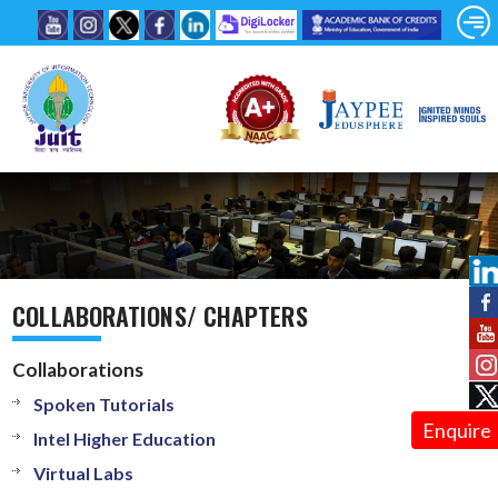
COLLABORATIONS/ CHAPTERS
Collaborations
Spoken Tutorials
Enquire
Intel Higher Education
Virtual Labs