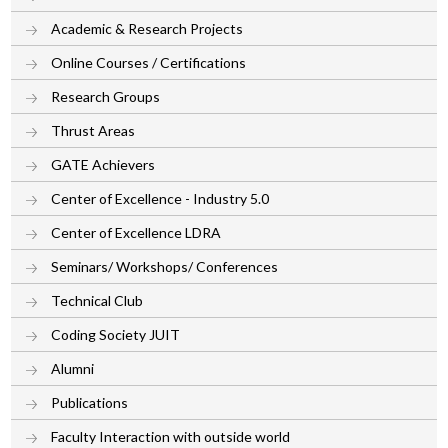
Academic & Research Projects
Online Courses / Certifications
Research Groups
Thrust Areas
GATE Achievers
Center of Excellence - Industry 5.0
Center of Excellence LDRA
Seminars/ Workshops/ Conferences
Technical Club
Coding Society JUIT
Alumni
Publications
Faculty Interaction with outside world