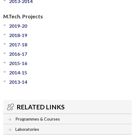
2013-2014
M.Tech. Projects
2019-20
2018-19
2017-18
2016-17
2015-16
2014-15
2013-14
RELATED LINKS
Programmes & Courses
Laboratories