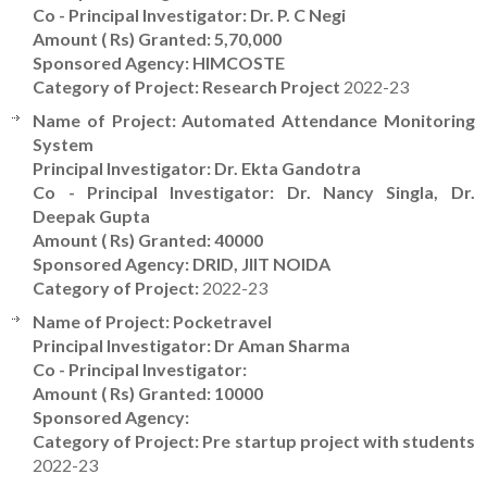
Co - Principal Investigator: Dr. P. C Negi
Amount ( Rs) Granted: 5,70,000
Sponsored Agency: HIMCOSTE
Category of Project: Research Project
2022-23
Name of Project: Automated Attendance Monitoring
System
Principal Investigator: Dr. Ekta Gandotra
Co - Principal Investigator: Dr. Nancy Singla, Dr.
Deepak Gupta
Amount ( Rs) Granted: 40000
Sponsored Agency: DRID, JIIT NOIDA
Category of Project:
2022-23
Name of Project: Pocketravel
Principal Investigator: Dr Aman Sharma
Co - Principal Investigator:
Amount ( Rs) Granted: 10000
Sponsored Agency:
Category of Project: Pre startup project with students
2022-23