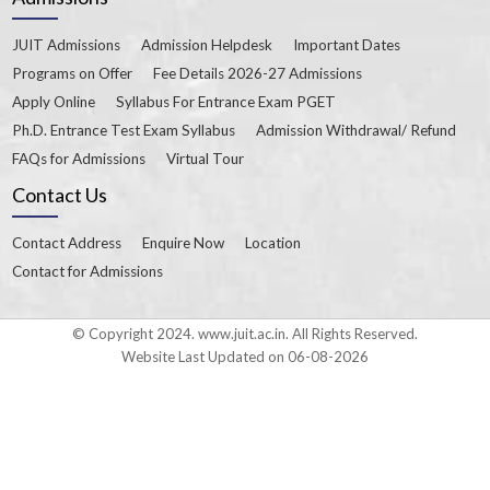
JUIT Admissions
Admission Helpdesk
Important Dates
Programs on Offer
Fee Details 2026-27 Admissions
Apply Online
Syllabus For Entrance Exam PGET
Ph.D. Entrance Test Exam Syllabus
Admission Withdrawal/ Refund
FAQs for Admissions
Virtual Tour
Contact Us
Contact Address
Enquire Now
Location
Contact for Admissions
© Copyright 2024. www.juit.ac.in. All Rights Reserved.
Website Last Updated on 06-08-2026