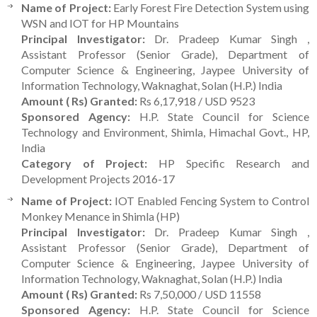
Name of Project:
Early Forest Fire Detection System using
WSN and IOT for HP Mountains
Principal Investigator:
Dr. Pradeep Kumar Singh ,
Assistant Professor (Senior Grade), Department of
Computer Science & Engineering, Jaypee University of
Information Technology, Waknaghat, Solan (H.P.) India
Amount ( Rs) Granted:
Rs 6,17,918 / USD 9523
Sponsored Agency:
H.P. State Council for Science
Technology and Environment, Shimla, Himachal Govt., HP,
India
Category of Project:
HP Specific Research and
Development Projects 2016-17
Name of Project:
IOT Enabled Fencing System to Control
Monkey Menance in Shimla (HP)
Principal Investigator:
Dr. Pradeep Kumar Singh ,
Assistant Professor (Senior Grade), Department of
Computer Science & Engineering, Jaypee University of
Information Technology, Waknaghat, Solan (H.P.) India
Amount ( Rs) Granted:
Rs 7,50,000 / USD 11558
Sponsored Agency:
H.P. State Council for Science