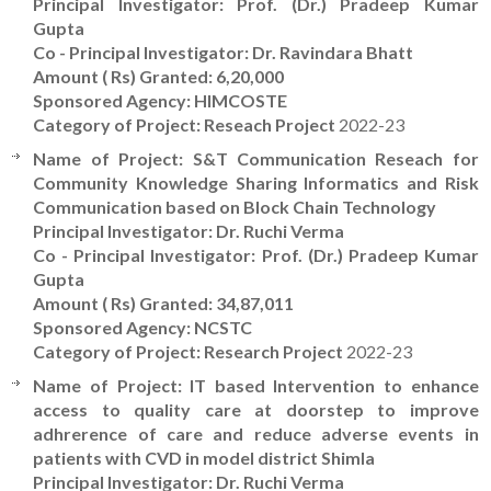
Principal Investigator: Prof. (Dr.) Pradeep Kumar
Gupta
Co - Principal Investigator: Dr. Ravindara Bhatt
Amount ( Rs) Granted: 6,20,000
Sponsored Agency: HIMCOSTE
Category of Project: Reseach Project
2022-23
Name of Project: S&T Communication Reseach for
Community Knowledge Sharing Informatics and Risk
Communication based on Block Chain Technology
Principal Investigator: Dr. Ruchi Verma
Co - Principal Investigator: Prof. (Dr.) Pradeep Kumar
Gupta
Amount ( Rs) Granted: 34,87,011
Sponsored Agency: NCSTC
Category of Project: Research Project
2022-23
Name of Project: IT based Intervention to enhance
access to quality care at doorstep to improve
adhrerence of care and reduce adverse events in
patients with CVD in model district Shimla
Principal Investigator: Dr. Ruchi Verma