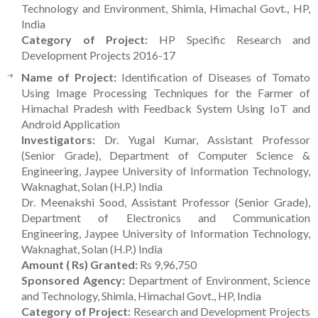
Technology and Environment, Shimla, Himachal Govt., HP,
India
Category of Project:
HP Specific Research and
Development Projects 2016-17
Name of Project:
Identification of Diseases of Tomato
Using Image Processing Techniques for the Farmer of
Himachal Pradesh with Feedback System Using IoT and
Android Application
Investigators:
Dr. Yugal Kumar, Assistant Professor
(Senior Grade), Department of Computer Science &
Engineering, Jaypee University of Information Technology,
Waknaghat, Solan (H.P.) India
Dr. Meenakshi Sood, Assistant Professor (Senior Grade),
Department of Electronics and Communication
Engineering, Jaypee University of Information Technology,
Waknaghat, Solan (H.P.) India
Amount ( Rs) Granted:
Rs 9,96,750
Sponsored Agency:
Department of Environment, Science
and Technology, Shimla, Himachal Govt., HP, India
Category of Project:
Research and Development Projects