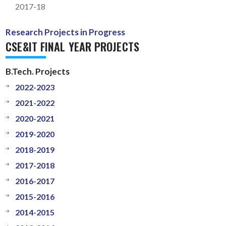
2017-18
Research Projects in Progress
CSE&IT FINAL YEAR PROJECTS
B.Tech. Projects
2022-2023
2021-2022
2020-2021
2019-2020
2018-2019
2017-2018
2016-2017
2015-2016
2014-2015