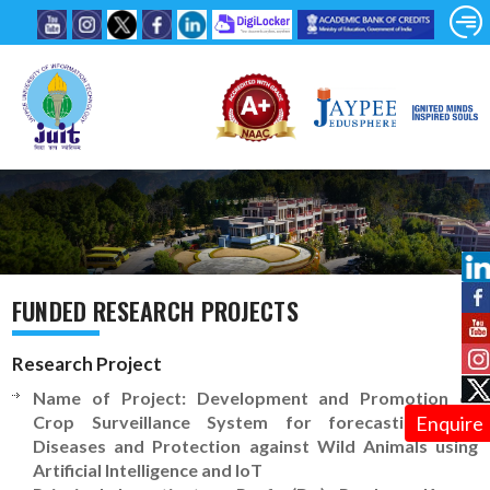
FUNDED RESEARCH PROJECTS
Research Project
Name of Project: Development and Promotion of
Crop Surveillance System for forecasting Leaf
Enquire
Diseases and Protection against Wild Animals using
Artificial Intelligence and IoT