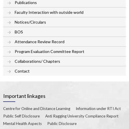
Publications
Faculty Interaction with outside world
Notices/Circulars
BOS
Attendance Review Record
Program Evaluation Committee Report
Collaborations/ Chapters
Contact
Important linkages
Centre for Online and Distance Learning
Information under RTI Act
Public Self Disclosure
Anti Ragging University Compliance Report
Mental Health Aspects
Public Disclosure