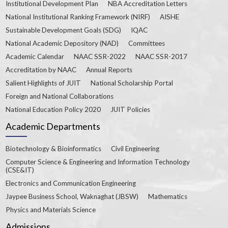
Institutional Development Plan
NBA Accreditation Letters
National Institutional Ranking Framework (NIRF)
AISHE
Sustainable Development Goals (SDG)
IQAC
National Academic Depository (NAD)
Committees
Academic Calendar
NAAC SSR-2022
NAAC SSR-2017
Accreditation by NAAC
Annual Reports
Salient Highlights of JUIT
National Scholarship Portal
Foreign and National Collaborations
National Education Policy 2020
JUIT Policies
Academic Departments
Biotechnology & Bioinformatics
Civil Engineering
Computer Science & Engineering and Information Technology
(CSE&IT)
Electronics and Communication Engineering
Jaypee Business School, Waknaghat (JBSW)
Mathematics
Physics and Materials Science
Admissions