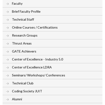
Faculty
Brief Faculty Profile
Technical Staff
Online Courses / Certifications
Research Groups
Thrust Areas
GATE Achievers
Center of Excellence - Industry 5.0
Center of Excellence LDRA
Seminars/ Workshops/ Conferences
Technical Club
Coding Society JUIT
Alumni