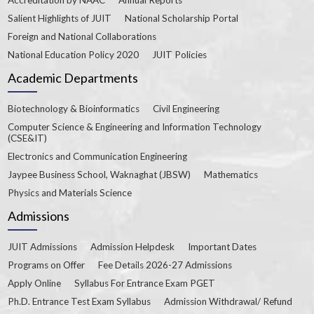
Salient Highlights of JUIT
National Scholarship Portal
Foreign and National Collaborations
National Education Policy 2020
JUIT Policies
Academic Departments
Biotechnology & Bioinformatics
Civil Engineering
Computer Science & Engineering and Information Technology
(CSE&IT)
Electronics and Communication Engineering
Jaypee Business School, Waknaghat (JBSW)
Mathematics
Physics and Materials Science
Admissions
JUIT Admissions
Admission Helpdesk
Important Dates
Programs on Offer
Fee Details 2026-27 Admissions
Apply Online
Syllabus For Entrance Exam PGET
Ph.D. Entrance Test Exam Syllabus
Admission Withdrawal/ Refund