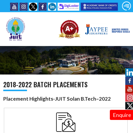
2018-2022 BATCH PLACEMENTS
Placement Highlights-JUIT Solan B.Tech–2022
Enquire