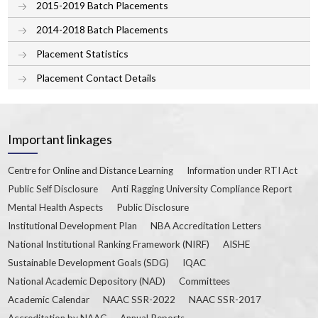
2015-2019 Batch Placements
2014-2018 Batch Placements
Placement Statistics
Placement Contact Details
Important linkages
Centre for Online and Distance Learning
Information under RTI Act
Public Self Disclosure
Anti Ragging University Compliance Report
Mental Health Aspects
Public Disclosure
Institutional Development Plan
NBA Accreditation Letters
National Institutional Ranking Framework (NIRF)
AISHE
Sustainable Development Goals (SDG)
IQAC
National Academic Depository (NAD)
Committees
Academic Calendar
NAAC SSR-2022
NAAC SSR-2017
Accreditation by NAAC
Annual Reports