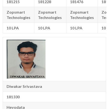
181215
181228
181476
181
Zopsmart
Zopsmart
Zopsmart
Zop
Technologies
Technologies
Technologies
Tec
10 LPA
10 LPA
10 LPA
10 
Diwakar Srivastava
181330
Hevodata