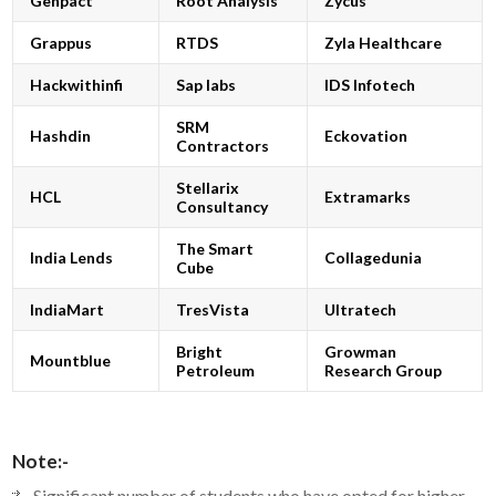
Genpact
Root Analysis
Zycus
Grappus
RTDS
Zyla Healthcare
Hackwithinfi
Sap labs
IDS Infotech
SRM
Hashdin
Eckovation
Contractors
Stellarix
HCL
Extramarks
Consultancy
The Smart
India Lends
Collagedunia
Cube
IndiaMart
TresVista
Ultratech
Bright
Growman
Mountblue
Petroleum
Research Group
Note:-
Significant number of students who have opted for higher