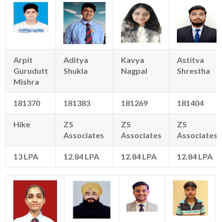
Arpit
Aditya
Kavya
Astitva
Gurudutt
Shukla
Nagpal
Shrestha
Mishra
181370
181383
181269
181404
Hike
ZS
ZS
ZS
Associates
Associates
Associates
13 LPA
12.84 LPA
12.84 LPA
12.84 LPA