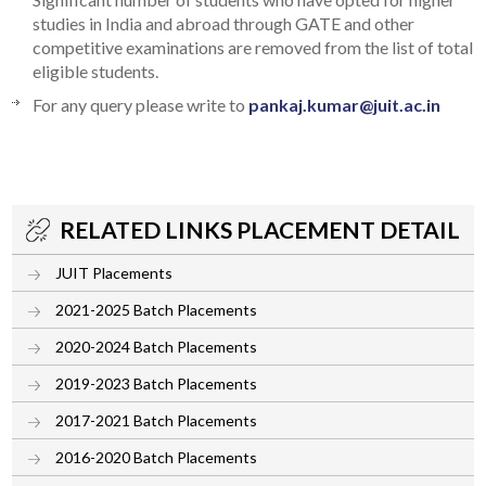
studies in India and abroad through GATE and other
competitive examinations are removed from the list of total
eligible students.
For any query please write to
pankaj.kumar@juit.ac.in
RELATED LINKS PLACEMENT DETAIL
JUIT Placements
2021-2025 Batch Placements
2020-2024 Batch Placements
2019-2023 Batch Placements
2017-2021 Batch Placements
2016-2020 Batch Placements