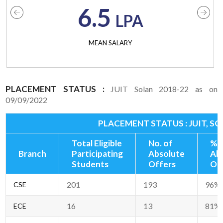
6.5
LPA
MEAN SALARY
PLACEMENT STATUS :
JUIT Solan 2018-22 as on
09/09/2022
PLACEMENT STATUS : JUIT, SO
Total Eligible
No. of
% 
Branch
Participating
Absolute
Ab
Students
Offers
Of
201
193
96%
CSE
16
13
81%
ECE