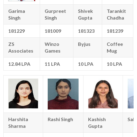
Garima
Gurpreet
Shivek
Tarankit
Singh
Singh
Gupta
Chadha
181229
181009
181323
181239
ZS
Winzo
Byjus
Coffee
Associates
Games
Mug
12.84 LPA
11 LPA
10 LPA
10 LPA
Harshita
Rashi Singh
Kashish
Sahi
Sharma
Gupta