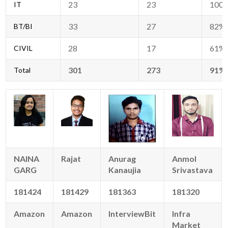
23
23
100
IT
33
27
82%
BT/BI
28
17
61%
CIVIL
301
273
91%
Total
NAINA
Rajat
Anurag
Anmol
GARG
Kanaujia
Srivastava
181424
181429
181363
181320
Amazon
Amazon
InterviewBit
Infra
Market