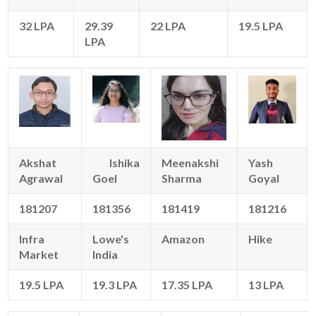
32 LPA
29.39
22 LPA
19.5 LPA
LPA
Akshat
Ishika
Meenakshi
Yash
Agrawal
Goel
Sharma
Goyal
181207
181356
181419
181216
Infra
Lowe's
Amazon
Hike
Market
India
19.5 LPA
19.3 LPA
17.35 LPA
13 LPA