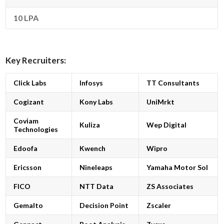
10 LPA
Key Recruiters:
Click Labs
Infosys
TT Consultants
Cogizant
Kony Labs
UniMrkt
Coviam
Kuliza
Wep Digital
Technologies
Edoofa
Kwench
Wipro
Ericsson
Nineleaps
Yamaha Motor Sol
FICO
NTT Data
ZS Associates
Gemalto
Decision Point
Zscaler