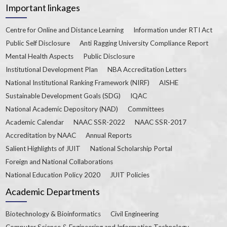
Important linkages
Centre for Online and Distance Learning
Information under RTI Act
Public Self Disclosure
Anti Ragging University Compliance Report
Mental Health Aspects
Public Disclosure
Institutional Development Plan
NBA Accreditation Letters
National Institutional Ranking Framework (NIRF)
AISHE
Sustainable Development Goals (SDG)
IQAC
National Academic Depository (NAD)
Committees
Academic Calendar
NAAC SSR-2022
NAAC SSR-2017
Accreditation by NAAC
Annual Reports
Salient Highlights of JUIT
National Scholarship Portal
Foreign and National Collaborations
National Education Policy 2020
JUIT Policies
Academic Departments
Biotechnology & Bioinformatics
Civil Engineering
Computer Science & Engineering and Information Technology