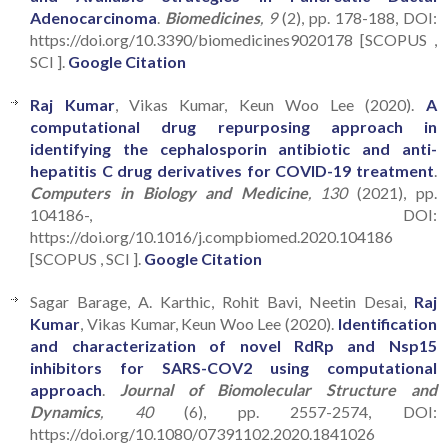
Adenocarcinoma
.
Biomedicines
, 9
(2), pp. 178-188, DOI:
https://doi.org/10.3390/biomedicines9020178 [SCOPUS ,
SCI ].
Google Citation
Raj Kumar
, Vikas Kumar, Keun Woo Lee (2020).
A
computational drug repurposing approach in
identifying the cephalosporin antibiotic and anti-
hepatitis C drug derivatives for COVID-19 treatment
.
Computers in Biology and Medicine
, 130
(2021), pp.
104186-, DOI:
https://doi.org/10.1016/j.compbiomed.2020.104186
[SCOPUS , SCI ].
Google Citation
Sagar Barage, A. Karthic, Rohit Bavi, Neetin Desai,
Raj
Kumar
, Vikas Kumar, Keun Woo Lee (2020).
Identification
and characterization of novel RdRp and Nsp15
inhibitors for SARS-COV2 using computational
approach
.
Journal of Biomolecular Structure and
Dynamics
, 40
(6), pp. 2557-2574, DOI:
https://doi.org/10.1080/07391102.2020.1841026