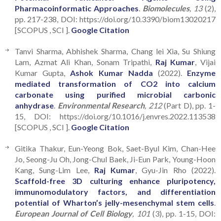
Pharmacoinformatic Approaches
.
Biomolecules
, 13
(2),
pp. 217-238, DOI: https://doi.org/10.3390/biom13020217
[SCOPUS , SCI ].
Google Citation
Tanvi Sharma, Abhishek Sharma, Chang lei Xia, Su Shiung
Lam, Azmat Ali Khan, Sonam Tripathi,
Raj Kumar
, Vijai
Kumar Gupta,
Ashok Kumar Nadda
(2022).
Enzyme
mediated transformation of CO2 into calcium
carbonate using purified microbial carbonic
anhydrase
.
Environmental Research
, 212
(Part D), pp. 1-
15, DOI: https://doi.org/10.1016/j.envres.2022.113538
[SCOPUS , SCI ].
Google Citation
Gitika Thakur, Eun-Yeong Bok, Saet-Byul Kim, Chan-Hee
Jo, Seong-Ju Oh, Jong-Chul Baek, Ji-Eun Park, Young-Hoon
Kang, Sung-Lim Lee,
Raj Kumar
, Gyu-Jin Rho (2022).
Scaffold-free 3D culturing enhance pluripotency,
immunomodulatory factors, and differentiation
potential of Wharton’s jelly-mesenchymal stem cells
.
European Journal of Cell Biology
, 101
(3), pp. 1-15, DOI: