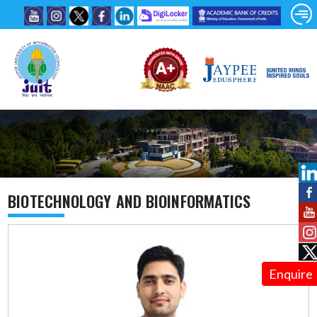
BIOTECHNOLOGY AND BIOINFORMATICS
Enquire