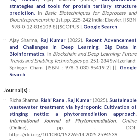
strategies and tools for protein tertiary structure
prediction.
In
Basic Biotechniques for Bioprocess and
Bioentrepreneurship
1st, pp. 225-242 India: Elsevier. [ISBN
: 978-0-12-816109-8] [SCOPUS ].
Google Search
Ajay Sharma,
Raj Kumar
(2022).
Recent Advancement
and Challenges in Deep Learning, Big Data in
Bioinformatics.
In
Blockchain and Deep Learning: Future
Trends and Enabling Technologies
pp. 251-284 Switzerland:
Springer Cham. [ISBN : 978-3-030-95419-2] [].
Google
Search
Journal(s) :
Richa Sharma,
Rishi Rana
,
Raj Kumar
(2025).
Sustainable
wastewater treatment via hydroponic Cultivation of
stinging nettle: a phytoremediation approach
.
International Journal of Phytoremediation
, Online
(Online), pp. -, DOI:
https://doi.org/10.1080/15226514.2025.2594539