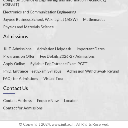
(CSE&IT)
Electronics and Communication Engineering
Jaypee Business School, Waknaghat (JBSW)
Mathematics
Physics and Materials Science
Admissions
JUIT Admissions
Admission Helpdesk
Important Dates
Programs on Offer
Fee Details 2026-27 Admissions
Apply Online
Syllabus For Entrance Exam PGET
Ph.D. Entrance Test Exam Syllabus
Admission Withdrawal/ Refund
FAQs for Admissions
Virtual Tour
Contact Us
Contact Address
Enquire Now
Location
Contact for Admissions
© Copyright 2024. www.juit.ac.in. All Rights Reserved.