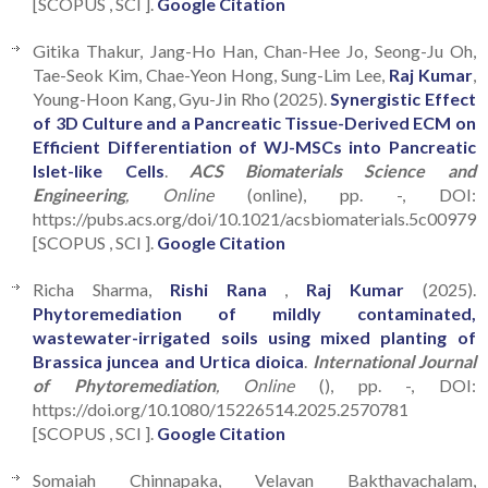
[SCOPUS , SCI ].
Google Citation
Gitika Thakur, Jang-Ho Han, Chan-Hee Jo, Seong-Ju Oh,
Tae-Seok Kim, Chae-Yeon Hong, Sung-Lim Lee,
Raj Kumar
,
Young-Hoon Kang, Gyu-Jin Rho (2025).
Synergistic Effect
of 3D Culture and a Pancreatic Tissue-Derived ECM on
Efficient Differentiation of WJ-MSCs into Pancreatic
Islet-like Cells
.
ACS Biomaterials Science and
Engineering
, Online
(online), pp. -, DOI:
https://pubs.acs.org/doi/10.1021/acsbiomaterials.5c00979
[SCOPUS , SCI ].
Google Citation
Richa Sharma,
Rishi Rana
,
Raj Kumar
(2025).
Phytoremediation of mildly contaminated,
wastewater-irrigated soils using mixed planting of
Brassica juncea and Urtica dioica
.
International Journal
of Phytoremediation
, Online
(), pp. -, DOI:
https://doi.org/10.1080/15226514.2025.2570781
[SCOPUS , SCI ].
Google Citation
Somaiah Chinnapaka, Velavan Bakthavachalam,