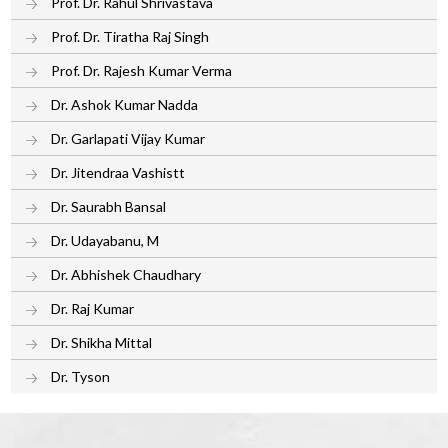
Prof. Dr. Rahul Shrivastava
Prof. Dr. Tiratha Raj Singh
Prof. Dr. Rajesh Kumar Verma
Dr. Ashok Kumar Nadda
Dr. Garlapati Vijay Kumar
Dr. Jitendraa Vashistt
Dr. Saurabh Bansal
Dr. Udayabanu, M
Dr. Abhishek Chaudhary
Dr. Raj Kumar
Dr. Shikha Mittal
Dr. Tyson