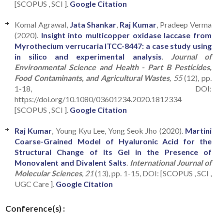
[SCOPUS , SCI ].
Google Citation
Komal Agrawal,
Jata Shankar
,
Raj Kumar
, Pradeep Verma
(2020).
Insight into multicopper oxidase laccase from
Myrothecium verrucaria ITCC-8447: a case study using
in silico and experimental analysis
.
Journal of
Environmental Science and Health - Part B Pesticides,
Food Contaminants, and Agricultural Wastes
, 55
(12), pp.
1-18, DOI:
https://doi.org/10.1080/03601234.2020.1812334
[SCOPUS , SCI ].
Google Citation
Raj Kumar
, Young Kyu Lee, Yong Seok Jho (2020).
Martini
Coarse-Grained Model of Hyaluronic Acid for the
Structural Change of Its Gel in the Presence of
Monovalent and Divalent Salts
.
International Journal of
Molecular Sciences
, 21
(13), pp. 1-15, DOI: [SCOPUS , SCI ,
UGC Care ].
Google Citation
Conference(s) :