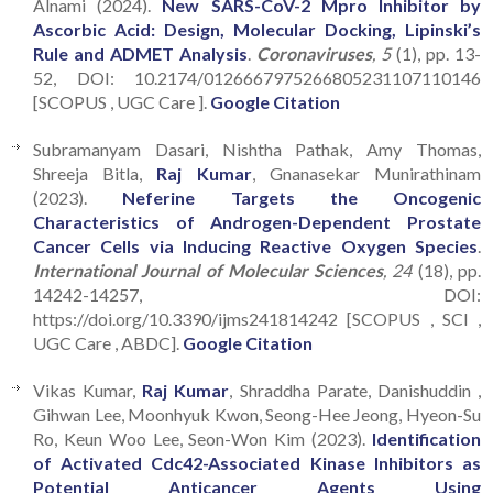
Alnami (2024).
New SARS-CoV-2 Mpro Inhibitor by
Ascorbic Acid: Design, Molecular Docking, Lipinski’s
Rule and ADMET Analysis
.
Coronaviruses
, 5
(1), pp. 13-
52, DOI: 10.2174/0126667975266805231107110146
[SCOPUS , UGC Care ].
Google Citation
Subramanyam Dasari, Nishtha Pathak, Amy Thomas,
Shreeja Bitla,
Raj Kumar
, Gnanasekar Munirathinam
(2023).
Neferine Targets the Oncogenic
Characteristics of Androgen-Dependent Prostate
Cancer Cells via Inducing Reactive Oxygen Species
.
International Journal of Molecular Sciences
, 24
(18), pp.
14242-14257, DOI:
https://doi.org/10.3390/ijms241814242 [SCOPUS , SCI ,
UGC Care , ABDC].
Google Citation
Vikas Kumar,
Raj Kumar
, Shraddha Parate, Danishuddin ,
Gihwan Lee, Moonhyuk Kwon, Seong-Hee Jeong, Hyeon-Su
Ro, Keun Woo Lee, Seon-Won Kim (2023).
Identification
of Activated Cdc42-Associated Kinase Inhibitors as
Potential Anticancer Agents Using