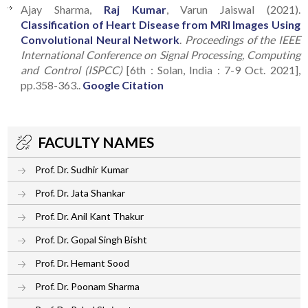
Ajay Sharma,
Raj Kumar
, Varun Jaiswal (2021).
Classification of Heart Disease from MRI Images Using
Convolutional Neural Network
.
Proceedings of the IEEE
International Conference on Signal Processing, Computing
and Control (ISPCC)
[6th : Solan, India : 7-9 Oct. 2021],
pp.358-363..
Google Citation
FACULTY NAMES
Prof. Dr. Sudhir Kumar
Prof. Dr. Jata Shankar
Prof. Dr. Anil Kant Thakur
Prof. Dr. Gopal Singh Bisht
Prof. Dr. Hemant Sood
Prof. Dr. Poonam Sharma