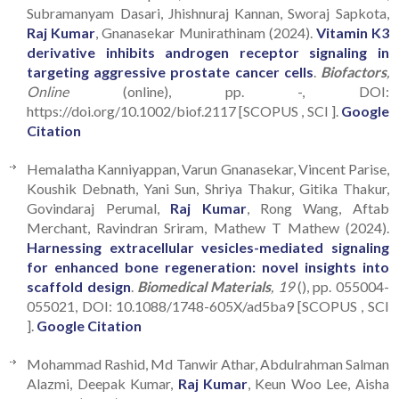
Subramanyam Dasari, Jhishnuraj Kannan, Sworaj Sapkota,
Raj Kumar
, Gnanasekar Munirathinam (2024).
Vitamin K3
derivative inhibits androgen receptor signaling in
targeting aggressive prostate cancer cells
.
Biofactors
,
Online
(online), pp. -, DOI:
https://doi.org/10.1002/biof.2117 [SCOPUS , SCI ].
Google
Citation
Hemalatha Kanniyappan, Varun Gnanasekar, Vincent Parise,
Koushik Debnath, Yani Sun, Shriya Thakur, Gitika Thakur,
Govindaraj Perumal,
Raj Kumar
, Rong Wang, Aftab
Merchant, Ravindran Sriram, Mathew T Mathew (2024).
Harnessing extracellular vesicles-mediated signaling
for enhanced bone regeneration: novel insights into
scaffold design
.
Biomedical Materials
, 19
(), pp. 055004-
055021, DOI: 10.1088/1748-605X/ad5ba9 [SCOPUS , SCI
].
Google Citation
Mohammad Rashid, Md Tanwir Athar, Abdulrahman Salman
Alazmi, Deepak Kumar,
Raj Kumar
, Keun Woo Lee, Aisha