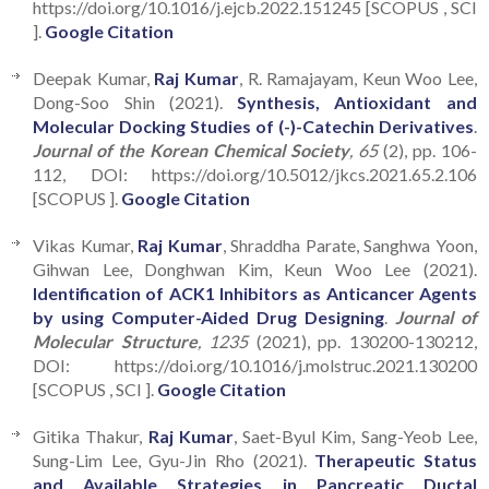
https://doi.org/10.1016/j.ejcb.2022.151245 [SCOPUS , SCI
].
Google Citation
Deepak Kumar,
Raj Kumar
, R. Ramajayam, Keun Woo Lee,
Dong-Soo Shin (2021).
Synthesis, Antioxidant and
Molecular Docking Studies of (-)-Catechin Derivatives
.
Journal of the Korean Chemical Society
, 65
(2), pp. 106-
112, DOI: https://doi.org/10.5012/jkcs.2021.65.2.106
[SCOPUS ].
Google Citation
Vikas Kumar,
Raj Kumar
, Shraddha Parate, Sanghwa Yoon,
Gihwan Lee, Donghwan Kim, Keun Woo Lee (2021).
Identification of ACK1 Inhibitors as Anticancer Agents
by using Computer-Aided Drug Designing
.
Journal of
Molecular Structure
, 1235
(2021), pp. 130200-130212,
DOI: https://doi.org/10.1016/j.molstruc.2021.130200
[SCOPUS , SCI ].
Google Citation
Gitika Thakur,
Raj Kumar
, Saet-Byul Kim, Sang-Yeob Lee,
Sung-Lim Lee, Gyu-Jin Rho (2021).
Therapeutic Status
and Available Strategies in Pancreatic Ductal