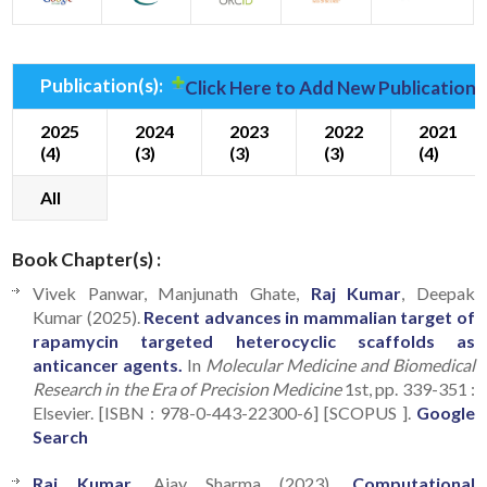
Publication(s):
Click Here to Add New Publication(
2025
2024
2023
2022
2021
(4)
(3)
(3)
(3)
(4)
All
Book Chapter(s) :
Vivek Panwar, Manjunath Ghate,
Raj Kumar
, Deepak
Kumar (2025).
Recent advances in mammalian target of
rapamycin targeted heterocyclic scaffolds as
anticancer agents.
In
Molecular Medicine and Biomedical
Research in the Era of Precision Medicine
1st, pp. 339-351 :
Elsevier. [ISBN : 978-0-443-22300-6] [SCOPUS ].
Google
Search
Raj Kumar
, Ajay Sharma (2023).
Computational