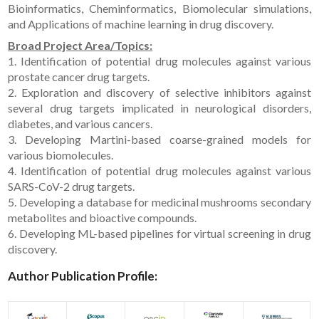
Bioinformatics, Cheminformatics, Biomolecular simulations,
and Applications of machine learning in drug discovery.
Broad Project Area/Topics:
1. Identification of potential drug molecules against various
prostate cancer drug targets.
2. Exploration and discovery of selective inhibitors against
several drug targets implicated in neurological disorders,
diabetes, and various cancers.
3. Developing Martini-based coarse-grained models for
various biomolecules.
4. Identification of potential drug molecules against various
SARS-CoV-2 drug targets.
5. Developing a database for medicinal mushrooms secondary
metabolites and bioactive compounds.
6. Developing ML-based pipelines for virtual screening in drug
discovery.
Author Publication Profile: