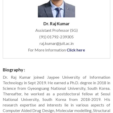
Dr. Raj Kumar
Assistant Professor (SG)
(91) 01792-239305
raj.kumar@juit.ac.in
For More Information
Click here
Biography :
Dr. Raj Kumar joined Jaypee University of Information
Technology in Sept 2019. He earned a Ph.D. degree in 2018 in
Science from Gyeongsang National University, South Korea.
Thereafter, he worked as a postdoctoral fellow at Seoul
National University, South Korea from 2018-2019. His
research expertise and interests lie in various aspects of
Computer Aided Drug Design, Molecular modelling, Structural