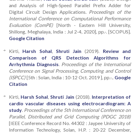
and Analysis of High-Speed Parallel Prefix Adder for
Digital Circuit Design Applications.
Proceedings of the
International Conference on Computational Performance
Evaluation (ComPE)
[North - Eastern Hill University,
Shillong, Meghalaya, India : Jul 2-4, 2020], pp.-. [SCOPUS].
Google Citation
Kirti,
Harsh Sohal
,
Shruti Jain
(2019).
Review and
Comparison of QRS Detection Algorithms for
Arrhythmia Diagnosis
.
Proceedings of the International
Conference on Signal Processing, Computing and Control
(ISPCC)
[5th : Solan, India : 10-12 Oct. 2019 ], pp.-..
Google
Citation
Kirti,
Harsh Sohal
,
Shruti Jain
(2018).
Interpretation of
cardio vascular diseases using electrocardiogram: A
study
.
Proceedings of the 5th International Conference on
Parallel, Distributed and Grid Computing (PDGC 2018)
[IEEE Conference Record No. 44302 : Jaypee University of
Information Technology, Solan, H.P. : 20-22 December,