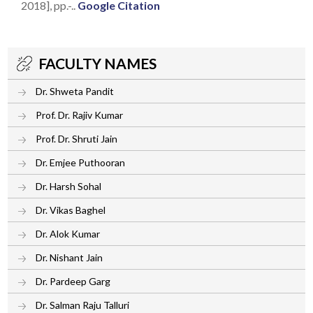
2018], pp.-..
Google Citation
FACULTY NAMES
Dr. Shweta Pandit
Prof. Dr. Rajiv Kumar
Prof. Dr. Shruti Jain
Dr. Emjee Puthooran
Dr. Harsh Sohal
Dr. Vikas Baghel
Dr. Alok Kumar
Dr. Nishant Jain
Dr. Pardeep Garg
Dr. Salman Raju Talluri