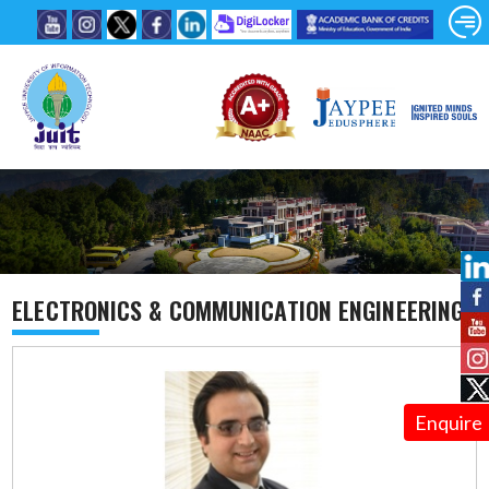
ELECTRONICS & COMMUNICATION ENGINEERING
Enquire