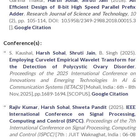
Efficient Design of 8-bit High Speed Parallel Prefix
Adder
.
Research Journal of Science and Technology
, 10
(2), pp. 105-114, DOI: 10.5958/2349-2988.2018.00015.3
[].
Google Citation
Conference(s) :
S. Kaushal,
Harsh Sohal
,
Shruti Jain
, B. Singh (2025).
Employing Curvelet Empirical Wavelet Transform for
the Detection of Polycystic Ovary Disorder
.
Proceedings of the 2025 International Conference on
Innovations and Emerging Technologies In AI &
Communication Systems (IETACS)
[Mohali, India : 6th – 8th
Nov, 2025], pp.1689-1694. [SCOPUS].
Google Citation
Rajiv Kumar
,
Harsh Sohal
,
Shweta Pandit
(2025).
IEEE
International Conference on Signal Processing,
Computing and Control (ISPCC)
.
Proceedings of the 7th
International Conference on Signal Processing, Computing
and Control (ISPCC)
[7th : JUIT Waknaghat, India : 06-08