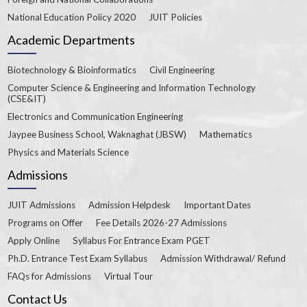
National Education Policy 2020
JUIT Policies
Academic Departments
Biotechnology & Bioinformatics
Civil Engineering
Computer Science & Engineering and Information Technology
(CSE&IT)
Electronics and Communication Engineering
Jaypee Business School, Waknaghat (JBSW)
Mathematics
Physics and Materials Science
Admissions
JUIT Admissions
Admission Helpdesk
Important Dates
Programs on Offer
Fee Details 2026-27 Admissions
Apply Online
Syllabus For Entrance Exam PGET
Ph.D. Entrance Test Exam Syllabus
Admission Withdrawal/ Refund
FAQs for Admissions
Virtual Tour
Contact Us