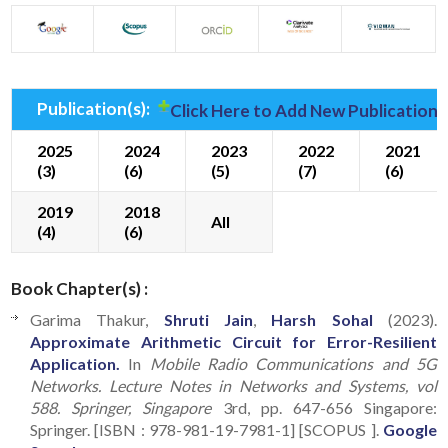
Publication(s):
Click Here to Add New Publication(
2025
2024
2023
2022
2021
(3)
(6)
(5)
(7)
(6)
2019
2018
All
(4)
(6)
Book Chapter(s) :
Garima Thakur,
Shruti Jain
,
Harsh Sohal
(2023).
Approximate Arithmetic Circuit for Error-Resilient
Application.
In
Mobile Radio Communications and 5G
Networks. Lecture Notes in Networks and Systems, vol
588. Springer, Singapore
3rd, pp. 647-656 Singapore:
Springer. [ISBN : 978-981-19-7981-1] [SCOPUS ].
Google