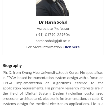
Dr. Harsh Sohal
Associate Professor
( 91)-01792-239506
harsh.sohal@juit.ac.in
For More Information
Click here
Biography :
Ph. D. from Kyung Hee University, South Korea. He specialises
in FPGA based instrumentation system design with a focus on
FPGA implementation of Algorithms catered to the
application requirements. His primary research interests are in
the field of Digital System Design (including customized
processor architecture), electronic instrumentation, circuits &
systems design for medical electronics applications. He is a