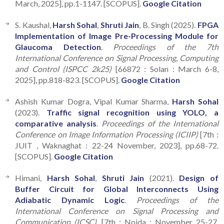
March, 2025], pp.1-1147. [SCOPUS].
Google Citation
S. Kaushal,
Harsh Sohal
,
Shruti Jain
, B. Singh (2025).
FPGA
Implementation of Image Pre-Processing Module for
Glaucoma Detection
.
Proceedings of the 7th
International Conference on Signal Processing, Computing
and Control (ISPCC 2k25)
[66872 : Solan : March 6-8,
2025], pp.818-823. [SCOPUS].
Google Citation
Ashish Kumar Dogra, Vipal Kumar Sharma,
Harsh Sohal
(2023).
Traffic signal recognition using YOLO, a
comparative analysis
.
Proceedings of the International
Conference on Image Information Processing (ICIIP)
[7th :
JUIT , Waknaghat : 22-24 November, 2023], pp.68-72.
[SCOPUS].
Google Citation
Himani,
Harsh Sohal
,
Shruti Jain
(2021).
Design of
Buffer Circuit for Global Interconnects Using
Adiabatic Dynamic Logic
.
Proceedings of the
International Conference on Signal Processing and
Communication (ICSC),
[7th : Noida : November 25-27,