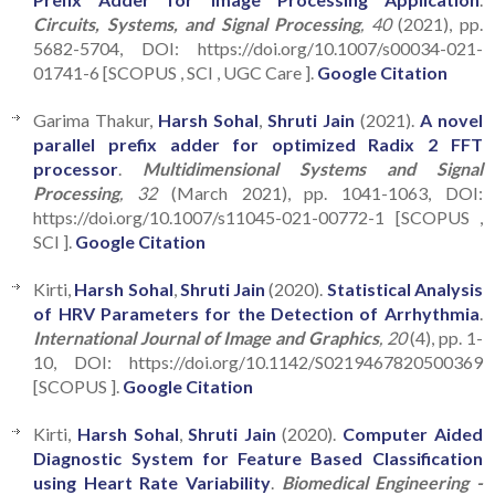
Circuits, Systems, and Signal Processing
, 40
(2021), pp.
5682-5704, DOI: https://doi.org/10.1007/s00034-021-
01741-6 [SCOPUS , SCI , UGC Care ].
Google Citation
Garima Thakur,
Harsh Sohal
,
Shruti Jain
(2021).
A novel
parallel prefix adder for optimized Radix 2 FFT
processor
.
Multidimensional Systems and Signal
Processing
, 32
(March 2021), pp. 1041-1063, DOI:
https://doi.org/10.1007/s11045-021-00772-1 [SCOPUS ,
SCI ].
Google Citation
Kirti,
Harsh Sohal
,
Shruti Jain
(2020).
Statistical Analysis
of HRV Parameters for the Detection of Arrhythmia
.
International Journal of Image and Graphics
, 20
(4), pp. 1-
10, DOI: https://doi.org/10.1142/S0219467820500369
[SCOPUS ].
Google Citation
Kirti,
Harsh Sohal
,
Shruti Jain
(2020).
Computer Aided
Diagnostic System for Feature Based Classification
using Heart Rate Variability
.
Biomedical Engineering -