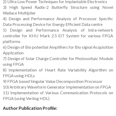
2) Ultra Low Power Techniques for Implantable Electronics
3) High Speed Radix-2 Butterfly Structure using Novel
Wallace Multiplier
4) Design and Performance Analysis of Processor Specific
Data Processing Device for Energy Efficient Data centre
5) Design and Performance Analysis of Intra-network
controller for KHU Mark 2.5 EIT System for various FPGA
platforms
6) Design of Bio potential Amplifiers for Bio signal Acquisition
Application
7) Design of Solar Charge Controller for Photovoltaic Module
using FPGA
8) Implementation of Heart Rate Variability Algorithm on
FPGA using HDLs
9) FPGA based Singular Value Decomposition Processor
10) Arbitrary Waveform Generator Implementation on FPGA
11) Implementation of Various Communication Protocols on
FPGA (using Verilog HDL)
Author Publication Profile: