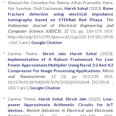
Khusnul Ain, Osmalina Nur Rahma, Alfian Pramudita Putra,
Nur Syavinas, Dudi Darmawan,
Harsh Sohal
(2023).
Bone
fracture detection using electrical impedance
tomography based on STEMlab Red Pitaya
.
The
Indonesian Journal of Electrical Engineering and
Computer Science (IJEECS)
, 32
(1), pp. 150-159, DOI:
http://doi.org/10.11591/ijeecs.v32.i1.pp150-159 [SCOPUS
, UGC Care ].
Google Citation
Garima Thakur,
Shruti Jain
,
Harsh Sohal
(2023).
Implementation of A Robust Framework For Low
Power Approximate Multiplier Using Novel 3:2 And 4:2
Compressor For Image Processing Applications
.
Micro
and Nanosystems
, 15
(3), pp. 223-239, DOI:
10.2174/0118764029270767231025052434 [SCOPUS ,
UGC Care ].
Google Citation
Garima Thakur,
Harsh Sohal
,
Shruti Jain
(2022).
Low-
power Approximate Arithmetic Circuits for IoT
devices.
.
Recent Advances in Electrical and Electronic
Engineering
, 15
(5), pp. 421-428, DOI: