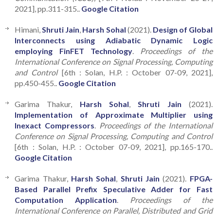
2021], pp.311-315..
Google Citation
Himani,
Shruti Jain
,
Harsh Sohal
(2021).
Design of Global
Interconnects using Adiabatic Dynamic Logic
employing FinFET Technology
.
Proceedings of the
International Conference on Signal Processing, Computing
and Control
[6th : Solan, H.P. : October 07-09, 2021],
pp.450-455..
Google Citation
Garima Thakur,
Harsh Sohal
,
Shruti Jain
(2021).
Implementation of Approximate Multiplier using
Inexact Compressors
.
Proceedings of the International
Conference on Signal Processing, Computing and Control
[6th : Solan, H.P. : October 07-09, 2021], pp.165-170..
Google Citation
Garima Thakur,
Harsh Sohal
,
Shruti Jain
(2021).
FPGA-
Based Parallel Prefix Speculative Adder for Fast
Computation Application
.
Proceedings of the
International Conference on Parallel, Distributed and Grid