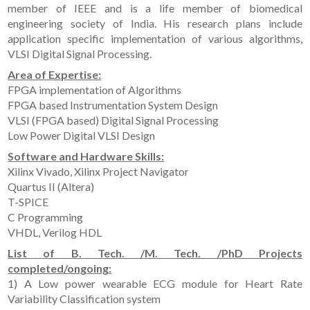
member of IEEE and is a life member of biomedical
engineering society of India. His research plans include
application specific implementation of various algorithms,
VLSI Digital Signal Processing.
Area of Expertise:
FPGA implementation of Algorithms
FPGA based Instrumentation System Design
VLSI (FPGA based) Digital Signal Processing
Low Power Digital VLSI Design
Software and Hardware Skills:
Xilinx Vivado, Xilinx Project Navigator
Quartus II (Altera)
T-SPICE
C Programming
VHDL, Verilog HDL
List of B. Tech. /M. Tech. /PhD Projects
completed/ongoing:
1) A Low power wearable ECG module for Heart Rate
Variability Classification system