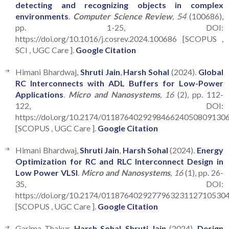
detecting and recognizing objects in complex
environments
.
Computer Science Review
, 54
(100686),
pp. 1-25, DOI:
https://doi.org/10.1016/j.cosrev.2024.100686 [SCOPUS ,
SCI , UGC Care ].
Google Citation
Himani Bhardwaj,
Shruti Jain
,
Harsh Sohal
(2024).
Global
RC Interconnects with ADL Buffers for Low-Power
Applications
.
Micro and Nanosystems
, 16
(2), pp. 112-
122, DOI:
https://doi.org/10.2174/011876402929846624050809130
[SCOPUS , UGC Care ].
Google Citation
Himani Bhardwaj,
Shruti Jain
,
Harsh Sohal
(2024).
Energy
Optimization for RC and RLC Interconnect Design in
Low Power VLSI
.
Micro and Nanosystems
, 16
(1), pp. 26-
35, DOI:
https://doi.org/10.2174/011876402927796323112710530
[SCOPUS , UGC Care ].
Google Citation
Garima Thakur,
Harsh Sohal
,
Shruti Jain
(2024).
Design