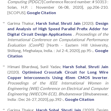
Computing (PDGC)
[Conference Record number: # 50313 :
Solan, H.P. : November 06-08, 2020], pp.206-210.
[SCOPUS].
Google Citation
Garima Thakur,
Harsh Sohal
,
Shruti Jain
(2020).
Design
and Analysis of High Speed Parallel Prefix Adder for
Digital Circuit Design Applications
.
Proceedings of the
International Conference on Computational Performance
Evaluation (ComPE)
[North - Eastern Hill University,
Shillong, Meghalaya, India. : Jul 2-4, 2020], pp.95-..
Google
Citation
Himani Bhardwaj, Sunil Yadav,
Harsh Sohal
,
Shruti Jain
(2020).
Optimised Crosstalk Circuit for Long Wire
Copper Interconnects Using 45nm CMOS Inverter
.
Proceedings of the IEEE International Women in
Engineering (WIE) Conference on Electrical and Computer
Engineering (WIECON-ECE), Bhubaneswar
[Bhubaneswar,
India : Dec 26-27, 2020], pp.392-..
Google Citation
Garima Thakur,
Harsh Sohal
,
Shruti Jain
(2020). Design