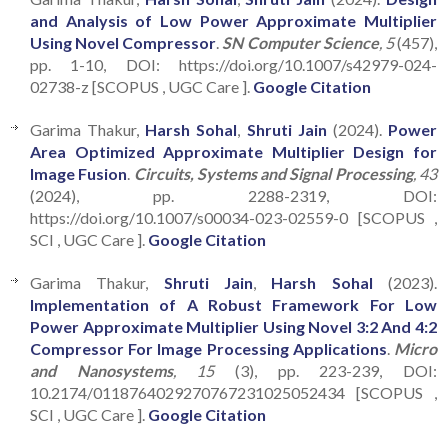
and Analysis of Low Power Approximate Multiplier
Using Novel Compressor
.
SN Computer Science
, 5
(457),
pp. 1-10, DOI: https://doi.org/10.1007/s42979-024-
02738-z [SCOPUS , UGC Care ].
Google Citation
Garima Thakur,
Harsh Sohal
,
Shruti Jain
(2024).
Power
Area Optimized Approximate Multiplier Design for
Image Fusion
.
Circuits, Systems and Signal Processing
, 43
(2024), pp. 2288-2319, DOI:
https://doi.org/10.1007/s00034-023-02559-0 [SCOPUS ,
SCI , UGC Care ].
Google Citation
Garima Thakur,
Shruti Jain
,
Harsh Sohal
(2023).
Implementation of A Robust Framework For Low
Power Approximate Multiplier Using Novel 3:2 And 4:2
Compressor For Image Processing Applications
.
Micro
and Nanosystems
, 15
(3), pp. 223-239, DOI:
10.2174/0118764029270767231025052434 [SCOPUS ,
SCI , UGC Care ].
Google Citation