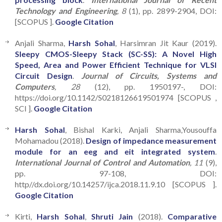
Technology and Engineering
, 8
(1), pp. 2899-2904, DOI:
[SCOPUS ].
Google Citation
Anjali Sharma,
Harsh Sohal
, Harsimran Jit Kaur (2019).
Sleepy CMOS-Sleepy Stack (SC-SS): A Novel High
Speed, Area and Power Efficient Technique for VLSI
Circuit Design
.
Journal of Circuits, Systems and
Computers
, 28
(12), pp. 1950197-, DOI:
https://doi.org/10.1142/S0218126619501974 [SCOPUS ,
SCI ].
Google Citation
Harsh Sohal
, Bishal Karki, Anjali Sharma,Yousouffa
Mohamadou (2018).
Design of impedance measurement
module for an eeg and eit integrated system
.
International Journal of Control and Automation
, 11
(9),
pp. 97-108, DOI:
http//dx.doi.org/10.14257/ijca.2018.11.9.10 [SCOPUS ].
Google Citation
Kirti,
Harsh Sohal
,
Shruti Jain
(2018).
Comparative