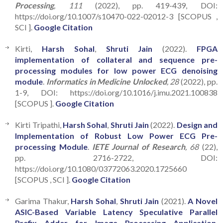
Processing
, 111
(2022), pp. 419-439, DOI:
https://doi.org/10.1007/s10470-022-02012-3 [SCOPUS ,
SCI ].
Google Citation
Kirti,
Harsh Sohal
,
Shruti Jain
(2022).
FPGA
implementation of collateral and sequence pre-
processing modules for low power ECG denoising
module
.
Informatics in Medicine Unlocked
, 28
(2022), pp.
1-9, DOI: https://doi.org/10.1016/j.imu.2021.100838
[SCOPUS ].
Google Citation
Kirti Tripathi,
Harsh Sohal
,
Shruti Jain
(2022).
Design and
Implementation of Robust Low Power ECG Pre-
processing Module
.
IETE Journal of Research
, 68
(22),
pp. 2716-2722, DOI:
https://doi.org/10.1080/03772063.2020.1725660
[SCOPUS , SCI ].
Google Citation
Garima Thakur,
Harsh Sohal
,
Shruti Jain
(2021).
A Novel
ASIC-Based Variable Latency Speculative Parallel
Prefix Adder for Image Processing Application
.