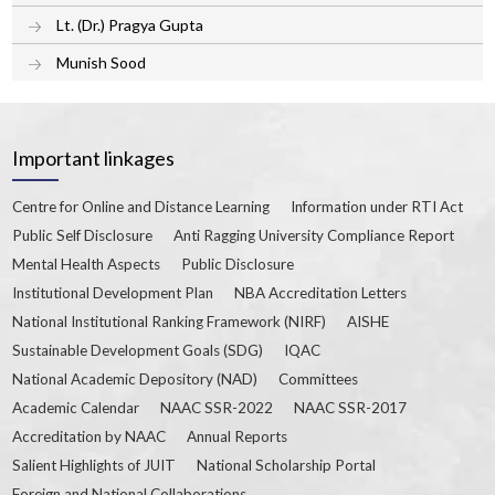
Lt. (Dr.) Pragya Gupta
Munish Sood
Important linkages
Centre for Online and Distance Learning
Information under RTI Act
Public Self Disclosure
Anti Ragging University Compliance Report
Mental Health Aspects
Public Disclosure
Institutional Development Plan
NBA Accreditation Letters
National Institutional Ranking Framework (NIRF)
AISHE
Sustainable Development Goals (SDG)
IQAC
National Academic Depository (NAD)
Committees
Academic Calendar
NAAC SSR-2022
NAAC SSR-2017
Accreditation by NAAC
Annual Reports
Salient Highlights of JUIT
National Scholarship Portal
Foreign and National Collaborations