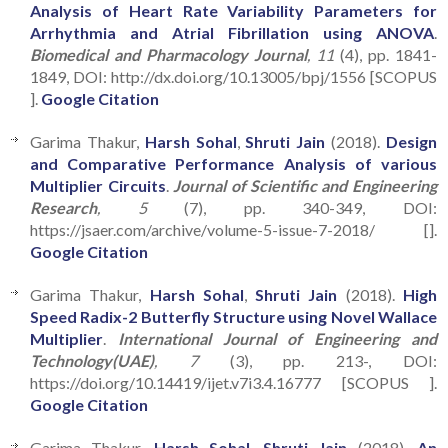
Analysis of Heart Rate Variability Parameters for
Arrhythmia and Atrial Fibrillation using ANOVA
.
Biomedical and Pharmacology Journal
, 11
(4), pp. 1841-
1849, DOI: http://dx.doi.org/10.13005/bpj/1556 [SCOPUS
].
Google Citation
Garima Thakur,
Harsh Sohal
,
Shruti Jain
(2018).
Design
and Comparative Performance Analysis of various
Multiplier Circuits
.
Journal of Scientific and Engineering
Research
, 5
(7), pp. 340-349, DOI:
https://jsaer.com/archive/volume-5-issue-7-2018/ [].
Google Citation
Garima Thakur,
Harsh Sohal
,
Shruti Jain
(2018).
High
Speed Radix-2 Butterfly Structure using Novel Wallace
Multiplier
.
International Journal of Engineering and
Technology(UAE)
, 7
(3), pp. 213-, DOI:
https://doi.org/10.14419/ijet.v7i3.4.16777 [SCOPUS ].
Google Citation
Garima Thakur,
Harsh Sohal
,
Shruti Jain
(2018).
An