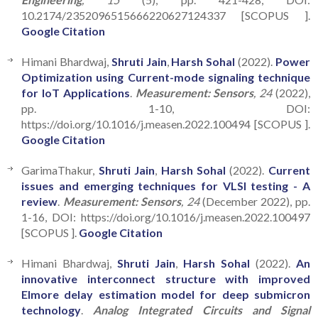
10.2174/2352096515666220627124337 [SCOPUS ].
Google Citation
Himani Bhardwaj,
Shruti Jain
,
Harsh Sohal
(2022).
Power
Optimization using Current-mode signaling technique
for IoT Applications
.
Measurement: Sensors
, 24
(2022),
pp. 1-10, DOI:
https://doi.org/10.1016/j.measen.2022.100494 [SCOPUS ].
Google Citation
GarimaThakur,
Shruti Jain
,
Harsh Sohal
(2022).
Current
issues and emerging techniques for VLSI testing - A
review
.
Measurement: Sensors
, 24
(December 2022), pp.
1-16, DOI: https://doi.org/10.1016/j.measen.2022.100497
[SCOPUS ].
Google Citation
Himani Bhardwaj,
Shruti Jain
,
Harsh Sohal
(2022).
An
innovative interconnect structure with improved
Elmore delay estimation model for deep submicron
technology
.
Analog Integrated Circuits and Signal