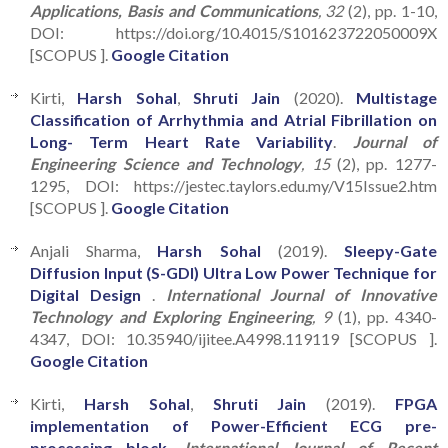
Applications, Basis and Communications
, 32
(2), pp. 1-10,
DOI: https://doi.org/10.4015/S101623722050009X
[SCOPUS ].
Google Citation
Kirti,
Harsh Sohal
,
Shruti Jain
(2020).
Multistage
Classification of Arrhythmia and Atrial Fibrillation on
Long- Term Heart Rate Variability
.
Journal of
Engineering Science and Technology
, 15
(2), pp. 1277-
1295, DOI: https://jestec.taylors.edu.my/V15Issue2.htm
[SCOPUS ].
Google Citation
Anjali Sharma,
Harsh Sohal
(2019).
Sleepy-Gate
Diffusion Input (S-GDI) Ultra Low Power Technique for
Digital Design
.
International Journal of Innovative
Technology and Exploring Engineering
, 9
(1), pp. 4340-
4347, DOI: 10.35940/ijitee.A4998.119119 [SCOPUS ].
Google Citation
Kirti,
Harsh Sohal
,
Shruti Jain
(2019).
FPGA
implementation of Power-Efficient ECG pre-
processing block
.
International Journal of Recent