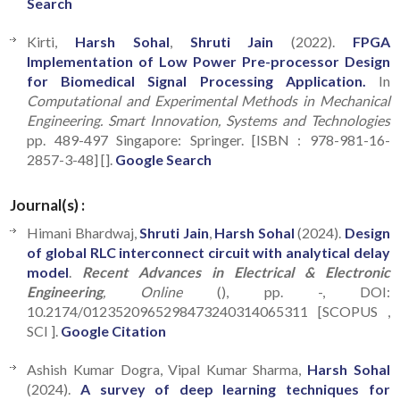
Search
Kirti,
Harsh Sohal
,
Shruti Jain
(2022).
FPGA
Implementation of Low Power Pre-processor Design
for Biomedical Signal Processing Application.
In
Computational and Experimental Methods in Mechanical
Engineering. Smart Innovation, Systems and Technologies
pp. 489-497 Singapore: Springer. [ISBN : 978-981-16-
2857-3-48] [].
Google Search
Journal(s) :
Himani Bhardwaj,
Shruti Jain
,
Harsh Sohal
(2024).
Design
of global RLC interconnect circuit with analytical delay
model
.
Recent Advances in Electrical & Electronic
Engineering
, Online
(), pp. -, DOI:
10.2174/0123520965298473240314065311 [SCOPUS ,
SCI ].
Google Citation
Ashish Kumar Dogra, Vipal Kumar Sharma,
Harsh Sohal
(2024).
A survey of deep learning techniques for