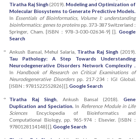
Tiratha Raj Singh
(2019).
Modeling and Optimization of
Molecular Biosystems to Generate Predictive Models.
In
Essentials of Bioinformatics, Volume I: understanding
bioinformatics: genes to proteins
pp. 373-387 Switzerland :
Springer, Cham. [ISBN : 978-3-030-02634-9] [].
Google
Search
Ankush Bansal, Mehul Salaria,
Tiratha Raj Singh
(2019).
Tau Pathology: A Step Towards Understanding
Neurodegenerative Disorders Network Complexity .
In
Handbook of Research on Critical Examinations of
Neurodegenerative Disorders
pp. 217-234 : IGI Global.
[ISBN : 9781522552826] [].
Google Search
Tiratha Raj Singh
, Ankush Bansal (2018).
Gene
Duplication and Speciation.
In
Reference Module in Life
Sciences
Encyclopedia of Bioinformatics and
Computational Biology, pp. 965-974 : Elsevier. [ISBN :
9780128114148] [].
Google Search