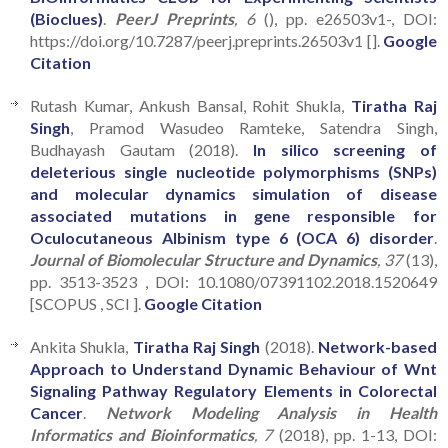
(Bioclues)
.
PeerJ Preprints
, 6
(), pp. e26503v1-, DOI:
https://doi.org/10.7287/peerj.preprints.26503v1 [].
Google
Citation
Rutash Kumar, Ankush Bansal, Rohit Shukla,
Tiratha Raj
Singh
, Pramod Wasudeo Ramteke, Satendra Singh,
Budhayash Gautam (2018).
In silico screening of
deleterious single nucleotide polymorphisms (SNPs)
and molecular dynamics simulation of disease
associated mutations in gene responsible for
Oculocutaneous Albinism type 6 (OCA 6) disorder
.
Journal of Biomolecular Structure and Dynamics
, 37
(13),
pp. 3513-3523 , DOI: 10.1080/07391102.2018.1520649
[SCOPUS , SCI ].
Google Citation
Ankita Shukla,
Tiratha Raj Singh
(2018).
Network-based
Approach to Understand Dynamic Behaviour of Wnt
Signaling Pathway Regulatory Elements in Colorectal
Cancer
.
Network Modeling Analysis in Health
Informatics and Bioinformatics
, 7
(2018), pp. 1-13, DOI: