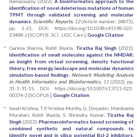
Ramaswamy (2022).
A bioinformatics approach to the
identification of novel deleterious mutations of human
TPMT through validated screening and molecular
dynamics
.
Scientific Reports
, 12
(Article number: 18872),
pp. 1-21, DOI: https://doi.org/10.1038/s41598-022-
23488-z [SCOPUS , SCI , UGC Care ].
Google Citation
Garima Sharma, Rohit Shukla,
Tiratha Raj Singh
(2022).
Identification of small molecules against the NMDAR:
an insight from virtual screening, density functional
theory, free energy landscape and molecular dynamics
simulation-based findings
.
Network Modeling Analysis
in Health Informatics and Bioinformatics
, 11
(2022), pp.
31-1-31-15, DOI: https://doi.org/10.1007/s13721-022-
00374-2 [SCOPUS ].
Google Citation
Swati Krishna, T.P. Krishna Murthy, G. Divyashri, Manikanta
Murahari, Rohit Shukla, S. Birendra Kumar,
Tiratha Raj
Singh
(2022).
Pharmacoinformatics based screening of
combined synthetic and natural compounds to
identify novel and in silico potential Bcl-2 inhibitors
.