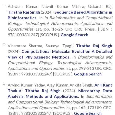
Ashwani Kumar, Navnit Kumar Mishra, Utkarsh Raj,
Tiratha Raj Singh
(2024).
Sequence Based Algorithms in
Bioinformatics.
In
In Bioinformatics and Computational
Biology: Technological Advancements, Applications and
Opportunities
1st, pp. 16-26 UK: CRC Press. [ISBN :
9781003331247] [SCOPUS ].
Google Search
Vinamrata Sharma, Saumya Tyagi,
Tiratha Raj Singh
(2024).
Computational Molecular Evolution A Detailed
View of Phylogenetic Methods.
In
Bioinformatics and
Computational Biology: Technological Advancements,
Applications and Opportunities
Ist, pp. 299-313 UK: CRC.
[ISBN : 9781003331247] [SCOPUS ].
Google Search
Arvind Kumar Yadav, Ajay Kumar, Ankita Singh,
Anil Kant
Thakur
,
Tiratha Raj Singh
(2024).
Microarray Data
Analysis Methods and Applications.
In
Bioinformatics
and Computational Biology: Technological Advancements,
Applications and Opportunities
Ist, pp. 162-173 UK: CRC.
[ISBN : 9781003331247] [SCOPUS ].
Google Search