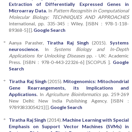
Extraction of Differentially Expressed Genes in
Microarray Data.
In
Pattern Recognitin in Computational
Molecular Biology: TECHNIQUES AND APPROACHES
International, pp. 335-345 : Wiley. [ISBN : 978-1-118-
89368-5] [].
Google Search
Aanya Parasher,
Tiratha Raj Singh
(2015).
Systems
neuroscience.
In
Systems Biology and In-Depth
Applications for Unlocking Diseases
pp. - UK: Academic
Press. [ISBN : 978-0-443-22326-6] [SCOPUS ].
Google
Search
Tiratha Raj Singh
(2015).
Mitogenomics: Mitochondrial
Gene Rearrangements, its Implications and
Applications.
In
Agriculture Bioinformatics
pp. 259-269
New Delhi: New India Publishing Agency. [ISBN :
9789383305421] [].
Google Search
Tiratha Raj Singh
(2014).
Machine Learning with Special
Emphasis on Support Vector Machines (SVMs) in