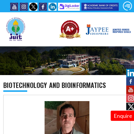
BIOTECHNOLOGY AND BIOINFORMATICS
Enquire