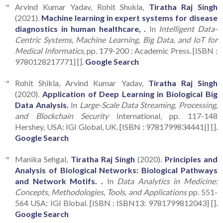
Arvind Kumar Yadav, Rohit Shukla,
Tiratha Raj Singh
(2021).
Machine learning in expert systems for disease
diagnostics in human healthcare, .
In
Intelligent Data-
Centric Systems, Machine Learning, Big Data, and IoT for
Medical Informatics,
pp. 179-200 : Academic Press. [ISBN :
9780128217771] [].
Google Search
Rohit Shikla, Arvind Kumar Yadav,
Tiratha Raj Singh
(2020).
Application of Deep Learning in Biological Big
Data Analysis.
In
Large-Scale Data Streaming, Processing,
and Blockchain Security
International, pp. 117-148
Hershey, USA: IGI Global, UK. [ISBN : 9781799834441|] [].
Google Search
Manika Sehgal,
Tiratha Raj Singh
(2020).
Principles and
Analysis of Biological Networks: Biological Pathways
and Network Motifs. .
In
Data Analytics in Medicine:
Concepts, Methodologies, Tools, and Applications
pp. 551-
564 USA: IGI Blobal. [ISBN : ISBN13: 9781799812043] [].
Google Search