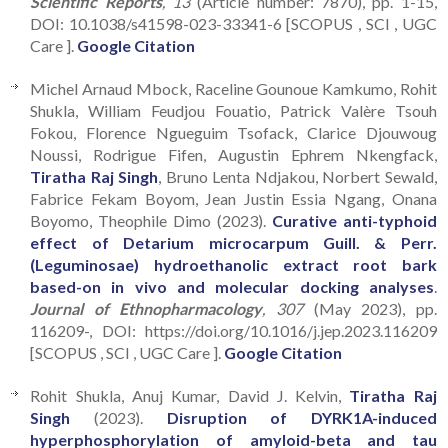
Scientific Reports
, 13
(Article number: 7870), pp. 1-15,
DOI: 10.1038/s41598-023-33341-6 [SCOPUS , SCI , UGC
Care ].
Google Citation
Michel Arnaud Mbock, Raceline Gounoue Kamkumo, Rohit
Shukla, William Feudjou Fouatio, Patrick Valère Tsouh
Fokou, Florence Ngueguim Tsofack, Clarice Djouwoug
Noussi, Rodrigue Fifen, Augustin Ephrem Nkengfack,
Tiratha Raj Singh
, Bruno Lenta Ndjakou, Norbert Sewald,
Fabrice Fekam Boyom, Jean Justin Essia Ngang, Onana
Boyomo, Theophile Dimo (2023).
Curative anti-typhoid
effect of Detarium microcarpum Guill. & Perr.
(Leguminosae) hydroethanolic extract root bark
based-on in vivo and molecular docking analyses
.
Journal of Ethnopharmacology
, 307
(May 2023), pp.
116209-, DOI: https://doi.org/10.1016/j.jep.2023.116209
[SCOPUS , SCI , UGC Care ].
Google Citation
Rohit Shukla, Anuj Kumar, David J. Kelvin,
Tiratha Raj
Singh
(2023).
Disruption of DYRK1A-induced
hyperphosphorylation of amyloid-beta and tau