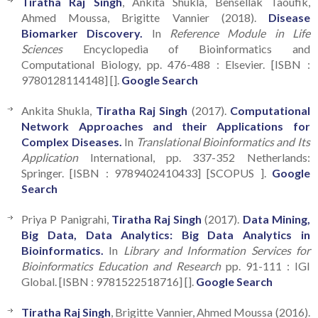
Tiratha Raj Singh
, Ankita Shukla, Bensellak Taoufik,
Ahmed Moussa, Brigitte Vannier (2018).
Disease
Biomarker Discovery.
In
Reference Module in Life
Sciences
Encyclopedia of Bioinformatics and
Computational Biology, pp. 476-488 : Elsevier. [ISBN :
9780128114148] [].
Google Search
Ankita Shukla,
Tiratha Raj Singh
(2017).
Computational
Network Approaches and their Applications for
Complex Diseases.
In
Translational Bioinformatics and Its
Application
International, pp. 337-352 Netherlands:
Springer. [ISBN : 9789402410433] [SCOPUS ].
Google
Search
Priya P Panigrahi,
Tiratha Raj Singh
(2017).
Data Mining,
Big Data, Data Analytics: Big Data Analytics in
Bioinformatics.
In
Library and Information Services for
Bioinformatics Education and Research
pp. 91-111 : IGI
Global. [ISBN : 9781522518716] [].
Google Search
Tiratha Raj Singh
, Brigitte Vannier, Ahmed Moussa (2016).