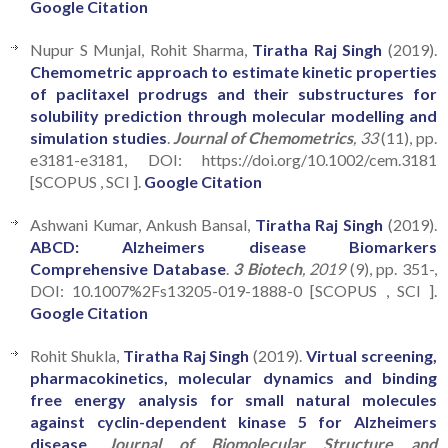
Google Citation
Nupur S Munjal, Rohit Sharma,
Tiratha Raj Singh
(2019).
Chemometric approach to estimate kinetic properties
of paclitaxel prodrugs and their substructures for
solubility prediction through molecular modelling and
simulation studies
.
Journal of Chemometrics
, 33
(11), pp.
e3181-e3181, DOI: https://doi.org/10.1002/cem.3181
[SCOPUS , SCI ].
Google Citation
Ashwani Kumar, Ankush Bansal,
Tiratha Raj Singh
(2019).
ABCD: Alzheimers disease Biomarkers
Comprehensive Database
.
3 Biotech
, 2019
(9), pp. 351-,
DOI: 10.1007%2Fs13205-019-1888-0 [SCOPUS , SCI ].
Google Citation
Rohit Shukla,
Tiratha Raj Singh
(2019).
Virtual screening,
pharmacokinetics, molecular dynamics and binding
free energy analysis for small natural molecules
against cyclin-dependent kinase 5 for Alzheimers
disease
.
Journal of Biomolecular Structure and