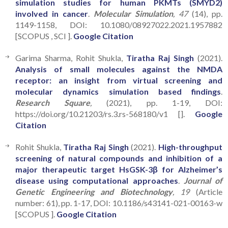
simulation studies for human PKMTs (SMYD2)
involved in cancer
.
Molecular Simulation
, 47
(14), pp.
1149-1158, DOI: 10.1080/08927022.2021.1957882
[SCOPUS , SCI ].
Google Citation
Garima Sharma, Rohit Shukla,
Tiratha Raj Singh
(2021).
Analysis of small molecules against the NMDA
receptor: an insight from virtual screening and
molecular dynamics simulation based findings
.
Research Square
,
(2021), pp. 1-19, DOI:
https://doi.org/10.21203/rs.3.rs-568180/v1 [].
Google
Citation
Rohit Shukla,
Tiratha Raj Singh
(2021).
High-throughput
screening of natural compounds and inhibition of a
major therapeutic target HsGSK-3β for Alzheimer’s
disease using computational approaches
.
Journal of
Genetic Engineering and Biotechnology
, 19
(Article
number: 61), pp. 1-17, DOI: 10.1186/s43141-021-00163-w
[SCOPUS ].
Google Citation