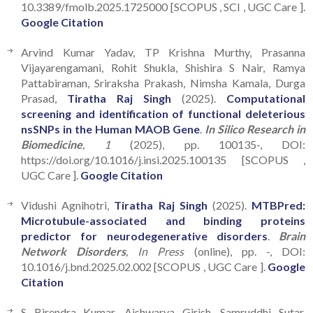
10.3389/fmolb.2025.1725000 [SCOPUS , SCI , UGC Care ].
Google Citation
Arvind Kumar Yadav, TP Krishna Murthy, Prasanna
Vijayarengamani, Rohit Shukla, Shishira S Nair, Ramya
Pattabiraman, Sriraksha Prakash, Nimsha Kamala, Durga
Prasad,
Tiratha Raj Singh
(2025).
Computational
screening and identification of functional deleterious
nsSNPs in the Human MAOB Gene
.
In Silico Research in
Biomedicine
, 1
(2025), pp. 100135-, DOI:
https://doi.org/10.1016/j.insi.2025.100135 [SCOPUS ,
UGC Care ].
Google Citation
Vidushi Agnihotri,
Tiratha Raj Singh
(2025).
MTBPred:
Microtubule-associated and binding proteins
predictor for neurodegenerative disorders
.
Brain
Network Disorders
, In Press
(online), pp. -, DOI:
10.1016/j.bnd.2025.02.002 [SCOPUS , UGC Care ].
Google
Citation
S Birendra Kumar, Aishwarya Girish, Samruddhi Sutar,