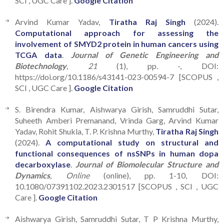
SCI , UGC Care ].
Google Citation
Arvind Kumar Yadav,
Tiratha Raj Singh
(2024).
Computational approach for assessing the
involvement of SMYD2 protein in human cancers using
TCGA data
.
Journal of Genetic Engineering and
Biotechnology
, 21
(1), pp. -, DOI:
https://doi.org/10.1186/s43141-023-00594-7 [SCOPUS ,
SCI , UGC Care ].
Google Citation
S. Birendra Kumar, Aishwarya Girish, Samruddhi Sutar,
Suheeth Amberi Premanand, Vrinda Garg, Arvind Kumar
Yadav, Rohit Shukla, T. P. Krishna Murthy,
Tiratha Raj Singh
(2024).
A computational study on structural and
functional consequences of nsSNPs in human dopa
decarboxylase
.
Journal of Biomolecular Structure and
Dynamics
, Online
(online), pp. 1-10, DOI:
10.1080/07391102.2023.2301517 [SCOPUS , SCI , UGC
Care ].
Google Citation
Aishwarya Girish, Samruddhi Sutar, T P Krishna Murthy,