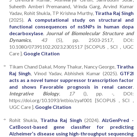
Suheeth Amberi Premanand, Vrinda Garg, Arvind Kumar
Yadav, Rohit Shukla, TP Krishna Murthy,
Tiratha Raj Singh
(2025).
A computational study on structural and
functional consequences of nsSNPs in human dopa
decarboxylase
.
Journal of Biomolecular Structure and
Dynamics
, 43
(5), pp. 2503-2517, DOI:
10.1080/07391102.2023.2301517 [SCOPUS , SCI , UGC
Care ].
Google Citation
Tikam Chand Dakal, Mony Thakur, Nancy George,
Tiratha
Raj Singh
, Vinod Yadav, Abhishek Kumar (2025).
GTF2I
acts as a novel tumor suppressor transcription factor
and shows Favorable prognosis in renal cancer
.
Integrative Biology
, 17
(), pp. -, DOI:
https://doi.org/10.1093/intbio/zyaf001 [SCOPUS , SCI ,
UGC Care ].
Google Citation
Rohit Shukla,
Tiratha Raj Singh
(2024).
AlzGenPred -
CatBoost-based gene classifier for predicting
Alzheimer’s disease using high-throughput sequencing