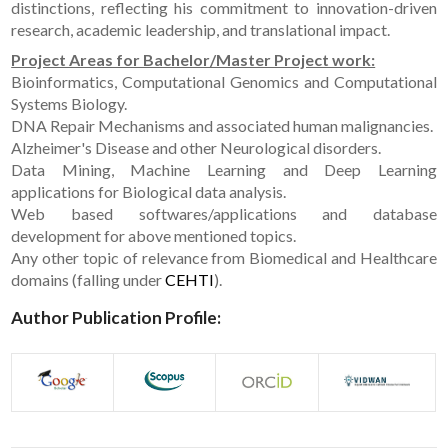
distinctions, reflecting his commitment to innovation-driven
research, academic leadership, and translational impact.
Project Areas for Bachelor/Master Project work:
Bioinformatics, Computational Genomics and Computational
Systems Biology.
DNA Repair Mechanisms and associated human malignancies.
Alzheimer's Disease and other Neurological disorders.
Data Mining, Machine Learning and Deep Learning
applications for Biological data analysis.
Web based softwares/applications and database
development for above mentioned topics.
Any other topic of relevance from Biomedical and Healthcare
domains (falling under
CEHTI
).
Author Publication Profile: