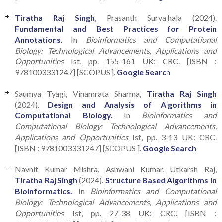
Tiratha Raj Singh
, Prasanth Survajhala (2024).
Fundamental and Best Practices for Protein
Annotations.
In
Bioinformatics and Computational
Biology: Technological Advancements, Applications and
Opportunities
Ist, pp. 155-161 UK: CRC. [ISBN :
9781003331247] [SCOPUS ].
Google Search
Saumya Tyagi, Vinamrata Sharma,
Tiratha Raj Singh
(2024).
Design and Analysis of Algorithms in
Computational Biology.
In
Bioinformatics and
Computational Biology: Technological Advancements,
Applications and Opportunities
Ist, pp. 3-13 UK: CRC.
[ISBN : 9781003331247] [SCOPUS ].
Google Search
Navnit Kumar Mishra, Ashwani Kumar, Utkarsh Raj,
Tiratha Raj Singh
(2024).
Structure Based Algorithms in
Bioinformatics.
In
Bioinformatics and Computational
Biology: Technological Advancements, Applications and
Opportunities
Ist, pp. 27-38 UK: CRC. [ISBN :