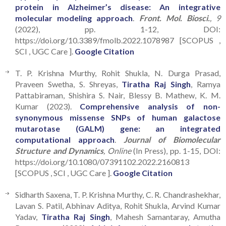
protein in Alzheimer’s disease: An integrative
molecular modeling approach
.
Front. Mol. Biosci.
, 9
(2022), pp. 1-12, DOI:
https://doi.org/10.3389/fmolb.2022.1078987 [SCOPUS ,
SCI , UGC Care ].
Google Citation
T. P. Krishna Murthy, Rohit Shukla, N. Durga Prasad,
Praveen Swetha, S. Shreyas,
Tiratha Raj Singh
, Ramya
Pattabiraman, Shishira S. Nair, Blessy B. Mathew, K. M.
Kumar (2023).
Comprehensive analysis of non-
synonymous missense SNPs of human galactose
mutarotase (GALM) gene: an integrated
computational approach
.
Journal of Biomolecular
Structure and Dynamics
, Online
(In Press), pp. 1-15, DOI:
https://doi.org/10.1080/07391102.2022.2160813
[SCOPUS , SCI , UGC Care ].
Google Citation
Sidharth Saxena, T. P. Krishna Murthy, C. R. Chandrashekhar,
Lavan S. Patil, Abhinav Aditya, Rohit Shukla, Arvind Kumar
Yadav,
Tiratha Raj Singh
, Mahesh Samantaray, Amutha