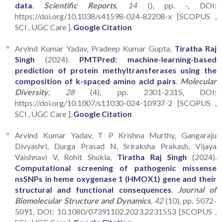
data
.
Scientific Reports
, 14
(), pp. -, DOI:
https://doi.org/10.1038/s41598-024-82208-x [SCOPUS ,
SCI , UGC Care ].
Google Citation
Arvind Kumar Yadav, Pradeep Kumar Gupta,
Tiratha Raj
Singh
(2024).
PMTPred: machine-learning-based
prediction of protein methyltransferases using the
composition of k-spaced amino acid pairs
.
Molecular
Diversity
, 28
(4), pp. 2301-2315, DOI:
https://doi.org/10.1007/s11030-024-10937-2 [SCOPUS ,
SCI , UGC Care ].
Google Citation
Arvind Kumar Yadav, T P Krishna Murthy, Gangaraju
Divyashri, Durga Prasad N, Sriraksha Prakash, Vijaya
Vaishnavi V, Rohit Shukla,
Tiratha Raj Singh
(2024).
Computational screening of pathogenic missense
nsSNPs in heme oxygenase 1 (HMOX1) gene and their
structural and functional consequences
.
Journal of
Biomolecular Structure and Dynamics
, 42
(10), pp. 5072-
5091, DOI: 10.1080/07391102.2023.2231553 [SCOPUS ,