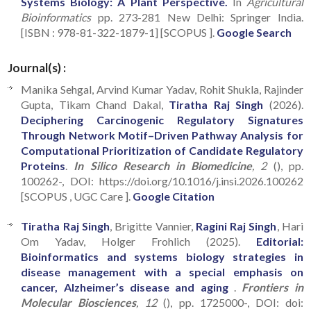
Systems Biology: A Plant Perspective.
In
Agricultural
Bioinformatics
pp. 273-281 New Delhi: Springer India.
[ISBN : 978-81-322-1879-1] [SCOPUS ].
Google Search
Journal(s) :
Manika Sehgal, Arvind Kumar Yadav, Rohit Shukla, Rajinder
Gupta, Tikam Chand Dakal,
Tiratha Raj Singh
(2026).
Deciphering Carcinogenic Regulatory Signatures
Through Network Motif–Driven Pathway Analysis for
Computational Prioritization of Candidate Regulatory
Proteins
.
In Silico Research in Biomedicine
, 2
(), pp.
100262-, DOI: https://doi.org/10.1016/j.insi.2026.100262
[SCOPUS , UGC Care ].
Google Citation
Tiratha Raj Singh
, Brigitte Vannier,
Ragini Raj Singh
, Hari
Om Yadav, Holger Frohlich (2025).
Editorial:
Bioinformatics and systems biology strategies in
disease management with a special emphasis on
cancer, Alzheimer’s disease and aging
.
Frontiers in
Molecular Biosciences
, 12
(), pp. 1725000-, DOI: doi: