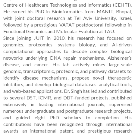
Centre of Healthcare Technologies and Informatics (CEHTI).
He earned his PhD in Bioinformatics from MANIT, Bhopal,
with joint doctoral research at Tel Aviv University, Israel,
followed by a prestigious VATAT postdoctoral fellowship in
Functional Genomics and Molecular Evolution at TAU.
Since joining JUIT in 2010, his research has focused on
genomics, proteomics, systems biology, and AI-driven
computational approaches to decode complex biological
networks underlying DNA repair mechanisms, Alzheimer’s
disease, and cancer. His lab actively mines large-scale
genomic, transcriptomic, proteomic, and pathway datasets to
identify disease mechanisms, propose novel therapeutic
inhibitors, and develop biological databases, analytical tools,
and web-based applications. Dr. Singh has led and contributed
to several DST, ICMR, and DBT-funded projects, published
extensively in leading international journals, supervised
numerous undergraduate and postgraduate research projects,
and guided eight PhD scholars to completion. His
contributions have been recognized through international
awards, an international patent, and prestigious research