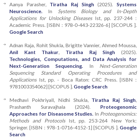
Aanya Parasher,
Tiratha Raj Singh
(2025).
Systems
Neuroscience.
In
Systems Biology and In-Depth
Applications for Unlocking Diseases
Ist, pp. 237-244 :
Academic Press. [ISBN : 978-0-443-22326-6] [SCOPUS ].
Google Search
Adnan Raja, Rohit Shukla, Brigitte Vannier, Ahmed Moussa,
Anil Kant Thakur
,
Tiratha Raj Singh
(2025).
Technologies, Computations, and Data Analysis for
Next-Generation Sequencing.
In
Next-Generation
Sequencing Standard Operating Procedures and
Applications
Ist, pp. - Boca Raton: CRC Press. [ISBN :
9781003354062] [SCOPUS ].
Google Search
Medhavi Pokhriyall, Nidhi Shukla,
Tiratha Raj Singh
,
Prashanth Suravajhala (2024).
Proteogenomic
Approaches for Diseasome Studies.
In
Proteogenomics:
Methods and Protocols
Ist, pp. 253-264 New York:
Springer. [ISBN : 978-1-0716-4152-1] [SCOPUS ].
Google
Search