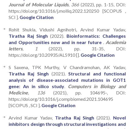
Journal of Molecular Liquids
, 366
(2022), pp. 1-15, DOI:
https://doi.org/10.1016/j.molliq.2022.120250 [SCOPUS ,
SCI ].
Google Citation
Rohit Shukla, Vidushi Agnihotri, Arvind Kumar Yadav,
Tiratha Raj Singh
(2022).
Bioinformatics: Challenges
and Opportunities now and in near future
.
Academia
letters
, 1
(2022), pp. 31-35, DOI:
https://doi.org/10.20935/AL5910 [].
Google Citation
S Saxena, TPK Murthy, V Chandramohan, AK Yadav,
Tiratha Raj Singh
(2021).
Structural and functional
analysis of disease-associated mutations in GOT1
gene: An in silico study
.
Computers in Biology and
Medicine
, 136
(2021), pp. 104695-, DOI:
https://doi.org/10.1016/j.compbiomed.2021.104695
[SCOPUS , SCI ].
Google Citation
Arvind Kumar Yadav,
Tiratha Raj Singh
(2021).
Novel
inhibitors design through structural investigations and