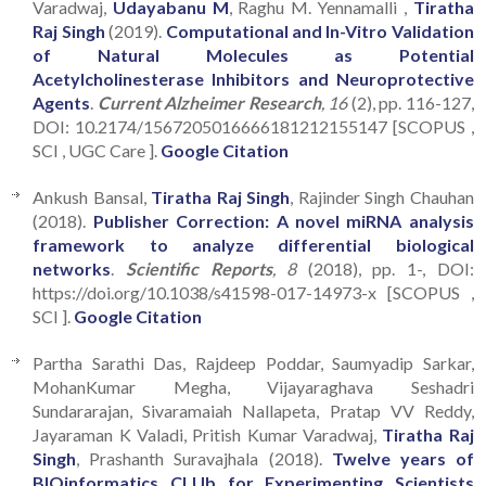
Varadwaj,
Udayabanu M
, Raghu M. Yennamalli ,
Tiratha
Raj Singh
(2019).
Computational and In-Vitro Validation
of Natural Molecules as Potential
Acetylcholinesterase Inhibitors and Neuroprotective
Agents
.
Current Alzheimer Research
, 16
(2), pp. 116-127,
DOI: 10.2174/1567205016666181212155147 [SCOPUS ,
SCI , UGC Care ].
Google Citation
Ankush Bansal,
Tiratha Raj Singh
, Rajinder Singh Chauhan
(2018).
Publisher Correction: A novel miRNA analysis
framework to analyze differential biological
networks
.
Scientific Reports
, 8
(2018), pp. 1-, DOI:
https://doi.org/10.1038/s41598-017-14973-x [SCOPUS ,
SCI ].
Google Citation
Partha Sarathi Das, Rajdeep Poddar, Saumyadip Sarkar,
MohanKumar Megha, Vijayaraghava Seshadri
Sundararajan, Sivaramaiah Nallapeta, Pratap VV Reddy,
Jayaraman K Valadi, Pritish Kumar Varadwaj,
Tiratha Raj
Singh
, Prashanth Suravajhala (2018).
Twelve years of
BIOinformatics CLUb for Experimenting Scientists