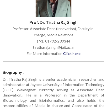
Prof. Dr. Tiratha Raj Singh
Professor, Associate Dean (Innovation), Faculty In-
charge, Media Relations
( 91) 01792-239344
tiratharaj.singh@juit.ac.in
For More Information
Click here
Biography :
Dr. Tiratha Raj Singh is a senior academician, researcher, and
administrator at Jaypee University of Information Technology
(JUIT), Waknaghat, currently serving as Associate Dean
(Innovation). He is a Professor in the Department of
Biotechnology and Bioinformatics, and also holds the
responsibilities of Media In-charge and Coordinator of the