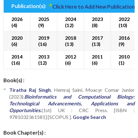
Publication(s):
Click Here to Add New Publication(
2026
2025
2024
2023
2022
(4)
(9)
(12)
(8)
(10)
2020
2019
2018
2017
2016
(6)
(16)
(13)
(13)
(9)
2014
2013
2012
2011
2010
(16)
(12)
(6)
(6)
(1)
Book(s) :
Tiratha Raj Singh
, Hemraj Saini, Moacyr Comar Junior
(2023).
Bioinformatics and Computational Biology:
Technological Advancements, Applications and
Opportunities.
(1st) UK : CRC Press. [ISBN :
9781032361581] [SCOPUS ].
Google Search
Book Chapter(s) :