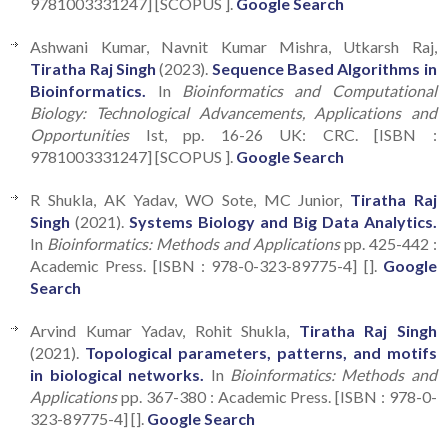
9781003331247] [SCOPUS ].
Google Search
Ashwani Kumar, Navnit Kumar Mishra, Utkarsh Raj,
Tiratha Raj Singh
(2023).
Sequence Based Algorithms in
Bioinformatics.
In
Bioinformatics and Computational
Biology: Technological Advancements, Applications and
Opportunities
Ist, pp. 16-26 UK: CRC. [ISBN :
9781003331247] [SCOPUS ].
Google Search
R Shukla, AK Yadav, WO Sote, MC Junior,
Tiratha Raj
Singh
(2021).
Systems Biology and Big Data Analytics.
In
Bioinformatics: Methods and Applications
pp. 425-442 :
Academic Press. [ISBN : 978-0-323-89775-4] [].
Google
Search
Arvind Kumar Yadav, Rohit Shukla,
Tiratha Raj Singh
(2021).
Topological parameters, patterns, and motifs
in biological networks.
In
Bioinformatics: Methods and
Applications
pp. 367-380 : Academic Press. [ISBN : 978-0-
323-89775-4] [].
Google Search