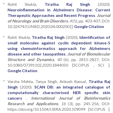
Rohit Shukla,
Tiratha Raj Singh
(2020).
Neuroinflammation in Alzheimers Disease: Current
Therapeutic Approaches and Recent Progress
.
Journal
of Neurology and Brain Disorders
, 4
(5), pp. 403-407, DOI:
10.32474/OJNBD.2020.04.000200 [].
Google Citation
Rohit Shukla,
Tiratha Raj Singh
(2020).
Identification of
small molecules against cyclin dependent kinase-5
using chemoinformatics approach for Alzheimers
disease and other tauopathies
.
Journal of Biomolecular
Structure and Dynamics
, 40
(6), pp. 2815-2827, DOI:
10.1080/07391102.2020.1844050 [SCOPUS , SCI ].
Google Citation
Varsha Mehta, Tanya Singh, Ankush Bansal,
Tiratha Raj
Singh
(2020).
SCAN DB: an integrated catalogue of
computationally characterised NER specific skin
cancers
.
International Journal of Bioinformatics
Research and Applications
, 16
(3), pp. 245-256, DOI:
https://doi.org/10.1504/IJBRA.2020.109099 [SCOPUS ].