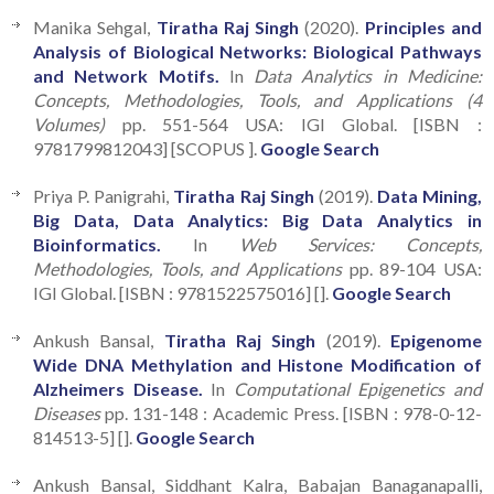
Manika Sehgal,
Tiratha Raj Singh
(2020).
Principles and
Analysis of Biological Networks: Biological Pathways
and Network Motifs.
In
Data Analytics in Medicine:
Concepts, Methodologies, Tools, and Applications (4
Volumes)
pp. 551-564 USA: IGI Global. [ISBN :
9781799812043] [SCOPUS ].
Google Search
Priya P. Panigrahi,
Tiratha Raj Singh
(2019).
Data Mining,
Big Data, Data Analytics: Big Data Analytics in
Bioinformatics.
In
Web Services: Concepts,
Methodologies, Tools, and Applications
pp. 89-104 USA:
IGI Global. [ISBN : 9781522575016] [].
Google Search
Ankush Bansal,
Tiratha Raj Singh
(2019).
Epigenome
Wide DNA Methylation and Histone Modification of
Alzheimers Disease.
In
Computational Epigenetics and
Diseases
pp. 131-148 : Academic Press. [ISBN : 978-0-12-
814513-5] [].
Google Search
Ankush Bansal, Siddhant Kalra, Babajan Banaganapalli,