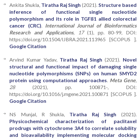
Ankita Shukla,
Tiratha Raj Singh
(2021).
Structure based
inference of functional single nucleotide
polymorphism and its role in TGFß1 allied colorectal
cancer (CRC)
.
International Journal of Bioinformatics
Research and Applications
, 17
(1), pp. 80-99, DOI:
https://doi.org/10.1504/IJBRA.2021.113965 [SCOPUS ].
Google Citation
Arvind Kumar Yadav,
Tiratha Raj Singh
(2021).
Novel
structural and functional impact of damaging single
nucleotide polymorphisms (SNPs) on human SMYD2
protein using computational approaches
.
Meta Gene
,
28
(2021), pp. 100871-, DOI:
https://doi.org/10.1016/j.mgene.2021.100871 [SCOPUS ].
Google Citation
NS Munjal, R Shukla,
Tiratha Raj Singh
(2021).
Physicochemical characterization of paclitaxel
prodrugs with cytochrome 3A4 to correlate solubility
and bioavailability implementing molecular docking