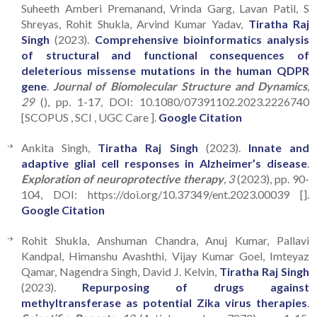
Suheeth Amberi Premanand, Vrinda Garg, Lavan Patil, S
Shreyas, Rohit Shukla, Arvind Kumar Yadav,
Tiratha Raj
Singh
(2023).
Comprehensive bioinformatics analysis
of structural and functional consequences of
deleterious missense mutations in the human QDPR
gene
.
Journal of Biomolecular Structure and Dynamics
,
29
(), pp. 1-17, DOI: 10.1080/07391102.2023.2226740
[SCOPUS , SCI , UGC Care ].
Google Citation
Ankita Singh,
Tiratha Raj Singh
(2023).
Innate and
adaptive glial cell responses in Alzheimer’s disease
.
Exploration of neuroprotective therapy
, 3
(2023), pp. 90-
104, DOI: https://doi.org/10.37349/ent.2023.00039 [].
Google Citation
Rohit Shukla, Anshuman Chandra, Anuj Kumar, Pallavi
Kandpal, Himanshu Avashthi, Vijay Kumar Goel, Imteyaz
Qamar, Nagendra Singh, David J. Kelvin,
Tiratha Raj Singh
(2023).
Repurposing of drugs against
methyltransferase as potential Zika virus therapies
.