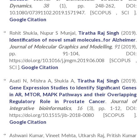
Dynamics
, 38
(1), pp. 248-262, DOI:
10.1080/07391102.2019.1571947. [SCOPUS , SCI ].
Google Citation
Rohit Shukla, Nupur S Munjal,
Tiratha Raj Singh
(2019).
Identification of novel small molecules..for Alzheimer
.
Journal of Molecular Graphics and Modelling
, 91
(2019),
pp. 91-104, DOI:
https://doi.org/10.1016/j.jmgm.2019.06.008 [SCOPUS ,
SCI ].
Google Citation
Asati N, Mishra A, Shukla A,
Tiratha Raj Singh
(2019).
Gene Expression Studies to Identify Significant Genes
in AR, MTOR, MAPK Pathways and their Overlapping
Regulatory Role in Prostate Cancer
.
Journal of
integrative bioinformatics
, 16
(3), pp. 1-12, DOI:
https://doi.org/10.1515/jib-2018-0080 [SCOPUS ].
Google Citation
Ashwani Kumar, Vineet Mehta, Utkarsh Raj, Pritish Kumar