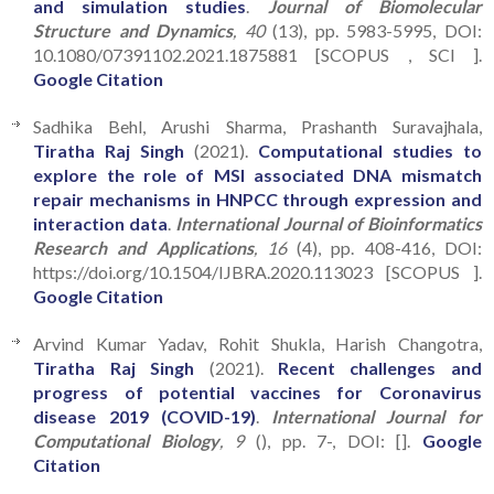
and simulation studies
.
Journal of Biomolecular
Structure and Dynamics
, 40
(13), pp. 5983-5995, DOI:
10.1080/07391102.2021.1875881 [SCOPUS , SCI ].
Google Citation
Sadhika Behl, Arushi Sharma, Prashanth Suravajhala,
Tiratha Raj Singh
(2021).
Computational studies to
explore the role of MSI associated DNA mismatch
repair mechanisms in HNPCC through expression and
interaction data
.
International Journal of Bioinformatics
Research and Applications
, 16
(4), pp. 408-416, DOI:
https://doi.org/10.1504/IJBRA.2020.113023 [SCOPUS ].
Google Citation
Arvind Kumar Yadav, Rohit Shukla, Harish Changotra,
Tiratha Raj Singh
(2021).
Recent challenges and
progress of potential vaccines for Coronavirus
disease 2019 (COVID-19)
.
International Journal for
Computational Biology
, 9
(), pp. 7-, DOI: [].
Google
Citation