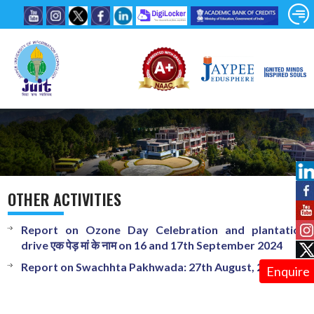
OTHER ACTIVITIES
Report on Ozone Day Celebration and plantation
drive एक पेड़ मां के नाम on 16 and 17th September 2024
Report on Swachhta Pakhwada: 27th August, 2024
Enquire