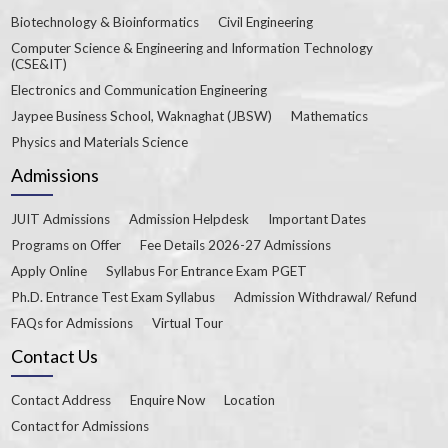
Biotechnology & Bioinformatics
Civil Engineering
Computer Science & Engineering and Information Technology
(CSE&IT)
Electronics and Communication Engineering
Jaypee Business School, Waknaghat (JBSW)
Mathematics
Physics and Materials Science
Admissions
JUIT Admissions
Admission Helpdesk
Important Dates
Programs on Offer
Fee Details 2026-27 Admissions
Apply Online
Syllabus For Entrance Exam PGET
Ph.D. Entrance Test Exam Syllabus
Admission Withdrawal/ Refund
FAQs for Admissions
Virtual Tour
Contact Us
Contact Address
Enquire Now
Location
Contact for Admissions