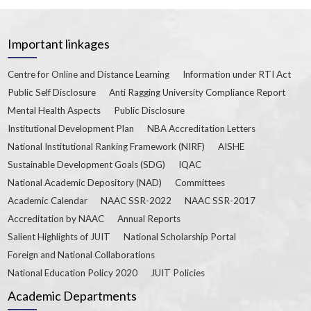
Important linkages
Centre for Online and Distance Learning
Information under RTI Act
Public Self Disclosure
Anti Ragging University Compliance Report
Mental Health Aspects
Public Disclosure
Institutional Development Plan
NBA Accreditation Letters
National Institutional Ranking Framework (NIRF)
AISHE
Sustainable Development Goals (SDG)
IQAC
National Academic Depository (NAD)
Committees
Academic Calendar
NAAC SSR-2022
NAAC SSR-2017
Accreditation by NAAC
Annual Reports
Salient Highlights of JUIT
National Scholarship Portal
Foreign and National Collaborations
National Education Policy 2020
JUIT Policies
Academic Departments