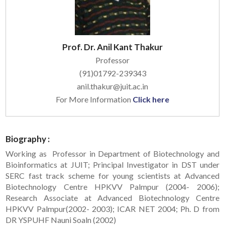
Prof. Dr. Anil Kant Thakur
Professor
(91)01792-239343
anil.thakur@juit.ac.in
For More Information
Click here
Biography :
Working as Professor in Department of Biotechnology and
Bioinformatics at JUIT; Principal Investigator in DST under
SERC fast track scheme for young scientists at Advanced
Biotechnology Centre HPKVV Palmpur (2004- 2006);
Research Associate at Advanced Biotechnology Centre
HPKVV Palmpur(2002- 2003); ICAR NET 2004; Ph. D from
DR YSPUHF Nauni Soaln (2002)