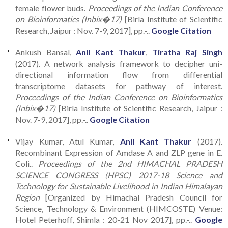
female flower buds.
Proceedings of the Indian Conference
on Bioinformatics (Inbix�17)
[Birla Institute of Scientific
Research, Jaipur : Nov. 7-9, 2017], pp.-..
Google Citation
Ankush Bansal,
Anil Kant Thakur
,
Tiratha Raj Singh
(2017). A network analysis framework to decipher uni-
directional information flow from differential
transcriptome datasets for pathway of interest.
Proceedings of the Indian Conference on Bioinformatics
(Inbix�17)
[Birla Institute of Scientific Research, Jaipur :
Nov. 7-9, 2017], pp.-..
Google Citation
Vijay Kumar, Atul Kumar,
Anil Kant Thakur
(2017).
Recombinant Expression of Amdase A and ZLP gene in E.
Coli..
Proceedings of the 2nd HIMACHAL PRADESH
SCIENCE CONGRESS (HPSC) 2017-18 Science and
Technology for Sustainable Livelihood in Indian Himalayan
Region
[Organized by Himachal Pradesh Council for
Science, Technology & Environment (HIMCOSTE) Venue:
Hotel Peterhoff, Shimla : 20-21 Nov 2017], pp.-..
Google