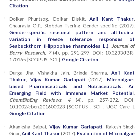
Citation
Dolkar Phuntsog, Dolkar Diskit,
Anil Kant Thakur
,
Chaurasia O.P., Stobdan Tsering Gender-specific (2017).
Gender-specific seasonal pattern and altitudinal
variation in freeze tolerance responses of
Seabuckthorn (Hippophae rhamnoides L.)
.
Journal of
Berry Research
, 7
(4), pp. 291-297, DOI: 10.3233/JBR-
170165 [SCOPUS , SCI ].
Google Citation
Durga Jha, Vishakha Jain, Brinda Sharma,
Anil Kant
Thakur
,
Vijay Kumar Garlapati
(2017).
Microalgae-
based Pharmaceuticals and Nutraceuticals: An
Emerging Field with Immense Market Potential
.
ChemBioEng Reviews
, 4
(4), pp. 257-272, DOI:
10.1002/cben.201600023 [SCOPUS , SCI , UGC Care ].
Google Citation
Akanksha Bajpai,
Vijay Kumar Garlapati
, Rakesh Singh
Gour,
Anil Kant Thakur
(2017).
Evaluation of Microalgae