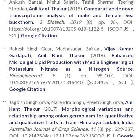
Ankush Bansal, Mehul Salaria, Tashil Sharma, Tsering
Stobdan,
Anil Kant Thakur
(2018).
Comparative de novo
transcriptome analysis of male and female Sea
buckthorn
.
3 Biotech
, 2019
(8), pp. 96-, DOI:
https://doi.org/10.1007/s13205-018-1122-5 [SCOPUS ,
SCI ].
Google Citation
Rakesh Singh Gour, Madhusudan Bairagi,
Vijay Kumar
Garlapati
,
Anil Kant Thakur
(2018).
Enhanced
Microalgal Lipid Production with Media Engineering of
Potassium Nitrate as a Nitrogen Source
.
Bioengineered
, 9
(1), pp. 98-107, DOI:
10.1080/21655979.2017.1316440 [SCOPUS , SCI ].
Google Citation
Jagdish Singh Arya, Narendra Singh, Preeti Singh Arya,
Anil
Kant Thakur
(2017).
Morphological variations and
relationship among onion germplasm for quantitative
and qualitative traits at trans-Himalaya Ladakh, India
.
Australian Journal of Crop Science
, 11
(3), pp. 329-337,
DOI: 10.21475/ajcs.17.11.03.pne369 [SCOPUS ].
Google