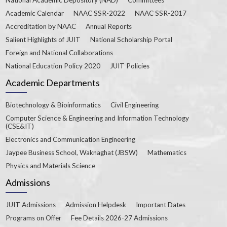
Academic Calendar
NAAC SSR-2022
NAAC SSR-2017
Accreditation by NAAC
Annual Reports
Salient Highlights of JUIT
National Scholarship Portal
Foreign and National Collaborations
National Education Policy 2020
JUIT Policies
Academic Departments
Biotechnology & Bioinformatics
Civil Engineering
Computer Science & Engineering and Information Technology
(CSE&IT)
Electronics and Communication Engineering
Jaypee Business School, Waknaghat (JBSW)
Mathematics
Physics and Materials Science
Admissions
JUIT Admissions
Admission Helpdesk
Important Dates
Programs on Offer
Fee Details 2026-27 Admissions