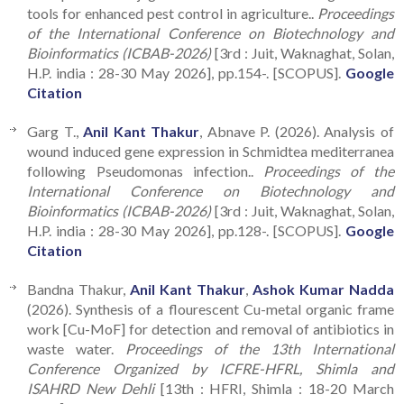
tools for enhanced pest control in agriculture..
Proceedings
of the International Conference on Biotechnology and
Bioinformatics (ICBAB-2026)
[3rd : Juit, Waknaghat, Solan,
H.P. india : 28-30 May 2026], pp.154-. [SCOPUS].
Google
Citation
Garg T.,
Anil Kant Thakur
, Abnave P. (2026). Analysis of
wound induced gene expression in Schmidtea mediterranea
following Pseudomonas infection..
Proceedings of the
International Conference on Biotechnology and
Bioinformatics (ICBAB-2026)
[3rd : Juit, Waknaghat, Solan,
H.P. india : 28-30 May 2026], pp.128-. [SCOPUS].
Google
Citation
Bandna Thakur,
Anil Kant Thakur
,
Ashok Kumar Nadda
(2026). Synthesis of a flourescent Cu-metal organic frame
work [Cu-MoF] for detection and removal of antibiotics in
waste water.
Proceedings of the 13th International
Conference Organized by ICFRE-HFRL, Shimla and
ISAHRD New Dehli
[13th : HFRI, Shimla : 18-20 March