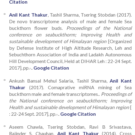
Citation
Anil Kant Thakur
, Tashil Sharma, Tsering Stobdan (2017).
De novo transcriptome analysis of male and female Sea
buckthorn flower buds.
Proceedings of the National
conference on seabuckthorm; Improving Health and
sustainable development of Himalayan region
[Organized
by Defense Institute of High Altitude Research, Leh and
Sebuchthorn Association of India and Ladakh Autonomous
Hill Development Council, Held at DIHAR Leh : 22-24 Sept.
2017], pp.-..
Google Citation
Ankush Bansal Mehul Salaria, Tashil Sharma,
Anil Kant
Thakur
(2017). Comaprative miRNA mining of Sea
buckthorn male and female transcriptomes..
Proceedings of
the National conference on seabuckthorm; Improving
Health and sustainable development of Himalayan region
[
: 22-24 Sept. 2017], pp.-..
Google Citation
Aseem Chawla, Tsering Stobdan, Ravi B Srivastava,
Rajinder S. Chauhan,
Anil Kant Thakur
(2014). Cross