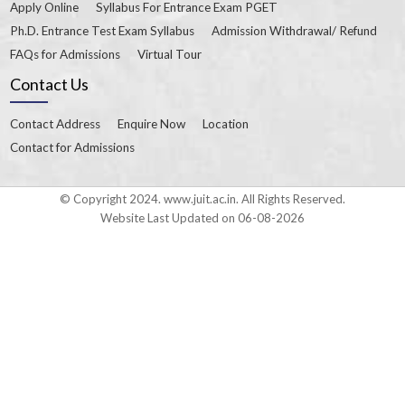
Apply Online
Syllabus For Entrance Exam PGET
Ph.D. Entrance Test Exam Syllabus
Admission Withdrawal/ Refund
FAQs for Admissions
Virtual Tour
Contact Us
Contact Address
Enquire Now
Location
Contact for Admissions
© Copyright 2024. www.juit.ac.in. All Rights Reserved.
Website Last Updated on 06-08-2026