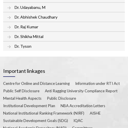
Dr. Udayabanu, M
Dr. Abhishek Chaudhary
Dr. Raj Kumar
Dr. Shikha Mittal
Dr. Tyson
Important linkages
Centre for Online and Distance Learning
Information under RTI Act
Public Self Disclosure
Anti Ragging University Compliance Report
Mental Health Aspects
Public Disclosure
Institutional Development Plan
NBA Accreditation Letters
National Institutional Ranking Framework (NIRF)
AISHE
Sustainable Development Goals (SDG)
IQAC
National Academic Depository (NAD)
Committees