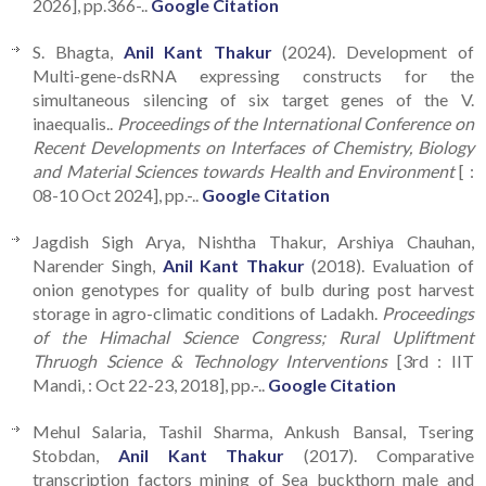
2026], pp.366-..
Google Citation
S. Bhagta,
Anil Kant Thakur
(2024). Development of
Multi-gene-dsRNA expressing constructs for the
simultaneous silencing of six target genes of the V.
inaequalis..
Proceedings of the International Conference on
Recent Developments on Interfaces of Chemistry, Biology
and Material Sciences towards Health and Environment
[ :
08-10 Oct 2024], pp.-..
Google Citation
Jagdish Sigh Arya, Nishtha Thakur, Arshiya Chauhan,
Narender Singh,
Anil Kant Thakur
(2018). Evaluation of
onion genotypes for quality of bulb during post harvest
storage in agro-climatic conditions of Ladakh.
Proceedings
of the Himachal Science Congress; Rural Upliftment
Thruogh Science & Technology Interventions
[3rd : IIT
Mandi, : Oct 22-23, 2018], pp.-..
Google Citation
Mehul Salaria, Tashil Sharma, Ankush Bansal, Tsering
Stobdan,
Anil Kant Thakur
(2017). Comparative
transcription factors mining of Sea buckthorn male and