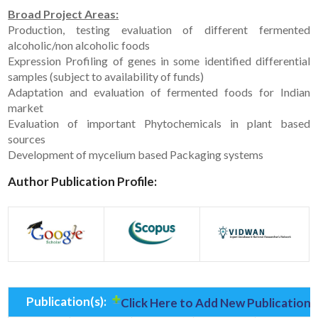
Broad Project Areas:
Production, testing evaluation of different fermented
alcoholic/non alcoholic foods
Expression Profiling of genes in some identified differential
samples (subject to availability of funds)
Adaptation and evaluation of fermented foods for Indian
market
Evaluation of important Phytochemicals in plant based
sources
Development of mycelium based Packaging systems
Author Publication Profile:
Publication(s):
Click Here to Add New Publication(