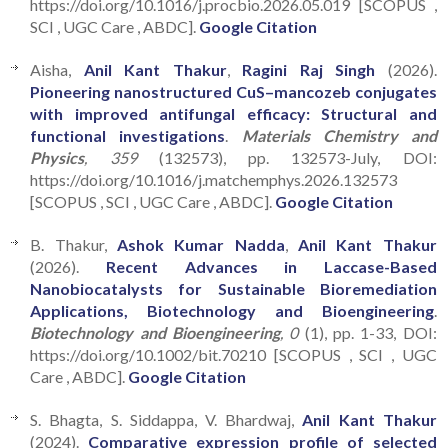
https://doi.org/10.1016/j.procbio.2026.05.019 [SCOPUS ,
SCI , UGC Care , ABDC].
Google Citation
Aisha,
Anil Kant Thakur
,
Ragini Raj Singh
(2026).
Pioneering nanostructured CuS–mancozeb conjugates
with improved antifungal efficacy: Structural and
functional investigations
.
Materials Chemistry and
Physics
, 359
(132573), pp. 132573-July, DOI:
https://doi.org/10.1016/j.matchemphys.2026.132573
[SCOPUS , SCI , UGC Care , ABDC].
Google Citation
B. Thakur,
Ashok Kumar Nadda
,
Anil Kant Thakur
(2026).
Recent Advances in Laccase-Based
Nanobiocatalysts for Sustainable Bioremediation
Applications, Biotechnology and Bioengineering
.
Biotechnology and Bioengineering
, 0
(1), pp. 1-33, DOI:
https://doi.org/10.1002/bit.70210 [SCOPUS , SCI , UGC
Care , ABDC].
Google Citation
S. Bhagta, S. Siddappa, V. Bhardwaj,
Anil Kant Thakur
(2024).
Comparative expression profile of selected