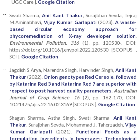
, UGC Care ].
Google Citation
Swati Sharma,
Anil Kant Thakur
, Surajbhan Sevda, Tejraj
M.Aminabhavi,
Vijay Kumar Garlapati
(2023).
A waste-
based circular economy approach for
phycoremediation of X-ray developer solution
.
Environmental Pollution
, 316
(1), pp. 120530-, DOI:
https://doi.org/10.1016/j.envpol.2022.120530 [SCOPUS ,
SCI ].
Google Citation
Jagdish S Arya, Narendra Singh, Harvinder Singh,
Anil Kant
Thakur
(2022).
Onion genotypes Red Cereole, followed
by Katarina Red 3 and Katarina Red 7 are superior with
respect to post harvest quality parameters
.
Australian
Journal of Crop Science
, 16
(2), pp. 162-170, DOI:
10.21475/ajcs.22.16.02.3169 [SCOPUS ].
Google Citation
Shagun Sharma, Astha Singh, Swati Sharma,
Anil Kant
Thakur
, Surajbhan Sevda, Mohammad J. Taherzadeh,
Vijay
Kumar Garlapati
(2021).
Functional Foods as a
formulation ingredients in beverages: Technological