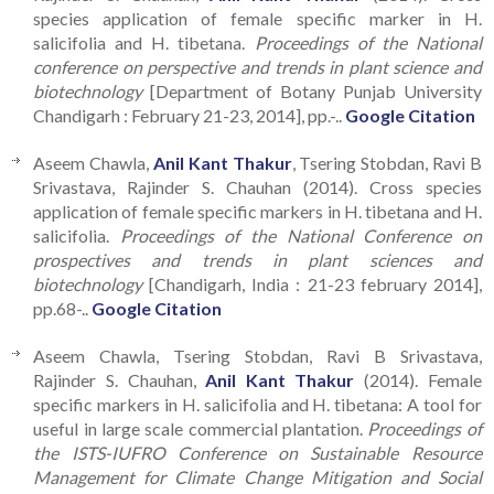
species application of female specific marker in H.
salicifolia and H. tibetana.
Proceedings of the National
conference on perspective and trends in plant science and
biotechnology
[Department of Botany Punjab University
Chandigarh : February 21-23, 2014], pp.-..
Google Citation
Aseem Chawla,
Anil Kant Thakur
, Tsering Stobdan, Ravi B
Srivastava, Rajinder S. Chauhan (2014). Cross species
application of female specific markers in H. tibetana and H.
salicifolia.
Proceedings of the National Conference on
prospectives and trends in plant sciences and
biotechnology
[Chandigarh, India : 21-23 february 2014],
pp.68-..
Google Citation
Aseem Chawla, Tsering Stobdan, Ravi B Srivastava,
Rajinder S. Chauhan,
Anil Kant Thakur
(2014). Female
specific markers in H. salicifolia and H. tibetana: A tool for
useful in large scale commercial plantation.
Proceedings of
the ISTS-IUFRO Conference on Sustainable Resource
Management for Climate Change Mitigation and Social