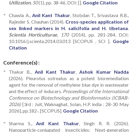
Utilization
, 50
(1), pp. 38-46, DOI: [].
Google Citation
Chawla A.,
Anil Kant Thakur
, Stobdan T., Srivastava R.B.,
Rajinder S. Chauhan (2014).
Cross-species application of
sex linked markers in H. salicifolia and H. tibetana
.
Scientia Horticulturae
, 170
(2014), pp. 281-284, DOI:
10.1016/j.scienta.2014.03.013 [SCOPUS , SCI ].
Google
Citation
Conference(s) :
Thakur B.,
Anil Kant Thakur
,
Ashok Kumar Nadda
(2026). Pleurotus ostreatus as a potent bioremediation
agent for the removal of methylene blue dye in wastewater
and the effect of inducers.
Proceedings of the International
Conference on Biotechnology and Bioinformatics (ICBAB-
2026)
[3rd : Juit, Waknaghat, Solan, H.P. india : 28-30 May
2026], pp.182-. [SCOPUS].
Google Citation
Sharma S.,
Anil Kant Thakur
, Singh R. R. (2026).
Nanoparticle-conjugated insecticides: Next-generation