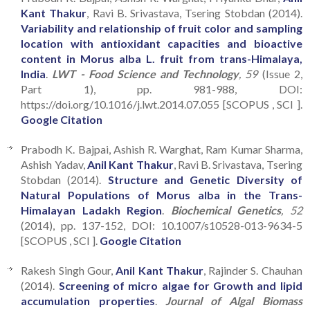
Kant Thakur
, Ravi B. Srivastava, Tsering Stobdan (2014).
Variability and relationship of fruit color and sampling
location with antioxidant capacities and bioactive
content in Morus alba L. fruit from trans-Himalaya,
India
.
LWT - Food Science and Technology
, 59
(Issue 2,
Part 1), pp. 981-988, DOI:
https://doi.org/10.1016/j.lwt.2014.07.055 [SCOPUS , SCI ].
Google Citation
Prabodh K. Bajpai, Ashish R. Warghat, Ram Kumar Sharma,
Ashish Yadav,
Anil Kant Thakur
, Ravi B. Srivastava, Tsering
Stobdan (2014).
Structure and Genetic Diversity of
Natural Populations of Morus alba in the Trans-
Himalayan Ladakh Region
.
Biochemical Genetics
, 52
(2014), pp. 137-152, DOI: 10.1007/s10528-013-9634-5
[SCOPUS , SCI ].
Google Citation
Rakesh Singh Gour,
Anil Kant Thakur
, Rajinder S. Chauhan
(2014).
Screening of micro algae for Growth and lipid
accumulation properties
.
Journal of Algal Biomass