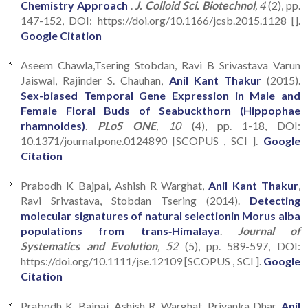
Chemistry Approach
.
J. Colloid Sci. Biotechnol
, 4
(2), pp.
147-152, DOI: https://doi.org/10.1166/jcsb.2015.1128 [].
Google Citation
Aseem Chawla,Tsering Stobdan, Ravi B Srivastava Varun
Jaiswal, Rajinder S. Chauhan,
Anil Kant Thakur
(2015).
Sex-biased Temporal Gene Expression in Male and
Female Floral Buds of Seabuckthorn (Hippophae
rhamnoides)
.
PLoS ONE
, 10
(4), pp. 1-18, DOI:
10.1371/journal.pone.0124890 [SCOPUS , SCI ].
Google
Citation
Prabodh K Bajpai, Ashish R Warghat,
Anil Kant Thakur
,
Ravi Srivastava, Stobdan Tsering (2014).
Detecting
molecular signatures of natural selectionin Morus alba
populations from trans‐Himalaya
.
Journal of
Systematics and Evolution
, 52
(5), pp. 589-597, DOI:
https://doi.org/10.1111/jse.12109 [SCOPUS , SCI ].
Google
Citation
Prabodh K. Bajpai, Ashish R. Warghat, Priyanka Dhar,
Anil