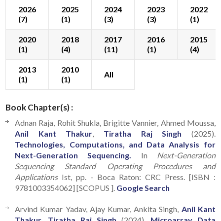
2026
2025
2024
2023
2022
(7)
(1)
(3)
(3)
(1)
2020
2018
2017
2016
2015
(1)
(4)
(11)
(1)
(4)
2013
2010
All
(1)
(1)
Book Chapter(s) :
Adnan Raja, Rohit Shukla, Brigitte Vannier, Ahmed Moussa,
Anil Kant Thakur
,
Tiratha Raj Singh
(2025).
Technologies, Computations, and Data Analysis for
Next-Generation Sequencing.
In
Next-Generation
Sequencing Standard Operating Procedures and
Applications
Ist, pp. - Boca Raton: CRC Press. [ISBN :
9781003354062] [SCOPUS ].
Google Search
Arvind Kumar Yadav, Ajay Kumar, Ankita Singh,
Anil Kant
Thakur
,
Tiratha Raj Singh
(2024).
Microarray Data