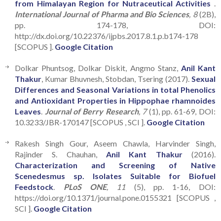
from Himalayan Region for Nutraceutical Activities
.
International Journal of Pharma and Bio Sciences
, 8
(2B),
pp. 174-178, DOI:
http://dx.doi.org/10.22376/ijpbs.2017.8.1.p.b174-178
[SCOPUS ].
Google Citation
Dolkar Phuntsog, Dolkar Diskit, Angmo Stanz,
Anil Kant
Thakur
, Kumar Bhuvnesh, Stobdan, Tsering (2017).
Sexual
Differences and Seasonal Variations in total Phenolics
and Antioxidant Properties in Hippophae rhamnoides
Leaves
.
Journal of Berry Research
, 7
(1), pp. 61-69, DOI:
10.3233/JBR-170147 [SCOPUS , SCI ].
Google Citation
Rakesh Singh Gour, Aseem Chawla, Harvinder Singh,
Rajinder S. Chauhan,
Anil Kant Thakur
(2016).
Characterization and Screening of Native
Scenedesmus sp. Isolates Suitable for Biofuel
Feedstock
.
PLoS ONE
, 11
(5), pp. 1-16, DOI:
https://doi.org/10.1371/journal.pone.0155321 [SCOPUS ,
SCI ].
Google Citation