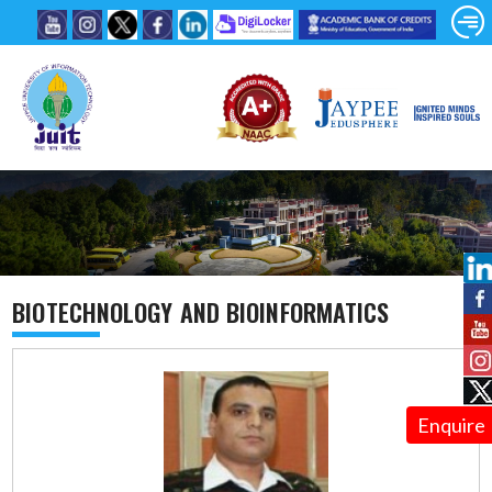
BIOTECHNOLOGY AND BIOINFORMATICS
Enquire