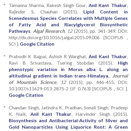
Tamanna Sharma, Rakesh Singh Gour,
Anil Kant Thakur
,
Rajinder S. Chauhan (2015).
Lipid Content in
Scenedesmus Species Correlates with Multiple Genes
of Fatty Acid and Riacylglycerol Biosynthetic
Pathways
.
Algal Research
, 12
(2015), pp. 341-349, DOI:
http://dx.doi.org/10.1016/j.algal.2015.09.006 [SCOPUS ,
SCI ].
Google Citation
Prabodh K Bajpai, Ashish R Warghat,
Anil Kant Thakur
,
Ravi B Srivastava, Tsering Stobdan (2015).
High
phenotypic variation in Morus alba L. along an
altitudinal gradient in Indian trans-Himalaya.
.
Journal
of Mountain Science
, 12
(2015), pp. 446-455, DOI:
10.1007/s11629-013-2875-2 (IF 0.763) [SCOPUS , SCI ].
Google Citation
Chandan Singh, Jatindra K. Pradhan, Sonali Singh, Pradeep
K. Naik,
Anil Kant Thakur
, Harvinder Singh (2015).
Biosynthesis and Antibacterial-Activity of Silver and
Gold Nanoparticles Using Liquorice Root: A Green