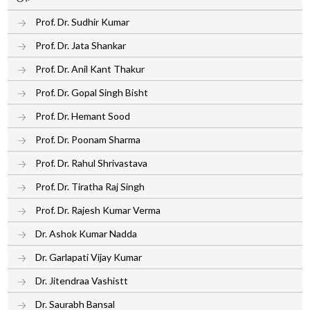
Prof. Dr. Sudhir Kumar
Prof. Dr. Jata Shankar
Prof. Dr. Anil Kant Thakur
Prof. Dr. Gopal Singh Bisht
Prof. Dr. Hemant Sood
Prof. Dr. Poonam Sharma
Prof. Dr. Rahul Shrivastava
Prof. Dr. Tiratha Raj Singh
Prof. Dr. Rajesh Kumar Verma
Dr. Ashok Kumar Nadda
Dr. Garlapati Vijay Kumar
Dr. Jitendraa Vashistt
Dr. Saurabh Bansal