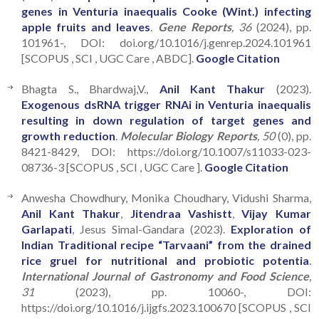
genes in Venturia inaequalis Cooke (Wint.) infecting
apple fruits and leaves
.
Gene Reports
, 36
(2024), pp.
101961-, DOI: doi.org/10.1016/j.genrep.2024.101961
[SCOPUS , SCI , UGC Care , ABDC].
Google Citation
Bhagta S., Bhardwaj,V.,
Anil Kant Thakur
(2023).
Exogenous dsRNA trigger RNAi in Venturia inaequalis
resulting in down regulation of target genes and
growth reduction
.
Molecular Biology Reports
, 50
(0), pp.
8421-8429, DOI: https://doi.org/10.1007/s11033-023-
08736-3 [SCOPUS , SCI , UGC Care ].
Google Citation
Anwesha Chowdhury, Monika Choudhary, Vidushi Sharma,
Anil Kant Thakur
,
Jitendraa Vashistt
,
Vijay Kumar
Garlapati
, Jesus Simal-Gandara (2023).
Exploration of
Indian Traditional recipe “Tarvaani” from the drained
rice gruel for nutritional and probiotic potentia
.
International Journal of Gastronomy and Food Science
,
31
(2023), pp. 10060-, DOI:
https://doi.org/10.1016/j.ijgfs.2023.100670 [SCOPUS , SCI