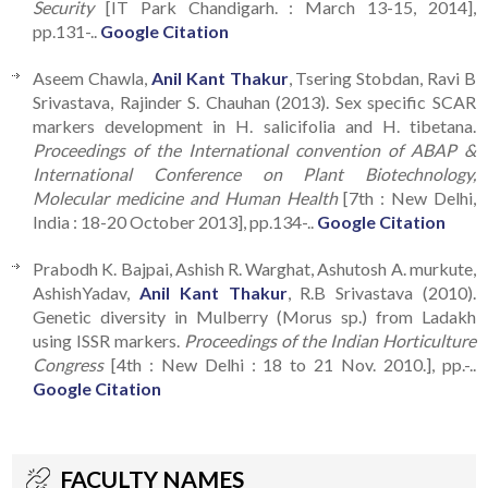
Security
[IT Park Chandigarh. : March 13-15, 2014],
pp.131-..
Google Citation
Aseem Chawla,
Anil Kant Thakur
, Tsering Stobdan, Ravi B
Srivastava, Rajinder S. Chauhan (2013). Sex specific SCAR
markers development in H. salicifolia and H. tibetana.
Proceedings of the International convention of ABAP &
International Conference on Plant Biotechnology,
Molecular medicine and Human Health
[7th : New Delhi,
India : 18-20 October 2013], pp.134-..
Google Citation
Prabodh K. Bajpai, Ashish R. Warghat, Ashutosh A. murkute,
AshishYadav,
Anil Kant Thakur
, R.B Srivastava (2010).
Genetic diversity in Mulberry (Morus sp.) from Ladakh
using ISSR markers.
Proceedings of the Indian Horticulture
Congress
[4th : New Delhi : 18 to 21 Nov. 2010.], pp.-..
Google Citation
FACULTY NAMES