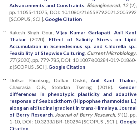
Advancements and Constraints
.
Bioengineered
, 12
(2),
pp. 11055-11075, DOI: 10.1080/21655979.2021.2005992
[SCOPUS , SCI ].
Google Citation
Rakesh Singh Gour,
Vijay Kumar Garlapati
,
Anil Kant
Thakur
(2020).
Effect of Salinity Stress on Lipid
Accumulation in Scenedesmus sp. and Chlorella sp.:
Feasibility of Stepwise Culturing
.
Current Microbiology
,
77
(2020), pp. 779-785, DOI: 10.1007/s00284-019-01860-
z [SCOPUS , SCI ].
Google Citation
Dolkar Phuntsog, Dolkar Diskit,
Anil Kant Thakur
,
Chaurasia O.P., Stobdan Tsering (2018).
Gender
differences in phenotypic plasticity and adaptive
response of Seabuckthorn (Hippophae rhamnoides L.)
along an altitudinal gradient in trans-Himalaya. Journal
of Berry Research
.
Journal of Berry Research
, 9
(1), pp.
1-10, DOI: 10.3233/JBR-180294 [SCOPUS , SCI ].
Google
Citation