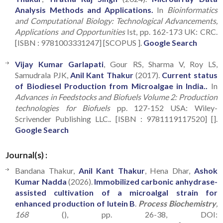
Analysis Methods and Applications.
In
Bioinformatics
and Computational Biology: Technological Advancements,
Applications and Opportunities
Ist, pp. 162-173 UK: CRC.
[ISBN : 9781003331247] [SCOPUS ].
Google Search
Vijay Kumar Garlapati
, Gour RS, Sharma V, Roy LS,
Samudrala PJK,
Anil Kant Thakur
(2017).
Current status
of Biodiesel Production from Microalgae in India..
In
Advances in Feedstocks and Biofuels Volume 2: Production
technologies for Biofuels
pp. 127-152 USA: Wiley-
Scrivender Publishing LLC.. [ISBN : 9781119117520] [].
Google Search
Journal(s) :
Bandana Thakur,
Anil Kant Thakur
, Hena Dhar,
Ashok
Kumar Nadda
(2026).
Immobilized carbonic anhydrase-
assisted cultivation of a microalgal strain for
enhanced production of lutein B
.
Process Biochemistry
,
168
(), pp. 26-38, DOI: