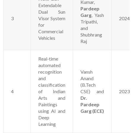
Kumar,
Extendable
Pardeep
Dual Sun
Garg
, Yash
3
Visor System
20241
Tripathi,
for
and
Commercial
Shubhrang
Vehicles
Raj
Real-time
automated
recognition
Vansh
and
Anand
classification
(B.Tech
4
of Indian
CSE) and
20231
Arts and
Dr.
Paintings
Pardeep
using AI and
Garg (ECE)
Deep
Learning