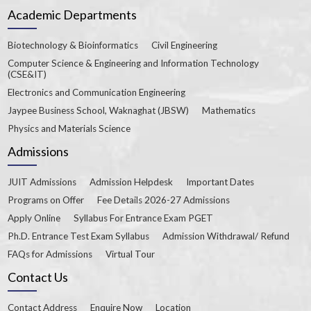
Academic Departments
Biotechnology & Bioinformatics
Civil Engineering
Computer Science & Engineering and Information Technology
(CSE&IT)
Electronics and Communication Engineering
Jaypee Business School, Waknaghat (JBSW)
Mathematics
Physics and Materials Science
Admissions
JUIT Admissions
Admission Helpdesk
Important Dates
Programs on Offer
Fee Details 2026-27 Admissions
Apply Online
Syllabus For Entrance Exam PGET
Ph.D. Entrance Test Exam Syllabus
Admission Withdrawal/ Refund
FAQs for Admissions
Virtual Tour
Contact Us
Contact Address
Enquire Now
Location