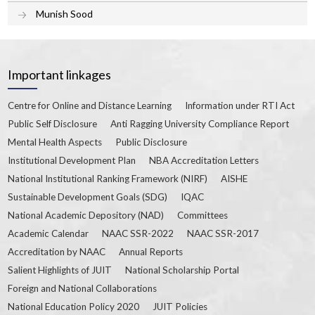
Munish Sood
Important linkages
Centre for Online and Distance Learning
Information under RTI Act
Public Self Disclosure
Anti Ragging University Compliance Report
Mental Health Aspects
Public Disclosure
Institutional Development Plan
NBA Accreditation Letters
National Institutional Ranking Framework (NIRF)
AISHE
Sustainable Development Goals (SDG)
IQAC
National Academic Depository (NAD)
Committees
Academic Calendar
NAAC SSR-2022
NAAC SSR-2017
Accreditation by NAAC
Annual Reports
Salient Highlights of JUIT
National Scholarship Portal
Foreign and National Collaborations
National Education Policy 2020
JUIT Policies