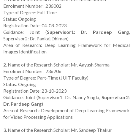
Enrolment Number : 236002
Type of Degree: Full-Time
Status: Ongoing
Registration Date: 04-08-2023
Guidance: Joint (
Supervisor1: Dr. Pardeep Garg
,
Supervisor2: Dr. Pankaj Dhiman)
Area of Research: Deep Learning Framework for Medical
Images Identification
2. Name of the Research Scholar: Mr. Aayush Sharma
Enrolment Number : 236206
Type of Degree: Part-Time (JUIT Faculty)
Status: Ongoing
Registration Date: 23-10-2023
Guidance: Joint (Supervisor1: Dr. Nancy Singla,
Supervisor2:
Dr. Pardeep Garg
)
Area of Research: Development of Deep Learning Framework
for Video Processing Applications
3. Name of the Research Scholar: Mr. Sandeep Thakur