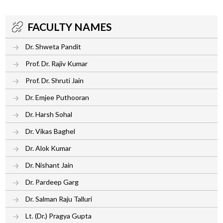
FACULTY NAMES
Dr. Shweta Pandit
Prof. Dr. Rajiv Kumar
Prof. Dr. Shruti Jain
Dr. Emjee Puthooran
Dr. Harsh Sohal
Dr. Vikas Baghel
Dr. Alok Kumar
Dr. Nishant Jain
Dr. Pardeep Garg
Dr. Salman Raju Talluri
Lt. (Dr.) Pragya Gupta