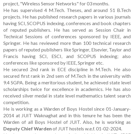
project, "Wireless Sensor Networks" for 03 months.
He has supervised 4 M.Tech. Theses, and around 51 B.Tech
projects. He has published research papers in various journals
having SCI, SCOPUS indexing, conferences and book chapters
of reputed publishers. He has served as Session Chair in
Technical Sessions of conferences sponsored by IEEE, and
Springer. He has reviewed more than 100 technical research
papers of reputed publishers like Springer, Elsevier, Taylor and
Francis having SCI, ESCI, and SCOPUS indexing; also
conferences like sponsored by IEEE, Springer etc.
He secured 2nd rank in ECE discipline in M.Tech. He also
secured first rank in 2nd sem of M.Tech in the university with
9.4 SGPA. Being a meritorious student, he achieved state level
scholarships twice for excellence in academics. He has also
received silver medal in state level mathematics talent search
competition.
He is working as a Warden of Boys Hostel since 01-January-
2014 at JUIT Waknaghat and in this tenure he has been the
Warden of all Boys Hostel of JUIT. Also, he is working as
Deputy Chief Warden
of JUIT hostels w.e.f. 01-02-2024.