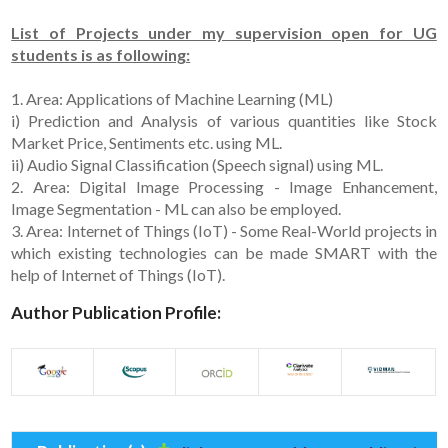
List of Projects under my supervision open for UG
students is as following:
1. Area: Applications of Machine Learning (ML)
i) Prediction and Analysis of various quantities like Stock
Market Price, Sentiments etc. using ML.
ii) Audio Signal Classification (Speech signal) using ML.
2. Area: Digital Image Processing - Image Enhancement,
Image Segmentation - ML can also be employed.
3. Area: Internet of Things (IoT) - Some Real-World projects in
which existing technologies can be made SMART with the
help of Internet of Things (IoT).
Author Publication Profile: