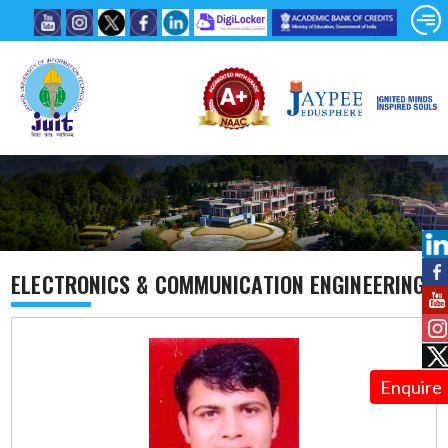
ELECTRONICS & COMMUNICATION ENGINEERING
Enquire