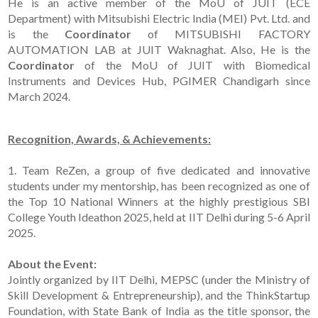
He is an active member of the MoU of JUIT (ECE
Department) with Mitsubishi Electric India (MEI) Pvt. Ltd. and
is the
Coordinator
of MITSUBISHI FACTORY
AUTOMATION LAB at JUIT Waknaghat. Also, He is the
Coordinator
of the MoU of JUIT with Biomedical
Instruments and Devices Hub, PGIMER Chandigarh since
March 2024.
Recognition, Awards, & Achievements:
1. Team ReZen, a group of five dedicated and innovative
students under my mentorship, has been recognized as one of
the Top 10 National Winners at the highly prestigious SBI
College Youth Ideathon 2025, held at IIT Delhi during 5-6 April
2025.
About the Event:
Jointly organized by IIT Delhi, MEPSC (under the Ministry of
Skill Development & Entrepreneurship), and the ThinkStartup
Foundation, with State Bank of India as the title sponsor, the