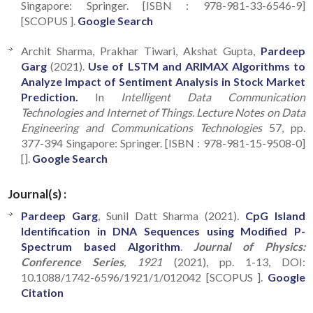
Singapore: Springer. [ISBN : 978-981-33-6546-9]
[SCOPUS ].
Google Search
Archit Sharma, Prakhar Tiwari, Akshat Gupta,
Pardeep
Garg
(2021).
Use of LSTM and ARIMAX Algorithms to
Analyze Impact of Sentiment Analysis in Stock Market
Prediction.
In
Intelligent Data Communication
Technologies and Internet of Things. Lecture Notes on Data
Engineering and Communications Technologies
57, pp.
377-394 Singapore: Springer. [ISBN : 978-981-15-9508-0]
[].
Google Search
Journal(s) :
Pardeep Garg
, Sunil Datt Sharma (2021).
CpG Island
Identification in DNA Sequences using Modified P-
Spectrum based Algorithm
.
Journal of Physics:
Conference Series
, 1921
(2021), pp. 1-13, DOI:
10.1088/1742-6596/1921/1/012042 [SCOPUS ].
Google
Citation