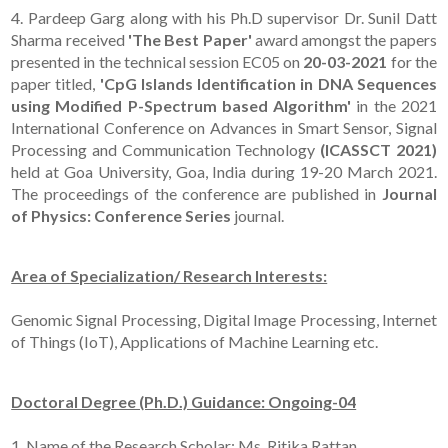
4. Pardeep Garg along with his Ph.D supervisor Dr. Sunil Datt
Sharma received
'The Best Paper'
award amongst the papers
presented in the technical session EC05 on
20-03-2021
for the
paper titled,
'CpG Islands Identification in DNA Sequences
using Modified P-Spectrum based Algorithm'
in the 2021
International Conference on Advances in Smart Sensor, Signal
Processing and Communication Technology
(ICASSCT 2021)
held at Goa University, Goa, India during 19-20 March 2021.
The proceedings of the conference are published in
Journal
of Physics: Conference Series
journal.
Area of Specialization/ Research Interests:
Genomic Signal Processing, Digital Image Processing, Internet
of Things (IoT), Applications of Machine Learning etc.
Doctoral Degree (Ph.D.) Guidance: Ongoing-04
1. Name of the Research Scholar: Ms. Ritika Rattan