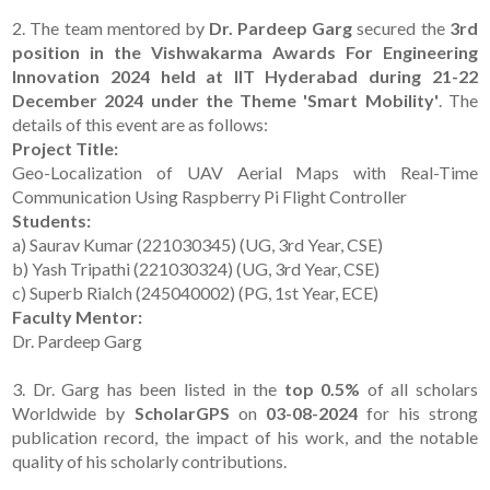
2. The team mentored by
Dr. Pardeep Garg
secured the
3rd
position in the Vishwakarma Awards For Engineering
Innovation 2024 held at IIT Hyderabad during 21-22
December 2024 under the Theme 'Smart Mobility'
. The
details of this event are as follows:
Project Title:
Geo-Localization of UAV Aerial Maps with Real-Time
Communication Using Raspberry Pi Flight Controller
Students:
a) Saurav Kumar (221030345) (UG, 3rd Year, CSE)
b) Yash Tripathi (221030324) (UG, 3rd Year, CSE)
c) Superb Rialch (245040002) (PG, 1st Year, ECE)
Faculty Mentor:
Dr. Pardeep Garg
3. Dr. Garg has been listed in the
top 0.5%
of all scholars
Worldwide by
ScholarGPS
on
03-08-2024
for his strong
publication record, the impact of his work, and the notable
quality of his scholarly contributions.