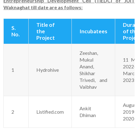
Entrepreneurship Development Cell (TIEDC) of JUIT
Waknaghat till date are as follows:
Title of
Durat
S.
the
Incubatees
of th
No.
Project
Proje
Zeeshan,
Mukul
11 Ma
Anand,
2022-
1
Hydrohive
Shikhar
March
Trivedi, and
2023
Vaibhav
Augus
Ankit
2
Listified.com
2019-J
Dhiman
2020