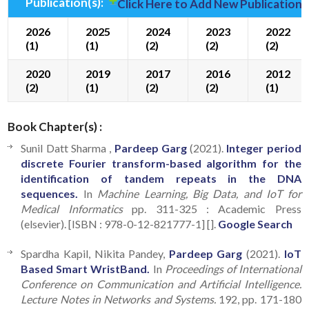
Publication(s):
Click Here to Add New Publication(
2026
2025
2024
2023
2022
(1)
(1)
(2)
(2)
(2)
2020
2019
2017
2016
2012
(2)
(1)
(2)
(2)
(1)
Book Chapter(s) :
Sunil Datt Sharma ,
Pardeep Garg
(2021).
Integer period
discrete Fourier transform-based algorithm for the
identification of tandem repeats in the DNA
sequences.
In
Machine Learning, Big Data, and IoT for
Medical Informatics
pp. 311-325 : Academic Press
(elsevier). [ISBN : 978-0-12-821777-1] [].
Google Search
Spardha Kapil, Nikita Pandey,
Pardeep Garg
(2021).
IoT
Based Smart WristBand.
In
Proceedings of International
Conference on Communication and Artificial Intelligence.
Lecture Notes in Networks and Systems.
192, pp. 171-180