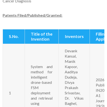
Cancer Diagnosis
Patents Filed/Published/Granted:
Title of the
Filling
S.No.
Inventors
Invention
Appli
Devank
Kansal,
Manik
System and
Kapoor,
method for
Aaditya
intelligent
Dudeja,
20261
drone-based
Divya
Publi
FSM
Prakash
IN202
1
deployment
Srivastav,
A1
and retrieval
Dr. Vikas
Jour
using
Baghel,
29/20