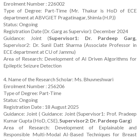
Enrolment Number : 226002
Type of Degree: Part-Time (Mr. Thakur is HoD of ECE
department at ABVGIET Pragatinagar, Shimla (H.P.))
Status: Ongoing
Registration Date (Dr. Garg as Supervior): December 2024
Guidance: Joint (
Supervisor1: Dr. Pardeep Garg,
Supervisor2: Dr. Sunil Datt Sharma (Associate Professor in
ECE department at CU of Jammu)
Area of Research: Development of AI Driven Algorithms for
Epileptic Seizure Detection
4. Name of the Research Scholar: Ms. Bhuvneshwari
Enrolment Number : 256206
Type of Degree: Part-Time
Status: Ongoing
Registration Date : 18 August 2025
Guidance: Joint ( Guidance: Joint (Supervisor1: Prof. Pradeep
Kumar Gupta (HoD, CSE),
Supervisor2: Dr. Pardeep Garg
)
Area of Research: Development of Explainable and
Responsible Multi-Modal AI-Based Techniques for Breast