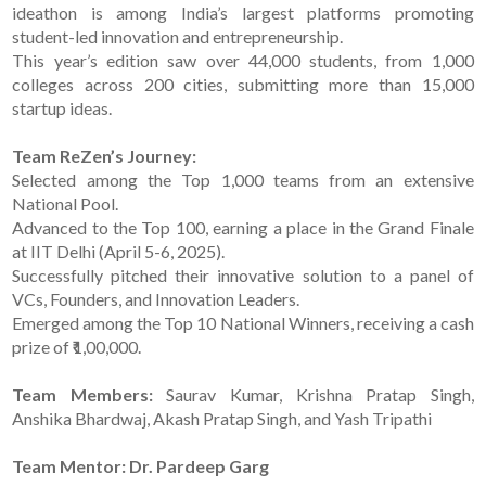
ideathon is among India’s largest platforms promoting
student-led innovation and entrepreneurship.
This year’s edition saw over 44,000 students, from 1,000
colleges across 200 cities, submitting more than 15,000
startup ideas.
Team ReZen’s Journey:
Selected among the Top 1,000 teams from an extensive
National Pool.
Advanced to the Top 100, earning a place in the Grand Finale
at IIT Delhi (April 5-6, 2025).
Successfully pitched their innovative solution to a panel of
VCs, Founders, and Innovation Leaders.
Emerged among the Top 10 National Winners, receiving a cash
prize of ₹1,00,000.
Team Members:
Saurav Kumar, Krishna Pratap Singh,
Anshika Bhardwaj, Akash Pratap Singh, and Yash Tripathi
Team Mentor: Dr. Pardeep Garg