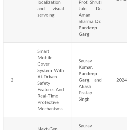
localization
Prof. Shruti
and visual
Jain, Dr.
servoing
Aman
Sharma
Dr.
Pardeep
Garg
Smart
Mobile
Saurav
Cover
Kumar,
System With
Pardeep
Ai-Driven
2
Garg,
and
20241
Safety
Akash
Features And
Pratap
Real-Time
Singh
Protective
Mechanisms
Saurav
Next-Gen