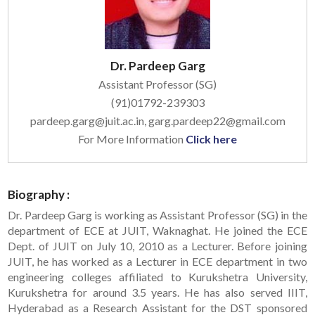
Dr. Pardeep Garg
Assistant Professor (SG)
(91)01792-239303
pardeep.garg@juit.ac.in, garg.pardeep22@gmail.com
For More Information
Click here
Biography :
Dr. Pardeep Garg is working as Assistant Professor (SG) in the
department of ECE at JUIT, Waknaghat. He joined the ECE
Dept. of JUIT on July 10, 2010 as a Lecturer. Before joining
JUIT, he has worked as a Lecturer in ECE department in two
engineering colleges affiliated to Kurukshetra University,
Kurukshetra for around 3.5 years. He has also served IIIT,
Hyderabad as a Research Assistant for the DST sponsored