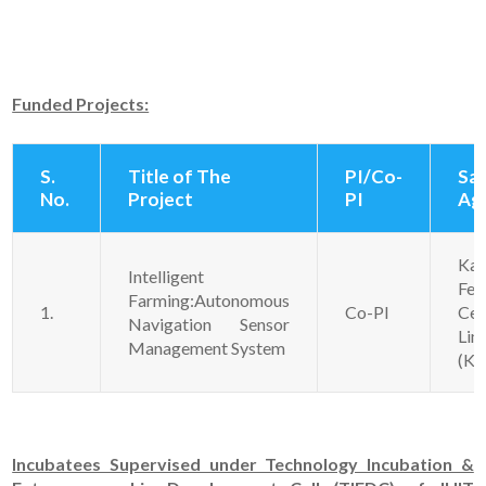
Funded Projects:
S.
Title of The
PI/Co-
Sa
No.
Project
PI
Ag
Kan
Intelligent
Fer
Farming:Autonomous
1.
Co-PI
Ce
Navigation Sensor
Lim
Management System
(KF
Incubatees Supervised under Technology Incubation &