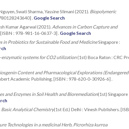
Nguyen, Swati Sharma, Yassine Slimani (2021).
Biopolymeric
 9780128243640] .
Google Search
nash Kumar Agarwal (2021).
Advances in Carbon Capture and
. [ISBN : 978-981-16-0637-3] .
Google Search
 in Probiotics for Sustainable Food and Medicine
Singapore :
rch
enzymatic systems for CO2 utilization
(1st) Boca Raton : CRC Pr
Diosgenin Content and Pharmacological Explorations (Endangered
mbert Academic Publishing. [ISBN : 978-620-0-30926-6] .
s and Enzymes in Soil Health and Bioremediation
(1st) Singapore 
arch
.
Basic Analytical Chemistry
(1st Ed.) Delhi : Vinesh Publishers. [IS
ture Technologies in a medicinal Herb, Picrorhiza kurroa