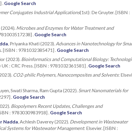
] .
Google Search
mer Conjugates Industrial Applications
(1st): De Gruyter. [ISBN :
a (2024).
Microbes and Enzymes for Water Treatment and
 9781003517238] .
Google Search
dda
, Priyanka Khati (2023).
Advances in Nanotechnology for Sma
s. [ISBN : 9781032385471] .
Google Search
ior (2023).
Bioinformatics and Computational Biology: Technologi
) UK : CRC Press. [ISBN : 9781032361581] .
Google Search
(2023).
CO2-philic Polymers, Nanocomposites and Solvents
: Elsevi
uyen, Swati Sharma, Ram Gupta (2022).
Smart Nanomaterials for
2297] .
Google Search
2022).
Biopolymers Recent Updates, Challenges and
 [ISBN : 9783030983918] .
Google Search
r Nadda
, Achlesh Daverey (2022).
Development in Wastewater
mical Systems for Wastewater Management
: Elsevier. [ISBN :