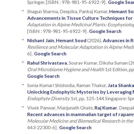
Springer. [ISBN : 978-981-95-6922-9] .
Google Sea
Shagun Sharma, Deepika, Pankaj Kumar,
Hemant S
Advancements in Tissue Culture Techniques for 
Adaptation in Alpine Medicinal Plants: Ecophysiol
[ISBN : 978-981-95-6922-9] .
Google Search
Nishant Jain
,
Hemant Sood
(2026).
Advances in R
Resilience and Molecular Adaptation in Alpine Medi
6] .
Google Search
Rahul Shrivastava
, Sourav Kumar, Diksha Suman (2
Oral Microbiome Hygiene and Health
1st Edition, 
Google Search
Sonia Kumari Shishodia, Raman Thakur,
Jata Shanka
Unlocking Endophytic Mysteries by Leveraging 
Endophyte Diversity
1st, pp. 125-144 Singapore: Sp
Vivek Panwar, Manjunath Ghate,
Raj Kumar
, Deepa
Recent advances in mammalian target of rapamyc
Molecular Medicine and Biomedical Research in the 
443-22300-6] .
Google Search