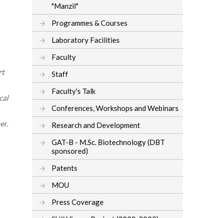
"Manzil"
Programmes & Courses
Laboratory Facilities
Faculty
rt
Staff
Faculty's Talk
cal
Conferences, Workshops and Webinars
er.
Research and Development
GAT-B - M.Sc. Biotechnology (DBT
sponsored)
Patents
MOU
Press Coverage