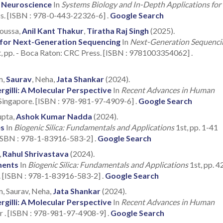
 Neuroscience
In
Systems Biology and In-Depth Applications for
ss. [ISBN : 978-0-443-22326-6] .
Google Search
Moussa,
Anil Kant Thakur
,
Tiratha Raj Singh
(2025).
 for Next-Generation Sequencing
In
Next-Generation Sequenci
t, pp. - Boca Raton: CRC Press. [ISBN : 9781003354062] .
m,
Saurav
, Neha,
Jata Shankar
(2024).
gilli: A Molecular Perspective
In
Recent Advances in Human
 Singapore. [ISBN : 978-981-97-4909-6] .
Google Search
upta,
Ashok Kumar Nadda
(2024).
es
In
Biogenic Silica: Fundamentals and Applications
1st, pp. 1-41
[ISBN : 978-1-83916-583-2] .
Google Search
,
Rahul Shrivastava
(2024).
ments
In
Biogenic Silica: Fundamentals and Applications
1st, pp. 4
. [ISBN : 978-1-83916-583-2] .
Google Search
, Saurav, Neha,
Jata Shankar
(2024).
gilli: A Molecular Perspective
In
Recent Advances in Human
r . [ISBN : 978-981-97-4908-9] .
Google Search