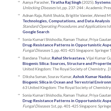
Aanya Parasher,
Tiratha Raj Singh
(2025).
Systems
Unlocking Diseases
Ist, pp. 237-244 : Academic Pre
Adnan Raja, Rohit Shukla, Brigitte Vannier, Ahmed 
Technologies, Computations, and Data Analysis
Standard Operating Procedures and Applications
Is
Google Search
Sonia Kumari Shishodia, Raman Thakur, Priya Gauta
Drug-Resistance Patterns in Opportunistic Asper
Fungal Diseases
1, pp. 401-425 Singapore: Springer
Bandana Thakur,
Rahul Shrivastava
, Vijai Kumar G
Biogenic Silica: Sources, Structure and Properti
United Kingdom: The Royal Society of Chemistry. . 
Diksha Suman, Sourav Kumar,
Ashok Kumar Nadda
Biogenic Silica in Ocean and Terrestrial Environ
63 United Kingdom: The Royal Society of Chemistry
Sonia Kumari Shishodia, Raman Thakur, Priya Gautam
Drug-Resistance Patterns in Opportunistic Asper
Fungal Diseases
1st, pp. 401-425 Singapore: Springe