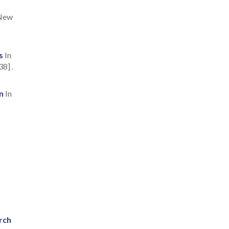
 New
s
In
8] .
n
In
rch