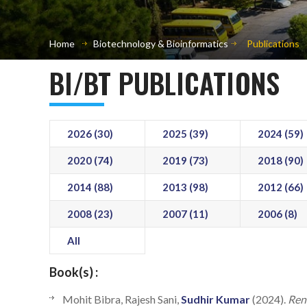
Home
Biotechnology & Bioinformatics
Publications
BI/BT PUBLICATIONS
2026 (30)
2025 (39)
2024 (59)
2020 (74)
2019 (73)
2018 (90)
2014 (88)
2013 (98)
2012 (66)
2008 (23)
2007 (11)
2006 (8)
All
Book(s) :
Mohit Bibra, Rajesh Sani,
Sudhir Kumar
(2024).
Ren