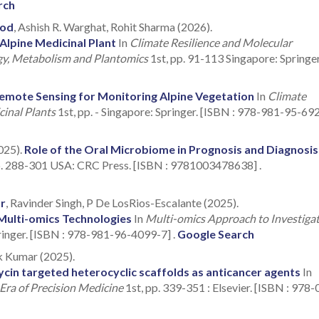
rch
ood
, Ashish R. Warghat, Rohit Sharma (2026).
Alpine Medicinal Plant
In
Climate Resilience and Molecular
ogy, Metabolism and Plantomics
1st, pp. 91-113 Singapore: Springer
emote Sensing for Monitoring Alpine Vegetation
In
Climate
cinal Plants
1st, pp. - Singapore: Springer. [ISBN : 978-981-95-69
025).
Role of the Oral Microbiome in Prognosis and Diagnosis
pp. 288-301 USA: CRC Press. [ISBN : 9781003478638] .
r
, Ravinder Singh, P De LosRios-Escalante (2025).
Multi-omics Technologies
In
Multi-omics Approach to Investiga
ringer. [ISBN : 978-981-96-4099-7] .
Google Search
k Kumar (2025).
in targeted heterocyclic scaffolds as anticancer agents
In
Era of Precision Medicine
1st, pp. 339-351 : Elsevier. [ISBN : 978-