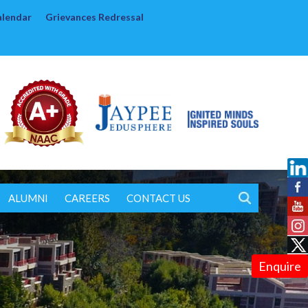
alendar
Grievances Redressal
ALUMNI
CAREERS
CONTACT US
Enquire