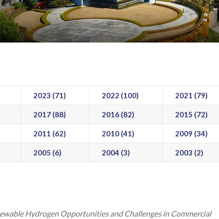
2023 (71)
2022 (100)
2021 (79)
2017 (88)
2016 (82)
2015 (72)
2011 (62)
2010 (41)
2009 (34)
2005 (6)
2004 (3)
2003 (2)
ewable Hydrogen Opportunities and Challenges in Commercial