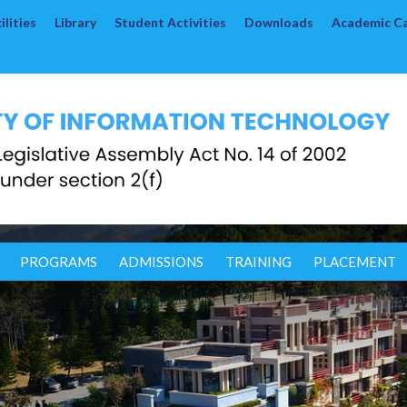
lities
Library
Student Activities
Downloads
Academic C
PROGRAMS
ADMISSIONS
TRAINING
PLACEMENT