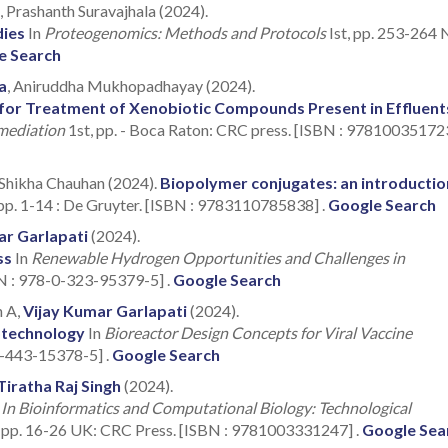
, Prashanth Suravajhala (2024).
dies
In
Proteogenomics: Methods and Protocols
Ist, pp. 253-264
e Search
a
, Aniruddha Mukhopadhayay (2024).
a for Treatment of Xenobiotic Compounds Present in Effluent
mediation
1st, pp. - Boca Raton: CRC press. [ISBN : 978100351723
 Shikha Chauhan (2024).
Biopolymer conjugates: an introductio
pp. 1-14 : De Gruyter. [ISBN : 9783110785838] .
Google Search
ar Garlapati
(2024).
ss
In
Renewable Hydrogen Opportunities and Challenges in
BN : 978-0-323-95379-5] .
Google Search
h A,
Vijay Kumar Garlapati
(2024).
iotechnology
In
Bioreactor Design Concepts for Viral Vaccine
-0-443-15378-5] .
Google Search
Tiratha Raj Singh
(2024).
n
In Bioinformatics and Computational Biology: Technological
 pp. 16-26 UK: CRC Press. [ISBN : 9781003331247] .
Google Sea