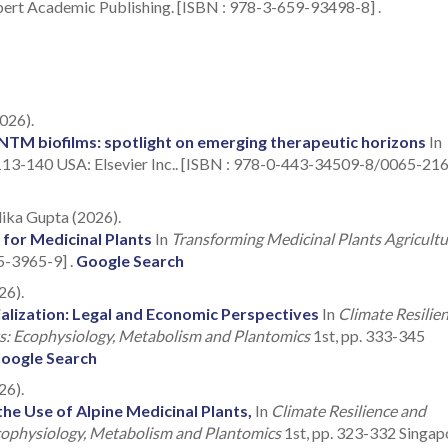
t Academic Publishing. [ISBN : 978-3-659-93498-8] .
026).
TM biofilms: spotlight on emerging therapeutic horizons
In
113-140 USA: Elsevier Inc.. [ISBN : 978-0-443-34509-8/0065-2164
lika Gupta (2026).
 for Medicinal Plants
In
Transforming Medicinal Plants Agricultu
5-3965-9] .
Google Search
26).
alization: Legal and Economic Perspectives
In
Climate Resilie
ts: Ecophysiology, Metabolism and Plantomics
1st, pp. 333-345
oogle Search
26).
he Use of Alpine Medicinal Plants,
In
Climate Resilience and
Ecophysiology, Metabolism and Plantomics
1st, pp. 323-332 Singap