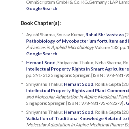
OmniScriptum GmbH& Co. KG,Germany : LAP Lamber
Google Search
Book Chapter(s) :
Ayushi Sharma, Sourav Kumar,
Rahul Shrivastava
(2
Pathobiology of Mycobacterium fortuitum and N
Advances in Applied Microbiology
Volume 133, pp. 
Google Search
Hemant Sood
, Shriyanshu Thakur, Neha Sharma, Ro
Intellectual Property Rights in Smart Agriculture
pp. 291-312 Singapore: Springer. [ISBN : 978-981-9
Shriyanshu Thakur,
Hemant Sood
, Rolika Gupta (20
Intellectual Property Rights and Plant Commerci
and Molecular Adaptation in Alpine Medicinal Plan
Singapore: Springer. [ISBN : 978-981-95-6922-9] .
G
Shriyanshu Thakur,
Hemant Sood
, Rolika Gupta (20
Validation of Traditional Knowledge Related to t
Molecular Adaptation in Alpine Medicinal Plants: 