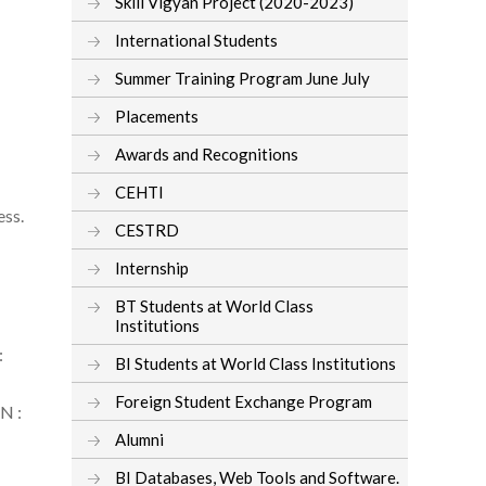
Skill Vigyan Project (2020-2023)
International Students
Summer Training Program June July
Placements
Awards and Recognitions
CEHTI
ess.
CESTRD
Internship
BT Students at World Class
Institutions
:
BI Students at World Class Institutions
Foreign Student Exchange Program
BN :
Alumni
BI Databases, Web Tools and Software.