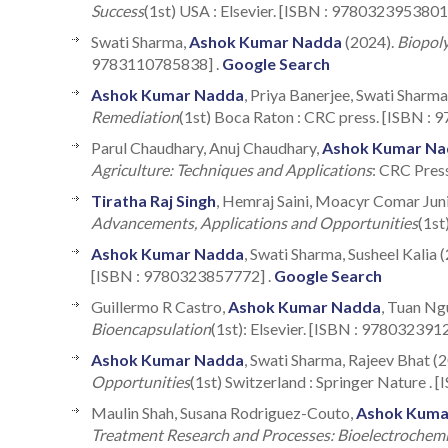
Success
(1st) USA : Elsevier. [ISBN : 9780323953801
Swati Sharma,
Ashok Kumar Nadda
(2024).
Biopoly
9783110785838] .
Google Search
Ashok Kumar Nadda
, Priya Banerjee, Swati Sharm
Remediation
(1st) Boca Raton : CRC press. [ISBN :
Parul Chaudhary, Anuj Chaudhary,
Ashok Kumar Na
Agriculture: Techniques and Applications
: CRC Pres
Tiratha Raj Singh
, Hemraj Saini, Moacyr Comar Jun
Advancements, Applications and Opportunities
(1st
Ashok Kumar Nadda
, Swati Sharma, Susheel Kalia 
[ISBN : 9780323857772] .
Google Search
Guillermo R Castro,
Ashok Kumar Nadda
, Tuan Ng
Bioencapsulation
(1st): Elsevier. [ISBN : 978032391
Ashok Kumar Nadda
, Swati Sharma, Rajeev Bhat (
Opportunities
(1st) Switzerland : Springer Nature .
Maulin Shah, Susana Rodriguez-Couto,
Ashok Kuma
Treatment Research and Processes: Bioelectroche