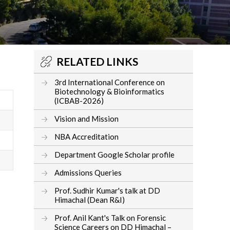
RELATED LINKS
3rd International Conference on
Biotechnology & Bioinformatics
(ICBAB-2026)
Vision and Mission
NBA Accreditation
Department Google Scholar profile
Admissions Queries
Prof. Sudhir Kumar's talk at DD
Himachal (Dean R&I)
Prof. Anil Kant's Talk on Forensic
Science Careers on DD Himachal –