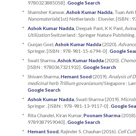
9780323885058] .
Google Search
Shamsher Kanwar,
Ashok Kumar Nadda
, Tuan Anh 
Nanomaterials
(1st) Netherlands : Elsevier. [ISBN :
Ashok Kumar Nadda
, Deepak Pant, K K Pant, Avi
Utilization
Switzerland : Springer Nature Publishing
Gunjan Goel,
Ashok Kumar Nadda
(2020).
Advances
Springer. [ISBN : 978-981-15-6794-0] .
Google Sea
Swati Sharma,
Ashok Kumar Nadda
(2020).
Chemo-
[ISBN : 9780367321932] .
Google Search
Shivam Sharma,
Hemant Sood
(2019).
Analysis of 
medicinal herb Trillium govanianum)
Singapore : La
Google Search
Ashok Kumar Nadda
, Swati Sharma (2019).
Microbe
Springer . [ISBN : 978-981-13-9117-0] .
Google Se
Rita Chandel, Kiran Kumar,
Poonam Sharma
(2018)
9789387959040] .
Google Search
Hemant Sood
, Rajinder S. Chauhan (2016).
Cell Cul