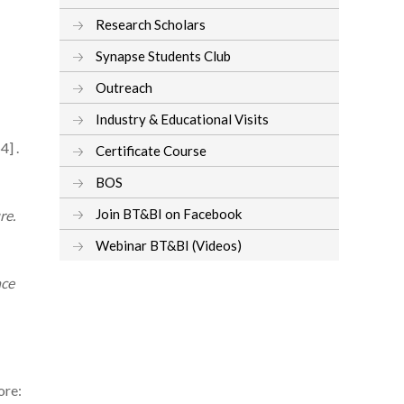
Research Scholars
Synapse Students Club
Outreach
Industry & Educational Visits
] .
Certificate Course
BOS
Join BT&BI on Facebook
re.
Webinar BT&BI (Videos)
nce
ore: