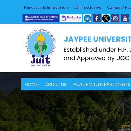
Research & Innovation
JUIT Exclusive
Campus/ Faci
HOME
ABOUT US
ACADEMIC DEPARTMENTS