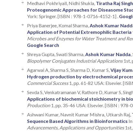
Medhavi Pokhriyall, Nidhi Shukla,
Tiratha Raj Singh
Proteogenomic Approaches for Diseasome Stu
York: Springer. [ISBN : 978-1-0716-4152-1] .
Googl
Priya Banerjee, Komal Sharma,
Ashok Kumar Nadd
Application of Potential Extremophilic Bacteri
Microbes and Enzymes for Water Treatment and Re
Google Search
Shreya Gupta, Swati Sharma,
Ashok Kumar Nadda
,
Biopolymer Conjugates Industrial Applications
1st, 
Agarwal A, Sharma S, Sharma D, Kumar S,
Vijay Kum
Hydrogen production by electrochemical proce
Commercial Success
1, pp. 61-82 USA: Elsevier. [IS
Sevda S, Venkatramanan V, Rathore D, Kumar S, Sing
Applications of biochemical stoichiometry in b
Production
1, pp. 35-46 USA: Elsevier. [ISBN : 978
Ashwani Kumar, Navnit Kumar Mishra, Utkarsh Raj,
Sequence Based Algorithms in Bioinformatics
I
Advancements, Applications and Opportunities
1st,