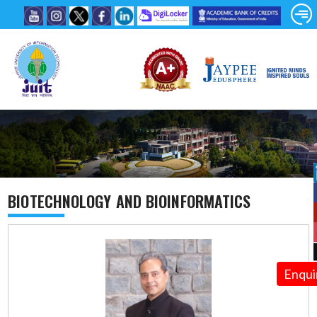
BIOTECHNOLOGY AND BIOINFORMATICS
Enqui