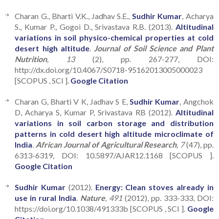
Charan G., Bharti V.K., Jadhav S.E.,
Sudhir Kumar
, Acharya
S., Kumar P., Gogoi D., Srivastava R.B. (2013).
Altitudinal
variations in soil physico-chemical properties at cold
desert high altitude
.
Journal of Soil Science and Plant
Nutrition
, 13
(2), pp. 267-277, DOI:
http://dx.doi.org/10.4067/S0718-95162013005000023
[SCOPUS , SCI ].
Google Citation
Charan G, Bharti V K, Jadhav S E,
Sudhir Kumar
, Angchok
D, Acharya S, Kumar P, Srivastava RB (2012).
Altitudinal
variations in soil carbon storage and distribution
patterns in cold desert high altitude microclimate of
India
.
African Journal of Agricultural Research
, 7
(47), pp.
6313-6319, DOI: 10.5897/AJAR12.1168 [SCOPUS ].
Google Citation
Sudhir Kumar
(2012).
Energy: Clean stoves already in
use in rural India
.
Nature
, 491
(2012), pp. 333-333, DOI:
https://doi.org/10.1038/491333b [SCOPUS , SCI ].
Google