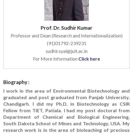
Prof. Dr. Sudhir Kumar
Professor and Dean (Research and Internationalization)
(91)01792-239231
sudhir.syal@juit.ac.in
For More Information
Click here
Biography :
I work in the area of Environmental Biotechnology and
graduated and post graduated from Panjab University,
Chandigarh. I did my Ph.D. in Biotechnology as CSIR
Fellow from TIET, Patiala. I had my post doctoral from
Department of Chemical and Biological Engineering,
South Dakota School of Mines and Technology, USA. My
research work is in the area of bioleaching of precious