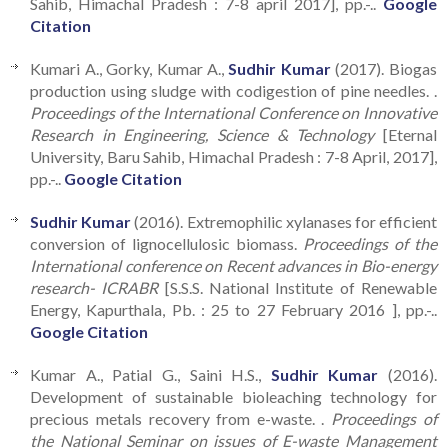
Sahib, Himachal Pradesh : 7-8 april 2017], pp.-..
Google
Citation
Kumari A., Gorky, Kumar A.,
Sudhir Kumar
(2017). Biogas
production using sludge with codigestion of pine needles. .
Proceedings of the International Conference on Innovative
Research in Engineering, Science & Technology
[Eternal
University, Baru Sahib, Himachal Pradesh : 7-8 April, 2017],
pp.-..
Google Citation
Sudhir Kumar
(2016). Extremophilic xylanases for efficient
conversion of lignocellulosic biomass.
Proceedings of the
International conference on Recent advances in Bio-energy
research- ICRABR
[S.S.S. National Institute of Renewable
Energy, Kapurthala, Pb. : 25 to 27 February 2016 ], pp.-..
Google Citation
Kumar A., Patial G., Saini H.S.,
Sudhir Kumar
(2016).
Development of sustainable bioleaching technology for
precious metals recovery from e-waste. .
Proceedings of
the National Seminar on issues of E-waste Management