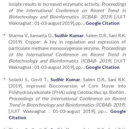
isolate results in increased enzymatic activity.
Proceedings
of the International Conference on Recent Trend in
Biotechnology and Bioinformatics (ICBAB- 2019)
[JUIT
Waknaghat : 01-03-august 2019], pp.-..
Google Citation
Sharma V., Samanta D.,
Sudhir Kumar
, Salem D.R., Sani R.K.
(2019). Copper: A key in regulation and expression of
particulate methane monooxygenase enzyme.
Proceedings
of the International Conference on Recent Trend in
Biotechnology and Bioinformatics (ICBAB- 2019),
[JUIT
Waknaghat : 01-03-august 2019], pp.-..
Google Citation
Solanki S., Govil T.,
Sudhir Kumar
, Salem D.R., Sani R.K.
(2019). Improved Bioconversion of Corn Stover into
Polyhydroxyalkonate (PHA) using Geobacillus sp. Biofilm .
Proceedings of the International Conference on Recent
Trend in Biotechnology and Bioinformatics (ICBAB- 2019),
[JUIT Waknaghat : 01-03-august 2019], pp.-..
Google
Citation