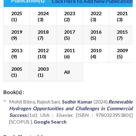
Publication(s):
Click Here to Add New Publication(
2025
2024
2023
2022
2021
(1)
(3)
(2)
(3)
(3)
2019
2018
2017
2016
2015
(9)
(7)
(5)
(5)
(7)
2013
2012
2011
2010
2009
(9)
(10)
(6)
(4)
(5)
2005
2003
All
(1)
(1)
Book(s) :
Mohit Bibra, Rajesh Sani,
Sudhir Kumar
(2024).
Renewable
Hydrogen Opportunities and Challenges in Commercial
Success.
(1st) USA : Elsevier. [ISBN : 9780323953801]
[SCOPUS ].
Google Search