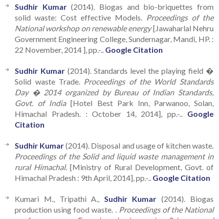
Sudhir Kumar
(2014). Biogas and bio-briquettes from
solid waste: Cost effective Models.
Proceedings of the
National workshop on renewable energy
[Jawaharlal Nehru
Government Engineering College, Sundernagar, Mandi, HP. :
22 November, 2014 ], pp.-..
Google Citation
Sudhir Kumar
(2014). Standards level the playing field �
Solid waste Trade.
Proceedings of the World Standards
Day � 2014 organized by Bureau of Indian Standards,
Govt. of India
[Hotel Best Park Inn, Parwanoo, Solan,
Himachal Pradesh. : October 14, 2014], pp.-..
Google
Citation
Sudhir Kumar
(2014). Disposal and usage of kitchen waste.
Proceedings of the Solid and liquid waste management in
rural Himachal.
[Ministry of Rural Development, Govt. of
Himachal Pradesh : 9th April, 2014], pp.-..
Google Citation
Kumari M., Tripathi A.,
Sudhir Kumar
(2014). Biogas
production using food waste. .
Proceedings of the National