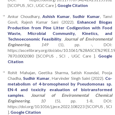
[SCOPUS , SCI , UGC Care ].
Google Citation
Ankur Choudhary,
Ashish Kumar
,
Sudhir Kumar
, Tanvi
Govil, Rajesh Kumar Sani (2022).
Enhanced Biogas
Production from Pine Litter Codigestion with Food
Waste, Microbial Community, Kinetics, and
Technoeconomic Feasibility
.
Journal of Environmental
Engineering
, 149
(1), pp. -, DOI:
https://ascelibrary.org/doi/abs/10.1061/%28ASCE%29EE.1
7870.0002080 [SCOPUS , SCI , UGC Care ].
Google
Citation
Rohit Mahajan, Geetika Sharma, Satish Koundal, Pooja
Chadha,
Sudhir Kumar
, Harvinder Singh Saini (2022).
Co-
metabolism of 4-bromophenol by Pseudomonas sp.
EN-4 and toxicity evaluation of biotransformed
samples
.
Journal of Environmental Chemical
Engineering
, 10
(5), pp. 1-8, DOI:
https://doi.org/10.1016/j.jece.2022.108223 [SCOPUS , SCI
].
Google Citation