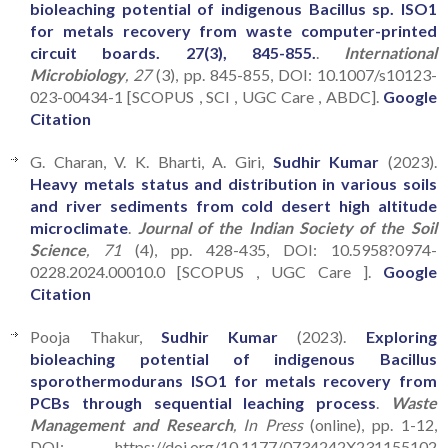
bioleaching potential of indigenous Bacillus sp. ISO1
for metals recovery from waste computer-printed
circuit boards. 27(3), 845-855.
.
International
Microbiology
, 27
(3), pp. 845-855, DOI: 10.1007/s10123-
023-00434-1 [SCOPUS , SCI , UGC Care , ABDC].
Google
Citation
G. Charan, V. K. Bharti, A. Giri,
Sudhir Kumar
(2023).
Heavy metals status and distribution in various soils
and river sediments from cold desert high altitude
microclimate
.
Journal of the Indian Society of the Soil
Science
, 71
(4), pp. 428-435, DOI: 10.5958?0974-
0228.2024.00010.0 [SCOPUS , UGC Care ].
Google
Citation
Pooja Thakur,
Sudhir Kumar
(2023).
Exploring
bioleaching potential of indigenous Bacillus
sporothermodurans ISO1 for metals recovery from
PCBs through sequential leaching process
.
Waste
Management and Research
, In Press
(online), pp. 1-12,
DOI: https://doi.org/10.1177/0734242X231155102