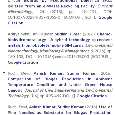
Circuit Boards by Pseudomonas balearica SAE1
Isolated from an e-Waste Recycling Facility
.
Current
Microbiology
, 75
(2018), pp. 194-201, DOI:
10.1007/s00284-017-1365-0 [SCOPUS , SCI ].
Google
Citation
Aditya Sahni, Anil Kumar,
Sudhir Kumar
(2016).
Chemo-
biohydrometallurgy - A hybrid technology to recover
metals from obsolete mobile SIM cards
.
Environmental
Nanotechnology, Monitoring & Management
, 6
(2016), pp.
130-133, DOI: 10.1016/j.enmm.2016.09.003 [SCOPUS ].
Google Citation
Ruchi Devi,
Ashish Kumar
,
Sudhir Kumar
(2016).
Comparison of Biogas Production in Ambient
Temperature Condition and Under Green House
Canopy
.
Journal of Civil Engineering and Environmental
Technology
, 3
(6), pp. 495-499, DOI: [].
Google Citation
Ruchi Devi,
Ashish Kumar
,
Sudhir Kumar
(2016).
Use of
Pine Needles as Substrate for Biogas Production
.