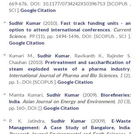
669-676, DOI: 10.1177/0734242X10396753 [SCOPUS ,
SCI ].
Google Citation
Sudhir Kumar
(2010).
Fast track funding units - an
option to attend international conferences
.
Current
Science
, 99
(11), pp. 1494-1496, DOI: [SCOPUS , SCI ].
Google Citation
Kumari M.,
Sudhir Kumar
, Ravikanth K., Rajinder S.
Chauhan (2010).
Pretreatment and saccharification of
steam exploded waste of a pharma industry
.
International Journal of Pharma and Bio Sciences
, 1
(2),
pp. 1-, DOI: [SCOPUS ].
Google Citation
Mamta Kumari,
Sudhir Kumar
(2009).
Biorefineries:
India
.
Asian Journal on Energy and Environment
, 10
(3),
pp. 160-, DOI: [].
Google Citation
P. K. Jatindra,
Sudhir Kumar
(2009).
E-Waste
Management: A Case Study of Bangalore, India
.
Research Journal Environmental and Earth Sciences
, 1