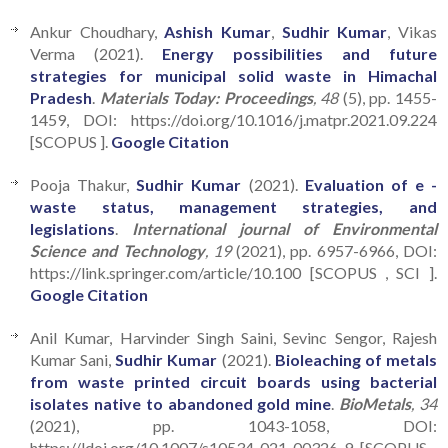
Ankur Choudhary,
Ashish Kumar
,
Sudhir Kumar
, Vikas
Verma (2021).
Energy possibilities and future
strategies for municipal solid waste in Himachal
Pradesh
.
Materials Today: Proceedings
, 48
(5), pp. 1455-
1459, DOI: https://doi.org/10.1016/j.matpr.2021.09.224
[SCOPUS ].
Google Citation
Pooja Thakur,
Sudhir Kumar
(2021).
Evaluation of e -
waste status, management strategies, and
legislations
.
International journal of Environmental
Science and Technology
, 19
(2021), pp. 6957-6966, DOI:
https://link.springer.com/article/10.100 [SCOPUS , SCI ].
Google Citation
Anil Kumar, Harvinder Singh Saini, Sevinc Sengor, Rajesh
Kumar Sani,
Sudhir Kumar
(2021).
Bioleaching of metals
from waste printed circuit boards using bacterial
isolates native to abandoned gold mine
.
BioMetals
, 34
(2021), pp. 1043-1058, DOI:
https://ldoi.org/10.1007/s10534-021-00326-9 [SCOPUS ,