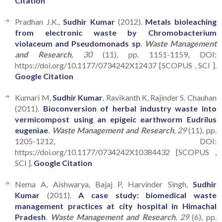
Citation
Pradhan J.K.,
Sudhir Kumar
(2012).
Metals bioleaching
from electronic waste by Chromobacterium
violaceum and Pseudomonads sp
.
Waste Management
and Research
, 30
(11), pp. 1151-1159, DOI:
https://doi.org/10.1177/0734242X12437 [SCOPUS , SCI ].
Google Citation
Kumari M,
Sudhir Kumar
, Ravikanth K, Rajinder S. Chauhan
(2011).
Bioconversion of herbal industry waste into
vermicompost using an epigeic earthworm Eudrilus
eugeniae
.
Waste Management and Research
, 29
(11), pp.
1205-1212, DOI:
https://doi.org/10.1177/0734242X10384432 [SCOPUS ,
SCI ].
Google Citation
Nema A, Aishwarya, Bajaj P, Harvinder Singh,
Sudhir
Kumar
(2011).
A case study: biomedical waste
management practices at city hospital in Himachal
Pradesh
.
Waste Management and Research
, 29
(6), pp.