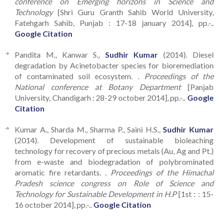
conference on Emerging horizons in Science and
Technology
[Shri Guru Granth Sahib World University,
Fatehgarh Sahib, Punjab : 17-18 january 2014], pp.-..
Google Citation
Pandita M., Kanwar S.,
Sudhir Kumar
(2014). Diesel
degradation by Acinetobacter species for bioremediation
of contaminated soil ecosystem. .
Proceedings of the
National conference at Botany Department
[Panjab
University, Chandigarh : 28-29 october 2014], pp.-..
Google
Citation
Kumar A., Sharda M., Sharma P., Saini H.S.,
Sudhir Kumar
(2014). Development of sustainable bioleaching
technology for recovery of precious metals (Au, Ag and Pt.)
from e-waste and biodegradation of polybrominated
aromatic fire retardants. .
Proceedings of the Himachal
Pradesh science congress on Role of Science and
Technology for Sustainable Development in H.P
[1st : : 15-
16 october 2014], pp.-..
Google Citation