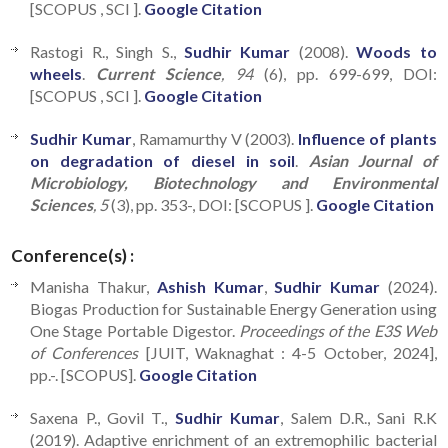
[SCOPUS , SCI ].
Google Citation
Rastogi R., Singh S.,
Sudhir Kumar
(2008).
Woods to
wheels
.
Current Science
, 94
(6), pp. 699-699, DOI:
[SCOPUS , SCI ].
Google Citation
Sudhir Kumar
, Ramamurthy V (2003).
Influence of plants
on degradation of diesel in soil
.
Asian Journal of
Microbiology, Biotechnology and Environmental
Sciences
, 5
(3), pp. 353-, DOI: [SCOPUS ].
Google Citation
Conference(s) :
Manisha Thakur,
Ashish Kumar
,
Sudhir Kumar
(2024).
Biogas Production for Sustainable Energy Generation using
One Stage Portable Digestor.
Proceedings of the E3S Web
of Conferences
[JUIT, Waknaghat : 4-5 October, 2024],
pp.-. [SCOPUS].
Google Citation
Saxena P., Govil T.,
Sudhir Kumar
, Salem D.R., Sani R.K
(2019). Adaptive enrichment of an extremophilic bacterial