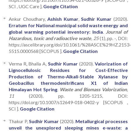
SCI , UGC Care ].
Google Citation
Ankur Choudhary,
Ashish Kumar
,
Sudhir Kumar
(2020).
Erratum for National municipal solid waste energy and
global warming potential inventory: India
.
Journal of
Hazardous, toxic and radioactive waste
, 25
(1), pp. -, DOI:
https://ascelibrary.org/doi/10.1061/%28ASCE%29HZ.2153
5515.0000568 [SCOPUS ].
Google Citation
Verma R, Bhalla A,
Sudhir Kumar
(2020).
Valorization of
Lignocellulosic Residues for Cost-Effective
Production of Thermo-Alkali-Stable Xylanase by
Geobacillus thermodenitrificans X1 of Indian
Himalayan Hot Spring
.
Waste and Biomass Valorization
,
11
(2020), pp. 1205-1215, DOI:
https://doi.org/10.1007/s12649-018-0402-y [SCOPUS ,
SCI ].
Google Citation
Thakur P,
Sudhir Kumar
(2020).
Metallurgical processes
unveil the unexplored sleeping mines e-waste: a