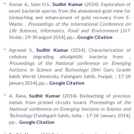
Kumar A., Saini H.S.,
Sudhir Kumar
(2014). Exploration of
novel bacterial species from the abandoned gold mine for
bioleaching and enhancement of gold recovery from E-
Waste. .
Proceedings of the International Conference on
Life Sciences, Informatics, Food and Environment
[JIIT
Noida : 29-30 august 2014], pp.-..
Google Citation
Agrawal S.,
Sudhir Kumar
(2014). Characterization of
cellulose degrading alkaliphillic bacteria from. .
Proceedings of the National conference on Emerging
horizons in Science and Technology:
[Shri Guru Granth
Sahib World University, Fatehgarh Sahib, Punjab. : 17-18
january 2014], pp.-..
Google Citation
A. Rana,
Sudhir Kumar
(2014). Bioleaching of precious
metals from printed circuits board.
Proceedings of the
National conference on Emerging horizons in Science and
Technology
[Fatehgarh Sahib, India : 17-18 January 2014],
pp.-..
Google Citation