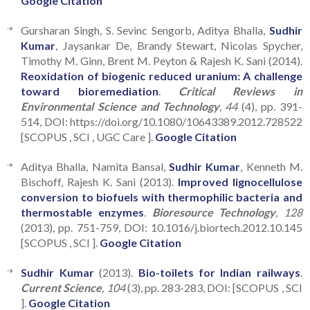
Google Citation
Gursharan Singh, S. Sevinc Sengorb, Aditya Bhalla,
Sudhir
Kumar
, Jaysankar De, Brandy Stewart, Nicolas Spycher,
Timothy M. Ginn, Brent M. Peyton & Rajesh K. Sani (2014).
Reoxidation of biogenic reduced uranium: A challenge
toward bioremediation
.
Critical Reviews in
Environmental Science and Technology
, 44
(4), pp. 391-
514, DOI: https://doi.org/10.1080/10643389.2012.728522
[SCOPUS , SCI , UGC Care ].
Google Citation
Aditya Bhalla, Namita Bansal,
Sudhir Kumar
, Kenneth M.
Bischoff, Rajesh K. Sani (2013).
Improved lignocellulose
conversion to biofuels with thermophilic bacteria and
thermostable enzymes
.
Bioresource Technology
, 128
(2013), pp. 751-759, DOI: 10.1016/j.biortech.2012.10.145
[SCOPUS , SCI ].
Google Citation
Sudhir Kumar
(2013).
Bio-toilets for Indian railways
.
Current Science
, 104
(3), pp. 283-283, DOI: [SCOPUS , SCI
].
Google Citation