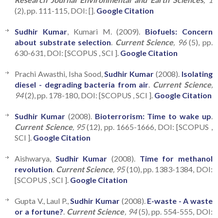
(2), pp. 111-115, DOI: [].
Google Citation
Sudhir Kumar
, Kumari M. (2009).
Biofuels: Concern
about substrate selection
.
Current Science
, 96
(5), pp.
630-631, DOI: [SCOPUS , SCI ].
Google Citation
Prachi Awasthi, Isha Sood,
Sudhir Kumar
(2008).
Isolating
diesel - degrading bacteria from air
.
Current Science
,
94
(2), pp. 178-180, DOI: [SCOPUS , SCI ].
Google Citation
Sudhir Kumar
(2008).
Bioterrorism: Time to wake up
.
Current Science
, 95
(12), pp. 1665-1666, DOI: [SCOPUS ,
SCI ].
Google Citation
Aishwarya,
Sudhir Kumar
(2008).
Time for methanol
revolution
.
Current Science
, 95
(10), pp. 1383-1384, DOI:
[SCOPUS , SCI ].
Google Citation
Gupta V., Laul P.,
Sudhir Kumar
(2008).
E-waste - A waste
or a fortune?
.
Current Science
, 94
(5), pp. 554-555, DOI: