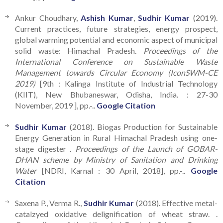
Ankur Choudhary,
Ashish Kumar
,
Sudhir Kumar
(2019).
Current practices, future strategies, energy prospect,
global warming potential and economic aspect of municipal
solid waste: Himachal Pradesh.
Proceedings of the
International Conference on Sustainable Waste
Management towards Circular Economy (IconSWM-CE
2019)
[9th : Kalinga Institute of Industrial Technology
(KIIT), New Bhubaneswar, Odisha, India. : 27-30
November, 2019 ], pp.-..
Google Citation
Sudhir Kumar
(2018). Biogas Production for Sustainable
Energy Generation in Rural Himachal Pradesh using one-
stage digester .
Proceedings of the Launch of GOBAR-
DHAN scheme by Ministry of Sanitation and Drinking
Water
[NDRI, Karnal : 30 April, 2018], pp.-..
Google
Citation
Saxena P., Verma R.,
Sudhir Kumar
(2018). Effective metal-
catalzyed oxidative delignification of wheat straw. .