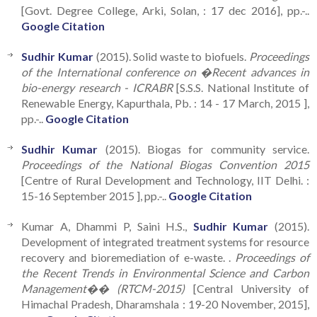
[Govt. Degree College, Arki, Solan, : 17 dec 2016], pp.-..
Google Citation
Sudhir Kumar
(2015). Solid waste to biofuels.
Proceedings
of the International conference on �Recent advances in
bio-energy research - ICRABR
[S.S.S. National Institute of
Renewable Energy, Kapurthala, Pb. : 14 - 17 March, 2015 ],
pp.-..
Google Citation
Sudhir Kumar
(2015). Biogas for community service.
Proceedings of the National Biogas Convention 2015
[Centre of Rural Development and Technology, IIT Delhi. :
15-16 September 2015 ], pp.-..
Google Citation
Kumar A, Dhammi P, Saini H.S.,
Sudhir Kumar
(2015).
Development of integrated treatment systems for resource
recovery and bioremediation of e-waste. .
Proceedings of
the Recent Trends in Environmental Science and Carbon
Management�� (RTCM-2015)
[Central University of
Himachal Pradesh, Dharamshala : 19-20 November, 2015],