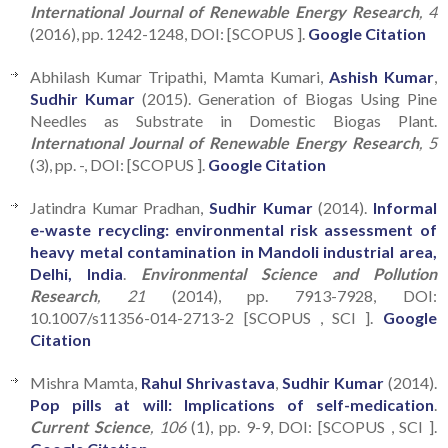
International Journal of Renewable Energy Research
, 4
(2016), pp. 1242-1248, DOI: [SCOPUS ].
Google Citation
Abhilash Kumar Tripathi, Mamta Kumari,
Ashish Kumar
,
Sudhir Kumar
(2015). Generation of Biogas Using Pine
Needles as Substrate in Domestic Biogas Plant.
Internatıonal Journal of Renewable Energy Research
, 5
(3), pp. -, DOI: [SCOPUS ].
Google Citation
Jatindra Kumar Pradhan,
Sudhir Kumar
(2014).
Informal
e-waste recycling: environmental risk assessment of
heavy metal contamination in Mandoli industrial area,
Delhi, India
.
Environmental Science and Pollution
Research
, 21
(2014), pp. 7913-7928, DOI:
10.1007/s11356-014-2713-2 [SCOPUS , SCI ].
Google
Citation
Mishra Mamta,
Rahul Shrivastava
,
Sudhir Kumar
(2014).
Pop pills at will: Implications of self-medication
.
Current Science
, 106
(1), pp. 9-9, DOI: [SCOPUS , SCI ].