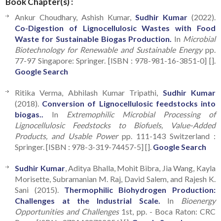
Book Chapter(s) :
Ankur Choudhary, Ashish Kumar,
Sudhir Kumar
(2022).
Co-Digestion of Lignocellulosic Wastes with Food
Waste for Sustainable Biogas Production.
In
Microbial
Biotechnology for Renewable and Sustainable Energy
pp.
77-97 Singapore: Springer. [ISBN : 978-981-16-3851-0] [].
Google Search
Ritika Verma, Abhilash Kumar Tripathi,
Sudhir Kumar
(2018).
Conversion of Lignocellulosic feedstocks into
biogas..
In
Extremophilic Microbial Processing of
Lignocellulosic Feedstocks to Biofuels, Value-Added
Products, and Usable Power
pp. 111-143 Switzerland :
Springer. [ISBN : 978-3-319-74457-5] [].
Google Search
Sudhir Kumar
, Aditya Bhalla, Mohit Bibra, Jia Wang, Kayla
Morisette, Subramanian M. Raj, David Salem, and Rajesh K.
Sani (2015).
Thermophilic Biohydrogen Production:
Challenges at the Industrial Scale.
In
Bioenergy
Opportunities and Challenges
1st, pp. - Boca Raton: CRC