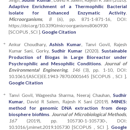
Adaptive Enrichment of a Thermophilic Bacterial
Isolate for Enhanced Enzymatic Activity
.
Microorganisms
, 8
(6), pp. 871-1-871-16, DOI:
https://doi.org/10.3390/microorganisms8060930
[SCOPUS , SCI ].
Google Citation
Ankur Choudhary,
Ashish Kumar
, Tanvi Govil, Rajesh
Kumar Sani, Gorky,
Sudhir Kumar
(2020).
Sustainable
Production of Biogas in Large Bioreactor under
Psychrophilic and Mesophilic Conditions
.
Journal of
Environmental Engineering
, 146
(3), pp. 1-10, DOI:
10.1061/(ASCE)EE.1943-7870.0001645 [SCOPUS , SCI ].
Google Citation
Tanvi Govil, Wageesha Sharma, Neeraj Chauhan,
Sudhir
Kumar
, David R Salem, Rajesh K Sani (2019).
MINES:
method for genomic DNA extraction from deep
biosphere biofilms
.
Journal of Microbiological Methods
,
167
(2019), pp. 105730-1-105730-, DOI:
10.1016/j.mimet.2019.105730 [SCOPUS , SCI ].
Google