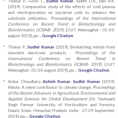
Thakur P., Govil T.,
Sudhir Kumar
, Salem D.R., Sani R.K.
(2019). Comparative study of the effects of cold plasma
and electroporation on bacterial cells to enhance the
substrate utilization..
Proceedings of the International
Conference on Recent Trend in Biotechnology and
Bioinformatics (ICBAB- 2019),
[JUIT Waknaghat : 01-03-
august 2019], pp.-..
Google Citation
Thakur P.,
Sudhir Kumar
(2019). Bioleaching metals from
obsolete electronic products .
Proceedings of the
International Conference on Recent Trend in
Biotechnology and Bioinformatics (ICBAB- 2019),
[JUIT
Waknaghat : 01-03-august 2019], pp.-..
Google Citation
Ankur Choudhary,
Ashish Kumar
,
Sudhir Kumar
(2019).
Waste: A silent contributor to climate change.
Proceedings
of the Recent Advances in Agricultural, Environmental and
Applied Sciences for Global Development
[Dr. Yashwant
Singh Parmar University of Horticulture and Forestry,
Nauni, Solan, Himachal Pradesh, India : 27-29 September,
2019], pp.-..
Google Citation