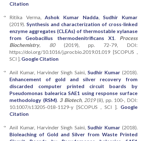
Citation
Ritika Verma,
Ashok Kumar Nadda
,
Sudhir Kumar
(2019).
Synthesis and characterization of cross-linked
enzyme aggregates (CLEAs) of thermostable xylanase
from Geobacillus thermodenitrificans X1
.
Process
Biochemistry
, 80
(2019), pp. 72-79, DOI:
https://doi.org/10.1016/j.procbio.2019.01.019 [SCOPUS ,
SCI ].
Google Citation
Anil Kumar, Harvinder Singh Saini,
Sudhir Kumar
(2018).
Enhancement of gold and silver recovery from
discarded computer printed circuit boards by
Pseudomonas balearica SAE1 using response surface
methodology (RSM)
.
3 Biotech
, 2019
(8), pp. 100-, DOI:
10.1007/s13205-018-1129-y [SCOPUS , SCI ].
Google
Citation
Anil Kumar, Harvinder Singh Saini,
Sudhir Kumar
(2018).
Bioleaching of Gold and Silver from Waste Printed