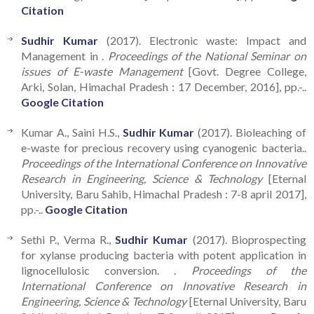
Citation
Sudhir Kumar
(2017). Electronic waste: Impact and
Management in .
Proceedings of the National Seminar on
issues of E-waste Management
[Govt. Degree College,
Arki, Solan, Himachal Pradesh : 17 December, 2016], pp.-..
Google Citation
Kumar A., Saini H.S.,
Sudhir Kumar
(2017). Bioleaching of
e-waste for precious recovery using cyanogenic bacteria..
Proceedings of the International Conference on Innovative
Research in Engineering, Science & Technology
[Eternal
University, Baru Sahib, Himachal Pradesh : 7-8 april 2017],
pp.-..
Google Citation
Sethi P., Verma R.,
Sudhir Kumar
(2017). Bioprospecting
for xylanse producing bacteria with potent application in
lignocellulosic conversion. .
Proceedings of the
International Conference on Innovative Research in
Engineering, Science & Technology
[Eternal University, Baru