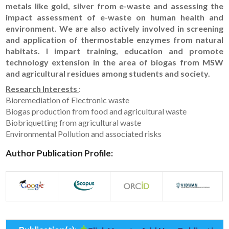
metals like gold, silver from e-waste and assessing the
impact assessment of e-waste on human health and
environment. We are also actively involved in screening
and application of thermostable enzymes from natural
habitats. I impart training, education and promote
technology extension in the area of biogas from MSW
and agricultural residues among students and society.
Research Interests
:
Bioremediation of Electronic waste
Biogas production from food and agricultural waste
Biobriquetting from agricultural waste
Environmental Pollution and associated risks
Author Publication Profile: