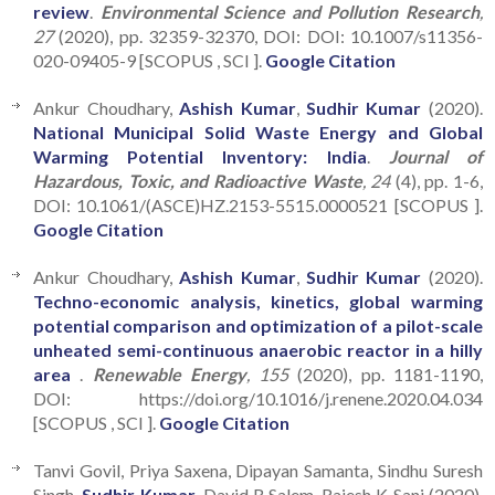
review
.
Environmental Science and Pollution Research
,
27
(2020), pp. 32359-32370, DOI: DOI: 10.1007/s11356-
020-09405-9 [SCOPUS , SCI ].
Google Citation
Ankur Choudhary,
Ashish Kumar
,
Sudhir Kumar
(2020).
National Municipal Solid Waste Energy and Global
Warming Potential Inventory: India
.
Journal of
Hazardous, Toxic, and Radioactive Waste
, 24
(4), pp. 1-6,
DOI: 10.1061/(ASCE)HZ.2153-5515.0000521 [SCOPUS ].
Google Citation
Ankur Choudhary,
Ashish Kumar
,
Sudhir Kumar
(2020).
Techno-economic analysis, kinetics, global warming
potential comparison and optimization of a pilot-scale
unheated semi-continuous anaerobic reactor in a hilly
area
.
Renewable Energy
, 155
(2020), pp. 1181-1190,
DOI: https://doi.org/10.1016/j.renene.2020.04.034
[SCOPUS , SCI ].
Google Citation
Tanvi Govil, Priya Saxena, Dipayan Samanta, Sindhu Suresh
Singh,
Sudhir Kumar
, David R Salem, Rajesh K Sani (2020).