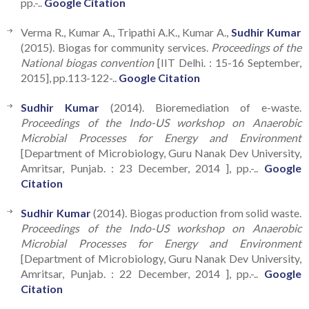
pp.-..
Google Citation
Verma R., Kumar A., Tripathi A.K., Kumar A.,
Sudhir Kumar
(2015). Biogas for community services.
Proceedings of the
National biogas convention
[IIT Delhi. : 15-16 September,
2015], pp.113-122-..
Google Citation
Sudhir Kumar
(2014). Bioremediation of e-waste.
Proceedings of the Indo-US workshop on Anaerobic
Microbial Processes for Energy and Environment
[Department of Microbiology, Guru Nanak Dev University,
Amritsar, Punjab. : 23 December, 2014 ], pp.-..
Google
Citation
Sudhir Kumar
(2014). Biogas production from solid waste.
Proceedings of the Indo-US workshop on Anaerobic
Microbial Processes for Energy and Environment
[Department of Microbiology, Guru Nanak Dev University,
Amritsar, Punjab. : 22 December, 2014 ], pp.-..
Google
Citation