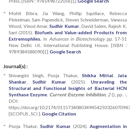
Press. [ISBN : 9781498722056] [].
Google Search
Mohit Bibra, Jia Wang, Phillip Squillace, Rebecca
Pinkelman, Sam Papendick, Steven Schneiderman, Vanessa
Wood, Vinod Amar,
Sudhir Kumar
, David Salem, Rajesh K.
Sani (2015).
Biofuels and Value-added Products from
Extremophiles.
In
Advances in Biotechnology
pp. 17-51
New Delhi: I.K. International Publishing House. [ISBN :
9789384588090] [].
Google Search
Journal(s) :
Shivangini Singh, Pooja Thakur,
Shikha Mittal
,
Jata
Shankar
,
Sudhir Kumar
(2025).
Unraveling the
Structural and Functional Insights of Bacterial HCN
Synthase Enzyme
.
Current Enzyme Inhibition
, 2
(), pp. -,
DOI:
https://doi.org/10.2174/011573408034945425032607094
[SCOPUS , SCI ].
Google Citation
Pooja Thakur,
Sudhir Kumar
(2024).
Augmentation in