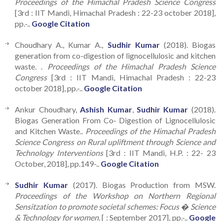
Proceedings of the Himachal Pradesh Science Congress
[3rd : IIT Mandi, Himachal Pradesh : 22-23 october 2018],
pp.-..
Google Citation
Choudhary A., Kumar A.,
Sudhir Kumar
(2018). Biogas
generation from co-digestion of lignocellulosic and kitchen
waste. .
Proceedings of the Himachal Pradesh Science
Congress
[3rd : IIT Mandi, Himachal Pradesh : 22-23
october 2018], pp.-..
Google Citation
Ankur Choudhary,
Ashish Kumar
,
Sudhir Kumar
(2018).
Biogas Generation From Co‑ Digestion of Lignocellulosic
and Kitchen Waste..
Proceedings of the Himachal Pradesh
Science Congress on Rural upliftment through Science and
Technology Interventions
[3rd : IIT Mandi, H.P. : 22- 23
October, 2018], pp.149-..
Google Citation
Sudhir Kumar
(2017). Biogas Production from MSW.
Proceedings of the Workshop on Northern Regional
Sensitzation to promote societal schemes: Focus � Science
& Technology for women.
[ : September 2017], pp.-..
Google