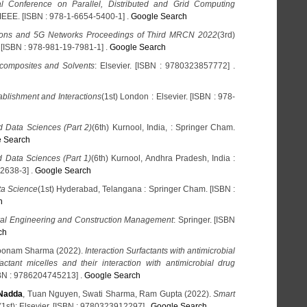
al Conference on Parallel, Distributed and Grid Computing
: IEEE. [ISBN : 978-1-6654-5400-1] .
Google Search
ons and 5G Networks Proceedings of Third MRCN 2022
(3rd)
 [ISBN : 978-981-19-7981-1] .
Google Search
composites and Solvents
: Elsevier. [ISBN : 9780323857772] .
lishment and Interactions
(1st) London : Elsevier. [ISBN : 978-
 Data Sciences (Part 2)
(6th) Kurnool, India, : Springer Cham.
 Search
 Data Sciences (Part 1)
(6th) Kurnool, Andhra Pradesh, India :
2638-3] .
Google Search
ata Science
(1st) Hyderabad, Telangana : Springer Cham. [ISBN :
h
ral Engineering and Construction Management
: Springer. [ISBN
ch
Poonam Sharma (2022).
Interaction Surfactants with antimicrobial
actant micelles and their interaction with antimicrobial drug
BN : 9786204745213] .
Google Search
Nadda
, Tuan Nguyen, Swati Sharma, Ram Gupta (2022).
Smart
(1st): Elsevier. [ISBN : 9780323912297] .
Google Search