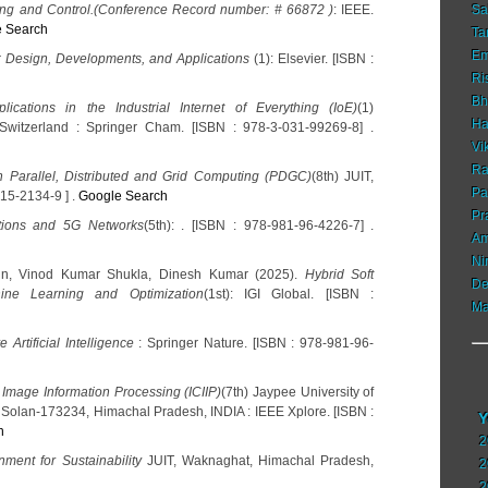
ing and Control.(Conference Record number: # 66872 )
: IEEE.
Sa
 Search
Ta
Em
: Design, Developments, and Applications
(1): Elsevier. [ISBN :
Ri
Bh
ications in the Industrial Internet of Everything (IoE)
(1)
Ha
witzerland : Springer Cham. [ISBN : 978-3-031-99269-8] .
Vi
Ra
n Parallel, Distributed and Grid Computing (PDGC)
(8th) JUIT,
Pa
315-2134-9 ] .
Google Search
Pr
ions and 5G Networks
(5th): . [ISBN : 978-981-96-4226-7] .
Am
Ni
Jain, Vinod Kumar Shukla, Dinesh Kumar (2025).
Hybrid Soft
De
ine Learning and Optimization
(1st): IGI Global. [ISBN :
Ma
Artificial Intelligence
: Springer Nature. [ISBN : 978-981-96-
 Image Information Processing (ICIIP)
(7th) Jaypee University of
Solan-173234, Himachal Pradesh, INDIA : IEEE Xplore. [ISBN :
Y
h
2
nment for Sustainability
JUIT, Waknaghat, Himachal Pradesh,
2
2