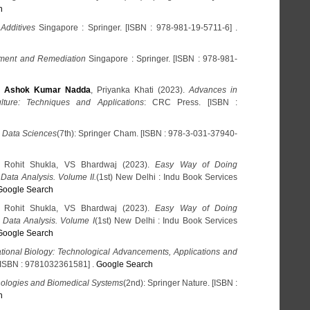
h
Additives
Singapore : Springer. [ISBN : 978-981-19-5711-6] .
tment and Remediation
Singapore : Springer. [ISBN : 978-981-
,
Ashok Kumar Nadda
, Priyanka Khati (2023).
Advances in
lture: Techniques and Applications
: CRC Press. [ISBN :
 Data Sciences
(7th): Springer Cham. [ISBN : 978-3-031-37940-
, Rohit Shukla, VS Bhardwaj (2023).
Easy Way of Doing
l Data Analysis. Volume II.
(1st) New Delhi : Indu Book Services
Google Search
, Rohit Shukla, VS Bhardwaj (2023).
Easy Way of Doing
l Data Analysis. Volume I
(1st) New Delhi : Indu Book Services
Google Search
tional Biology: Technological Advancements, Applications and
 [ISBN : 9781032361581] .
Google Search
ologies and Biomedical Systems
(2nd): Springer Nature. [ISBN :
h