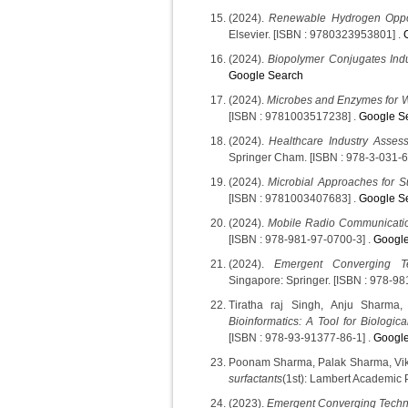
(2024).
Renewable Hydrogen Oppor
Elsevier. [ISBN : 9780323953801] .
(2024).
Biopolymer Conjugates Indus
Google Search
(2024).
Microbes and Enzymes for 
[ISBN : 9781003517238] .
Google S
(2024).
Healthcare Industry Assess
Springer Cham. [ISBN : 978-3-031-6
(2024).
Microbial Approaches for S
[ISBN : 9781003407683] .
Google S
(2024).
Mobile Radio Communicati
[ISBN : 978-981-97-0700-3] .
Google
(2024).
Emergent Converging T
Singapore: Springer. [ISBN : 978-98
Tiratha raj Singh, Anju Sharma
Bioinformatics: A Tool for Biologic
[ISBN : 978-93-91377-86-1] .
Google
Poonam Sharma, Palak Sharma, Vik
surfactants
(1st): Lambert Academic 
(2023).
Emergent Converging Techn