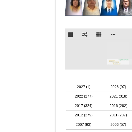
2027 (1)
2026 (97)
2022 (277)
2021 (318)
2017 (324)
2016 (282)
2012 (279)
2011 (287)
2007 (93)
2006 (57)