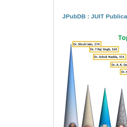
JPubDB : JUIT Publica