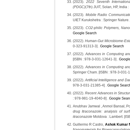
(2023).
2022 Seventh Internation
(PDGC)
(7th) JUIT, Solan, HP, India 
(2023).
Mobile Radio Communicati
UIET Kurukshetra : Springer Nature.
(2023).
CO2-philic Polymers, Nano
Google Search
(2022).
Human-Gut Microbiome-Estab
0-323-91313-3] .
Google Search
(2022).
Advances in Computing and
[ISBN : 978-3-031-12641-3] .
Google
(2022).
Advances in Computing and
Springer Cham. [ISBN : 978-3-031-1
(2022).
Artificial Intelligence and D
978-3-031-21385-4] .
Google Searc
(2022).
Recent Advances in Structu
: 978-981-19-4040-8] .
Google Sear
Anubhav Jamwal , Anmol Bansal, 
drug Itraconazole: analysis of surf
itraconazole
Moldova : Lambert. [IS
Guillermo R Castro,
Ashok Kumar 
Nanomaterials for Bioencapsulation