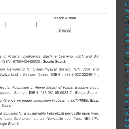
Ra
Su
As
Search Author
Ja
Ud
An
An
Ha
Sh
s of Artificial Intelligence, Machine Learning, IoMT, and Big
Ta
r. [ISBN : 9780443448003] .
Google Search
Am
ion Networking for Cyber-Physical System: TCP, SDN, and
Ek
Switzerland : Springer Nature. [ISBN : 978-3-032-22249-7] .
Go
Ra
ecular Adaptation in Alpine Medicinal Plants: Ecophysiology,
Su
ingapore : Springer. [ISBN : 978-981-95-6922-9] .
Google Search
Am
Conference on Image Information Processing (ICIIP)
(8th): IEEE.
Am
 Search
Ji
d Solutions for a Sustainable Future
(1st) newcastle upon tyne,
Al
ng, Lady Stephenson Library, Newcastle upon Tyne, NE6 2PA,
Sa
ogle Search
Sa