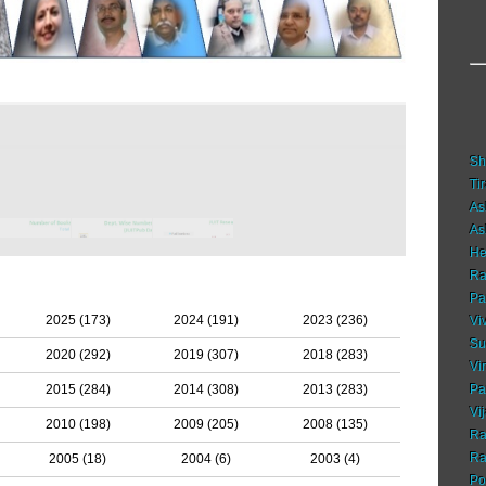
Sh
Ti
As
As
He
Ra
Pa
2025 (173)
2024 (191)
2023 (236)
Vi
Su
2020 (292)
2019 (307)
2018 (283)
Vi
2015 (284)
2014 (308)
2013 (283)
Pa
Vi
2010 (198)
2009 (205)
2008 (135)
Ra
Ra
2005 (18)
2004 (6)
2003 (4)
Po