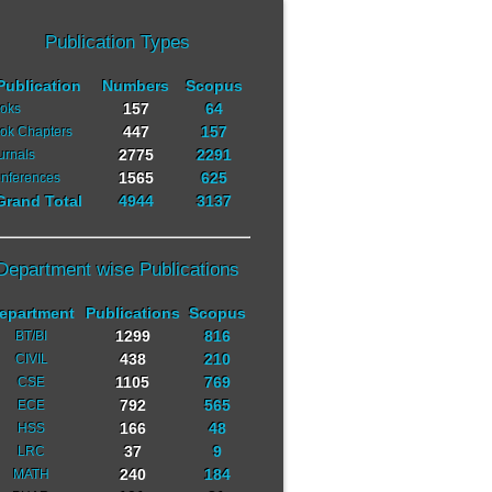
Publication Types
Publication
Numbers
Scopus
157
64
oks
447
157
ok Chapters
2775
2291
urnals
1565
625
nferences
Grand Total
4944
3137
Department wise Publications
epartment
Publications
Scopus
1299
816
BT/BI
438
210
CIVIL
1105
769
CSE
792
565
ECE
166
48
HSS
37
9
LRC
240
184
MATH