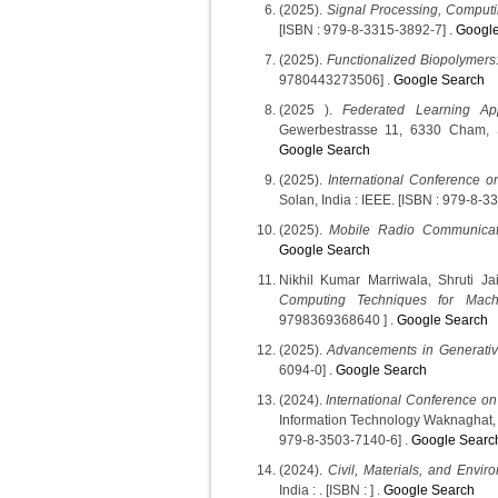
(2025).
Signal Processing, Comput
[ISBN : 979-8-3315-3892-7] .
Google
(2025).
Functionalized Biopolymers
9780443273506] .
Google Search
(2025 ).
Federated Learning Appl
Gewerbestrasse 11, 6330 Cham, S
Google Search
(2025).
International Conference o
Solan, India : IEEE. [ISBN : 979-8-3
(2025).
Mobile Radio Communicat
Google Search
Nikhil Kumar Marriwala, Shruti 
Computing Techniques for Mach
9798369368640 ] .
Google Search
(2025).
Advancements in Generative 
6094-0] .
Google Search
(2024).
International Conference on
Information Technology Waknaghat, 
979-8-3503-7140-6] .
Google Searc
(2024).
Civil, Materials, and Enviro
India : . [ISBN : ] .
Google Search