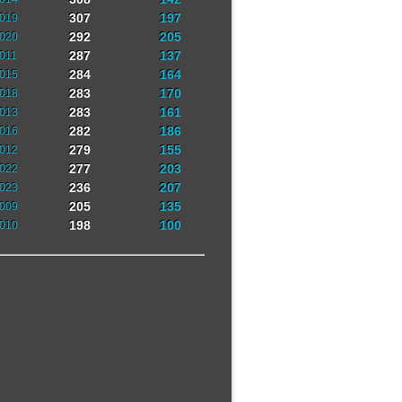
307
197
019
292
205
020
287
137
011
284
164
015
283
170
018
283
161
013
282
186
016
279
155
012
277
203
022
236
207
023
205
135
009
198
100
010