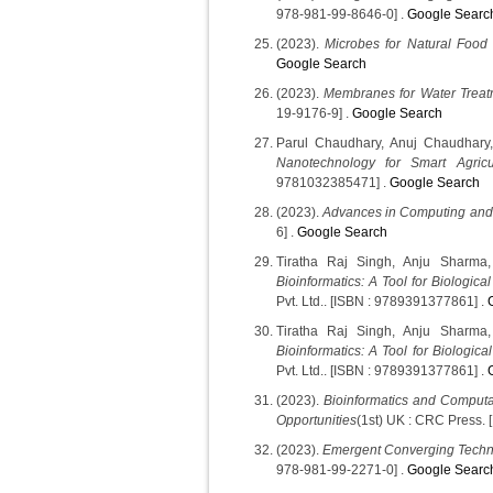
978-981-99-8646-0] .
Google Searc
(2023).
Microbes for Natural Food 
Google Search
(2023).
Membranes for Water Trea
19-9176-9] .
Google Search
Parul Chaudhary, Anuj Chaudhary
Nanotechnology for Smart Agricu
9781032385471] .
Google Search
(2023).
Advances in Computing and
6] .
Google Search
Tiratha Raj Singh, Anju Sharma
Bioinformatics: A Tool for Biologica
Pvt. Ltd.. [ISBN : 9789391377861] .
Tiratha Raj Singh, Anju Sharma
Bioinformatics: A Tool for Biologica
Pvt. Ltd.. [ISBN : 9789391377861] .
(2023).
Bioinformatics and Computa
Opportunities
(1st) UK : CRC Press.
(2023).
Emergent Converging Techn
978-981-99-2271-0] .
Google Searc