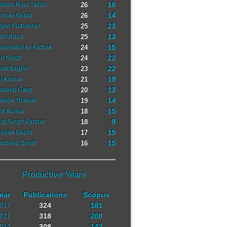
16
lman Raju Talluri
26
14
nmay Gupta
26
23
jee Puthooran
25
13
shi Rana
25
15
upendra Kr Pathak
24
22
ri Singh
24
22
kas Baghel
23
19
j Kumar
21
13
rdeep Garg
20
14
ateek Thakral
19
15
it Kumar
18
9
raj Singh Parihar
18
15
epak Gupta
17
15
ndeep Singh
16
Productive Years
ear
Publications
Scopus
324
181
017
318
208
021
308
142
014