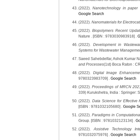
(2022).
Nanotechnology in paper
Google Search
(2022).
Nanomaterials for Electrocat
(2022).
Biopolymers Recent Update
Nature . [ISBN : 9783030983918] .
G
(2022).
Development in Wastewat
Systems for Wastewater Manageme
Saeed Sahebdelfar, Ashok Kumar N
and Processes
(1st) Boca Raton : C
(2022).
Digital Image Enhanceme
9780323983709] .
Google Search
(2022).
Proceedings of MRCN 2021
339) Kurukshetra, India : Springer: 
(2022).
Data Science for Effective
[ISBN : 9781032105680] .
Google S
(2022).
Paradigms in Computational
Group. [ISBN : 9781032123134] .
Go
(2022).
Assistive Technology Int
9781032075976] .
Google Search