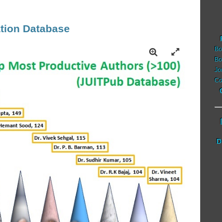
tion Database
Bo
Bo
Jo
Co
D