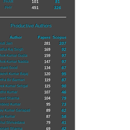
101
81
PHAR
451
326
PHY
Productive Authors
Author
Papers
Scopus
207
ruti Jain
281
92
ratha Raj Singh
169
97
hok Kumar Gupta
159
97
hok Kumar Nadda
147
67
mant Sood
134
95
kesh Kumar Bajaj
120
87
rtha Bir Barman
119
90
vek Kumar Sehgal
115
46
dhir Kumar
107
79
neet Sharma
104
73
rdeep Kumar
95
62
jay Kumar Garlapati
89
58
jiv Kumar
87
41
hul Shrivastava
79
42
onam Sharma
69