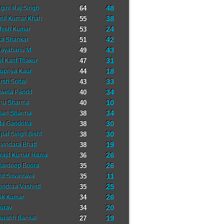
48
gini Raj Singh
64
38
nil Kumar Khah
55
24
hish Kumar
53
42
ta Shankar
51
43
ayabanu M
49
31
il Kant Thakur
47
18
upriya Kaur
44
33
rsh Sohal
43
34
weta Pandit
40
10
nu Sharma
40
34
an Sharma
38
30
ta Gandotra
38
30
pal Singh Bisht
38
19
vindara Bhatt
38
26
rajit Kumar Hazra
36
26
ardeep Boora
35
11
it Srivastava
35
25
tendraa Vashistt
35
26
ok Kumar
34
20
urav
34
19
urabh Bansal
27