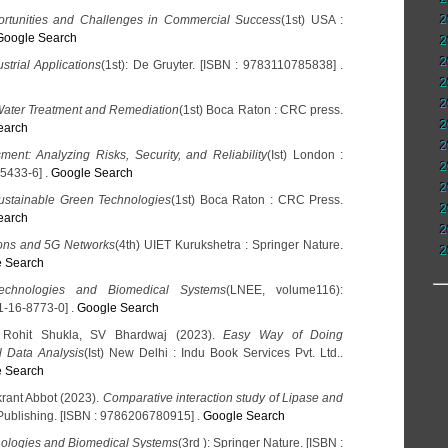
tunities and Challenges in Commercial Success
(1st) USA :
2
Google Search
2
2
trial Applications
(1st): De Gruyter. [ISBN : 9783110785838] .
2
2
Water Treatment and Remediation
(1st) Boca Raton : CRC press.
2
earch
2
ment: Analyzing Risks, Security, and Reliability
(Ist) London :
2
5433-6] .
Google Search
2
ustainable Green Technologies
(1st) Boca Raton : CRC Press.
2
earch
2
ons and 5G Networks
(4th) UIET Kurukshetra : Springer Nature.
2
 Search
echnologies and Biomedical Systems
(LNEE, volume116):
1-16-8773-0] .
Google Search
, Rohit Shukla, SV Bhardwaj (2023).
Easy Way of Doing
al Data Analysis
(Ist) New Delhi : Indu Book Services Pvt. Ltd..
 Search
rant Abbot (2023).
Comparative interaction study of Lipase and
Publishing. [ISBN : 9786206780915] .
Google Search
ologies and Biomedical Systems
(3rd ): Springer Nature. [ISBN :