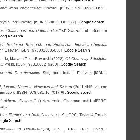
 and wood engineering
: Elsevier. [ISBN : 9780323858359] .
alysis
(1st): Elsevier. [ISBN : 9780323885577] .
Google Search
s, Challenges and Opportunities
(1st) Switzerland : Springer
oogle Search
er Treatment Research and Processes: Bioelectrochemical
nt
: Elsevier. [ISBN : 9780323885058] .
Google Search
adda, Maryam Takht Ravanchi (2022).
C1 Chemistry: Principles
RC Press. [ISBN : 9781003279280] .
Google Search
nt and Reconstruction
Singapore India : Elsevier. [ISBN :
, Lecture Notes in Networks and Systems
(3rd LNNS, volume
Singapore. [ISBN : 978-981-16-7017-6] .
Google Search
 Healthcare Systems
(1st) New York : Chapman and Hall/CRC.
earch
 Intelligence and Data Sciences
U.K. : CRC, Taylor & Francis
ogle Search
ervention in Healthcare
(1st) U.K. : CRC Press. [ISBN :