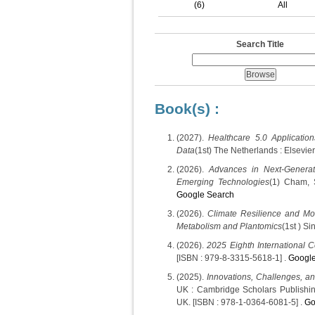
(6)
All
Search Title
Book(s) :
(2027).
Healthcare 5.0 Application
Data
(1st) The Netherlands : Elsevie
(2026).
Advances in Next-Generat
Emerging Technologies
(1) Cham, 
Google Search
(2026).
Climate Resilience and Mol
Metabolism and Plantomics
(1st ) S
(2026).
2025 Eighth International 
[ISBN : 979-8-3315-5618-1] .
Google
(2025).
Innovations, Challenges, an
UK : Cambridge Scholars Publishi
UK. [ISBN : 978-1-0364-6081-5] .
Go