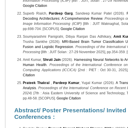
Information Processing (ICIIP)
[8th : JUIT, Solan : 27-29 Novembe
Google Citation
Superb Rialch,
Pardeep Garg
, Sandeep Kumar Patel (2026).
Decoding Architectures: A Comprehensive Review
.
Proceedings of
Image Information Processing (ICIIP)
[8th : JUIT Waknaghat, Sola
pp.698-704. [SCOPUS].
Google Citation
Soumyarashmi Panigrahi, Dibya Ranjan Das Adhikary,
Amit Ku
Trusha Sankhe (2026).
MRI-Based Brain Tumor Classification U
Fusion and Logistic Regression
.
Proceedings of the International
Processing
[8th : JUIT Solan : 27-29 November 2025], pp.354-359
Amit Kumar,
Shruti Jain
(2026).
Harnessing Neural Networks to Ana
Human Health
.
Proceedings of the International Conference on
Computing Applications (ICCICA)
[2nd : PIET : Oct 30-31, 2025
Citation
Prateek Thakral
,
Pardeep Kumar
, Yugal Kumar (2026).
A Trans
Analysis
.
Proceedings of the International Conference on Recent 
2024)
[7th : Asia Eastern University of Science and Technology,
pp.48-58. [SCOPUS].
Google Citation
Abstract/ Poster Presentations/ Invited
Conferences :