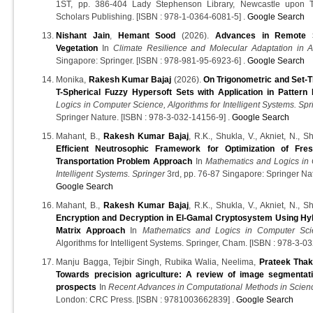
1ST, pp. 386-404 Lady Stephenson Library, Newcastle upon
Scholars Publishing. [ISBN : 978-1-0364-6081-5] .
Google Search
Nishant Jain
,
Hemant Sood
(2026).
Advances in Remote S
Vegetation
In
Climate Resilience and Molecular Adaptation in A
Singapore: Springer. [ISBN : 978-981-95-6923-6] .
Google Search
Monika,
Rakesh Kumar Bajaj
(2026).
On Trigonometric and Set-T
T-Spherical Fuzzy Hypersoft Sets with Application in Pattern 
Logics in Computer Science, Algorithms for Intelligent Systems. Spr
Springer Nature. [ISBN : 978-3-032-14156-9] .
Google Search
Mahant, B.,
Rakesh Kumar Bajaj
, R.K., Shukla, V., Akniet, N., S
Efficient Neutrosophic Framework for Optimization of Fr
Transportation Problem Approach
In
Mathematics and Logics in 
Intelligent Systems. Springer
3rd, pp. 76-87 Singapore: Springer Nat
Google Search
Mahant, B.,
Rakesh Kumar Bajaj
, R.K., Shukla, V., Akniet, N., S
Encryption and Decryption in El-Gamal Cryptosystem Using Hyb
Matrix Approach
In
Mathematics and Logics in Computer Sci
Algorithms for Intelligent Systems. Springer, Cham. [ISBN : 978-3-0
Manju Bagga, Tejbir Singh, Rubika Walia, Neelima,
Prateek Tha
Towards precision agriculture: A review of image segmentati
prospects
In
Recent Advances in Computational Methods in Scien
London: CRC Press. [ISBN : 9781003662839] .
Google Search