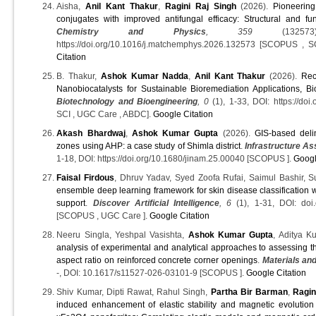
Aisha,
Anil Kant Thakur
,
Ragini Raj Singh
(2026).
Pioneerin
conjugates with improved antifungal efficacy: Structural and fun
Chemistry and Physics
, 359
(132573)
https://doi.org/10.1016/j.matchemphys.2026.132573 [SCOPUS ,
Citation
B. Thakur,
Ashok Kumar Nadda
,
Anil Kant Thakur
(2026).
Rec
Nanobiocatalysts for Sustainable Bioremediation Applications, B
Biotechnology and Bioengineering
, 0
(1), 1-33, DOI: https://do
SCI , UGC Care , ABDC].
Google Citation
Akash Bhardwaj
,
Ashok Kumar Gupta
(2026).
GIS-based deli
zones using AHP: a case study of Shimla district
.
Infrastructure A
1-18, DOI: https://doi.org/10.1680/jinam.25.00040 [SCOPUS ].
Googl
Faisal Firdous
, Dhruv Yadav, Syed Zoofa Rufai, Saimul Bashir,
ensemble deep learning framework for skin disease classification w
support
.
Discover Artificial Intelligence
, 6
(1), 1-31, DOI: doi
[SCOPUS , UGC Care ].
Google Citation
Neeru Singla, Yeshpal Vasishta,
Ashok Kumar Gupta
, Aditya K
analysis of experimental and analytical approaches to assessing th
aspect ratio on reinforced concrete corner openings
.
Materials an
-, DOI: 10.1617/s11527-026-03101-9 [SCOPUS ].
Google Citation
Shiv Kumar, Dipti Rawat, Rahul Singh,
Partha Bir Barman
,
Ragin
induced enhancement of elastic stability and magnetic evolutio