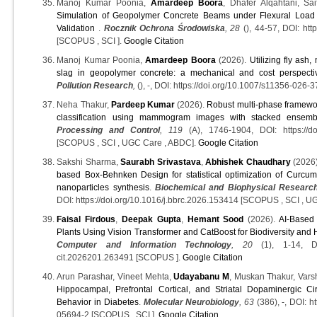
Manoj Kumar Poonia,
Amardeep Boora
, Dhafer Alqahtani, Sa
Simulation of Geopolymer Concrete Beams under Flexural Loa
Validation
.
Rocznik Ochrona Środowiska
, 28
(), 44-57, DOI: htt
[SCOPUS , SCI ].
Google Citation
Manoj Kumar Poonia,
Amardeep Boora
(2026).
Utilizing fly ash,
slag in geopolymer concrete: a mechanical and cost perspecti
Pollution Research
,
(), -, DOI: https://doi.org/10.1007/s11356-026-3
Neha Thakur,
Pardeep Kumar
(2026).
Robust multi-phase framewor
classification using mammogram images with stacked ensemb
Processing and Control
, 119
(A), 1746-1904, DOI: https://doi
[SCOPUS , SCI , UGC Care , ABDC].
Google Citation
Sakshi Sharma,
Saurabh Srivastava
,
Abhishek Chaudhary
(2026
based Box-Behnken Design for statistical optimization of Curcu
nanoparticles synthesis
.
Biochemical and Biophysical Researc
DOI: https://doi.org/10.1016/j.bbrc.2026.153414 [SCOPUS , SCI , U
Faisal Firdous
,
Deepak Gupta
,
Hemant Sood
(2026).
AI-Based 
Plants Using Vision Transformer and CatBoost for Biodiversity and 
Computer and Information Technology
, 20
(1), 1-14, DOI:
cit.2026201.263491 [SCOPUS ].
Google Citation
Arun Parashar, Vineet Mehta,
Udayabanu M
, Muskan Thakur, Var
Hippocampal, Prefrontal Cortical, and Striatal Dopaminergic Cir
Behavior in Diabetes
.
Molecular Neurobiology
, 63
(386), -, DOI: h
05694-2 [SCOPUS , SCI ].
Google Citation