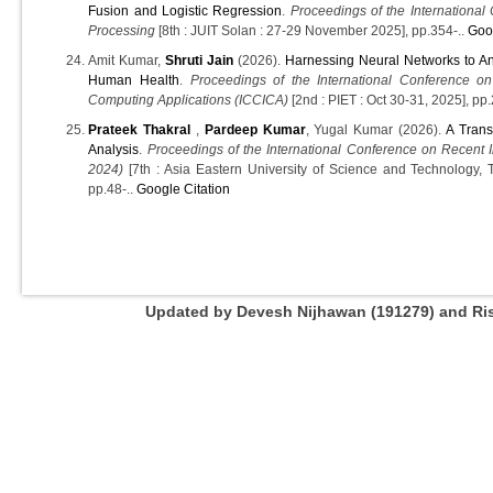
Fusion and Logistic Regression
.
Proceedings of the International
Processing
[8th : JUIT Solan : 27-29 November 2025], pp.354-..
Goo
Amit Kumar,
Shruti Jain
(2026).
Harnessing Neural Networks to Ana
Human Health
.
Proceedings of the International Conference on
Computing Applications (ICCICA)
[2nd : PIET : Oct 30-31, 2025], pp
Prateek Thakral
,
Pardeep Kumar
, Yugal Kumar (2026).
A Trans
Analysis
.
Proceedings of the International Conference on Recent 
2024)
[7th : Asia Eastern University of Science and Technology,
pp.48-..
Google Citation
Updated by Devesh Nijhawan (191279) and Rish