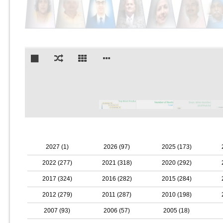
2027 (1)
2026 (97)
2025 (173)
2022 (277)
2021 (318)
2020 (292)
2017 (324)
2016 (282)
2015 (284)
2012 (279)
2011 (287)
2010 (198)
2007 (93)
2006 (57)
2005 (18)