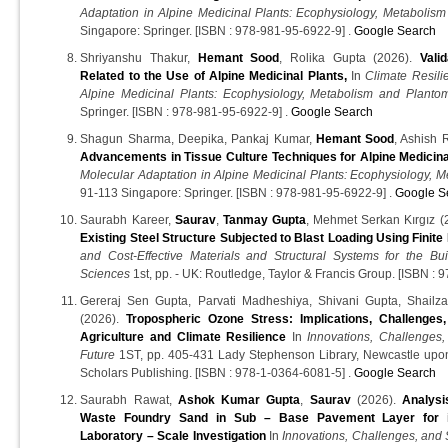
Adaptation in Alpine Medicinal Plants: Ecophysiology, Metabolis
Singapore: Springer. [ISBN : 978-981-95-6922-9] .
Google Search
Shriyanshu Thakur,
Hemant Sood
, Rolika Gupta (2026).
Vali
Related to the Use of Alpine Medicinal Plants,
In
Climate Resili
Alpine Medicinal Plants: Ecophysiology, Metabolism and Planto
Springer. [ISBN : 978-981-95-6922-9] .
Google Search
Shagun Sharma, Deepika, Pankaj Kumar,
Hemant Sood
, Ashish 
Advancements in Tissue Culture Techniques for Alpine Medicina
Molecular Adaptation in Alpine Medicinal Plants: Ecophysiology, 
91-113 Singapore: Springer. [ISBN : 978-981-95-6922-9] .
Google S
Saurabh Kareer,
Saurav
,
Tanmay Gupta
, Mehmet Serkan Kırgız (
Existing Steel Structure Subjected to Blast Loading Using Finite
and Cost-Effective Materials and Structural Systems for the Bu
Sciences
1st, pp. - UK: Routledge, Taylor & Francis Group. [ISBN :
Gereraj Sen Gupta, Parvati Madheshiya, Shivani Gupta, Shailz
(2026).
Tropospheric Ozone Stress: Implications, Challenges,
Agriculture and Climate Resilience
In
Innovations, Challenges,
Future
1ST, pp. 405-431 Lady Stephenson Library, Newcastle up
Scholars Publishing. [ISBN : 978-1-0364-6081-5] .
Google Search
Saurabh Rawat,
Ashok Kumar Gupta
,
Saurav
(2026).
Analysi
Waste Foundry Sand in Sub – Base Pavement Layer for it
Laboratory – Scale Investigation
In
Innovations, Challenges, and 