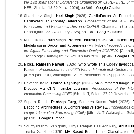
the 13th International Conference Organized by ICFRE-HFRL, Sh
HFRI, Shimla : 18-20 March 2026], pp.366-..
Google Citation
Shambhavi Singh,
Hari Singh
(2026).
CardioFusion: An Ensembl
Cardiovascular Anomaly Detection
.
Proceedings of the 2026 Int
Processing and Electronics Design (ICSPED)
[Chandigarh College
Chandigarh : 23-24 January 2026], pp.138-..
Google Citation
Kunal Rathor,
Hari Singh
,
Prateek Thakral
(2026).
An Efficient D
Models using Docker and Kubernetes (Minikube)
.
Proceedings of t
on Signal Processing and Electronics Design (ICSPED)
[Chandig
Technology, Chandigarh : 23-24 January 2026], pp.48-..
Google Cita
Nitika
,
Ramesh Narwal
(2026).
Who Wrote This Code? Investig
Patterns
.
Proceedings of the 2025 Eighth International Conference
(ICIIP)
[8th : JUIT, Waknaghat : 27-29 November 2025], pp.735-..
Goo
Devansh Kalia,
Tiratha Raj Singh
(2026).
An Automated Image-Bas
Disease via CNN Transfer Learning
.
Proceedings of the Int
Information Processing (ICIIP)
[8th : JUIT, Solan : 27-29 November, 
Superb Rialch,
Pardeep Garg
, Sandeep Kumar Patel (2026).
Decoding Architectures: A Comprehensive Review
.
Proceedings of
Image Information Processing (ICIIP)
[8th : JUIT Waknaghat, Sola
pp.698-..
Google Citation
Soumyarashmi Panigrahi, Dibya Ranjan Das Adhikary,
Amit Ku
Trusha Sankhe (2026).
MRI-Based Brain Tumor Classification U