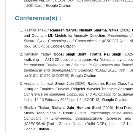
Engineering
, 20
(3), 1-14, DOI: https://doi.org/10.2174/01187
, UGC Care ].
Google Citation
Conference(s) :
Rashita Thakur,
Ramesh Narwal
,
Nishant Sharma
,
Nitika
(2026).
and Quantum ML Models for Anomaly Detection
.
Proceedings of
Secure Cyber Computing and Communication (ICSCCC)
[4th : N
pp.-. [SCOPUS].
Google Citation
Kanchan Yadav,
Gopal Singh Bisht
,
Tiratha Raj Singh
(2026
switching in Aβ16-22 peptide analogues via Molecular dynamics
International Conference on Advances in Biosciences and Biotec
Biomedical and Bioengineering Sciences (ICABB 2026)
[9th : JI
pp.01011-01020. [SCOPUS].
Google Citation
Anupama Jamwal,
Shruti Jain
(2026).
Radiomics-Based Classifica
Using an Empirical Curvelet–Ridgelet–Wavelet Transform Approac
Conference on Intelligent Computing and Automation for Sustaina
India : 12-13 February 2026], pp.1-6. [SCOPUS].
Google Citation
Shailza Thakur,
Nishant Jain
,
Hemant Sood
(2026).
Non-Destr
Stevia Rebaudiana in Tissue Culture
.
Proceedings of the Inter
Computing in Engineering, Communications, Sciences and B
(IC3ECSBHI)
[2nd : Greater Noida, (Delhi NCR), India : 12-14 
Google Citation