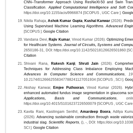
CNN–Transformer Approach Using ResNeXt‐50 and Swin Trans
Classification
.
Applied Computational Intelligence and Soft Co
https://doi.org/10.1155/acis/9966874 [SCOPUS , UGC Care ].
Google
Nikita Rahaja,
Ashok Kumar Gupta
,
Kushal Kanwar
(2026).
Predi
Using Supervised Machine Learning Algorithms
.
Advanced Engin
[SCOPUS ].
Google Citation
Vandana Devi,
Rajiv Kumar
, Vinod Kumar (2026).
Optimizing Emer
for Healthcare Systems
.
Journal of Circuits, Systems and Compu
2650186-31, DOI: https://doi.org/10.1142/S0218126626501860 [S
Citation
Shivani Rana,
Rakesh Kanji
,
Shruti Jain
(2026).
Comprehen
Techniques for Addressing Class Imbalance Employing Mac
Advances in Computer Science and Communications
, 19
10.2174/0126662558347788241127051934 [SCOPUS , SCI ].
Goog
Akshay Kanwar,
Emjee Puthooran
, Vinod Kumar (2026).
Hybr
enhanced automated fundus image segmentation in glaucoma scr
Applications, Basis and Communications
, onli
https://doi.org/10.4015/S1016237226500079 [SCOPUS , UGC Care
Kavita Rani, Kasilingam Senthil,
Amardeep Boora
, Aditya Kum
(2026).
Advancing sustainable construction through waste valoriz
industrial slag
.
Scientific Reports
,
(), -, DOI: https://doi.org/10.
SCI ].
Google Citation