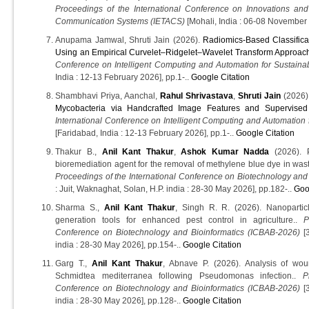
Proceedings of the International Conference on Innovations an
Communication Systems (IETACS)
[Mohali, India : 06-08 November 
Anupama Jamwal, Shruti Jain (2026).
Radiomics-Based Classifica
Using an Empirical Curvelet–Ridgelet–Wavelet Transform Approac
Conference on Intelligent Computing and Automation for Sustaina
India : 12-13 February 2026], pp.1-..
Google Citation
Shambhavi Priya, Aanchal,
Rahul Shrivastava
,
Shruti Jain
(2026)
Mycobacteria via Handcrafted Image Features and Supervised 
International Conference on Intelligent Computing and Automation 
[Faridabad, India : 12-13 February 2026], pp.1-..
Google Citation
Thakur B.,
Anil Kant Thakur
,
Ashok Kumar Nadda
(2026). P
bioremediation agent for the removal of methylene blue dye in wast
Proceedings of the International Conference on Biotechnology and
: Juit, Waknaghat, Solan, H.P. india : 28-30 May 2026], pp.182-..
Goo
Sharma S.,
Anil Kant Thakur
, Singh R. R. (2026). Nanoparticl
generation tools for enhanced pest control in agriculture..
P
Conference on Biotechnology and Bioinformatics (ICBAB-2026)
[3
india : 28-30 May 2026], pp.154-..
Google Citation
Garg T.,
Anil Kant Thakur
, Abnave P. (2026). Analysis of wo
Schmidtea mediterranea following Pseudomonas infection..
P
Conference on Biotechnology and Bioinformatics (ICBAB-2026)
[3
india : 28-30 May 2026], pp.128-..
Google Citation