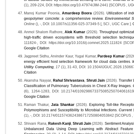
(1), 209-224, DOI: https://doi.org/10.47974/JIM-2441 [SCOPUS , UG
Manoj Kumar Poonia,
Amardeep Boora
(2026).
Utilization of in
geopolymer concrete: a comprehensive review
.
Environmental S
Online
(), -, DOI: 10.1007/s11356-025-37349-5 [, SCI , UGC Care ].
Anmol Shalom Rathore,
Alok Kumar
(2026).
Throughput optimizat
high-traffic driven ecosystems with threshold selection techniqu
111824-, DOI: https://doi.org/10.1016/j.comnet.2025.111824 [S
Google Citation
Jagpreet Sidhu, Arvinder Kaur, Yugal Kumar,
Pardeep Kumar
(202
energy efficient host selection framework for cloud data centres
.
Utility Computing
, 17
(1), 31-43, DOI: 10.1504/IJGUC.2026.1506
Citation
Akansha Nayyar,
Rahul Shrivastava
,
Shruti Jain
(2026).
Transfer 
Classification of Pulmonary Tuberculosis in Chest X-Ray Images
.
(6), 1264-1283, DOI: 10.2174/010929867337508525070406161
Google Citation
Raman Thakur,
Jata Shankar
(2026).
Exploring Toll-like Recept
Polymorphisms and Susceptibility to Microbial Infections
.
Current 
(1), -, DOI: 10.2174/0115743624386717250804053842 [SCOPUS ,
Shivani Rana,
Rakesh Kanji
,
Shruti Jain
(2026).
Sentiment Analys
Unbalanced Data Using Deep Learning with Abstract Feature 