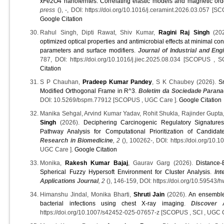
xFe2O4 nanoferrites: Correlating elastic models and magnetic ord
press
(), -, DOI: https://doi.org/10.1016/j.ceramint.2026.03.057 
Google Citation
Rahul Singh, Dipti Rawat, Shiv Kumar,
Ragini Raj Singh
(20
optimized optical properties and antimicrobial effects at minimal con
parameters and surface modifiers
.
Journal of Industrial and En
787, DOI: https://doi.org/10.1016/j.jiec.2025.08.034 [SCOPUS 
Citation
S P Chauhan,
Pradeep Kumar Pandey
, S K Chaubey (2026).
S
Modified Orthogonal Frame in R^3
.
Boletim da Sociedade Paran
DOI: 10.5269/bspm.77912 [SCOPUS , UGC Care ].
Google Citation
Manika Sehgal, Arvind Kumar Yadav, Rohit Shukla, Rajinder Gupt
Singh
(2026).
Deciphering Carcinogenic Regulatory Signature
Pathway Analysis for Computational Prioritization of Candidat
Research in Biomedicine
, 2
(), 100262-, DOI: https://doi.org/10.
UGC Care ].
Google Citation
Monika,
Rakesh Kumar Bajaj
, Gaurav Garg (2026).
Distance-
Spherical Fuzzy Hypersoft Environment for Cluster Analysis
.
In
Applications Journal
, 2
(), 146-159, DOI: https://doi.org/10.59543/
Himanshu Jindal, Monika Bharti,
Shruti Jain
(2026).
An ensemble 
bacterial infections using chest X-ray imaging
.
Discover 
https://doi.org/10.1007/s42452-025-07657-z [SCOPUS , SCI , UGC 