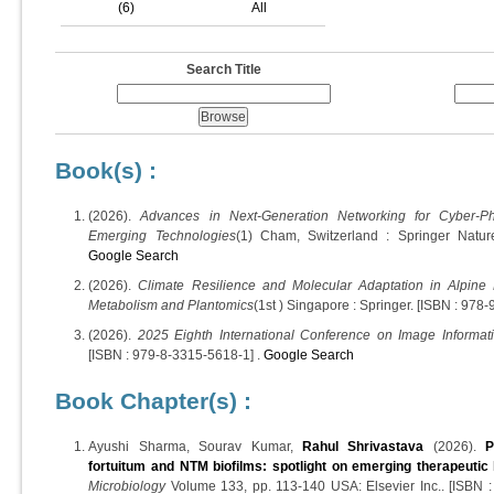
(6)
All
Search Title
Book(s) :
(2026).
Advances in Next-Generation Networking for Cyber-P
Emerging Technologies
(1) Cham, Switzerland : Springer Natur
Google Search
(2026).
Climate Resilience and Molecular Adaptation in Alpine 
Metabolism and Plantomics
(1st ) Singapore : Springer. [ISBN : 978
(2026).
2025 Eighth International Conference on Image Informati
[ISBN : 979-8-3315-5618-1] .
Google Search
Book Chapter(s) :
Ayushi Sharma, Sourav Kumar,
Rahul Shrivastava
(2026).
P
fortuitum and NTM biofilms: spotlight on emerging therapeutic
Microbiology
Volume 133, pp. 113-140 USA: Elsevier Inc.. [ISBN 