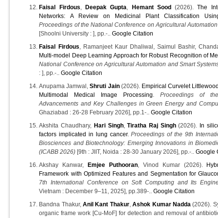
Faisal Firdous
,
Deepak Gupta
,
Hemant Sood
(2026).
The In
Networks: A Review on Medicinal Plant Classification Usin
Proceedings of the National Conference on Agricultural Automati
[Shoolni University : ], pp.-..
Google Citation
Faisal Firdous
, Ramanjeet Kaur Dhaliwal, Saimul Bashir, Chan
Multi-model Deep Learning Approach for Robust Recognition of Med
National Conference on Agricultural Automation and Smart Syste
: ], pp.-..
Google Citation
Anupama Jamwal,
Shruti Jain
(2026).
Empirical Curvelet Littlewo
Multimodal Medical Image Processing
.
Proceedings of the
Advancements and Key Challenges in Green Energy and Compu
Ghaziabad : 26-28 February 2026], pp.1-..
Google Citation
Akshita Chaudhary,
Hari Singh
,
Tiratha Raj Singh
(2026).
In sili
factors implicated in lung cancer
.
Proceedings of the 9th Interna
Biosciences and Biotechnology: Emerging Innovations in Biomedi
(ICABB 2026)
[9th : JIIT, Noida : 28-30 January 2026], pp.-..
Google C
Akshay Kanwar,
Emjee Puthooran
, Vinod Kumar (2026).
Hyb
Framework with Optimized Features and Segmentation for Glauco
7th International Conference on Soft Computing and Its Engine
Vietnam : December 9–11, 2025], pp.389-..
Google Citation
Bandna Thakur,
Anil Kant Thakur
,
Ashok Kumar Nadda
(2026). Sy
organic frame work [Cu-MoF] for detection and removal of antibioti