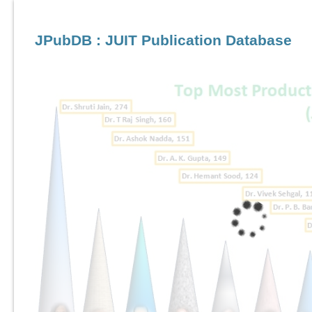
JPubDB : JUIT Publication Database