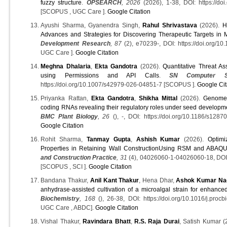
fuzzy structure
.
OPSEARCH
, 2026
(2026), 1-38, DOI: https://do
[SCOPUS , UGC Care ].
Google Citation
Ayushi Sharma, Gyanendra Singh,
Rahul Shrivastava
(2026).
H
Advances and Strategies for Discovering Therapeutic Targets in 
Development Research
, 87
(2), e70239-, DOI: https://doi.org/1
UGC Care ].
Google Citation
Meghna Dhalaria
,
Ekta Gandotra
(2026).
Quantitative Threat As
using Permissions and API Calls
.
SN Computer Sc
https://doi.org/10.1007/s42979-026-04851-7 [SCOPUS ].
Google Cit
Priyanka Rattan,
Ekta Gandotra
,
Shikha Mittal
(2026).
Genome-
coding RNAs revealing their regulatory roles under seed developme
BMC Plant Biology
, 26
(), -, DOI: https://doi.org/10.1186/s12
Google Citation
Rohit Sharma,
Tanmay Gupta
,
Ashish Kumar
(2026).
Optimi
Properties in Retaining Wall ConstructionUsing RSM and ABAQ
and Construction Practice
, 31
(4), 04026060-1-04026060-18, D
[SCOPUS , SCI ].
Google Citation
Bandana Thakur,
Anil Kant Thakur
, Hena Dhar,
Ashok Kumar Na
anhydrase-assisted cultivation of a microalgal strain for enhanced
Biochemistry
, 168
(), 26-38, DOI: https://doi.org/10.1016/j.pr
UGC Care , ABDC].
Google Citation
Vishal Thakur,
Ravindara Bhatt
,
R.S. Raja Durai
, Satish Kumar (