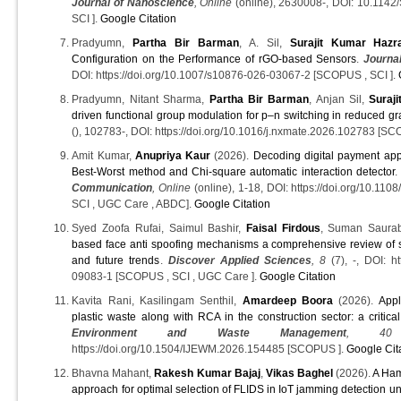
Journal of Nanoscience
, Online
(online), 2630008-, DOI: 10.11
SCI ].
Google Citation
Pradyumn,
Partha Bir Barman
, A. Sil,
Surajit Kumar Hazr
Configuration on the Performance of rGO-based Sensors
.
Journal
DOI: https://doi.org/10.1007/s10876-026-03067-2 [SCOPUS , SCI ].
Pradyumn, Nitant Sharma,
Partha Bir Barman
, Anjan Sil,
Suraj
driven functional group modulation for p–n switching in reduced g
(), 102783-, DOI: https://doi.org/10.1016/j.nxmate.2026.102783 [SC
Amit Kumar,
Anupriya Kaur
(2026).
Decoding digital payment apps
Best-Worst method and Chi-square automatic interaction detector
Communication
, Online
(online), 1-18, DOI: https://doi.org/10.
SCI , UGC Care , ABDC].
Google Citation
Syed Zoofa Rufai, Saimul Bashir,
Faisal Firdous
, Suman Saurab
based face anti spoofing mechanisms a comprehensive review of s
and future trends
.
Discover Applied Sciences
, 8
(7), -, DOI: ht
09083-1 [SCOPUS , SCI , UGC Care ].
Google Citation
Kavita Rani, Kasilingam Senthil,
Amardeep Boora
(2026).
Appl
plastic waste along with RCA in the construction sector: a critica
Environment and Waste Management
, 40
https://doi.org/10.1504/IJEWM.2026.154485 [SCOPUS ].
Google Cit
Bhavna Mahant,
Rakesh Kumar Bajaj
,
Vikas Baghel
(2026).
A Ha
approach for optimal selection of FLIDS in IoT jamming detection u