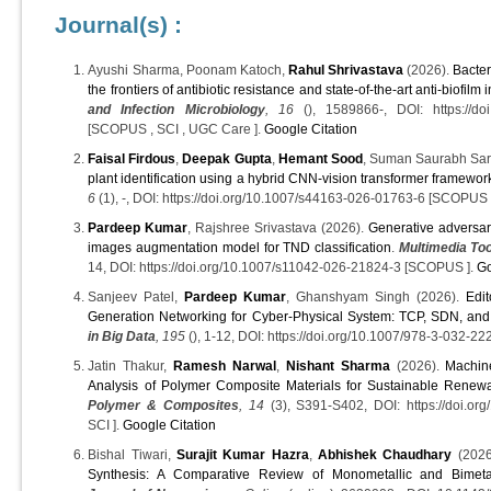
Journal(s) :
Ayushi Sharma, Poonam Katoch,
Rahul Shrivastava
(2026).
Bacter
the frontiers of antibiotic resistance and state-of-the-art anti-biofilm 
and Infection Microbiology
, 16
(), 1589866-, DOI: https://doi
[SCOPUS , SCI , UGC Care ].
Google Citation
Faisal Firdous
,
Deepak Gupta
,
Hemant Sood
, Suman Saurabh Sar
plant identification using a hybrid CNN-vision transformer framewor
6
(1), -, DOI: https://doi.org/10.1007/s44163-026-01763-6 [SCOPUS
Pardeep Kumar
, Rajshree Srivastava (2026).
Generative adversar
images augmentation model for TND classification
.
Multimedia Too
14, DOI: https://doi.org/10.1007/s11042-026-21824-3 [SCOPUS ].
Go
Sanjeev Patel,
Pardeep Kumar
, Ghanshyam Singh (2026).
Edit
Generation Networking for Cyber-Physical System: TCP, SDN, an
in Big Data
, 195
(), 1-12, DOI: https://doi.org/10.1007/978-3-032-
Jatin Thakur,
Ramesh Narwal
,
Nishant Sharma
(2026).
Machin
Analysis of Polymer Composite Materials for Sustainable Rene
Polymer & Composites
, 14
(3), S391-S402, DOI: https://doi.or
SCI ].
Google Citation
Bishal Tiwari,
Surajit Kumar Hazra
,
Abhishek Chaudhary
(2026
Synthesis: A Comparative Review of Monometallic and Bimetal