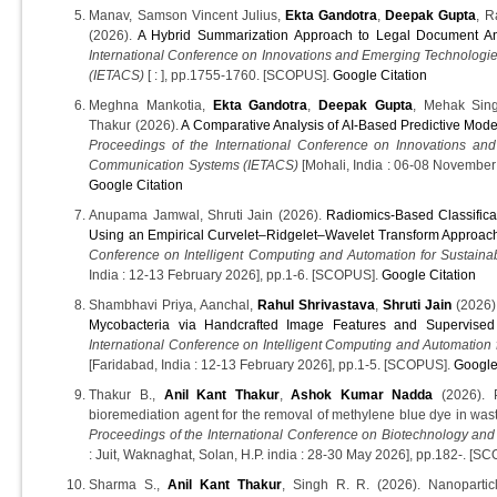
Manav, Samson Vincent Julius,
Ekta Gandotra
,
Deepak Gupta
, 
(2026).
A Hybrid Summarization Approach to Legal Document An
International Conference on Innovations and Emerging Technologi
(IETACS)
[ : ], pp.1755-1760. [SCOPUS].
Google Citation
Meghna Mankotia,
Ekta Gandotra
,
Deepak Gupta
, Mehak Sing
Thakur (2026).
A Comparative Analysis of AI-Based Predictive Mode
Proceedings of the International Conference on Innovations an
Communication Systems (IETACS)
[Mohali, India : 06-08 Novembe
Google Citation
Anupama Jamwal, Shruti Jain (2026).
Radiomics-Based Classifica
Using an Empirical Curvelet–Ridgelet–Wavelet Transform Approac
Conference on Intelligent Computing and Automation for Sustaina
India : 12-13 February 2026], pp.1-6. [SCOPUS].
Google Citation
Shambhavi Priya, Aanchal,
Rahul Shrivastava
,
Shruti Jain
(2026)
Mycobacteria via Handcrafted Image Features and Supervised 
International Conference on Intelligent Computing and Automation 
[Faridabad, India : 12-13 February 2026], pp.1-5. [SCOPUS].
Google
Thakur B.,
Anil Kant Thakur
,
Ashok Kumar Nadda
(2026). P
bioremediation agent for the removal of methylene blue dye in wast
Proceedings of the International Conference on Biotechnology and
: Juit, Waknaghat, Solan, H.P. india : 28-30 May 2026], pp.182-. [S
Sharma S.,
Anil Kant Thakur
, Singh R. R. (2026). Nanoparticl