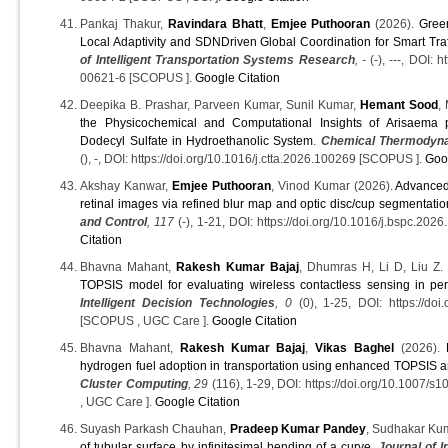
Pankaj Thakur,
Ravindara Bhatt
,
Emjee Puthooran
(2026).
Gree
Local Adaptivity and SDNDriven Global Coordination for Smart Traf
of Intelligent Transportation Systems Research
, -
(-), ---, DOI: 
00621-6 [SCOPUS ].
Google Citation
Deepika B. Prashar, Parveen Kumar, Sunil Kumar,
Hemant Sood
,
the Physicochemical and Computational Insights of Arisaema
Dodecyl Sulfate in Hydroethanolic System
.
Chemical Thermodyna
(), -, DOI: https://doi.org/10.1016/j.ctta.2026.100269 [SCOPUS ].
Goo
Akshay Kanwar,
Emjee Puthooran
, Vinod Kumar (2026).
Advanced
retinal images via refined blur map and optic disc/cup segmentatio
and Control
, 117
(-), 1-21, DOI: https://doi.org/10.1016/j.bspc.20
Citation
Bhavna Mahant,
Rakesh Kumar Bajaj
, Dhumras H, Li D, Liu Z.
TOPSIS model for evaluating wireless contactless sensing in per
Intelligent Decision Technologies
, 0
(0), 1-25, DOI: https://do
[SCOPUS , UGC Care ].
Google Citation
Bhavna Mahant,
Rakesh Kumar Bajaj
,
Vikas Baghel
(2026).
hydrogen fuel adoption in transportation using enhanced TOPSIS 
Cluster Computing
, 29
(116), 1-29, DOI: https://doi.org/10.1007
, UGC Care ].
Google Citation
Suyash Parkash Chauhan,
Pradeep Kumar Pandey
, Sudhakar Ku
of tubular surface by infinitesimal bending of a curve
.
Journal of I