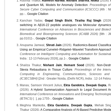
Rashita Thakur,
Ramesh Narwal
,
Nishant Sharma
,
Nitika
(2026).
and Quantum ML Models for Anomaly Detection
.
Proceedings of
Secure Cyber Computing and Communication (ICSCCC)
[4th : N
pp.-..
Google Citation
Kanchan Yadav,
Gopal Singh Bisht
,
Tiratha Raj Singh
(2026
switching in Aβ16-22 peptide analogues via Molecular dynamics
International Conference on Advances in Biosciences and Biotec
Biomedical and Bioengineering Sciences (ICABB 2026)
[9th : JI
pp.01011-..
Google Citation
Anupama Jamwal,
Shruti Jain
(2026).
Radiomics-Based Classifica
Using an Empirical Curvelet–Ridgelet–Wavelet Transform Approac
Conference on Intelligent Computing and Automation for Sustaina
India : 12-13 February 2026], pp.1-..
Google Citation
Shailza Thakur,
Nishant Jain
,
Hemant Sood
(2026).
Non-Destr
Stevia Rebaudiana in Tissue Culture
.
Proceedings of the Inter
Computing in Engineering, Communications, Sciences and B
(IC3ECSBHI)
[2nd : Greater Noida, (Delhi NCR), India : 12-14 Febru
Manav, Samson Vincent Julius,
Ekta Gandotra
,
Deepak Gupta
, 
(2026).
A Hybrid Summarization Approach to Legal Document An
International Conference on Innovations and Emerging Technologi
(IETACS)
[ : ], pp.1755-..
Google Citation
Meghna Mankotia,
Ekta Gandotra
,
Deepak Gupta
, Mehak Sing
Thakur (2026).
A Comparative Analysis of AI-Based Predictive Mode