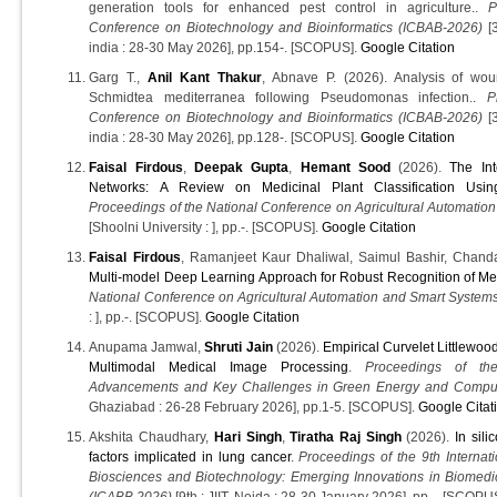
generation tools for enhanced pest control in agriculture..
P
Conference on Biotechnology and Bioinformatics (ICBAB-2026)
[3
india : 28-30 May 2026], pp.154-. [SCOPUS].
Google Citation
Garg T.,
Anil Kant Thakur
, Abnave P. (2026). Analysis of wo
Schmidtea mediterranea following Pseudomonas infection..
P
Conference on Biotechnology and Bioinformatics (ICBAB-2026)
[3
india : 28-30 May 2026], pp.128-. [SCOPUS].
Google Citation
Faisal Firdous
,
Deepak Gupta
,
Hemant Sood
(2026).
The In
Networks: A Review on Medicinal Plant Classification Usin
Proceedings of the National Conference on Agricultural Automati
[Shoolni University : ], pp.-. [SCOPUS].
Google Citation
Faisal Firdous
, Ramanjeet Kaur Dhaliwal, Saimul Bashir, Chan
Multi-model Deep Learning Approach for Robust Recognition of Med
National Conference on Agricultural Automation and Smart Syste
: ], pp.-. [SCOPUS].
Google Citation
Anupama Jamwal,
Shruti Jain
(2026).
Empirical Curvelet Littlewo
Multimodal Medical Image Processing
.
Proceedings of the
Advancements and Key Challenges in Green Energy and Compu
Ghaziabad : 26-28 February 2026], pp.1-5. [SCOPUS].
Google Citat
Akshita Chaudhary,
Hari Singh
,
Tiratha Raj Singh
(2026).
In sili
factors implicated in lung cancer
.
Proceedings of the 9th Interna
Biosciences and Biotechnology: Emerging Innovations in Biomedi
(ICABB 2026)
[9th : JIIT, Noida : 28-30 January 2026], pp.-. [SCOPU