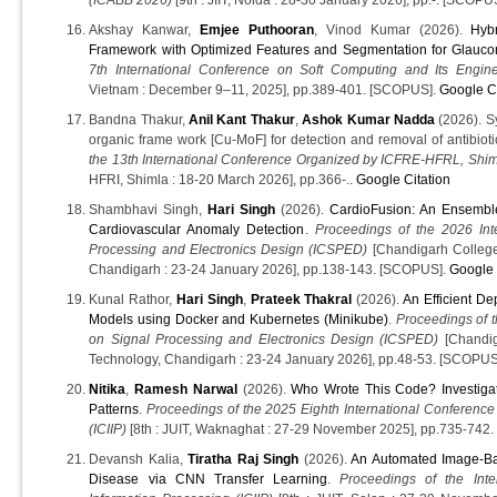
Akshay Kanwar,
Emjee Puthooran
, Vinod Kumar (2026).
Hyb
Framework with Optimized Features and Segmentation for Glauco
7th International Conference on Soft Computing and Its Engine
Vietnam : December 9–11, 2025], pp.389-401. [SCOPUS].
Google Ci
Bandna Thakur,
Anil Kant Thakur
,
Ashok Kumar Nadda
(2026). Sy
organic frame work [Cu-MoF] for detection and removal of antibioti
the 13th International Conference Organized by ICFRE-HFRL, Sh
HFRI, Shimla : 18-20 March 2026], pp.366-..
Google Citation
Shambhavi Singh,
Hari Singh
(2026).
CardioFusion: An Ensembl
Cardiovascular Anomaly Detection
.
Proceedings of the 2026 Int
Processing and Electronics Design (ICSPED)
[Chandigarh College
Chandigarh : 23-24 January 2026], pp.138-143. [SCOPUS].
Google 
Kunal Rathor,
Hari Singh
,
Prateek Thakral
(2026).
An Efficient D
Models using Docker and Kubernetes (Minikube)
.
Proceedings of t
on Signal Processing and Electronics Design (ICSPED)
[Chandig
Technology, Chandigarh : 23-24 January 2026], pp.48-53. [SCOPUS
Nitika
,
Ramesh Narwal
(2026).
Who Wrote This Code? Investig
Patterns
.
Proceedings of the 2025 Eighth International Conference
(ICIIP)
[8th : JUIT, Waknaghat : 27-29 November 2025], pp.735-742
Devansh Kalia,
Tiratha Raj Singh
(2026).
An Automated Image-Bas
Disease via CNN Transfer Learning
.
Proceedings of the Int