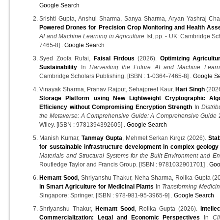
Google Search
Srishti Gupta, Anshul Sharma, Sanya Sharma, Aryan Yashraj Ch
Powered Drones for Precision Crop Monitoring and Health As
AI and Machine Learning in Agriculture
Ist, pp. - UK: Cambridge Sc
7465-8] .
Google Search
Syed Zoofa Rufai,
Faisal Firdous
(2026).
Optimizing Agricultur
Sustainability
In
Harvesting the Future AI and Machine Learni
Cambridge Scholars Publishing. [ISBN : 1-0364-7465-8] .
Google S
Vinayak Sharma, Pranav Rajput, Sehajpreet Kaur,
Hari Singh
(202
Storage Platform using New Lightweight Cryptographic Alg
Efficiency without Compromising Encryption Strength
In
Distri
the Metaverse: A Comprehensive Guide: A Comprehensive Guide
2
Wiley. [ISBN : 9781394392605] .
Google Search
Manish Kumar,
Tanmay Gupta
, Mehmet Serkan Kırgız (2026).
Stab
for sustainable infrastructure development in complex geology
Materials and Structural Systems for the Built Environment and E
Routledge Taylor and Francis Group. [ISBN : 9781032901701] .
Goo
Hemant Sood
, Shriyanshu Thakur, Neha Sharma, Rolika Gupta (2
in Smart Agriculture for Medicinal Plants
In
Transforming Medicina
Singapore: Springer. [ISBN : 978-981-95-3965-9] .
Google Search
Shriyanshu Thakur,
Hemant Sood
, Rolika Gupta (2026).
Intell
Commercialization: Legal and Economic Perspectives
In
Cl