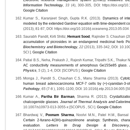
Information Technology
, 33
(4), 300-305, DOI: https://doi.org/10
Google Citation
Kumar S., Karanjeet Singh, Gupta R.K. (2013).
Dynamics of inte
modeled by the extended Gardner equation with time-dependent coe
(2013), 81-87, DOI: https://doi.org/10.1016/j.oceaneng.2013.05.034
Saurabh Pandit, Kirti Shitiz,
Hemant Sood
, Rajinder S. Chauhan (2
accumulation of picrosides in an endangered medicinal herb Pic
Biochemistry and Biotechnology
, 22
(2013), 335-342, DOI: 10.1
SCI ].
Google Citation
Patial B.S., Neha, Prakash J., Rajesh Kumar, Tripathi S.K., Thakur 
AC conductivity measurements of amorphous Ge15Se85 glass
.
Physics
, 5
(2), 1-4, DOI: [SCOPUS ].
Google Citation
Monga J., Pandit S., Chauhan C.S., Manu Sharma (2013).
Cytot
human breast adenocarcinoma MCF-7 cells by (+)-cyanidan-3-o
Pathology
, 65
(7-8 ), 1091-1100, DOI: 10.1016/j.etp.2013.04.005 
Kumar A.,
Partha Bir Barman
, Sharma R. (2013).
Crystallizat
chalcogenide glasses
.
Journal of Thermal Analysis and Calorim
10.1007/s10973-013-3055-x [SCOPUS , SCI ].
Google Citation
Bhardwaj V.,
Poonam Sharma
, Noolvi M.N., Patel H.M., Bansal
Certain 2-furano-4(3H)-quinazolinone analogs: Synthesis, chara
evaluation
.
Letters In Drug Design & Discovery