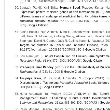
(3), 128-133, DOI: https://doi.org/10.1080/21681724.2013.824698 
Saurabh Pandit, Kirti Shitiz,
Hemant Sood
, Pradeep Kumar Nai
Expression pattern of fifteen genes of non-mevalonate (MEP) a
different tissues of endangered medicinal herb Picrorhiza kurroa w
Molecular Biology Reports
, 40
(2013), 1053-1063, DOI: 10.10
SCI ].
Google Citation
Albino Bacolla, Nuri A. Temiz, Ming Yi, Joseph Ivanic, Regina Z. 
Ball, Uma S. Mudunuri, Guliang Wang, Aklank Jain, Natalia Volf
Stephens, David N. Cooper, Jack R. Collins, Karen M. Vasquez (20
Targets for Mutation in Cancer and Inherited Disease
.
PLoS 
10.1371/journal.pgen.1003816 [SCOPUS , SCI ].
Google Citation
Shri Ram (2013).
India's Contribution on Guillain-Barre Syndrom
Neurology India
, 61
(4), 375-, DOI: [SCOPUS ].
Google Citation
Pradeep Kumar Pandey
(2013).
On the Differentiability of Multiv
Mathematics
, 8
(23), 81-, DOI: [].
Google Citation
Anupriya Kaur
, M. Kaushal, J. Sisodia, S. Chopra (2013).
Fu
Dissemination of Technology
.
Pertanika Journal of Social Scienc
DOI: [SCOPUS ].
Google Citation
Neha Aggarwal, Yaj Medury (2013).
A Study on the Benefit 
Management: Does it Essentially Nurture Holistic Developmen
Science and Humanities
, 21
(1), 383-392, DOI: [SCOPUS ].
Google 
Rajni Mohana, Deepak Dahiya (2013).
A Proposed SOAP Model