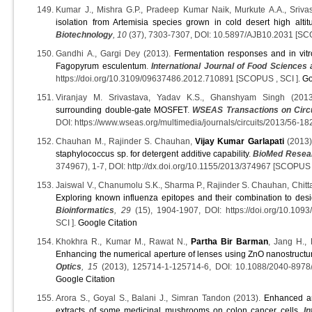
Kumar J., Mishra G.P., Pradeep Kumar Naik, Murkute A.A., Sriva
isolation from Artemisia species grown in cold desert high altit
Biotechnology
, 10
(37), 7303-7307, DOI: 10.5897/AJB10.2031 [S
Gandhi A., Gargi Dey (2013).
Fermentation responses and in vitro
Fagopyrum esculentum
.
International Journal of Food Sciences 
https://doi.org/10.3109/09637486.2012.710891 [SCOPUS , SCI ].
Go
Viranjay M. Srivastava, Yadav K.S., Ghanshyam Singh (201
surrounding double-gate MOSFET
.
WSEAS Transactions on Circ
DOI: https://www.wseas.org/multimedia/journals/circuits/2013/56-1
Chauhan M., Rajinder S. Chauhan,
Vijay Kumar Garlapati
(2013
staphylococcus sp. for detergent additive capability
.
BioMed Resear
374967), 1-7, DOI: http://dx.doi.org/10.1155/2013/374967 [SCOPUS 
Jaiswal V., Chanumolu S.K., Sharma P., Rajinder S. Chauhan, Chitt
Exploring known influenza epitopes and their combination to desi
Bioinformatics
, 29
(15), 1904-1907, DOI: https://doi.org/10.1093
SCI ].
Google Citation
Khokhra R., Kumar M., Rawat N.,
Partha Bir Barman
, Jang H.,
Enhancing the numerical aperture of lenses using ZnO nanostructu
Optics
, 15
(2013), 125714-1-125714-6, DOI: 10.1088/2040-8978
Google Citation
Arora S., Goyal S., Balani J., Simran Tandon (2013).
Enhanced ant
extracts of some medicinal mushrooms on colon cancer cells
.
In