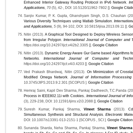
Enhanced Interior Gateway Routing Protocol in IPv6 Network
.
In
Applications
, 70
(5), 42-, DOI: 10.5120/11962-7802 [].
Google Citat
Sanjiv Kumar, P. K. Gupta, Ghanshyam Singh, D.S. Chauhan (2
Various Diversity Techniques using Matlab Simulation
.
Internation
and Applications
, 5
(9), 94-102, DOI: 10.5815/ijisa.2013.09.11 [].
Go
Nitin (2013).
A Graphical Tool Designed to Deploy Wireless Senso
from Irregular Polygon
.
International Journal of Computer and 
https://doi.org/10.24297/ijct.v4i2b2.3305 [].
Google Citation
Nitin (2013).
Dynamic Energy Aware Gur Game based Algorithms for
Networks
.
International Journal of Computer and Techn
https://doi.org/10.24297/ijct.v4i3.4203 [].
Google Citation
Ved Prakash Bhardwaj, Nitin (2013).
On Minimization of Crosstal
Modified Omega Network
.
Journal of Information Processin
10.3745/JIPS.2013.9.2.301 [SCOPUS ].
Google Citation
Hemraj Saini, Kapil Dev Sharma, Pankaj Dadheech, T.C.Panda (2
Process in IEEE802.11i with Cookies.
.
International Journal of In
(3), 229-238, DOI: 10.11591/ijins.v2i3.2088 [].
Google Citation
Suresh Kumar, Pankaj Sharma,
Vineet Sharma
(2013).
Cd
Simultaneous Synthesis and Structural Analysis
.
Electronic Mater
DOI: 10.1007/s13391-013-2151-1 [SCOPUS , SCI ].
Google Citation
Sunanda Sharda, Neha Sharma, Pankaj Sharma,
Vineet Sharma