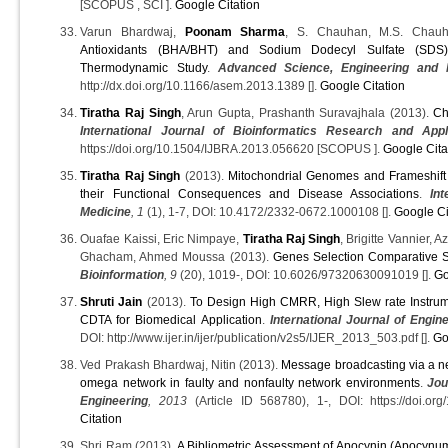
[SCOPUS , SCI ].
Google Citation
Varun Bhardwaj,
Poonam Sharma
, S. Chauhan, M.S. Chau
Antioxidants (BHA/BHT) and Sodium Dodecyl Sulfate (SDS) 
Thermodynamic Study
.
Advanced Science, Engineering and 
http://dx.doi.org/10.1166/asem.2013.1389 [].
Google Citation
Tiratha Raj Singh
, Arun Gupta, Prashanth Suravajhala (2013).
Ch
International Journal of Bioinformatics Research and Appl
https://doi.org/10.1504/IJBRA.2013.056620 [SCOPUS ].
Google Cita
Tiratha Raj Singh
(2013).
Mitochondrial Genomes and Frameshift
their Functional Consequences and Disease Associations
.
In
Medicine
, 1
(1), 1-7, DOI: 10.4172/2332-0672.1000108 [].
Google Ci
Ouafae Kaissi, Eric Nimpaye,
Tiratha Raj Singh
, Brigitte Vannier, 
Ghacham, Ahmed Moussa (2013).
Genes Selection Comparative St
Bioinformation
, 9
(20), 1019-, DOI: 10.6026/97320630091019 [].
Go
Shruti Jain
(2013).
To Design High CMRR, High Slew rate Instrum
CDTA for Biomedical Application
.
International Journal of Engi
DOI: http://www.ijer.in/ijer/publication/v2s5/IJER_2013_503.pdf [].
Go
Ved Prakash Bhardwaj, Nitin (2013).
Message broadcasting via a new
omega network in faulty and nonfaulty network environments
.
Jou
Engineering
, 2013
(Article ID 568780), 1-, DOI: https://doi.or
Citation
Shri Ram (2013).
A Bibliometric Assessment of Apocynin (Apocyn