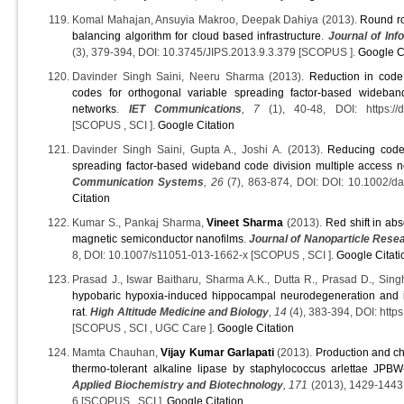
Komal Mahajan, Ansuyia Makroo, Deepak Dahiya (2013).
Round rob
balancing algorithm for cloud based infrastructure
.
Journal of In
(3), 379-394, DOI: 10.3745/JIPS.2013.9.3.379 [SCOPUS ].
Google C
Davinder Singh Saini, Neeru Sharma (2013).
Reduction in code
codes for orthogonal variable spreading factor-based wideban
networks
.
IET Communications
, 7
(1), 40-48, DOI: https://do
[SCOPUS , SCI ].
Google Citation
Davinder Singh Saini, Gupta A., Joshi A. (2013).
Reducing code
spreading factor-based wideband code division multiple access 
Communication Systems
, 26
(7), 863-874, DOI: DOI: 10.1002/d
Citation
Kumar S., Pankaj Sharma,
Vineet Sharma
(2013).
Red shift in ab
magnetic semiconductor nanofilms
.
Journal of Nanoparticle Rese
8, DOI: 10.1007/s11051-013-1662-x [SCOPUS , SCI ].
Google Citati
Prasad J., Iswar Baitharu, Sharma A.K., Dutta R., Prasad D., Sing
hypobaric hypoxia-induced hippocampal neurodegeneration and 
rat
.
High Altitude Medicine and Biology
, 14
(4), 383-394, DOI: http
[SCOPUS , SCI , UGC Care ].
Google Citation
Mamta Chauhan,
Vijay Kumar Garlapati
(2013).
Production and cha
thermo-tolerant alkaline lipase by staphylococcus arlettae JPBW
Applied Biochemistry and Biotechnology
, 171
(2013), 1429-1443
6 [SCOPUS , SCI ].
Google Citation