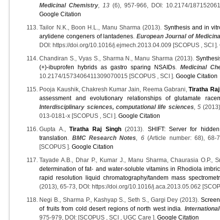
Medicinal Chemistry
, 13
(6), 957-966, DOI: 10.2174/18715206
Google Citation
Tailor N.K., Boon H.L., Manu Sharma (2013).
Synthesis and in vit
arylidene congeners of lantadenes
.
European Journal of Medicin
DOI: https://doi.org/10.1016/j.ejmech.2013.04.009 [SCOPUS , SCI ].
Chandiran S., Vyas S., Sharma N., Manu Sharma (2013).
Synthesi
(+)-ibuprofen hybrids as gastro sparing NSAIDs
.
Medicinal Ch
10.2174/1573406411309070015 [SCOPUS , SCI ].
Google Citation
Pooja Kaushik, Chakresh Kumar Jain, Reema Gabrani,
Tiratha Raj
assessment and evolutionary relationships of glutamate ra
Interdisciplinary sciences, computational life sciences
, 5
(2013)
013-0181-x [SCOPUS , SCI ].
Google Citation
Gupta A.,
Tiratha Raj Singh
(2013).
SHIFT: Server for hidden
translation
.
BMC Research Notes
, 6
(Article number: 68), 68-
[SCOPUS ].
Google Citation
Tayade A.B., Dhar P., Kumar J., Manu Sharma, Chaurasia O.P., S
determination of fat- and water-soluble vitamins in Rhodiola imbri
rapid resolution liquid chromatography/tandem mass spectrometr
(2013), 65-73, DOI: https://doi.org/10.1016/j.aca.2013.05.062 [SCOP
Negi B., Sharma P., Kashyap S., Seth S., Gargi Dey (2013).
Screeni
of fruits from cold desert regions of north west india
.
Internation
975-979, DOI: [SCOPUS , SCI , UGC Care ].
Google Citation