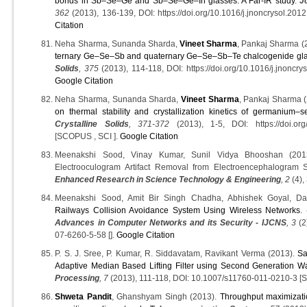
bonds in Sb–Se–Ge and Sb–Se–Ge–In glasses: A Far-IR study
.
J
362
(2013), 136-139, DOI: https://doi.org/10.1016/j.jnoncrysol.20
Citation
Neha Sharma, Sunanda Sharda,
Vineet Sharma
, Pankaj Sharma (
ternary Ge–Se–Sb and quaternary Ge–Se–Sb–Te chalcogenide gl
Solids
, 375
(2013), 114-118, DOI: https://doi.org/10.1016/j.jnoncr
Google Citation
Neha Sharma, Sunanda Sharda,
Vineet Sharma
, Pankaj Sharma 
on thermal stability and crystallization kinetics of germanium–s
Crystalline Solids
, 371-372
(2013), 1-5, DOI: https://doi.org/
[SCOPUS , SCI ].
Google Citation
Meenakshi Sood, Vinay Kumar, Sunil Vidya Bhooshan (2013
Electrooculogram Artifact Removal from Electroencephalogram 
Enhanced Research in Science Technology & Engineering
, 2
(4), 
Meenakshi Sood, Amit Bir Singh Chadha, Abhishek Goyal, D
Railways Collision Avoidance System Using Wireless Networks
.
Advances in Computer Networks and its Security - IJCNS
, 3
(2
07-6260-5-58 [].
Google Citation
P. S. J. Sree, P. Kumar, R. Siddavatam, Ravikant Verma (2013).
Sa
Adaptive Median Based Lifting Filter using Second Generation W
Processing
, 7
(2013), 111-118, DOI: 10.1007/s11760-011-0210-3 [
Shweta Pandit
, Ghanshyam Singh (2013).
Throughput maximizatio