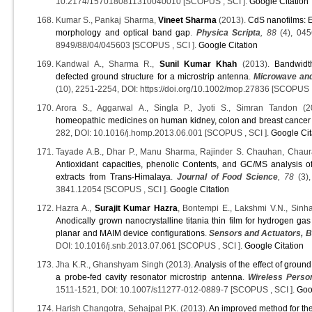
10.2174/1570180811310040010 [SCOPUS , SCI ].
Google Citation
Kumar S., Pankaj Sharma,
Vineet Sharma
(2013).
CdS nanofilms: E
morphology and optical band gap
.
Physica Scripta
, 88
(4), 045
8949/88/04/045603 [SCOPUS , SCI ].
Google Citation
Kandwal A., Sharma R.,
Sunil Kumar Khah
(2013).
Bandwidt
defected ground structure for a microstrip antenna
.
Microwave and
(10), 2251-2254, DOI: https://doi.org/10.1002/mop.27836 [SCOPUS ,
Arora S., Aggarwal A., Singla P., Jyoti S., Simran Tandon (
homeopathic medicines on human kidney, colon and breast cancer 
282, DOI: 10.1016/j.homp.2013.06.001 [SCOPUS , SCI ].
Google Cit
Tayade A.B., Dhar P., Manu Sharma, Rajinder S. Chauhan, Chauras
Antioxidant capacities, phenolic Contents, and GC/MS analysis o
extracts from Trans-Himalaya
.
Journal of Food Science
, 78
(3),
3841.12054 [SCOPUS , SCI ].
Google Citation
Hazra A.,
Surajit Kumar Hazra
, Bontempi E., Lakshmi V.N., Sinha
Anodically grown nanocrystalline titania thin film for hydrogen ga
planar and MAIM device configurations
.
Sensors and Actuators, B
DOI: 10.1016/j.snb.2013.07.061 [SCOPUS , SCI ].
Google Citation
Jha K.R., Ghanshyam Singh (2013).
Analysis of the effect of groun
a probe-fed cavity resonator microstrip antenna
.
Wireless Perso
1511-1521, DOI: 10.1007/s11277-012-0889-7 [SCOPUS , SCI ].
Goo
Harish Changotra, Sehajpal P.K. (2013).
An improved method for the 