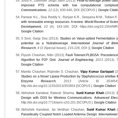
Joshi A., Davinder Singh Saini (2013).
Peak-to-average power ratio
improved PTS scheme with low computational complexit
Communications
, 12
(12), 630-640, DOI: [SCOPUS ].
Google Citati
Panwar N.L., Siva Reddy V., Ranjan K.R., Seepana M.M., Totlani P.
with renewable energy resources: A review
.
World Review of Scie
Development
, 10
(4), 163-184, DOI: https://doi.org/10.1504
Google Citation
S Soni, Gargi Dey (2013).
Studies on Value-added Fermentation of
potential as a Nutrabeverage
.
International Journal of Bio
Research
, 4
(3 (Special Issue)), 215-226, DOI: [].
Google Citation
Piyush Chauhan, Nitin (2013).
Fault Tolerant PLBGSA: Precedence
Algorithm for P2P Grid
.
Journal of Engineering
, 2013
(2013), 7
Google Citation
Mamta Chauhan, Rajinder S. Chauhan,
Vijay Kumar Garlapati
(2
Studies on a Novel Lipase Production by Staphylococcus arlettae
Enzyme Research
, 2013
(Article ID 353954)
http://dx.doi.org/10.1155/2013/353954 [SCOPUS ].
Google Citation
Abhishek Kandwal, Rakesh Sharma,
Sunil Kumar Khah
(2013).
Design with DGS for Wireless Communications
.
Advanced Elec
http://dx.doi.org/10.7716/aem.v2i3.201 [SCOPUS ].
Google Citation
Abhishek Kandwal, Jai Verdhan Chauhan,
Sunil Kumar Khah
(
Parasitically Coupled Notch Loaded Antenna Design
.
International