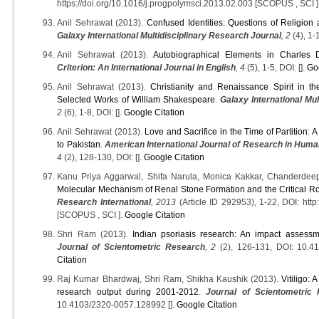
https://doi.org/10.1016/j.progpolymsci.2013.02.003 [SCOPUS , SCI ]
Anil Sehrawat (2013).
Confused Identities: Questions of Religion
Galaxy International Multidisciplinary Research Journal
, 2
(4), 1-1
Anil Sehrawat (2013).
Autobiographical Elements in Charles 
Criterion: An International Journal in English
, 4
(5), 1-5, DOI: [].
Go
Anil Sehrawat (2013).
Christianity and Renaissance Spirit in th
Selected Works of William Shakespeare
.
Galaxy International Mul
2
(6), 1-8, DOI: [].
Google Citation
Anil Sehrawat (2013).
Love and Sacrifice in the Time of Partition:
to Pakistan
.
American International Journal of Research in Human
4
(2), 128-130, DOI: [].
Google Citation
Kanu Priya Aggarwal, Shifa Narula, Monica Kakkar, Chanderdee
Molecular Mechanism of Renal Stone Formation and the Critical R
Research International
, 2013
(Article ID 292953), 1-22, DOI: http
[SCOPUS , SCI ].
Google Citation
Shri Ram (2013).
Indian psoriasis research: An impact assessme
Journal of Scientometric Research
, 2
(2), 126-131, DOI: 10.4
Citation
Raj Kumar Bhardwaj, Shri Ram, Shikha Kaushik (2013).
Vitiligo: 
research output during 2001-2012
.
Journal of Scientometric
10.4103/2320-0057.128992 [].
Google Citation