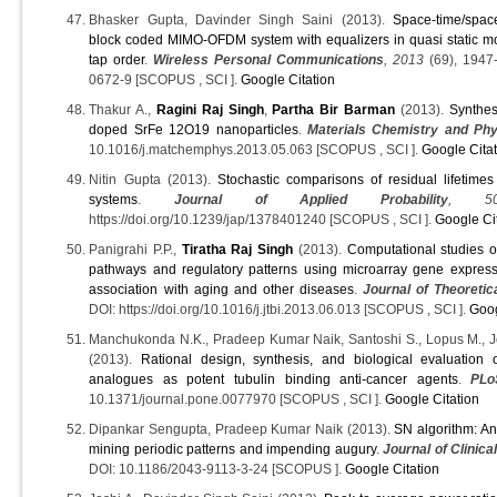
Bhasker Gupta, Davinder Singh Saini (2013).
Space-time/spac
block coded MIMO-OFDM system with equalizers in quasi static mo
tap order
.
Wireless Personal Communications
, 2013
(69), 1947
0672-9 [SCOPUS , SCI ].
Google Citation
Thakur A.,
Ragini Raj Singh
,
Partha Bir Barman
(2013).
Synthes
doped SrFe 12O19 nanoparticles
.
Materials Chemistry and Phy
10.1016/j.matchemphys.2013.05.063 [SCOPUS , SCI ].
Google Cita
Nitin Gupta (2013).
Stochastic comparisons of residual lifetimes
systems
.
Journal of Applied Probability
, 5
https://doi.org/10.1239/jap/1378401240 [SCOPUS , SCI ].
Google Ci
Panigrahi P.P.,
Tiratha Raj Singh
(2013).
Computational studies 
pathways and regulatory patterns using microarray gene expres
association with aging and other diseases
.
Journal of Theoretic
DOI: https://doi.org/10.1016/j.jtbi.2013.06.013 [SCOPUS , SCI ].
Goog
Manchukonda N.K., Pradeep Kumar Naik, Santoshi S., Lopus M., Jos
(2013).
Rational design, synthesis, and biological evaluation 
analogues as potent tubulin binding anti-cancer agents
.
PL
10.1371/journal.pone.0077970 [SCOPUS , SCI ].
Google Citation
Dipankar Sengupta, Pradeep Kumar Naik (2013).
SN algorithm: Ana
mining periodic patterns and impending augury
.
Journal of Clinica
DOI: 10.1186/2043-9113-3-24 [SCOPUS ].
Google Citation