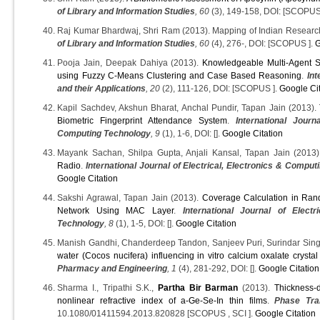
of Library and Information Studies
, 60
(3), 149-158, DOI: [SCOPUS
Raj Kumar Bhardwaj, Shri Ram (2013). Mapping of Indian Researc
of Library and Information Studies
, 60
(4), 276-, DOI: [SCOPUS ].
G
Pooja Jain, Deepak Dahiya (2013).
Knowledgeable Multi-Agent 
using Fuzzy C-Means Clustering and Case Based Reasoning
.
Int
and their Applications
, 20
(2), 111-126, DOI: [SCOPUS ].
Google Ci
Kapil Sachdev, Akshun Bharat, Anchal Pundir, Tapan Jain (2013).
Biometric Fingerprint Attendance System
.
International Journ
Computing Technology
, 9
(1), 1-6, DOI: [].
Google Citation
Mayank Sachan, Shilpa Gupta, Anjali Kansal, Tapan Jain (2013
Radio
.
International Journal of Electrical, Electronics & Compu
Google Citation
Sakshi Agrawal, Tapan Jain (2013).
Coverage Calculation in Ran
Network Using MAC Layer
.
International Journal of Elect
Technology
, 8
(1), 1-5, DOI: [].
Google Citation
Manish Gandhi, Chanderdeep Tandon, Sanjeev Puri, Surindar Sing
water (Cocos nucifera) influencing in vitro calcium oxalate crysta
Pharmacy and Engineering
, 1
(4), 281-292, DOI: [].
Google Citation
Sharma I., Tripathi S.K.,
Partha Bir Barman
(2013).
Thickness-
nonlinear refractive index of a-Ge-Se-In thin films
.
Phase Tran
10.1080/01411594.2013.820828 [SCOPUS , SCI ].
Google Citation