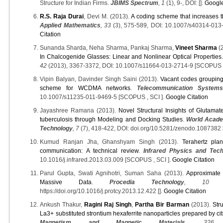
Structure for Indian Firms.
JBIMS Spectrum
, 1
(1), 9-, DOI: [].
Google
R.S. Raja Durai
, Devi M. (2013).
A coding scheme that increases t
Applied Mathematics
, 33
(3), 575-589, DOI: 10.1007/s40314-013
Citation
Sunanda Sharda, Neha Sharma, Pankaj Sharma,
Vineet Sharma
(
In Chalcogenide Glasses: Linear and Nonlinear Optical Properties
42
(2013), 3367-3372, DOI: 10.1007/s11664-013-2714-9 [SCOPUS ,
Vipin Balyan, Davinder Singh Saini (2013).
Vacant codes groupin
scheme for WCDMA networks
.
Telecommunication System
10.1007/s11235-011-9469-5 [SCOPUS , SCI ].
Google Citation
Jayashree Ramana (2013).
Novel Structural Insights of Glutam
tuberculosis through Modeling and Docking Studies
.
World Acade
Technology
, 7
(7), 418-422, DOI: doi.org/10.5281/zenodo.108738
Kumud Ranjan Jha, Ghanshyam Singh (2013).
Terahertz pla
communication: A technical review
.
Infrared Physics and Tec
10.1016/j.infrared.2013.03.009 [SCOPUS , SCI ].
Google Citation
Parul Gupta, Swati Agnihotri, Suman Saha (2013).
Approximate 
Massive Data
.
Procedia Technology
, 10
(2
https://doi.org/10.1016/j.protcy.2013.12.422 [].
Google Citation
Ankush Thakur,
Ragini Raj Singh
,
Partha Bir Barman
(2013).
Str
La3+ substituted strontium hexaferrite nanoparticles prepared by ci
Magnetism and Magnetic Materials
, 326
(