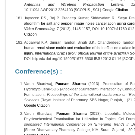
Antennas and Wireless Propagation Letters
, 1
10.1109/LAWP.2013.2264103 [SCOPUS , SCI ].
Google Citation
Jayasree P.S., Raj P., Pradeep Kumar, Siddavatam R., Satya Pr
algorithm for salt and pepper image noise cancellation using card
Video Processing
, 7
(2013), 1145-1157, DOI: 10.1007/s11760-012
Citation
Aggarwal K.P., Simran Tandon, Singh S.K., Chanderdeep Tandon
human renal stone matrix and evaluation of their effect on oxalate in
injury
.
International braz j urol : official journal of the Brazilian S
DOI: http://dx.doi.org/10.1590/S1677-5538.IBJU.2013.01.16 [SCOPU
Conference(s) :
Varun Bhardwaj,
Poonam Sharma
(2013). Prosecution of But
Hydroxytoluene-SDS (Antioxidant-Surfactant) Interaction by Conductom
Formulation:.
Proceedings of the International conference on “R
Sciences
[Rayat Institute of Pharmacy, SBS Nagar, Punjab, : (21-
Google Citation
Varun Bhardwaj,
Poonam Sharma
(2013). Lipophilic Molecu
Physicochemical Examination for Utilization in Topical Gel Form
sponsored International Conference on “Emerging Trends in 
[Shree Dhanvantary Pharmacy College, KIM, Surat, Gujarat, : 30-