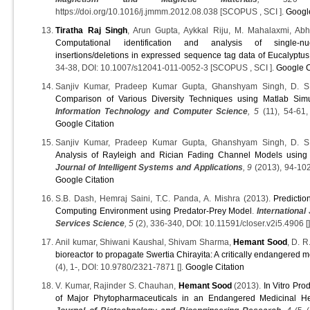
https://doi.org/10.1016/j.jmmm.2012.08.038 [SCOPUS , SCI ].
Google
Tiratha Raj Singh
, Arun Gupta, Aykkal Riju, M. Mahalaxmi, Abh
Computational identification and analysis of single-n
insertions/deletions in expressed sequence tag data of Eucalyptus
34-38, DOI: 10.1007/s12041-011-0052-3 [SCOPUS , SCI ].
Google C
Sanjiv Kumar, Pradeep Kumar Gupta, Ghanshyam Singh, D. 
Comparison of Various Diversity Techniques using Matlab Simu
Information Technology and Computer Science
, 5
(11), 54-61, 
Google Citation
Sanjiv Kumar, Pradeep Kumar Gupta, Ghanshyam Singh, D. 
Analysis of Rayleigh and Rician Fading Channel Models using 
Journal of Intelligent Systems and Applications
, 9
(2013), 94-102,
Google Citation
S.B. Dash, Hemraj Saini, T.C. Panda, A. Mishra (2013).
Predictio
Computing Environment using Predator-Prey Model
.
International
Services Science
, 5
(2), 336-340, DOI: 10.11591/closer.v2i5.4906 [
Anil kumar, Shiwani Kaushal, Shivam Sharma,
Hemant Sood
, D. 
bioreactor to propagate Swertia Chirayita: A critically endangered m
(4), 1-, DOI: 10.9780/2321-7871 [].
Google Citation
V. Kumar, Rajinder S. Chauhan,
Hemant Sood
(2013).
In Vitro Pro
of Major Phytopharmaceuticals in an Endangered Medicinal Her