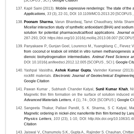
[SCOPUS , SCI ].
Google Citation
Kapil Saini (2013).
Mobile expressive renderings: The state of the a
Applications
, 33
(3), 22-31, DOI: 10.1109/MCG.2013.20 [SCOPUS , 
Poonam Sharma
, Varun Bhardwaj, Tanvi Chaudhary, Ishita Shar
Micellar interaction study of synthetic antioxidant (BHA) and sodiu
solution for potential pharmaceutical/food applications
.
Journal o
287-293, DOI: https://doi.org/10.1016/j.molliq.2013.08.007 [SCOPUS
Panyakaew P., Gunjan Goel, Lourenco M., Yuangklang C., Fievez V
from coconut or krabok oil inhibit in vitro rumen methanogenesis
dienoic biohydrogenation intermediates
.
Animal Feed Science a
DOI: 10.1016/j.anifeedsci.2012.12.005 [SCOPUS , SCI ].
Google Cit
Yashpal Vasistha,
Ashok Kumar Gupta
, Varinder Kanwar (2013).
rockfill materials.
Electronic Journal of Geotechnical Engineerin
Google Citation
Pawan Kumar , Subhash Chander Katyal,
Sunil Kumar Khah
, N
Magnetic thin film formation on the surface of solution induced vi
Advanced Materials Letters
, 4
(1), 74-, DOI: [SCOPUS ].
Google Ci
Sangeeta Thakur, Pallavi Pandit, S. K. Sharma, S C Katyal, Ma
Magnetic ordering in nickel-zinc nanoferrite thin film formed by La
Physics Letters
, 103
(23), 1-10, DOI: http://dx.doi.org/10.1063/
Citation
Jaiswal V., Chanumolu S.K., Gupta A., Rajinder S. Chauhan, Chitta