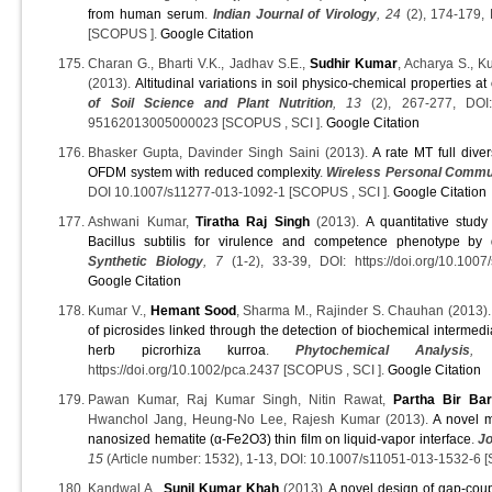
from human serum
.
Indian Journal of Virology
, 24
(2), 174-179,
[SCOPUS ].
Google Citation
Charan G., Bharti V.K., Jadhav S.E.,
Sudhir Kumar
, Acharya S., K
(2013).
Altitudinal variations in soil physico-chemical properties at
of Soil Science and Plant Nutrition
, 13
(2), 267-277, DOI: h
95162013005000023 [SCOPUS , SCI ].
Google Citation
Bhasker Gupta, Davinder Singh Saini (2013).
A rate MT full div
OFDM system with reduced complexity
.
Wireless Personal Commu
DOI 10.1007/s11277-013-1092-1 [SCOPUS , SCI ].
Google Citation
Ashwani Kumar,
Tiratha Raj Singh
(2013).
A quantitative stud
Bacillus subtilis for virulence and competence phenotype by
Synthetic Biology
, 7
(1-2), 33-39, DOI: https://doi.org/10.10
Google Citation
Kumar V.,
Hemant Sood
, Sharma M., Rajinder S. Chauhan (2013)
of picrosides linked through the detection of biochemical intermed
herb picrorhiza kurroa
.
Phytochemical Analysis
,
https://doi.org/10.1002/pca.2437 [SCOPUS , SCI ].
Google Citation
Pawan Kumar, Raj Kumar Singh, Nitin Rawat,
Partha Bir Ba
Hwanchol Jang, Heung-No Lee, Rajesh Kumar (2013).
A novel m
nanosized hematite (α-Fe2O3) thin film on liquid-vapor interface
.
Jo
15
(Article number: 1532), 1-13, DOI: 10.1007/s11051-013-1532-6 
Kandwal A.,
Sunil Kumar Khah
(2013).
A novel design of gap-cou