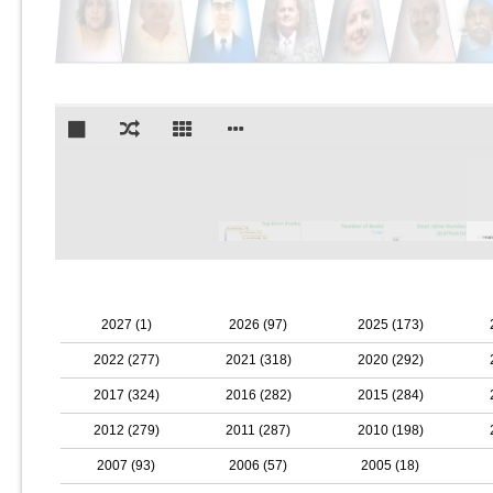
2027 (1)
2026 (97)
2025 (173)
2022 (277)
2021 (318)
2020 (292)
2017 (324)
2016 (282)
2015 (284)
2012 (279)
2011 (287)
2010 (198)
2007 (93)
2006 (57)
2005 (18)