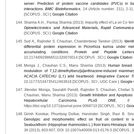
server: Prediction of protein vaccine candidates (PVCs) in b
interactions
.
BMC Bioinformatics
, 14
(Article number: 211), 2-1
[SCOPUS , SCI ].
Google Citation
Sharma K.H., Pankaj Sharma (2013). Impurity effect of La on Co ferri
Optoelectronics and Advanced Materials, Rapid Communica
[SCOPUS , SCI ].
Google Citation
Sud A., Rajinder S. Chauhan, Chanderdeep Tandon (2013).
Ident
differential protein expression in Picrorhiza kurroa under m
accumulating conditions
.
Protein and Peptide Letter
10.2174/0929866511320070014 [SCOPUS , SCI ].
Google Citation
Monga J., Chauhan C.S., Manu Sharma (2013).
Human breast a
modulation of 7,12-dimethylbenz[a]anthracene-induced mamma
ACACIA CATECHU (L.f.) wild heartwood
.
Integrative Cancer T
10.1177/1534735412463818 [SCOPUS , SCI , UGC Care ].
Google 
Jitender Monga, Saurabh Pandit, Rajinder S. Chauhan, Chetan 
Chauhan, Manu Sharma (2013).
Growth Inhibition and Apoptosis 
Hepatocellular Carcinoma
.
PLoS ONE
, 8
(
https://doi.org/10.1371/journal.pone.0068710 [SCOPUS , SCI ].
Goog
Girish Korekar, Phuntsog Dolkar, Harvinder Singh, Ravi B. Sriv
Genotypic and morphometric effect on fruit oil content in s
Seabuckthorn (Hippophae rhamnoides L.) from trans-Himalaya
.
Na
36
(2013), 603-607, DOI: 10.1007/s40009-013-0176-5 [SCOPUS , S