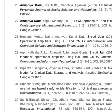
Anupriya Kaur
, Niti Mittal, Sanchita Agarwal (2013).
Financia
Pertanika Journal of Social Science and Humanities
, 21
(2), 7
Citation
Anupriya Kaur
, Yajulu Medury (2013).
SEM Approach to Teen Infl
Contemporary Management Research
, 9
(3), 323-343, DOI: htt
Google Citation
Hemank Mehta, Naina Agarwal, Kunal Dutt,
Shruti Jain
(201
Operational Amplifiers using BJT and CMOS
.
International J
Computer Science and Software Engineering
, 3
(4), 1081-1086, DO
Arpit Kuthiala, Ankur Agarwal, Abhimanyu Gupta,
Shruti Jain
(20
feedback operational amplifier using BJT and CMOS
.
Intern
Computing and Information Technology
, 2
(2), 9-15, DOI: 10.6088/i
Dipankar Sengupta, Priyanka Arora, Shradha Pant, Pradeep K. Na
Model for Clinical Data Storage and Analysis
.
Applied Medical I
Google Citation
Dipankar Sengupta, Meemansa Sood, Poorvika Vijayvargia, Prade
rule mining based study for identification of clinical parameters 
Bioinformation
, 9
(11), 555-559, DOI: 10.6026/97320630009555 [].
Sumit Bansal, Shivani Choudhary, Manu Sharma, Suthar Shara
Bhardwaj, Navneet Syan, Saras Jyoti (2013).
Tea: A native sour
Research International
, 53
(2), 568-584, DOI: https://doi.or