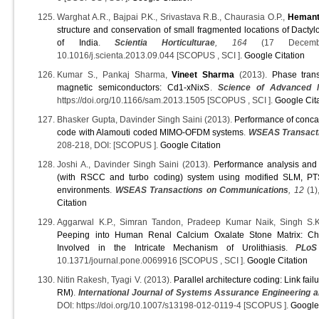
Warghat A.R., Bajpai P.K., Srivastava R.B., Chaurasia O.P.,
Hemant
structure and conservation of small fragmented locations of Dactyl
of India
.
Scientia Horticulturae
, 164
(17 Decembe
10.1016/j.scienta.2013.09.044 [SCOPUS , SCI ].
Google Citation
Kumar S., Pankaj Sharma,
Vineet Sharma
(2013).
Phase trans
magnetic semiconductors: Cd1-xNixS
.
Science of Advanced M
https://doi.org/10.1166/sam.2013.1505 [SCOPUS , SCI ].
Google Cit
Bhasker Gupta, Davinder Singh Saini (2013).
Performance of conca
code with Alamouti coded MIMO-OFDM systems
.
WSEAS Transact
208-218, DOI: [SCOPUS ].
Google Citation
Joshi A., Davinder Singh Saini (2013).
Performance analysis an
(with RSCC and turbo coding) system using modified SLM, PT
environments
.
WSEAS Transactions on Communications
, 12
(1)
Citation
Aggarwal K.P., Simran Tandon, Pradeep Kumar Naik, Singh S.
Peeping into Human Renal Calcium Oxalate Stone Matrix: Char
Involved in the Intricate Mechanism of Urolithiasis
.
PLo
10.1371/journal.pone.0069916 [SCOPUS , SCI ].
Google Citation
Nitin Rakesh, Tyagi V. (2013).
Parallel architecture coding: Link fa
RM)
.
International Journal of Systems Assurance Engineering
DOI: https://doi.org/10.1007/s13198-012-0119-4 [SCOPUS ].
Google