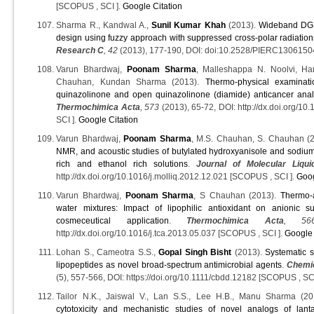
[SCOPUS , SCI ].
Google Citation
Sharma R., Kandwal A.,
Sunil Kumar Khah
(2013).
Wideband DGS 
design using fuzzy approach with suppressed cross-polar radiation
Research C
, 42
(2013), 177-190, DOI: doi:10.2528/PIERC130615
Varun Bhardwaj,
Poonam Sharma
, Malleshappa N. Noolvi, Ha
Chauhan, Kundan Sharma (2013).
Thermo-physical examinati
quinazolinone and open quinazolinone (diamide) anticancer anal
Thermochimica Acta
, 573
(2013), 65-72, DOI: http://dx.doi.org/1
SCI ].
Google Citation
Varun Bhardwaj,
Poonam Sharma
, M.S. Chauhan, S. Chauhan (
NMR, and acoustic studies of butylated hydroxyanisole and sodium 
rich and ethanol rich solutions
.
Journal of Molecular Liqui
http://dx.doi.org/10.1016/j.molliq.2012.12.021 [SCOPUS , SCI ].
Goog
Varun Bhardwaj,
Poonam Sharma
, S Chauhan (2013).
Thermo-a
water mixtures: Impact of lipophilic antioxidant on anionic sur
cosmeceutical application
.
Thermochimica Acta
, 56
http://dx.doi.org/10.1016/j.tca.2013.05.037 [SCOPUS , SCI ].
Google 
Lohan S., Cameotra S.S.,
Gopal Singh Bisht
(2013).
Systematic s
lipopeptides as novel broad-spectrum antimicrobial agents
.
Chemic
(5), 557-566, DOI: https://doi.org/10.1111/cbdd.12182 [SCOPUS , SCI
Tailor N.K., Jaiswal V., Lan S.S., Lee H.B., Manu Sharma (2
cytotoxicity and mechanistic studies of novel analogs of lant