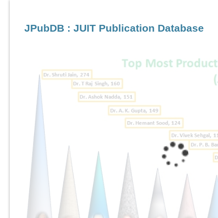
JPubDB : JUIT Publication Database