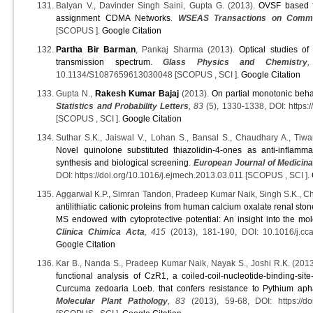
Balyan V., Davinder Singh Saini, Gupta G. (2013).
OVSF based fa
assignment CDMA Networks
.
WSEAS Transactions on Commu
[SCOPUS ].
Google Citation
Partha Bir Barman
, Pankaj Sharma (2013).
Optical studies of
transmission spectrum
.
Glass Physics and Chemistry
10.1134/S1087659613030048 [SCOPUS , SCI ].
Google Citation
Gupta N.,
Rakesh Kumar Bajaj
(2013).
On partial monotonic beh
Statistics and Probability Letters
, 83
(5), 1330-1338, DOI: https:/
[SCOPUS , SCI ].
Google Citation
Suthar S.K., Jaiswal V., Lohan S., Bansal S., Chaudhary A., Tiwari
Novel quinolone substituted thiazolidin-4-ones as anti-inflamma
synthesis and biological screening
.
European Journal of Medicina
DOI: https://doi.org/10.1016/j.ejmech.2013.03.011 [SCOPUS , SCI ].
Aggarwal K.P., Simran Tandon, Pradeep Kumar Naik, Singh S.K., 
antilithiatic cationic proteins from human calcium oxalate renal sto
MS endowed with cytoprotective potential: An insight into the mol
Clinica Chimica Acta
, 415
(2013), 181-190, DOI: 10.1016/j.cc
Google Citation
Kar B., Nanda S., Pradeep Kumar Naik, Nayak S., Joshi R.K. (201
functional analysis of CzR1, a coiled-coil-nucleotide-binding-sit
Curcuma zedoaria Loeb. that confers resistance to Pythium ap
Molecular Plant Pathology
, 83
(2013), 59-68, DOI: https://do