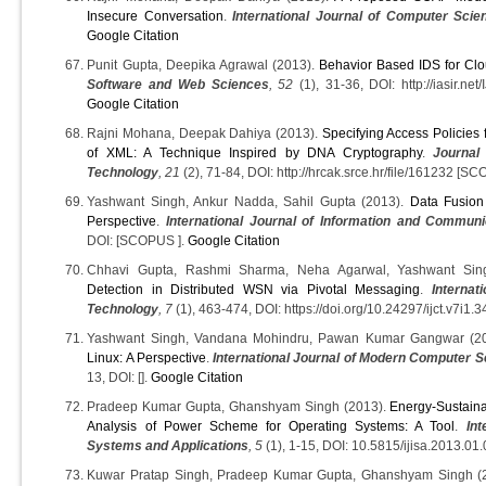
Insecure Conversation
.
International Journal of Computer Scie
Google Citation
Punit Gupta, Deepika Agrawal (2013).
Behavior Based IDS for Cl
Software and Web Sciences
, 52
(1), 31-36, DOI: http://iasir.ne
Google Citation
Rajni Mohana, Deepak Dahiya (2013).
Specifying Access Policies
of XML: A Technique Inspired by DNA Cryptography
.
Journal
Technology
, 21
(2), 71-84, DOI: http://hrcak.srce.hr/file/161232 [S
Yashwant Singh, Ankur Nadda, Sahil Gupta (2013).
Data Fusion
Perspective
.
International Journal of Information and Commun
DOI: [SCOPUS ].
Google Citation
Chhavi Gupta, Rashmi Sharma, Neha Agarwal, Yashwant Sin
Detection in Distributed WSN via Pivotal Messaging
.
Interna
Technology
, 7
(1), 463-474, DOI: https://doi.org/10.24297/ijct.v7i1.3
Yashwant Singh, Vandana Mohindru, Pawan Kumar Gangwar (2
Linux: A Perspective
.
International Journal of Modern Computer S
13, DOI: [].
Google Citation
Pradeep Kumar Gupta, Ghanshyam Singh (2013).
Energy-Sustain
Analysis of Power Scheme for Operating Systems: A Tool
.
Int
Systems and Applications
, 5
(1), 1-15, DOI: 10.5815/ijisa.2013.01.
Kuwar Pratap Singh, Pradeep Kumar Gupta, Ghanshyam Singh (