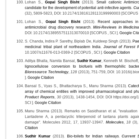
Lohan S.,
Gopal Singh Bisht
(2013).
Small cationic Antimicr
candidate for the development of potential anti-infective agents
.
Cu
(32), 5809-5823, DOI: 10.2174/13816128113199990003 [SCOPUS ,
Lohan S.,
Gopal Singh Bisht
(2013).
Recent approaches in 
antimicrobial drug discovery research
.
Mini-Reviews in Medicin
DOI: 10.2174/1389557511313070010 [SCOPUS , SCI ].
Google Cita
S. Chanda, Indira P. Sarethy, Biplab De, Kuldeep Singh (2013).
Pae
medicinal tribal plant of northeastern India
.
Journal of Forest 
10.1007/s11676-013-0369-2 [SCOPUS , SCI ].
Google Citation
Aditya Bhalla, Namita Bansal,
Sudhir Kumar
, Kenneth M. Bischoff
lignocellulose conversion to biofuels with thermophilic bac
Bioresource Technology
, 128
(2013), 751-759, DOI: 10.1016/j.bi
].
Google Citation
Bansal S., Vyas S., Bhattacharya S., Manu Sharma (2013).
Catec
array of chemical entities with improved pharmacological and ph
Product Reports
, 30
(2013), 1438-1454, DOI: DOI https://doi.o
SCI ].
Google Citation
Manu Sharma (2013). Remarks on Sasidharan et al. "evaluation of
Lantadene A, a pentacyclic triterpenoid of lantana plants agai
damage". Molecules 2012, 17, 13937-13947.
Molecules
, 18
(3),
Citation
Sudhir Kumar
(2013).
Bio-toilets for Indian railways
.
Current 