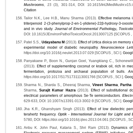
Mushrooms
, 15
(3), 301-314, DOI: 10.1615/IntJMedMushr.v15
Citation
Tailor N.K., Lee H.B., Manu Sharma (2013).
Effective melanoma in
triterpenoid 2-(3-phenylprop-2-en-1-ylidene)-22β-hydroxy-3-oxoole
and in vivo study
.
Journal of Environmental Pathology, Toxico
DOI: 10.1615/JEnvironPatholToxicolOncol.2013007125 [SCOPUS , 
Patel S.S.,
Udayabanu M
(2013).
Effect of Urtica dioica on memory
experimental model of diabetic neuropathy
.
Neuroscience Let
https://doi.org/10.1016/j.neulet.2013.07.029 [SCOPUS , SCI ].
Googl
Panyakaew P., Boon N., Gunjan Goel, Yuangklang C., Schonewille
(2013).
Effect of supplementing coconut or krabok oil, rich in me
fermentation, protozoa and archaeal population of bulls
.
An
https://doi.org/10.1017/S1751731113001766 [SCOPUS , SCI ].
Goog
Sharma N., Sharda S., Dheeraj Sharma,
Vineet Sharma
,
Partha
Sharma,
Surajit Kumar Hazra
(2013).
Effect of substitutional
electrical parameters of amorphous Se-Te semiconductors
.
Electr
629-633, DOI: 10.1007/s13391-013-3002-9 [SCOPUS , SCI ].
Googl
Jha K.R., Ghanshyam Singh (2013).
Effect of low dielectric per
terahertz frequency
.
Optik - International Journal for Light and
5780, DOI: https://doi.org/10.1016/j.ijleo.2013.04.061 [SCOPUS , SC
Anbu K. John Paul, Kataria S., Shri Ram (2013).
Dynamics of
Electronic resource management system (ERMS) initiatives
.
DE