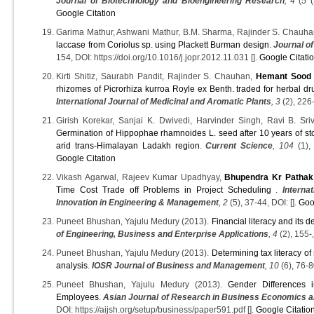
Journal of Biotechnology and Bioengineering Research
, 4
(5 (
Google Citation
Garima Mathur, Ashwani Mathur, B.M. Sharma, Rajinder S. Chauha
laccase from Coriolus sp. using Plackett Burman design
.
Journal o
154, DOI: https://doi.org/10.1016/j.jopr.2012.11.031 [].
Google Citati
Kirti Shitiz, Saurabh Pandit, Rajinder S. Chauhan,
Hemant Sood
rhizomes of Picrorhiza kurroa Royle ex Benth. traded for herbal dr
International Journal of Medicinal and Aromatic Plants
, 3
(2), 226-
Girish Korekar, Sanjai K. Dwivedi, Harvinder Singh, Ravi B. Sri
Germination of Hippophae rhamnoides L. seed after 10 years of sto
arid trans-Himalayan Ladakh region
.
Current Science
, 104
(1),
Google Citation
Vikash Agarwal, Rajeev Kumar Upadhyay,
Bhupendra Kr Pathak
Time Cost Trade off Problems in Project Scheduling
.
Interna
Innovation in Engineering & Management
, 2
(5), 37-44, DOI: [].
Goo
Puneet Bhushan, Yajulu Medury (2013).
Financial literacy and its 
of Engineering, Business and Enterprise Applications
, 4
(2), 155-,
Puneet Bhushan, Yajulu Medury (2013).
Determining tax literacy of
analysis
.
IOSR Journal of Business and Management
, 10
(6), 76-8
Puneet Bhushan, Yajulu Medury (2013).
Gender Differences 
Employees
.
Asian Journal of Research in Business Economics
DOI: https://aijsh.org/setup/business/paper591.pdf [].
Google Citatio