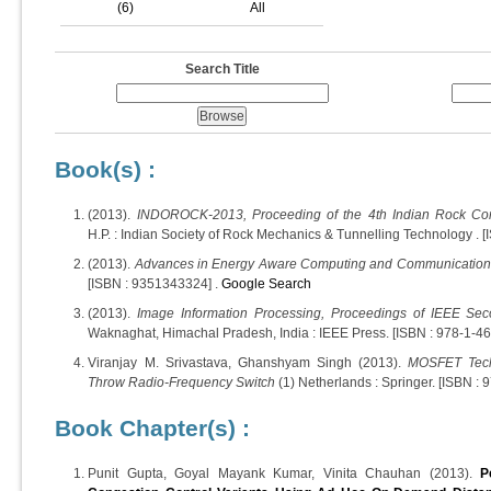
(6)
All
Search Title
Book(s) :
(2013).
INDOROCK-2013, Proceeding of the 4th Indian Rock Co
H.P. : Indian Society of Rock Mechanics & Tunnelling Technology . [I
(2013).
Advances in Energy Aware Computing and Communication
[ISBN : 9351343324] .
Google Search
(2013).
Image Information Processing, Proceedings of IEEE Sec
Waknaghat, Himachal Pradesh, India : IEEE Press. [ISBN : 978-1-4
Viranjay M. Srivastava, Ghanshyam Singh (2013).
MOSFET Tech
Throw Radio-Frequency Switch
(1) Netherlands : Springer. [ISBN :
Book Chapter(s) :
Punit Gupta, Goyal Mayank Kumar, Vinita Chauhan (2013).
P