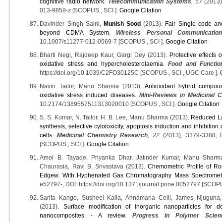
cognitive radio network
.
Telecommunication Systems
, 57
(2013)
013-9858-z [SCOPUS , SCI ].
Google Citation
Davinder Singh Saini,
Munish Sood
(2013).
Fair Single code an
beyond CDMA System
.
Wireless Personal Communicatio
10.1007/s11277-012-0569-7 [SCOPUS , SCI ].
Google Citation
Bharti Negi, Rajdeep Kaur, Gargi Dey (2013).
Protective effects
oxidative stress and hypercholesterolaemia
.
Food and Functio
https://doi.org/10.1039/C2FO30125C [SCOPUS , SCI , UGC Care ].
Navin Tailor, Manu Sharma (2013).
Antioxidant hybrid compoun
oxidative stress induced diseases
.
Mini-Reviews in Medicinal 
10.2174/1389557511313020010 [SCOPUS , SCI ].
Google Citation
S. S. Kumar, N. Tailor, H. B. Lee, Manu Sharma (2013).
Reduced La
synthesis, selective cytotoxicity, apoptosis induction and inhibitio
cells
.
Medicinal Chemistry Research
, 22
(2013), 3379-3388, 
[SCOPUS , SCI ].
Google Citation
Amol B. Tayade, Priyanka Dhar, Jatinder Kumar, Manu Sharm
Chaurasia, Ravi B. Srivastava (2013).
Chemometric Profile of Roo
Edgew. With Hyphenated Gas Chromatography Mass Spectrometr
e52797-, DOI: https://doi.org/10.1371/journal.pone.0052797 [SCOPU
Sarita Kango, Susheel Kalia, Annamaria Celli, James Njuguna
(2013).
Surface modification of inorganic nanoparticles for d
nanocomposites - A review
.
Progress in Polymer Scien