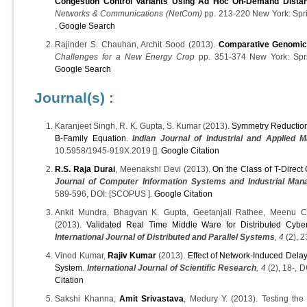
Congestion Control Variants Using Ad Hoc On-Demand Distan
Networks & Communications (NetCom)
pp. 213-220 New York: Spri
.
Google Search
Rajinder S. Chauhan, Archit Sood (2013).
Comparative Genomic
Challenges for a New Energy Crop
pp. 351-374 New York: Spri
Google Search
Journal(s) :
Karanjeet Singh, R. K. Gupta, S. Kumar (2013).
Symmetry Reductions
B-Family Equation
.
Indian Journal of Industrial and Applied 
10.5958/1945-919X.2019 [].
Google Citation
R.S. Raja Durai
, Meenakshi Devi (2013).
On the Class of T-Direc
Journal of Computer Information Systems and Industrial Man
589-596, DOI: [SCOPUS ].
Google Citation
Ankit Mundra, Bhagvan K. Gupta, Geetanjali Rathee, Meenu Ch
(2013).
Validated Real Time Middle Ware for Distributed Cyb
International Journal of Distributed and Parallel Systems
, 4
(2), 2
Vinod Kumar,
Rajiv Kumar
(2013).
Effect of Network-Induced Delay
System
.
International Journal of Scientific Research
, 4
(2), 18-, 
Citation
Sakshi Khanna,
Amit Srivastava
, Medury Y. (2013). Testing the