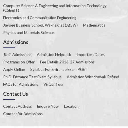
Computer Science & Engineering and Information Technology
(CSE&IT)
Electronics and Communication Engineering
Jaypee Business School, Waknaghat (JBSW)
Mathematics
Physics and Materials Science
Admissions
JUIT Admissions
Admission Helpdesk
Important Dates
Programs on Offer
Fee Details 2026-27 Admissions
Apply Online
Syllabus For Entrance Exam PGET
Ph.D. Entrance Test Exam Syllabus
Admission Withdrawal/ Refund
FAQs for Admissions
Virtual Tour
Contact Us
Contact Address
Enquire Now
Location
Contact for Admissions