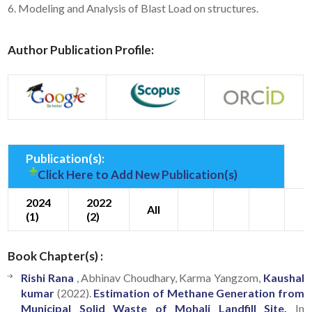
6. Modeling and Analysis of Blast Load on structures.
Author Publication Profile:
Publication(s):
Click Here to Add New Publication(s)
2024
2022
All
(1)
(2)
Book Chapter(s) :
Rishi Rana
, Abhinav Choudhary, Karma Yangzom,
Kaushal
kumar
(2022).
Estimation of Methane Generation from
Municipal Solid Waste of Mohali Landfill Site.
In