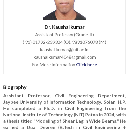
Dr. Kaushal kumar
Assistant Professor(Grade-II)
( 91) 01792-239324 (O), 9891076078 (M)
kaushal.kumar@juit.ac.in,
kaushalkumar4048@gmail.com
For More Information
Click here
Biography :
Assistant Professor, Civil Engineering Department,
Jaypee University of Information Technology, Solan, H.P.
He completed a Ph.D. in Civil Engineering from the
National Institute of Technology (NIT) Patna in 2024, with
a thesis titled "Modeling of Shear Lag in Wide Beams." He
earned a Dual Degree (B.Tech in Civil Engineering +