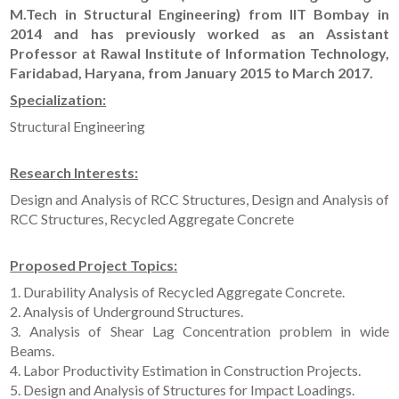
M.Tech in Structural Engineering) from IIT Bombay in
2014 and has previously worked as an Assistant
Professor at Rawal Institute of Information Technology,
Faridabad, Haryana, from January 2015 to March 2017.
Specialization:
Structural Engineering
Research Interests:
Design and Analysis of RCC Structures, Design and Analysis of
RCC Structures, Recycled Aggregate Concrete
Proposed Project Topics:
1. Durability Analysis of Recycled Aggregate Concrete.
2. Analysis of Underground Structures.
3. Analysis of Shear Lag Concentration problem in wide
Beams.
4. Labor Productivity Estimation in Construction Projects.
5. Design and Analysis of Structures for Impact Loadings.