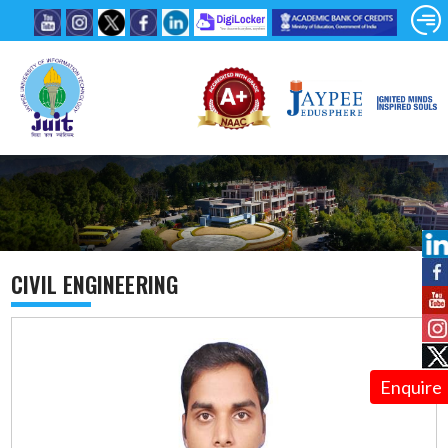
CIVIL ENGINEERING
Enquire