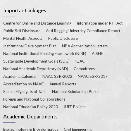
Important linkages
Centre for Online and Distance Learning
Information under RTI Act
Public Self Disclosure
Anti Ragging University Compliance Report
Mental Health Aspects
Public Disclosure
Institutional Development Plan
NBA Accreditation Letters
National Institutional Ranking Framework (NIRF)
AISHE
Sustainable Development Goals (SDG)
IQAC
National Academic Depository (NAD)
Committees
Academic Calendar
NAAC SSR-2022
NAAC SSR-2017
Accreditation by NAAC
Annual Reports
Salient Highlights of JUIT
National Scholarship Portal
Foreign and National Collaborations
National Education Policy 2020
JUIT Policies
Academic Departments
Biotechnology & Bioinformatics
Civil Engineering