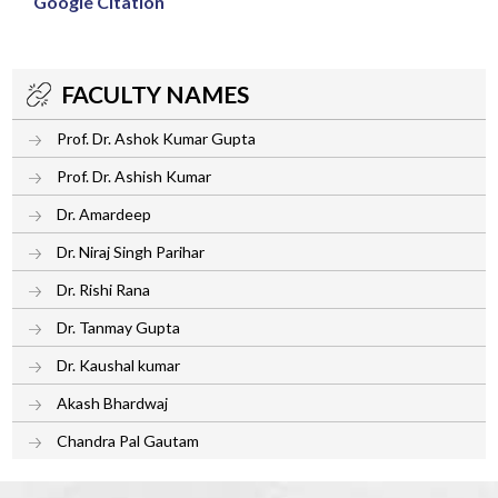
Google Citation
FACULTY NAMES
Prof. Dr. Ashok Kumar Gupta
Prof. Dr. Ashish Kumar
Dr. Amardeep
Dr. Niraj Singh Parihar
Dr. Rishi Rana
Dr. Tanmay Gupta
Dr. Kaushal kumar
Akash Bhardwaj
Chandra Pal Gautam