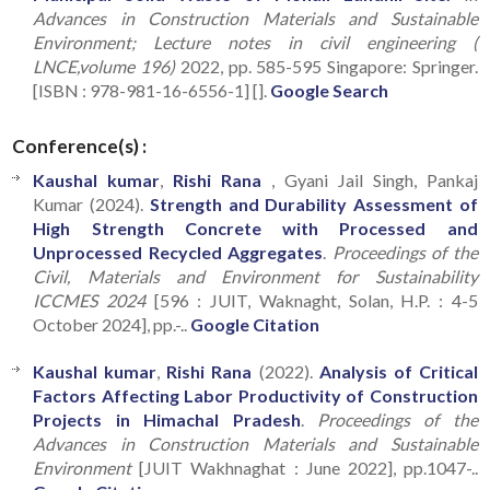
Advances in Construction Materials and Sustainable
Environment; Lecture notes in civil engineering (
LNCE,volume 196)
2022, pp. 585-595 Singapore: Springer.
[ISBN : 978-981-16-6556-1] [].
Google Search
Conference(s) :
Kaushal kumar
,
Rishi Rana
, Gyani Jail Singh, Pankaj
Kumar (2024).
Strength and Durability Assessment of
High Strength Concrete with Processed and
Unprocessed Recycled Aggregates
.
Proceedings of the
Civil, Materials and Environment for Sustainability
ICCMES 2024
[596 : JUIT, Waknaght, Solan, H.P. : 4-5
October 2024], pp.-..
Google Citation
Kaushal kumar
,
Rishi Rana
(2022).
Analysis of Critical
Factors Affecting Labor Productivity of Construction
Projects in Himachal Pradesh
.
Proceedings of the
Advances in Construction Materials and Sustainable
Environment
[JUIT Wakhnaghat : June 2022], pp.1047-..