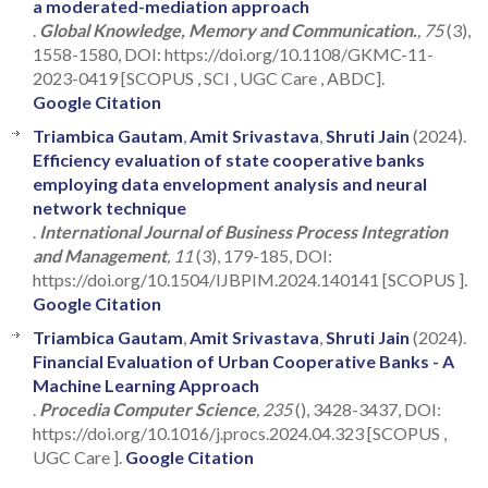
a moderated-mediation approach
.
Global Knowledge, Memory and Communication.
, 75
(3),
1558-1580, DOI: https://doi.org/10.1108/GKMC-11-
2023-0419 [SCOPUS , SCI , UGC Care , ABDC].
Google Citation
Triambica Gautam
,
Amit Srivastava
,
Shruti Jain
(2024).
Efficiency evaluation of state cooperative banks
employing data envelopment analysis and neural
network technique
.
International Journal of Business Process Integration
and Management
, 11
(3), 179-185, DOI:
https://doi.org/10.1504/IJBPIM.2024.140141 [SCOPUS ].
Google Citation
Triambica Gautam
,
Amit Srivastava
,
Shruti Jain
(2024).
Financial Evaluation of Urban Cooperative Banks - A
Machine Learning Approach
.
Procedia Computer Science
, 235
(), 3428-3437, DOI:
https://doi.org/10.1016/j.procs.2024.04.323 [SCOPUS ,
UGC Care ].
Google Citation