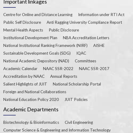
Important linkages
Centre for Online and Distance Learning
Information under RTI Act
Public Self Disclosure
Anti Ragging University Compliance Report
Mental Health Aspects
Public Disclosure
Institutional Development Plan
NBA Accreditation Letters
National Institutional Ranking Framework (NIRF)
AISHE
Sustainable Development Goals (SDG)
IQAC
National Academic Depository (NAD)
Committees
Academic Calendar
NAAC SSR-2022
NAAC SSR-2017
Accreditation by NAAC
Annual Reports
Salient Highlights of JUIT
National Scholarship Portal
Foreign and National Collaborations
National Education Policy 2020
JUIT Policies
Academic Departments
Biotechnology & Bioinformatics
Civil Engineering
Computer Science & Engineering and Information Technology