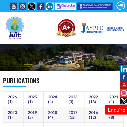
PUBLICATIONS
2026
2025
2024
2023
2022
2021
(1)
(1)
(4)
(3)
(13)
(1)
Enquire
2020
2019
2018
2017
2016
2015
(1)
(5)
(4)
(15)
(12)
(8)