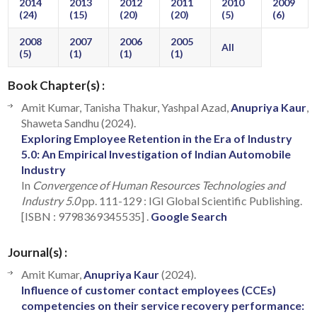
2014
2013
2012
2011
2010
2009
(24)
(15)
(20)
(20)
(5)
(6)
2008
2007
2006
2005
All
(5)
(1)
(1)
(1)
Book Chapter(s) :
Amit Kumar, Tanisha Thakur, Yashpal Azad,
Anupriya Kaur
,
Shaweta Sandhu (2024).
Exploring Employee Retention in the Era of Industry
5.0: An Empirical Investigation of Indian Automobile
Industry
In
Convergence of Human Resources Technologies and
Industry 5.0
pp. 111-129 : IGI Global Scientific Publishing.
[ISBN : 9798369345535] .
Google Search
Journal(s) :
Amit Kumar,
Anupriya Kaur
(2024).
Influence of customer contact employees (CCEs)
competencies on their service recovery performance: