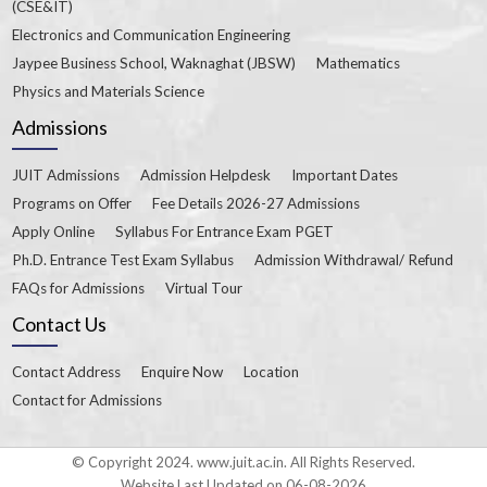
(CSE&IT)
Electronics and Communication Engineering
Jaypee Business School, Waknaghat (JBSW)
Mathematics
Physics and Materials Science
Admissions
JUIT Admissions
Admission Helpdesk
Important Dates
Programs on Offer
Fee Details 2026-27 Admissions
Apply Online
Syllabus For Entrance Exam PGET
Ph.D. Entrance Test Exam Syllabus
Admission Withdrawal/ Refund
FAQs for Admissions
Virtual Tour
Contact Us
Contact Address
Enquire Now
Location
Contact for Admissions
© Copyright 2024. www.juit.ac.in. All Rights Reserved.
Website Last Updated on 06-08-2026