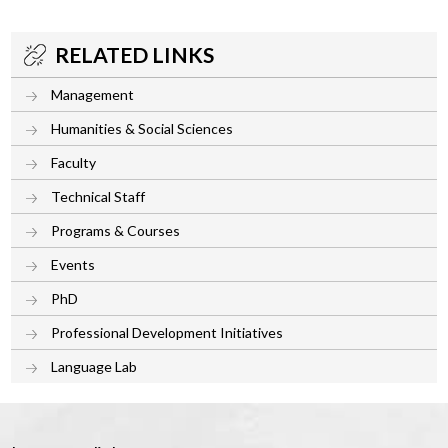
RELATED LINKS
Management
Humanities & Social Sciences
Faculty
Technical Staff
Programs & Courses
Events
PhD
Professional Development Initiatives
Language Lab