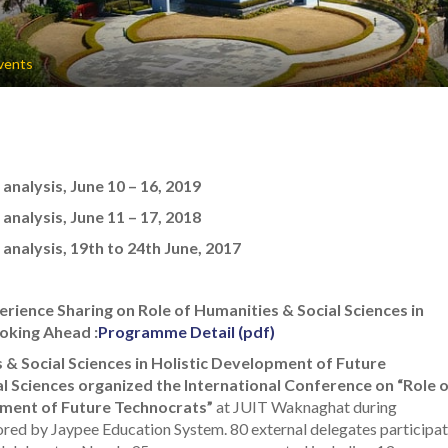
vents
nalysis, June 10 – 16, 2019
nalysis, June 11 – 17, 2018
nalysis, 19th to 24th June, 2017
rience Sharing on Role of Humanities & Social Sciences in
oking Ahead :
Programme Detail (pdf)
 & Social Sciences in Holistic Development of Future
 Sciences organized the International Conference on “Role 
opment of Future Technocrats”
at JUIT Waknaghat during
ed by Jaypee Education System. 80 external delegates participa