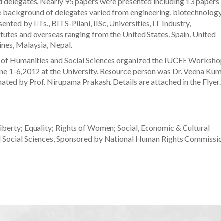
ed delegates. Nearly 95 papers were presented including 13 papers
 background of delegates varied from engineering, biotechnology
nted by IITs., BITS-Pilani, IISc, Universities, IT Industry,
tes and overseas ranging from the United States, Spain, United
pines, Malaysia, Nepal.
of Humanities and Social Sciences organized the IUCEE Worksho
une 1-6,2012 at the University. Resource person was Dr. Veena Ku
ated by Prof. Nirupama Prakash. Details are attached in the Flyer.
iberty; Equality; Rights of Women; Social, Economic & Cultural
 Social Sciences, Sponsored by National Human Rights Commissio