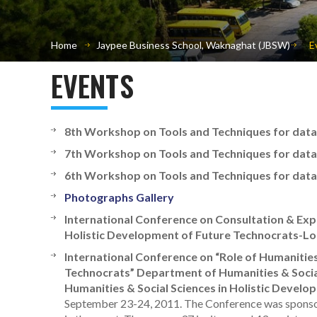
Home
Jaypee Business School, Waknaghat (JBSW)
E
EVENTS
8th Workshop on Tools and Techniques for data a
7th Workshop on Tools and Techniques for data a
6th Workshop on Tools and Techniques for data a
Photographs Gallery
International Conference on Consultation & Expe
Holistic Development of Future Technocrats-Lo
International Conference on “Role of Humanities
Technocrats” Department of Humanities & Social
Humanities & Social Sciences in Holistic Devel
September 23-24, 2011. The Conference was sponsor