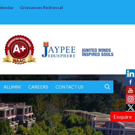
alendar
Grievances Redressal
ALUMNI
CAREERS
CONTACT US
Enquire