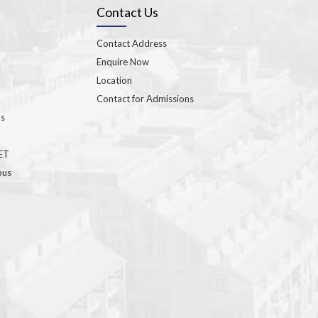
Contact Us
Contact Address
Enquire Now
Location
Contact for Admissions
ns
GET
bus