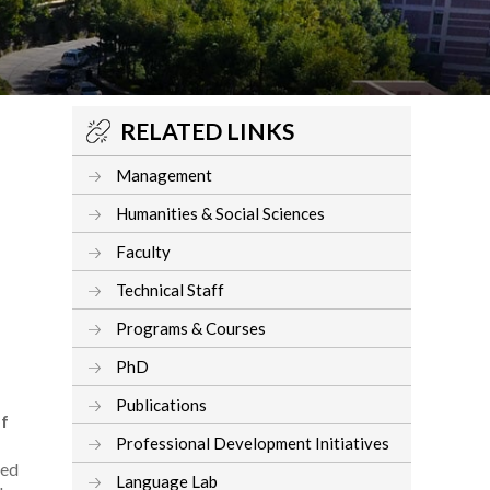
RELATED LINKS
Management
Humanities & Social Sciences
Faculty
Technical Staff
Programs & Courses
PhD
Publications
of
Professional Development Initiatives
ted
Language Lab