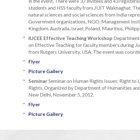
in the event. There were 37 invitees and 43 register
students and HSS faculty from JUIT Waknaghat. The
natural sciences and social sciences from India represe
Government organizations, NGO, Management Institu
Kingdom, Australia, Israel, Poland, Mauritius, Philip
IUCEE Effective Teaching Workshop
Department 
on Effective Teaching for faculty members during J
from Rutgers University, USA. The event was coordin
Flyer
Picture Gallery
Seminar
Seminar on Human Rights Issues: Right to L
Rights, Organized by Department of Humanities and
New Delhi, November 5, 2012.
Flyer
Picture Gallery