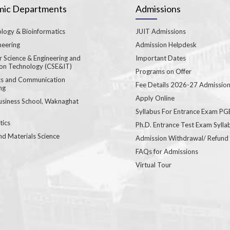
ic Departments
Admissions
logy & Bioinformatics
JUIT Admissions
neering
Admission Helpdesk
 Science & Engineering and
Important Dates
ion Technology (CSE&IT)
Programs on Offer
ics and Communication
Fee Details 2026-27 Admissio
ng
Apply Online
usiness School, Waknaghat
Syllabus For Entrance Exam P
ics
Ph.D. Entrance Test Exam Sylla
nd Materials Science
Admission Withdrawal/ Refund
FAQs for Admissions
Virtual Tour