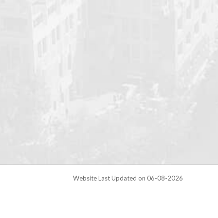
Website Last Updated on 06-08-2026