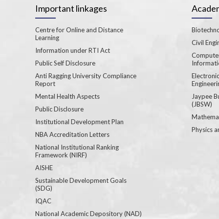
Important linkages
Academ
Centre for Online and Distance
Biotechno
Learning
Civil Engi
Information under RTI Act
Computer
Public Self Disclosure
Informat
Anti Ragging University Compliance
Electron
Report
Engineeri
Mental Health Aspects
Jaypee B
(JBSW)
Public Disclosure
Mathemat
Institutional Development Plan
Physics a
NBA Accreditation Letters
National Institutional Ranking
Framework (NIRF)
AISHE
Sustainable Development Goals
(SDG)
IQAC
National Academic Depository (NAD)