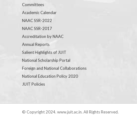
Committees
Academic Calendar
NAAC SSR-2022
NAAC SSR-2017
Accreditation by NAAC
Annual Reports
Salient Highlights of JUIT
National Scholarship Portal
Foreign and National Collaborations
National Education Policy 2020
JUIT Policies
© Copyright 2024. www.juit.ac.in. All Rights Reserved.