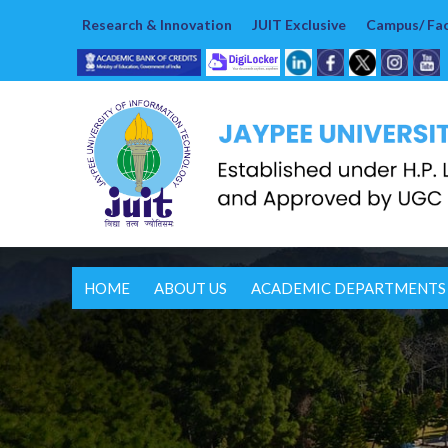
Research & Innovation
JUIT Exclusive
Campus/ Faci
HOME
ABOUT US
ACADEMIC DEPARTMENTS