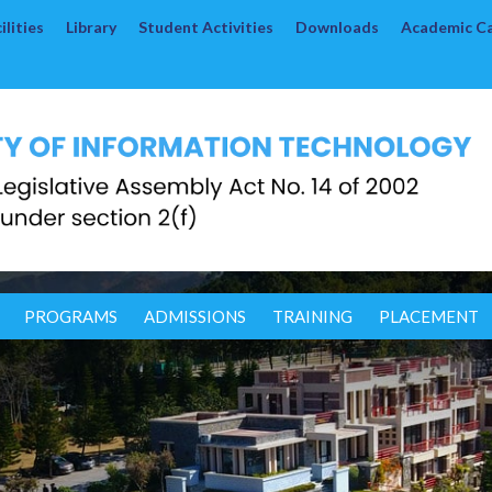
lities
Library
Student Activities
Downloads
Academic C
PROGRAMS
ADMISSIONS
TRAINING
PLACEMENT