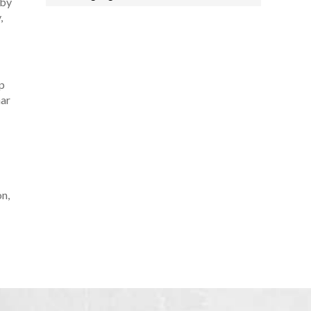
 by
,
p
mar
n,