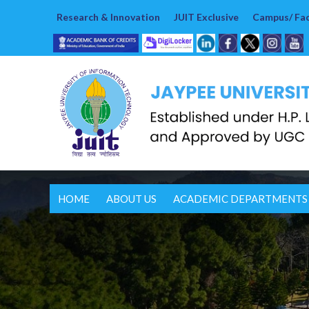
Research & Innovation
JUIT Exclusive
Campus/ Faci
HOME
ABOUT US
ACADEMIC DEPARTMENTS