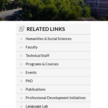
RELATED LINKS
Humanities & Social Sciences
Faculty
Technical Staff
Programs & Courses
Events
PhD
Publications
Professional Development Initiatives
Language Lab