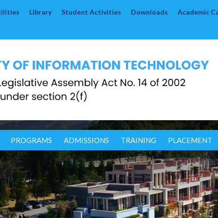
lities
Library
Student Activities
Downloads
Academic C
PROGRAMS
ADMISSIONS
TRAINING
PLACEMENT