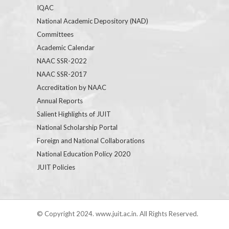
IQAC
National Academic Depository (NAD)
Committees
Academic Calendar
NAAC SSR-2022
NAAC SSR-2017
Accreditation by NAAC
Annual Reports
Salient Highlights of JUIT
National Scholarship Portal
Foreign and National Collaborations
National Education Policy 2020
JUIT Policies
© Copyright 2024. www.juit.ac.in. All Rights Reserved.