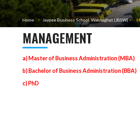
Home
Jaypee Business School, Waknaghat (JBSW)
M
MANAGEMENT
a) Master of Business Administration (MBA)
b) Bachelor of Business Administration (BBA)
c) PhD