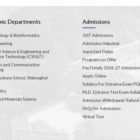
ic Departments
Admissions
logy & Bioinformatics
JUIT Admissions
neering
Admission Helpdesk
 Science & Engineering and
Important Dates
ion Technology (CSE&IT)
Programs on Offer
ics and Communication
Fee Details 2026-27 Admissio
ng
Apply Online
usiness School, Waknaghat
Syllabus For Entrance Exam P
ics
Ph.D. Entrance Test Exam Sylla
nd Materials Science
Admission Withdrawal/ Refund
FAQs for Admissions
Virtual Tour