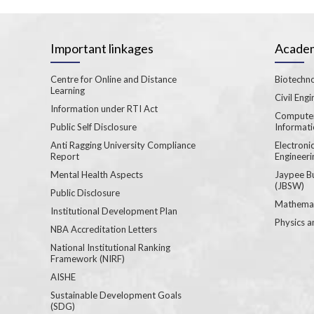
Important linkages
Academ
Centre for Online and Distance
Biotechno
Learning
Civil Engi
Information under RTI Act
Computer
Public Self Disclosure
Informat
Anti Ragging University Compliance
Electron
Report
Engineeri
Mental Health Aspects
Jaypee B
(JBSW)
Public Disclosure
Mathemat
Institutional Development Plan
Physics a
NBA Accreditation Letters
National Institutional Ranking
Framework (NIRF)
AISHE
Sustainable Development Goals
(SDG)