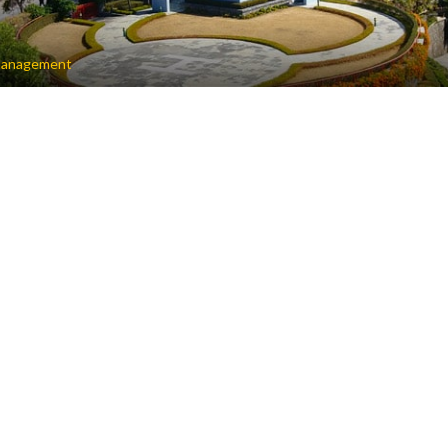
anagement