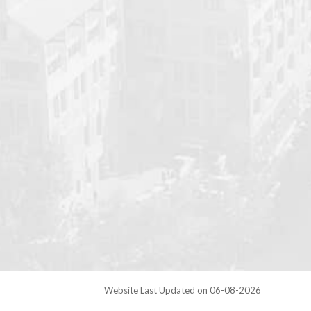
Website Last Updated on 06-08-2026