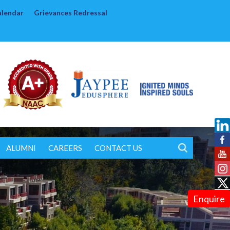
alendar
Grievances Redressal
ALUMNI
CAREERS
CONTACT US
Enquire