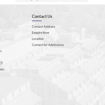
Contact Us
Contact Address
Enquire Now
Location
Contact for Admissions
ns
GET
bus