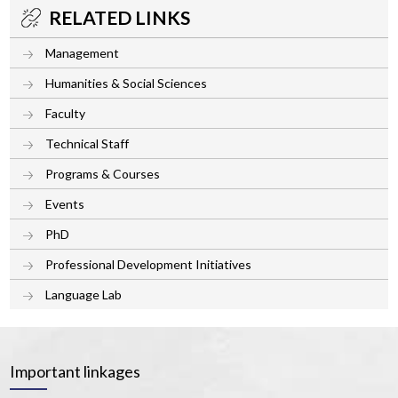
RELATED LINKS
Management
Humanities & Social Sciences
Faculty
Technical Staff
Programs & Courses
Events
PhD
Professional Development Initiatives
Language Lab
Important linkages