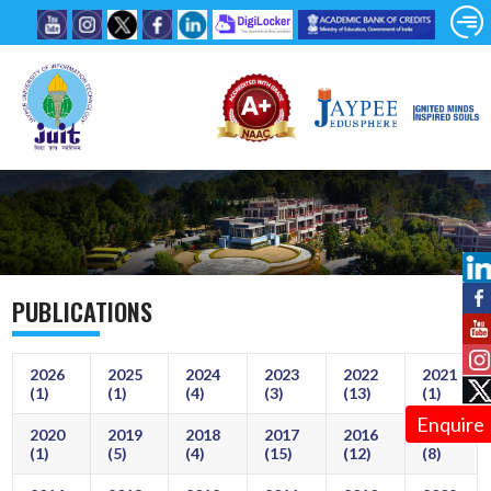
PUBLICATIONS
2026
2025
2024
2023
2022
2021
(1)
(1)
(4)
(3)
(13)
(1)
Enquire
2020
2019
2018
2017
2016
2015
(1)
(5)
(4)
(15)
(12)
(8)