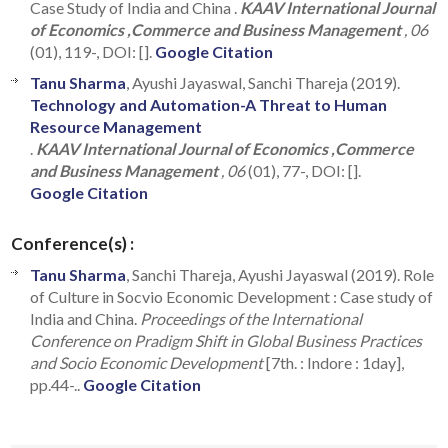
Case Study of India and China .
KAAV International Journal
of Economics ,Commerce and Business Management
, 06
(01), 119-, DOI: [].
Google Citation
Tanu Sharma
, Ayushi Jayaswal, Sanchi Thareja (2019).
Technology and Automation-A Threat to Human
Resource Management
.
KAAV International Journal of Economics ,Commerce
and Business Management
, 06
(01), 77-, DOI: [].
Google Citation
Conference(s) :
Tanu Sharma
, Sanchi Thareja, Ayushi Jayaswal (2019). Role
of Culture in Socvio Economic Development : Case study of
India and China.
Proceedings of the International
Conference on Pradigm Shift in Global Business Practices
and Socio Economic Development
[7th. : Indore : 1day],
pp.44-..
Google Citation