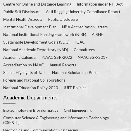
Centre for Online and Distance Learning
Information under RTI Act
Public Self Disclosure
Anti Ragging University Compliance Report
Mental Health Aspects
Public Disclosure
Institutional Development Plan
NBA Accreditation Letters
National Institutional Ranking Framework (NIRF)
AISHE
Sustainable Development Goals (SDG)
IQAC
National Academic Depository (NAD)
Committees
Academic Calendar
NAAC SSR-2022
NAAC SSR-2017
Accreditation by NAAC
Annual Reports
Salient Highlights of JUIT
National Scholarship Portal
Foreign and National Collaborations
National Education Policy 2020
JUIT Policies
Academic Departments
Biotechnology & Bioinformatics
Civil Engineering
Computer Science & Engineering and Information Technology
(CSE&IT)
Electronics and Communication Engineering