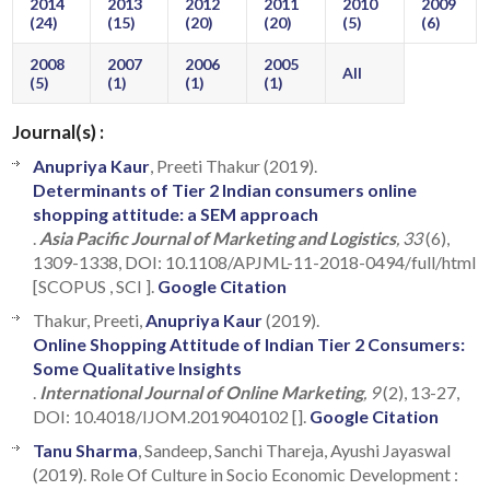
2014
2013
2012
2011
2010
2009
(24)
(15)
(20)
(20)
(5)
(6)
2008
2007
2006
2005
All
(5)
(1)
(1)
(1)
Journal(s) :
Anupriya Kaur
, Preeti Thakur (2019).
Determinants of Tier 2 Indian consumers online
shopping attitude: a SEM approach
.
Asia Pacific Journal of Marketing and Logistics
, 33
(6),
1309-1338, DOI: 10.1108/APJML-11-2018-0494/full/html
[SCOPUS , SCI ].
Google Citation
Thakur, Preeti,
Anupriya Kaur
(2019).
Online Shopping Attitude of Indian Tier 2 Consumers:
Some Qualitative Insights
.
International Journal of Online Marketing
, 9
(2), 13-27,
DOI: 10.4018/IJOM.2019040102 [].
Google Citation
Tanu Sharma
, Sandeep, Sanchi Thareja, Ayushi Jayaswal
(2019). Role Of Culture in Socio Economic Development :