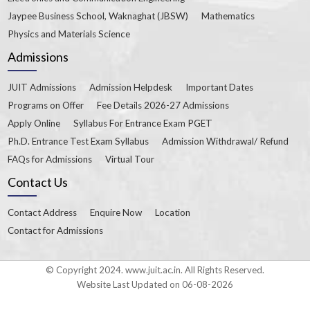
Jaypee Business School, Waknaghat (JBSW)
Mathematics
Physics and Materials Science
Admissions
JUIT Admissions
Admission Helpdesk
Important Dates
Programs on Offer
Fee Details 2026-27 Admissions
Apply Online
Syllabus For Entrance Exam PGET
Ph.D. Entrance Test Exam Syllabus
Admission Withdrawal/ Refund
FAQs for Admissions
Virtual Tour
Contact Us
Contact Address
Enquire Now
Location
Contact for Admissions
© Copyright 2024. www.juit.ac.in. All Rights Reserved.
Website Last Updated on 06-08-2026