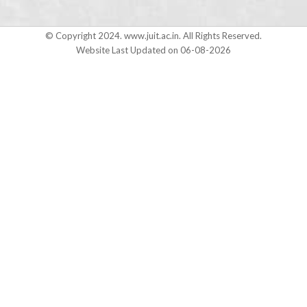
© Copyright 2024. www.juit.ac.in. All Rights Reserved.
Website Last Updated on 06-08-2026