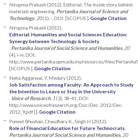
Nirupma Prakash (2012). Editorial: The inside story behind
materials engineering.
Pertanika Journal of Science and
Technology
, 20
(1), -, DOI: [SCOPUS ].
Google Citation
Nirupma Prakash (2012).
Editorial: Humanities and Social Sciences Education:
Synergy between Technology & Society
.
Pertanika Journal of Social Science and Humanities
, 20
(4), i-iv, DOI:
http://www.pertanika.upm.edu.my/resources/files/Perta
[SCOPUS ].
Google Citation
Neha Aggarwal, Y. Medury (2012).
Job Satisfaction among Faculty: An Approach to Study
the Intention to Leave or Stay in the University
.
Voice of Research
, 1
(3), 38-41, DOI:
http://www.voiceofresearch.org/Doc/Dec-2012/Dec-
2012_9.pdf [].
Google Citation
Puneet Bhushan, Chaudhary K., Singh H (2012).
Role of Financial Education for Future Technocrats
.
Pertanika Journal of Social Science and Humanities
, 20