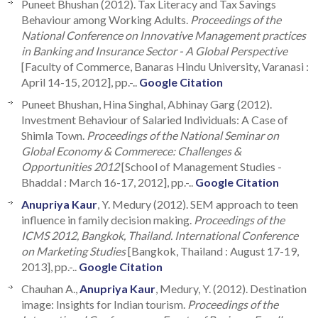
Puneet Bhushan (2012). Tax Literacy and Tax Savings
Behaviour among Working Adults.
Proceedings of the
National Conference on Innovative Management practices
in Banking and Insurance Sector - A Global Perspective
[Faculty of Commerce, Banaras Hindu University, Varanasi :
April 14-15, 2012], pp.-..
Google Citation
Puneet Bhushan, Hina Singhal, Abhinay Garg (2012).
Investment Behaviour of Salaried Individuals: A Case of
Shimla Town.
Proceedings of the National Seminar on
Global Economy & Commerece: Challenges &
Opportunities 2012
[School of Management Studies -
Bhaddal : March 16-17, 2012], pp.-..
Google Citation
Anupriya Kaur
, Y. Medury (2012). SEM approach to teen
influence in family decision making.
Proceedings of the
ICMS 2012, Bangkok, Thailand. International Conference
on Marketing Studies
[Bangkok, Thailand : August 17-19,
2013], pp.-..
Google Citation
Chauhan A.,
Anupriya Kaur
, Medury, Y. (2012). Destination
image: Insights for Indian tourism.
Proceedings of the