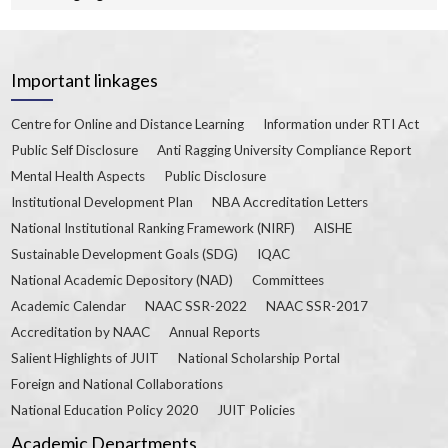
Important linkages
Centre for Online and Distance Learning
Information under RTI Act
Public Self Disclosure
Anti Ragging University Compliance Report
Mental Health Aspects
Public Disclosure
Institutional Development Plan
NBA Accreditation Letters
National Institutional Ranking Framework (NIRF)
AISHE
Sustainable Development Goals (SDG)
IQAC
National Academic Depository (NAD)
Committees
Academic Calendar
NAAC SSR-2022
NAAC SSR-2017
Accreditation by NAAC
Annual Reports
Salient Highlights of JUIT
National Scholarship Portal
Foreign and National Collaborations
National Education Policy 2020
JUIT Policies
Academic Departments