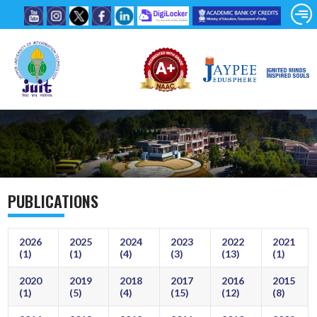
PUBLICATIONS
2026
2025
2024
2023
2022
2021
(1)
(1)
(4)
(3)
(13)
(1)
2020
2019
2018
2017
2016
2015
(1)
(5)
(4)
(15)
(12)
(8)