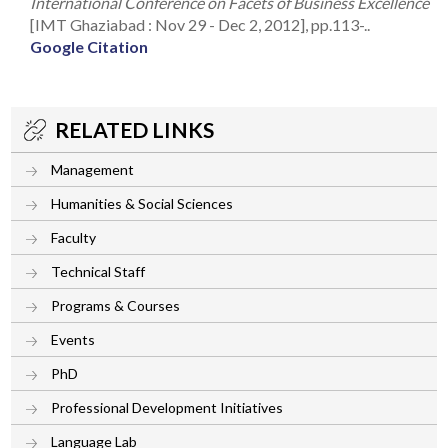
International Conference on Facets of Business Excellence
[IMT Ghaziabad : Nov 29 - Dec 2, 2012], pp.113-..
Google Citation
RELATED LINKS
Management
Humanities & Social Sciences
Faculty
Technical Staff
Programs & Courses
Events
PhD
Professional Development Initiatives
Language Lab