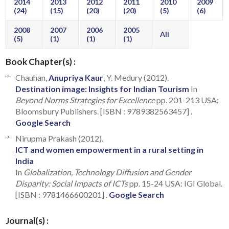
2014
2013
2012
2011
2010
2009
(24)
(15)
(20)
(20)
(5)
(6)
2008
2007
2006
2005
All
(5)
(1)
(1)
(1)
Book Chapter(s) :
Chauhan,
Anupriya Kaur
, Y. Medury (2012).
Destination image: Insights for Indian Tourism
In
Beyond Norms Strategies for Excellence
pp. 201-213 USA:
Bloomsbury Publishers. [ISBN : 9789382563457] .
Google Search
Nirupma Prakash (2012).
ICT and women empowerment in a rural setting in
India
In
Globalization, Technology Diffusion and Gender
Disparity: Social Impacts of ICTs
pp. 15-24 USA: IGI Global.
[ISBN : 9781466600201] .
Google Search
Journal(s) :