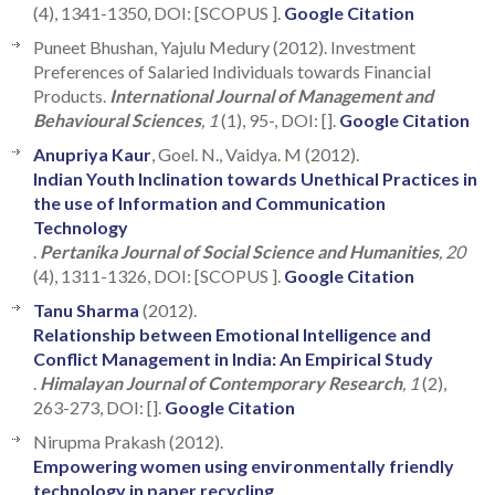
(4), 1341-1350, DOI: [SCOPUS ].
Google Citation
Puneet Bhushan, Yajulu Medury (2012). Investment
Preferences of Salaried Individuals towards Financial
Products.
International Journal of Management and
Behavioural Sciences
, 1
(1), 95-, DOI: [].
Google Citation
Anupriya Kaur
, Goel. N., Vaidya. M (2012).
Indian Youth Inclination towards Unethical Practices in
the use of Information and Communication
Technology
.
Pertanika Journal of Social Science and Humanities
, 20
(4), 1311-1326, DOI: [SCOPUS ].
Google Citation
Tanu Sharma
(2012).
Relationship between Emotional Intelligence and
Conflict Management in India: An Empirical Study
.
Himalayan Journal of Contemporary Research
, 1
(2),
263-273, DOI: [].
Google Citation
Nirupma Prakash (2012).
Empowering women using environmentally friendly
technology in paper recycling