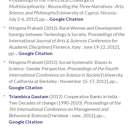
Multisisciplinarity : Reconciling the Three Narratives- Arts,
Science, and Philosophy
[University of Cyprus, Nicosia :
July 2-6, 2012], pp.-..
Google Citation
Nirupma Prakash (2012). Rural Women and Development-
Synergy between Technology & Society.
Proceedings of the
International Journal of Arts & Sciences Conference for
Academic Disciplines
[Florence, Italy : June 19-22, 2012],
pp.-..
Google Citation
Nirupma Prakash (2012). Social Systematic Biases in
Science- Gender Perspective.
Proceedings of the Fourth
International Conference on Science in Society
[University
of California at Berkeley : November 15-17, 2012], pp.-..
Google Citation
Triambica Gautam
(2012). Cooperative Banks in India -
Two Decades of change (1990-2010).
Proceedings of the
5th International Conference on Management and
Behavioral Sciences
[Haridwar : June , 2012], pp.-..
Google Citation