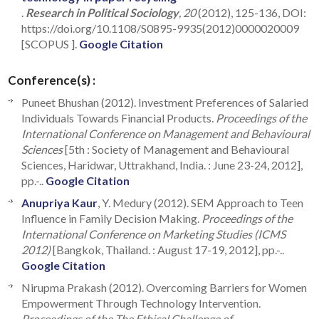
.
Research in Political Sociology
, 20
(2012), 125-136, DOI:
https://doi.org/10.1108/S0895-9935(2012)0000020009
[SCOPUS ].
Google Citation
Conference(s) :
Puneet Bhushan (2012). Investment Preferences of Salaried
Individuals Towards Financial Products.
Proceedings of the
International Conference on Management and Behavioural
Sciences
[5th : Society of Management and Behavioural
Sciences, Haridwar, Uttrakhand, India. : June 23-24, 2012],
pp.-..
Google Citation
Anupriya Kaur
, Y. Medury (2012). SEM Approach to Teen
Influence in Family Decision Making.
Proceedings of the
International Conference on Marketing Studies (ICMS
2012)
[Bangkok, Thailand. : August 17-19, 2012], pp.-..
Google Citation
Nirupma Prakash (2012). Overcoming Barriers for Women
Empowerment Through Technology Intervention.
Proceedings of the The Ethical Challenge of