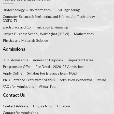
Biotechnology & Bioinformatics
Civil Engineering
Computer Science & Engineering and Information Technology
(CSE&IT)
Electronics and Communication Engineering
Jaypee Business School, Waknaghat (JBSW)
Mathematics
Physics and Materials Science
Admissions
JUIT Admissions
Admission Helpdesk
Important Dates
Programs on Offer
Fee Details 2026-27 Admissions
Apply Online
Syllabus For Entrance Exam PGET
Ph.D. Entrance Test Exam Syllabus
Admission Withdrawal/ Refund
FAQs for Admissions
Virtual Tour
Contact Us
Contact Address
Enquire Now
Location
Contact for Admissions