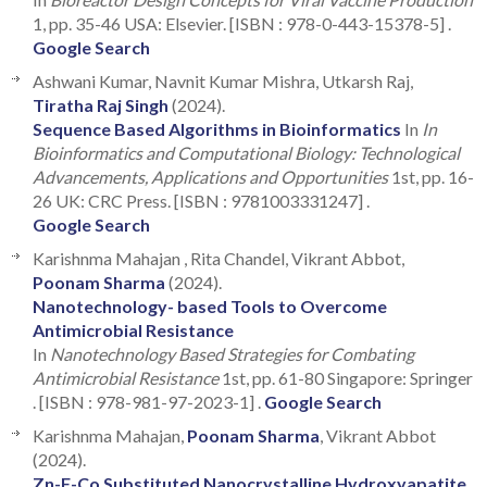
1, pp. 35-46 USA: Elsevier. [ISBN : 978-0-443-15378-5] .
Google Search
Ashwani Kumar, Navnit Kumar Mishra, Utkarsh Raj,
Tiratha Raj Singh
(2024).
Sequence Based Algorithms in Bioinformatics
In
In
Bioinformatics and Computational Biology: Technological
Advancements, Applications and Opportunities
1st, pp. 16-
26 UK: CRC Press. [ISBN : 9781003331247] .
Google Search
Karishnma Mahajan , Rita Chandel, Vikrant Abbot,
Poonam Sharma
(2024).
Nanotechnology- based Tools to Overcome
Antimicrobial Resistance
In
Nanotechnology Based Strategies for Combating
Antimicrobial Resistance
1st, pp. 61-80 Singapore: Springer
. [ISBN : 978-981-97-2023-1] .
Google Search
Karishnma Mahajan,
Poonam Sharma
, Vikrant Abbot
(2024).
Zn-F-Co Substituted Nanocrystalline Hydroxyapatite