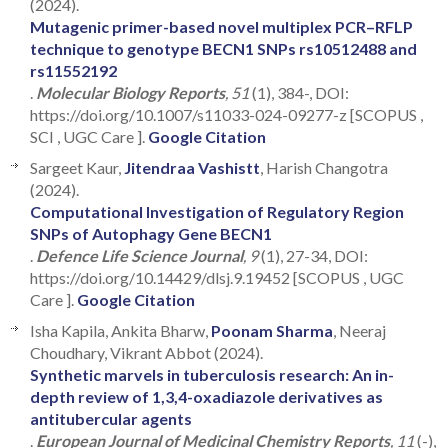
(2024).
Mutagenic primer-based novel multiplex PCR–RFLP
technique to genotype BECN1 SNPs rs10512488 and
rs11552192
.
Molecular Biology Reports
, 51
(1), 384-, DOI:
https://doi.org/10.1007/s11033-024-09277-z [SCOPUS ,
SCI , UGC Care ].
Google Citation
Sargeet Kaur,
Jitendraa Vashistt
, Harish Changotra
(2024).
Computational Investigation of Regulatory Region
SNPs of Autophagy Gene BECN1
.
Defence Life Science Journal
, 9
(1), 27-34, DOI:
https://doi.org/10.14429/dlsj.9.19452 [SCOPUS , UGC
Care ].
Google Citation
Isha Kapila, Ankita Bharw,
Poonam Sharma
, Neeraj
Choudhary, Vikrant Abbot (2024).
Synthetic marvels in tuberculosis research: An in-
depth review of 1,3,4-oxadiazole derivatives as
antitubercular agents
.
European Journal of Medicinal Chemistry Reports
, 11
(-),