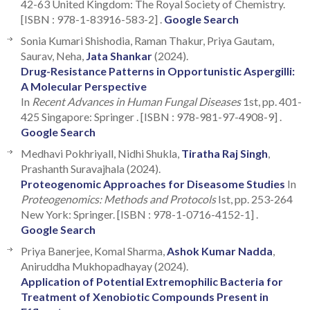
42-63 United Kingdom: The Royal Society of Chemistry.
[ISBN : 978-1-83916-583-2] .
Google Search
Sonia Kumari Shishodia, Raman Thakur, Priya Gautam,
Saurav, Neha,
Jata Shankar
(2024).
Drug-Resistance Patterns in Opportunistic Aspergilli:
A Molecular Perspective
In
Recent Advances in Human Fungal Diseases
1st, pp. 401-
425 Singapore: Springer . [ISBN : 978-981-97-4908-9] .
Google Search
Medhavi Pokhriyall, Nidhi Shukla,
Tiratha Raj Singh
,
Prashanth Suravajhala (2024).
Proteogenomic Approaches for Diseasome Studies
In
Proteogenomics: Methods and Protocols
Ist, pp. 253-264
New York: Springer. [ISBN : 978-1-0716-4152-1] .
Google Search
Priya Banerjee, Komal Sharma,
Ashok Kumar Nadda
,
Aniruddha Mukhopadhayay (2024).
Application of Potential Extremophilic Bacteria for
Treatment of Xenobiotic Compounds Present in