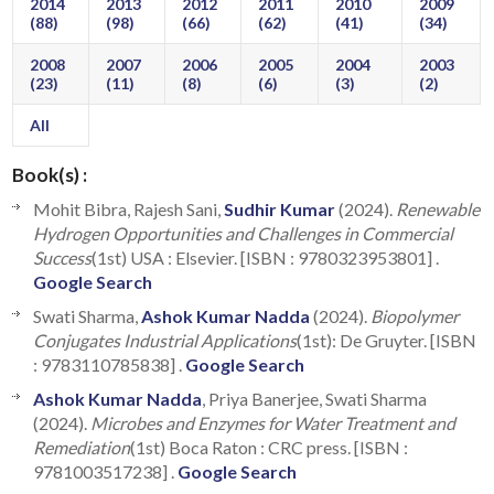
2014
2013
2012
2011
2010
2009
(88)
(98)
(66)
(62)
(41)
(34)
2008
2007
2006
2005
2004
2003
(23)
(11)
(8)
(6)
(3)
(2)
All
Book(s) :
Mohit Bibra, Rajesh Sani,
Sudhir Kumar
(2024).
Renewable
Hydrogen Opportunities and Challenges in Commercial
Success
(1st) USA : Elsevier. [ISBN : 9780323953801] .
Google Search
Swati Sharma,
Ashok Kumar Nadda
(2024).
Biopolymer
Conjugates Industrial Applications
(1st): De Gruyter. [ISBN
: 9783110785838] .
Google Search
Ashok Kumar Nadda
, Priya Banerjee, Swati Sharma
(2024).
Microbes and Enzymes for Water Treatment and
Remediation
(1st) Boca Raton : CRC press. [ISBN :
9781003517238] .
Google Search