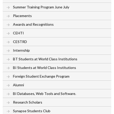
Summer Training Program June July
Placements
Awards and Recognitions
CEHTI
CESTRD
Internship
BT Students at World Class Institutions
BI Students at World Class Institutions
Foreign Student Exchange Program
Alumni
BI Databases, Web Tools and Software.
Research Scholars
Synapse Students Club