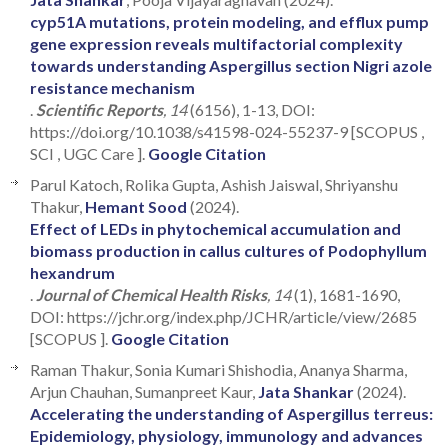
cyp51A mutations, protein modeling, and efflux pump
gene expression reveals multifactorial complexity
towards understanding Aspergillus section Nigri azole
resistance mechanism
.
Scientific Reports
, 14
(6156), 1-13, DOI:
https://doi.org/10.1038/s41598-024-55237-9 [SCOPUS ,
SCI , UGC Care ].
Google Citation
Parul Katoch, Rolika Gupta, Ashish Jaiswal, Shriyanshu
Thakur,
Hemant Sood
(2024).
Effect of LEDs in phytochemical accumulation and
biomass production in callus cultures of Podophyllum
hexandrum
.
Journal of Chemical Health Risks
, 14
(1), 1681-1690,
DOI: https://jchr.org/index.php/JCHR/article/view/2685
[SCOPUS ].
Google Citation
Raman Thakur, Sonia Kumari Shishodia, Ananya Sharma,
Arjun Chauhan, Sumanpreet Kaur,
Jata Shankar
(2024).
Accelerating the understanding of Aspergillus terreus:
Epidemiology, physiology, immunology and advances