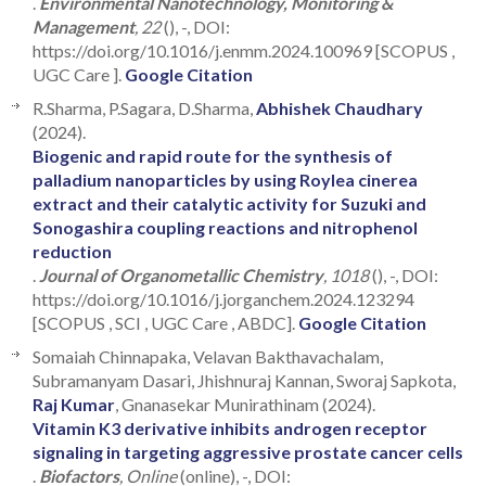
.
Environmental Nanotechnology, Monitoring &
Management
, 22
(), -, DOI:
https://doi.org/10.1016/j.enmm.2024.100969 [SCOPUS ,
UGC Care ].
Google Citation
R.Sharma, P.Sagara, D.Sharma,
Abhishek Chaudhary
(2024).
Biogenic and rapid route for the synthesis of
palladium nanoparticles by using Roylea cinerea
extract and their catalytic activity for Suzuki and
Sonogashira coupling reactions and nitrophenol
reduction
.
Journal of Organometallic Chemistry
, 1018
(), -, DOI:
https://doi.org/10.1016/j.jorganchem.2024.123294
[SCOPUS , SCI , UGC Care , ABDC].
Google Citation
Somaiah Chinnapaka, Velavan Bakthavachalam,
Subramanyam Dasari, Jhishnuraj Kannan, Sworaj Sapkota,
Raj Kumar
, Gnanasekar Munirathinam (2024).
Vitamin K3 derivative inhibits androgen receptor
signaling in targeting aggressive prostate cancer cells
.
Biofactors
, Online
(online), -, DOI: