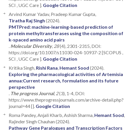
SCI , UGC Care ].
Google Citation
Arvind Kumar Yadav, Pradeep Kumar Gupta,
Tiratha Raj Singh
(2024).
PMTPred: machine-learning-based prediction of
protein methyltransferases using the composition of
k-spaced amino acid pairs
.
Molecular Diversity
, 28
(4), 2301-2315, DOI:
https://doi.org/10.1007/s11030-024-10937-2 [SCOPUS ,
SCI , UGC Care ].
Google Citation
Kritika Singh,
Rishi Rana
,
Hemant Sood
(2024).
Exploring the pharmacological activities of Artemisia
annua:Current research, formulation and its future
perspective
.
The progress Journal
, 2
(3), 1-4, DOI:
https://www.theprogressjournals.com/archive-detail.php?
journal=44 [].
Google Citation
Roma Pandey, Anjali Kharb, Ashish Sharma,
Hemant Sood
,
Rajinder Singh Chauhan (2024).
Pathway Gene Paralogues and Transcription Factors