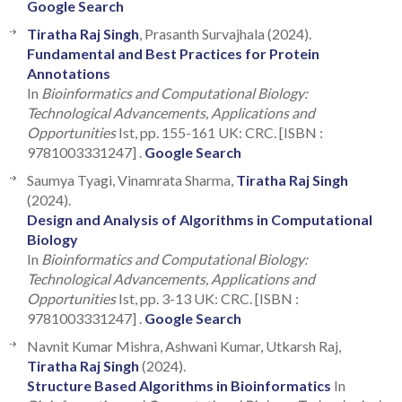
Google Search
Tiratha Raj Singh
, Prasanth Survajhala (2024).
Fundamental and Best Practices for Protein
Annotations
In
Bioinformatics and Computational Biology:
Technological Advancements, Applications and
Opportunities
Ist, pp. 155-161 UK: CRC. [ISBN :
9781003331247] .
Google Search
Saumya Tyagi, Vinamrata Sharma,
Tiratha Raj Singh
(2024).
Design and Analysis of Algorithms in Computational
Biology
In
Bioinformatics and Computational Biology:
Technological Advancements, Applications and
Opportunities
Ist, pp. 3-13 UK: CRC. [ISBN :
9781003331247] .
Google Search
Navnit Kumar Mishra, Ashwani Kumar, Utkarsh Raj,
Tiratha Raj Singh
(2024).
Structure Based Algorithms in Bioinformatics
In