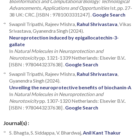
Bioinformatics and Computational Biology: Technological
Advancements, Applications and Opportunities
Ist, pp. 27-
38 UK: CRC. [ISBN : 9781003331247] .
Google Search
Swapnil Tripathi, Rajeev Mishra,
Rahul Shrivastava
, Vikas
Srivastava, Gyanendra Singh (2024).
Neuroprotection induced by epigallocatechin-3-
gallate
In
Natural Molecules in Neuroprotection and
Neurotoxicity
pp. 1321-1339 Netherlands: Elsevier B.V..
[ISBN : 9780443237638] .
Google Search
Swapnil Tripathi, Rajeev Mishra,
Rahul Shrivastava
,
Gyanendra Singh (2024).
Unveiling the neuroprotective benefits of biochanin-A
In
Natural Molecules in Neuroprotection and
Neurotoxicity
pp. 1307-1320 Netherlands: Elsevier B.V..
[ISBN : 9780443237638] .
Google Search
Journal(s) :
S. Bhagta, S. Siddappa, V. Bhardwaj,
Anil Kant Thakur