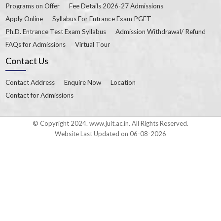
Programs on Offer
Fee Details 2026-27 Admissions
Apply Online
Syllabus For Entrance Exam PGET
Ph.D. Entrance Test Exam Syllabus
Admission Withdrawal/ Refund
FAQs for Admissions
Virtual Tour
Contact Us
Contact Address
Enquire Now
Location
Contact for Admissions
© Copyright 2024. www.juit.ac.in. All Rights Reserved.
Website Last Updated on 06-08-2026