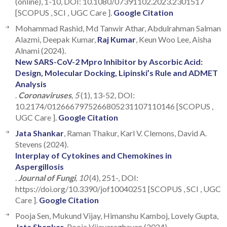
(online), 1-10, DOI: 10.1080/07391102.2023.2301517
[SCOPUS , SCI , UGC Care ].
Google Citation
Mohammad Rashid, Md Tanwir Athar, Abdulrahman Salman
Alazmi, Deepak Kumar,
Raj Kumar
, Keun Woo Lee, Aisha
Alnami (2024).
New SARS-CoV-2 Mpro Inhibitor by Ascorbic Acid:
Design, Molecular Docking, Lipinski’s Rule and ADMET
Analysis
.
Coronaviruses
, 5
(1), 13-52, DOI:
10.2174/0126667975266805231107110146 [SCOPUS ,
UGC Care ].
Google Citation
Jata Shankar
, Raman Thakur, Karl V. Clemons, David A.
Stevens (2024).
Interplay of Cytokines and Chemokines in
Aspergillosis
.
Journal of Fungi
, 10
(4), 251-, DOI:
https://doi.org/10.3390/jof10040251 [SCOPUS , SCI , UGC
Care ].
Google Citation
Pooja Sen, Mukund Vijay, Himanshu Kamboj, Lovely Gupta,
Jata Shankar
, Pooja Vijayaraghavan (2024).