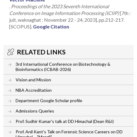
.
Proceedings of the 2023 Seventh International
Conference on Image Information Processing (ICIIP)
[7th :
juit, waknaghat : November 22 - 24, 2023], pp.212-217.
[SCOPUS].
Google Citation
RELATED LINKS
3rd International Conference on Biotechnology &
Bioinformatics (ICBAB-2026)
Vision and Mission
NBA Accreditation
Department Google Scholar profile
Admissions Queries
Prof. Sudhir Kumar's talk at DD Himachal (Dean R&I)
Prof. Anil Kant's Talk on Forensic Science Careers on DD
Himachal – "Manzil"