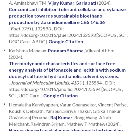
A, Aminabhavi TM,
Vijay Kumar Garlapati
(2024).
Concomitant inhibitor-tolerant cellulase and xylanase
production towards sustainable bioethanol
production by Zasmidiumcellare CBS 146.36
.
Fuel
, 375
(), 132593-, DOI:
https://doi.org/10.1016/j.fuel.2024.132593 [SCOPUS , SCI ,
UGC Care , ABDC].
Google Citation
Karishma Mahajan,
Poonam Sharma
, Vikrant Abbot
(2024).
Thermodynamic characteristics and surface free
energy analysis of bifonazole and lecithin with sodium
dodecyl sulfate in hydroethanolic solvent systems.
.
Journal of Molecular Liquids
, 410
(-), 125594-, DOI:
https://doi.org/10.1016/j.molliq.2024.125594 [SCOPUS ,
SCI , UGC Care ].
Google Citation
Hemalatha Kanniyappan, Varun Gnanasekar, Vincent Parise,
Koushik Debnath, Yani Sun, Shriya Thakur, Gitika Thakur,
Govindaraj Perumal,
Raj Kumar
, Rong Wang, Aftab
Merchant, Ravindran Sriram, Mathew T Mathew (2024).
Harnessing extracellular vesicles-mediated signaling