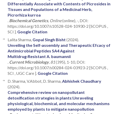
Differentially Associate with Contents of Picrosides in
Tissues and Populations of a Medicinal Herb,
Picrorhiza kurroa
.
Biochemical Genetics
, Online
(online), -, DOI:
https://doi.org/10.1007/s10528-024-10930-2 [SCOPUS ,
SCI ].
Google Citation
Lalita Sharma,
Gopal Singh Bisht
(2024).
Unveiling the Self‑assembly and Therapeutic Efcacy of
Antimicrobial Peptides SA4 Against
Multidrug‑Resistant A. baumannii
.
Current Microbiology
, 81
(395), 1-10, DOI:
https://doi.org/10.1007/s00284-024-03923-2 [SCOPUS ,
SCI , UGC Care ].
Google Citation
D. Sharma, V.Abbot, D. Sharma,
Abhishek Chaudhary
(2024).
Comprehensive review on nanopollutant
detoxification strategies in plants:Unraveling
physiological, biochemical, and molecular mechanisms
employed by plants to mitigate nanopollution