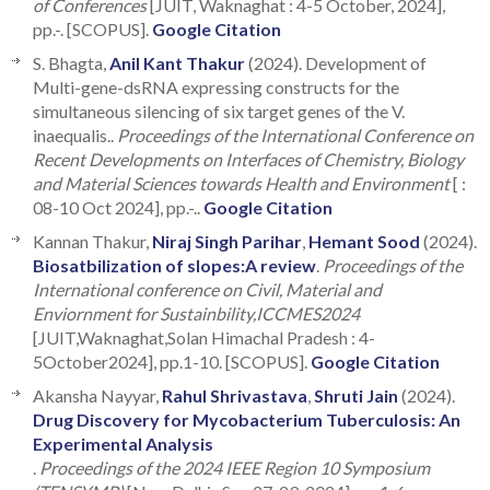
of Conferences
[JUIT, Waknaghat : 4-5 October, 2024],
pp.-. [SCOPUS].
Google Citation
S. Bhagta,
Anil Kant Thakur
(2024). Development of
Multi-gene-dsRNA expressing constructs for the
simultaneous silencing of six target genes of the V.
inaequalis..
Proceedings of the International Conference on
Recent Developments on Interfaces of Chemistry, Biology
and Material Sciences towards Health and Environment
[ :
08-10 Oct 2024], pp.-..
Google Citation
Kannan Thakur,
Niraj Singh Parihar
,
Hemant Sood
(2024).
Biosatbilization of slopes:A review
.
Proceedings of the
International conference on Civil, Material and
Enviornment for Sustainbility,ICCMES2024
[JUIT,Waknaghat,Solan Himachal Pradesh : 4-
5October2024], pp.1-10. [SCOPUS].
Google Citation
Akansha Nayyar,
Rahul Shrivastava
,
Shruti Jain
(2024).
Drug Discovery for Mycobacterium Tuberculosis: An
Experimental Analysis
.
Proceedings of the 2024 IEEE Region 10 Symposium