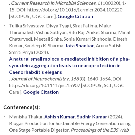
.
Current Research in Microbial Sciences
, 6
(100220), 1-
15, DOI: https://doi.org/10.1016/j.crmicr.2024.100220
[SCOPUS , UGC Care ].
Google Citation
Tulika Srivastava, Divya Tyagi, Siraj Fatima, Malur
Thirumalesh Vishnu Sathyan, Ritu Raj, Aniket Sharma, Minal
Chaturvedi, Meetali Sinha, Sonia Kumari Shishodia, Dinesh
Kumar, Sandeep K. Sharma,
Jata Shankar
, Aruna Satish,
Smriti Priya (2024).
A natural small molecule-mediated inhibition of alpha-
synuclein aggregation leads to neuroprotection in
Caenorhabditis elegans
.
Journal of Neurochemistry
, 168
(8), 1640-1654, DOI:
https://doi.org/10.1111/jnc.15907 [SCOPUS , SCI , UGC
Care ].
Google Citation
Conference(s) :
Manisha Thakur,
Ashish Kumar
,
Sudhir Kumar
(2024).
Biogas Production for Sustainable Energy Generation using
One Stage Portable Digestor.
Proceedings of the E3S Web