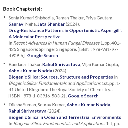
Book Chapter(s) :
Sonia Kumari Shishodia, Raman Thakur, Priya Gautam,
Saurav
, Neha,
Jata Shankar
(2024).
Drug-Resistance Patterns in Opportunistic Aspergilli:
A Molecular Perspective
In
Recent Advances in Human Fungal Diseases
1, pp. 401-
425 Singapore: Springer Singapore. [ISBN : 978-981-97-
4909-6] .
Google Search
Bandana Thakur,
Rahul Shrivastava
, Vijai Kumar Gupta,
Ashok Kumar Nadda
(2024).
Biogenic Silica: Sources, Structure and Properties
In
Biogenic Silica: Fundamentals and Applications
1st, pp. 1-
41 United Kingdom: The Royal Society of Chemistry. .
[ISBN : 978-1-83916-583-2] .
Google Search
Diksha Suman, Sourav Kumar,
Ashok Kumar Nadda
,
Rahul Shrivastava
(2024).
Biogenic Silica in Ocean and Terrestrial Environments
In
Biogenic Silica: Fundamentals and Applications
1st, pp.