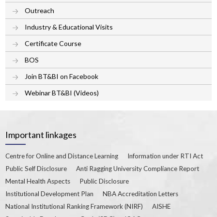
Outreach
Industry & Educational Visits
Certificate Course
BOS
Join BT&BI on Facebook
Webinar BT&BI (Videos)
Important linkages
Centre for Online and Distance Learning
Information under RTI Act
Public Self Disclosure
Anti Ragging University Compliance Report
Mental Health Aspects
Public Disclosure
Institutional Development Plan
NBA Accreditation Letters
National Institutional Ranking Framework (NIRF)
AISHE