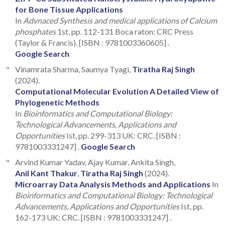
for Bone Tissue Applications
In
Advnaced Synthesis and medical applications of Calcium
phosphates
1st, pp. 112-131 Boca raton: CRC Press
(Taylor & Francis). [ISBN : 9781003360605] .
Google Search
Vinamrata Sharma, Saumya Tyagi,
Tiratha Raj Singh
(2024).
Computational Molecular Evolution A Detailed View of
Phylogenetic Methods
In
Bioinformatics and Computational Biology:
Technological Advancements, Applications and
Opportunities
Ist, pp. 299-313 UK: CRC. [ISBN :
9781003331247] .
Google Search
Arvind Kumar Yadav, Ajay Kumar, Ankita Singh,
Anil Kant Thakur
,
Tiratha Raj Singh
(2024).
Microarray Data Analysis Methods and Applications
In
Bioinformatics and Computational Biology: Technological
Advancements, Applications and Opportunities
Ist, pp.
162-173 UK: CRC. [ISBN : 9781003331247] .