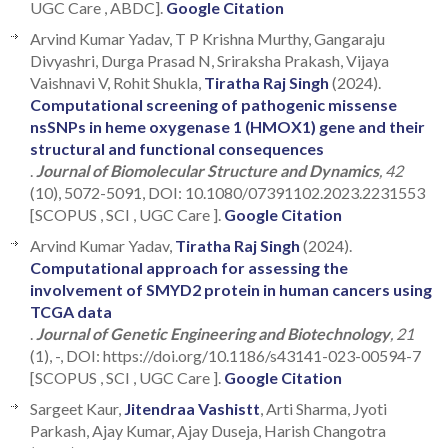
UGC Care , ABDC].
Google Citation
Arvind Kumar Yadav, T P Krishna Murthy, Gangaraju
Divyashri, Durga Prasad N, Sriraksha Prakash, Vijaya
Vaishnavi V, Rohit Shukla,
Tiratha Raj Singh
(2024).
Computational screening of pathogenic missense
nsSNPs in heme oxygenase 1 (HMOX1) gene and their
structural and functional consequences
.
Journal of Biomolecular Structure and Dynamics
, 42
(10), 5072-5091, DOI: 10.1080/07391102.2023.2231553
[SCOPUS , SCI , UGC Care ].
Google Citation
Arvind Kumar Yadav,
Tiratha Raj Singh
(2024).
Computational approach for assessing the
involvement of SMYD2 protein in human cancers using
TCGA data
.
Journal of Genetic Engineering and Biotechnology
, 21
(1), -, DOI: https://doi.org/10.1186/s43141-023-00594-7
[SCOPUS , SCI , UGC Care ].
Google Citation
Sargeet Kaur,
Jitendraa Vashistt
, Arti Sharma, Jyoti
Parkash, Ajay Kumar, Ajay Duseja, Harish Changotra