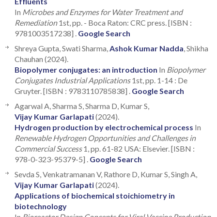
Effluents
In
Microbes and Enzymes for Water Treatment and
Remediation
1st, pp. - Boca Raton: CRC press. [ISBN :
9781003517238] .
Google Search
Shreya Gupta, Swati Sharma,
Ashok Kumar Nadda
, Shikha
Chauhan (2024).
Biopolymer conjugates: an introduction
In
Biopolymer
Conjugates Industrial Applications
1st, pp. 1-14 : De
Gruyter. [ISBN : 9783110785838] .
Google Search
Agarwal A, Sharma S, Sharma D, Kumar S,
Vijay Kumar Garlapati
(2024).
Hydrogen production by electrochemical process
In
Renewable Hydrogen Opportunities and Challenges in
Commercial Success
1, pp. 61-82 USA: Elsevier. [ISBN :
978-0-323-95379-5] .
Google Search
Sevda S, Venkatramanan V, Rathore D, Kumar S, Singh A,
Vijay Kumar Garlapati
(2024).
Applications of biochemical stoichiometry in
biotechnology
In
Bioreactor Design Concepts for Viral Vaccine Production