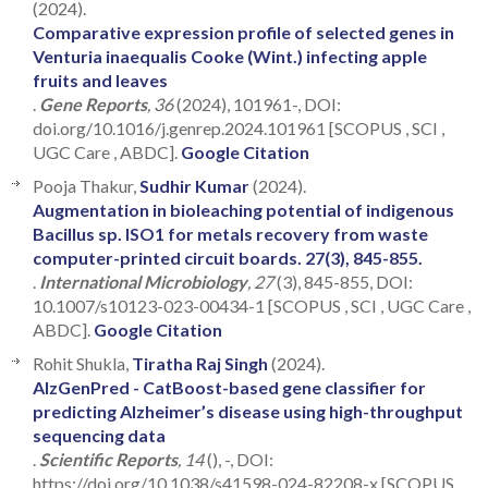
(2024).
Comparative expression profile of selected genes in
Venturia inaequalis Cooke (Wint.) infecting apple
fruits and leaves
.
Gene Reports
, 36
(2024), 101961-, DOI:
doi.org/10.1016/j.genrep.2024.101961 [SCOPUS , SCI ,
UGC Care , ABDC].
Google Citation
Pooja Thakur,
Sudhir Kumar
(2024).
Augmentation in bioleaching potential of indigenous
Bacillus sp. ISO1 for metals recovery from waste
computer-printed circuit boards. 27(3), 845-855.
.
International Microbiology
, 27
(3), 845-855, DOI:
10.1007/s10123-023-00434-1 [SCOPUS , SCI , UGC Care ,
ABDC].
Google Citation
Rohit Shukla,
Tiratha Raj Singh
(2024).
AlzGenPred - CatBoost-based gene classifier for
predicting Alzheimer’s disease using high-throughput
sequencing data
.
Scientific Reports
, 14
(), -, DOI:
https://doi.org/10.1038/s41598-024-82208-x [SCOPUS ,