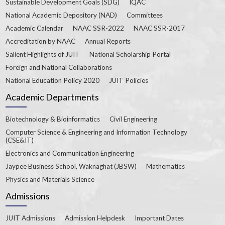
Sustainable Development Goals (SDG)
IQAC
National Academic Depository (NAD)
Committees
Academic Calendar
NAAC SSR-2022
NAAC SSR-2017
Accreditation by NAAC
Annual Reports
Salient Highlights of JUIT
National Scholarship Portal
Foreign and National Collaborations
National Education Policy 2020
JUIT Policies
Academic Departments
Biotechnology & Bioinformatics
Civil Engineering
Computer Science & Engineering and Information Technology
(CSE&IT)
Electronics and Communication Engineering
Jaypee Business School, Waknaghat (JBSW)
Mathematics
Physics and Materials Science
Admissions
JUIT Admissions
Admission Helpdesk
Important Dates