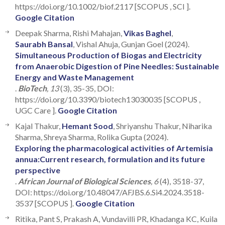
https://doi.org/10.1002/biof.2117 [SCOPUS , SCI ].
Google Citation
Deepak Sharma, Rishi Mahajan,
Vikas Baghel
,
Saurabh Bansal
, Vishal Ahuja, Gunjan Goel (2024).
Simultaneous Production of Biogas and Electricity
from Anaerobic Digestion of Pine Needles: Sustainable
Energy and Waste Management
.
BioTech
, 13
(3), 35-35, DOI:
https://doi.org/10.3390/biotech13030035 [SCOPUS ,
UGC Care ].
Google Citation
Kajal Thakur,
Hemant Sood
, Shriyanshu Thakur, Niharika
Sharma, Shreya Sharma, Rolika Gupta (2024).
Exploring the pharmacological activities of Artemisia
annua:Current research, formulation and its future
perspective
.
African Journal of Biological Sciences
, 6
(4), 3518-37,
DOI: https://doi.org/10.48047/AFJBS.6.Si4.2024.3518-
3537 [SCOPUS ].
Google Citation
Ritika, Pant S, Prakash A, Vundavilli PR, Khadanga KC, Kuila