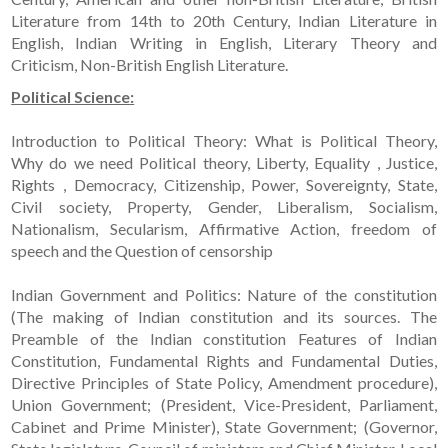
Literature from 14th to 20th Century, Indian Literature in
English, Indian Writing in English, Literary Theory and
Criticism, Non-British English Literature.
Political Science:
Introduction to Political Theory: What is Political Theory,
Why do we need Political theory, Liberty, Equality , Justice,
Rights , Democracy, Citizenship, Power, Sovereignty, State,
Civil society, Property, Gender, Liberalism, Socialism,
Nationalism, Secularism, Affirmative Action, freedom of
speech and the Question of censorship
Indian Government and Politics: Nature of the constitution
(The making of Indian constitution and its sources. The
Preamble of the Indian constitution Features of Indian
Constitution, Fundamental Rights and Fundamental Duties,
Directive Principles of State Policy, Amendment procedure),
Union Government; (President, Vice-President, Parliament,
Cabinet and Prime Minister), State Government; (Governor,