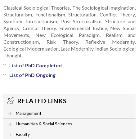
Classical Sociological Theories, The Sociological Imagination,
Structuralism, Functionalism, Structuration, Conflict Theory,
Symbolic Interactionism, Post-Structuralism, Structure and
Agency, Critical Theory. Environmental Justice, New Social
Movements, New Ecological Paradigm, Realism and
Constructionism, Risk Theory, Reflexive Modernity,
Ecological Modernisation, Late Modernity, Indian Sociological
Thought.
List of PhD Completed
List of PhD Ongoing
RELATED LINKS
Management
Humanities & Social Sciences
Faculty