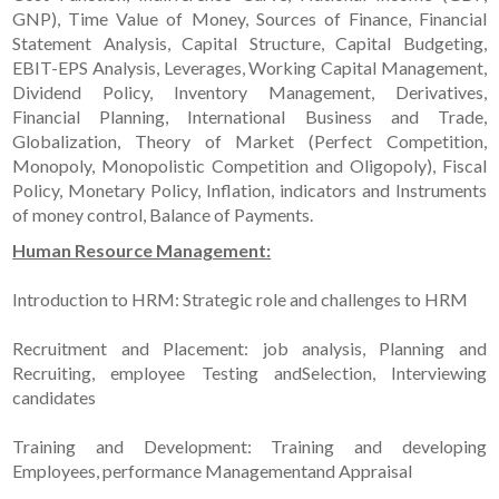
GNP), Time Value of Money, Sources of Finance, Financial
Statement Analysis, Capital Structure, Capital Budgeting,
EBIT-EPS Analysis, Leverages, Working Capital Management,
Dividend Policy, Inventory Management, Derivatives,
Financial Planning, International Business and Trade,
Globalization, Theory of Market (Perfect Competition,
Monopoly, Monopolistic Competition and Oligopoly), Fiscal
Policy, Monetary Policy, Inflation, indicators and Instruments
of money control, Balance of Payments.
Human Resource Management:
Introduction to HRM: Strategic role and challenges to HRM
Recruitment and Placement: job analysis, Planning and
Recruiting, employee Testing andSelection, Interviewing
candidates
Training and Development: Training and developing
Employees, performance Managementand Appraisal