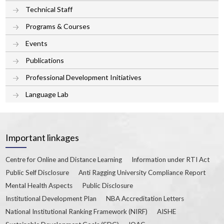
Technical Staff
Programs & Courses
Events
Publications
Professional Development Initiatives
Language Lab
Important linkages
Centre for Online and Distance Learning
Information under RTI Act
Public Self Disclosure
Anti Ragging University Compliance Report
Mental Health Aspects
Public Disclosure
Institutional Development Plan
NBA Accreditation Letters
National Institutional Ranking Framework (NIRF)
AISHE