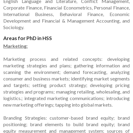
English Language and Literature, Conflict Management,
Corporate Finance, Financial Econometrics, Personal Finance,
International Business, Behavioral Finance, Economic
Development and Financial & Management Accounting, and
Sociology.
Areas for PhD in HSS
Marketing:
Marketing process and related concepts: developing
marketing strategies and plans; gathering information and
scanning the environment; demand forecasting, analyzing
consumer and business markets; identifying market segments
and targets; setting product strategy; developing pricing
strategies and programs; managing retailing, wholesaling, and
logistics.; integrated marketing communications; introducing
new marketing offerings; tapping into global markets.
Branding Strategies: customer-based brand equity; brand
positioning; brand elements to build brand equity; brand
equity measurement and management system; sources of