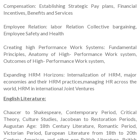
Compensation: Establishing Strategic Pay plans, Financial
Incentives, Benefits and Services
Employee Relation: labor Relation Collective bargaining,
Employee Safety and Health
Creating high Performance Work Systems: Fundamental
Principles, Anatomy of High- Performance Work system,
Outcomes of High- Performance Work system,
Expanding HRM Horizons: Internalization of HRM, major
economies and their HRM practices,managing HR across the
world, HRM in international Joint Ventures
English Literature:
Chaucer to Shakespeare, Contemporary Period, Critical
Theory, Culture Studies, Jacobean to Restoration Periods,
Augustan Age: 18th Century Literature, Romantic Period,
Victorian Period, European Literature from 18th to 20th
Century, American and other non-British Literature, British