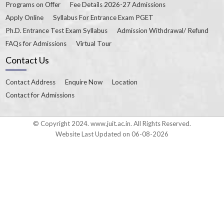
Programs on Offer
Fee Details 2026-27 Admissions
Apply Online
Syllabus For Entrance Exam PGET
Ph.D. Entrance Test Exam Syllabus
Admission Withdrawal/ Refund
FAQs for Admissions
Virtual Tour
Contact Us
Contact Address
Enquire Now
Location
Contact for Admissions
© Copyright 2024. www.juit.ac.in. All Rights Reserved.
Website Last Updated on 06-08-2026