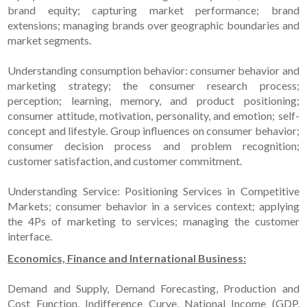
brand equity; capturing market performance; brand
extensions; managing brands over geographic boundaries and
market segments.
Understanding consumption behavior: consumer behavior and
marketing strategy; the consumer research process;
perception; learning, memory, and product positioning;
consumer attitude, motivation, personality, and emotion; self-
concept and lifestyle. Group influences on consumer behavior;
consumer decision process and problem recognition;
customer satisfaction, and customer commitment.
Understanding Service: Positioning Services in Competitive
Markets; consumer behavior in a services context; applying
the 4Ps of marketing to services; managing the customer
interface.
Economics, Finance and International Business:
Demand and Supply, Demand Forecasting, Production and
Cost Function, Indifference Curve, National Income (GDP,