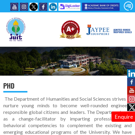
PHD
The Department of Humanities and Social Sciences strives to
nurture young minds to become well-rounded engineers,
responsible global citizens and leaders. The Department acts
Enquire
as a change-facilitator by imparting professional and
behavioral competencies to complement the existing and
emerging educational programs of the University. We have