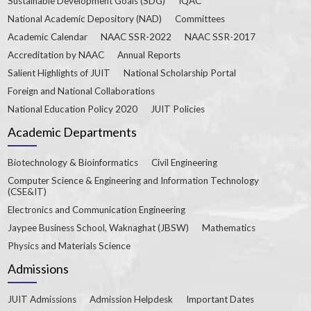
Sustainable Development Goals (SDG)
IQAC
National Academic Depository (NAD)
Committees
Academic Calendar
NAAC SSR-2022
NAAC SSR-2017
Accreditation by NAAC
Annual Reports
Salient Highlights of JUIT
National Scholarship Portal
Foreign and National Collaborations
National Education Policy 2020
JUIT Policies
Academic Departments
Biotechnology & Bioinformatics
Civil Engineering
Computer Science & Engineering and Information Technology
(CSE&IT)
Electronics and Communication Engineering
Jaypee Business School, Waknaghat (JBSW)
Mathematics
Physics and Materials Science
Admissions
JUIT Admissions
Admission Helpdesk
Important Dates