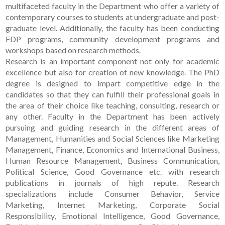
multifaceted faculty in the Department who offer a variety of
contemporary courses to students at undergraduate and post-
graduate level. Additionally, the faculty has been conducting
FDP programs, community development programs and
workshops based on research methods.
Research is an important component not only for academic
excellence but also for creation of new knowledge. The PhD
degree is designed to impart competitive edge in the
candidates so that they can fulfill their professional goals in
the area of their choice like teaching, consulting, research or
any other. Faculty in the Department has been actively
pursuing and guiding research in the different areas of
Management, Humanities and Social Sciences like Marketing
Management, Finance, Economics and International Business,
Human Resource Management, Business Communication,
Political Science, Good Governance etc. with research
publications in journals of high repute. Research
specializations include Consumer Behavior, Service
Marketing, Internet Marketing, Corporate Social
Responsibility, Emotional Intelligence, Good Governance,