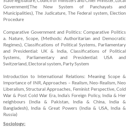
State legislature, Council of ministers and Chief Minister, Local
Government(The New System of Panchayats and
Municipalities), The Judicature, The Federal system, Election
Procedure
Comparative Government and Politics: Comparative Politics
a. Nature, Scope, (Methods: Authoritarian and Democratic
Regimes), Classifications of Political Systems, Parliamentary
and Presidential: UK & India, Classifications of Political
Systems, Parliamentary and Presidential: USA and
Switzerland, Electoral system, Party System
Introduction to International Relations: Meaning Scope &
Importance of INR, Approaches – Realism, Neo-Realism, Neo
Liberalism, Structural Approaches, Feminist Perspective, Cold
War & Post Cold War Era, India’s Foreign Policy, India & Her
neighbours (India & Pakistan, India & China, India &
Bangladesh), India & Great Powers (India & USA, India &
Russia)
Sociology: