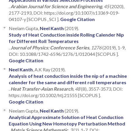
.
Arabian Journal for Science and Engineering
, 45
(2020),
2177-2193, DOI: https://doi.org/10.1007/s13369-019-
04107-y [SCOPUS , SCI ].
Google Citation
Neelam Gupta,
Neel Kanth
(2019).
Study of Heat Conduction inside Rolling Calender Nip
for Different Roll Temperatures
.
Journal of Physics: Conference Series
, 1276
(2019), 1-9,
DOI: 10.1088/1742-6596/1276/1/012044 [SCOPUS ].
Google Citation
Neel Kanth
, A.K Ray (2019).
Analysis of heat conduction inside the nip of a machine
calender for the same and different roll temperatures
.
Heat Transfer-Asian Research
, 48
(8), 3557-3573, DOI:
https://doi.org/10.1002/htj.21555 [SCOPUS ].
Google Citation
Neelam Gupta,
Neel Kanth
(2019).
Analytical Approximate Solution of Heat Conduction
Equation Using New Homotopy Perturbation Method
.
Matrix Science Mathematic
, 3
(2), 1-7, DOI: