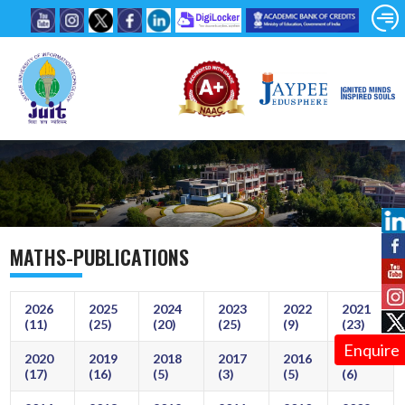
MATHS-PUBLICATIONS
2026
2025
2024
2023
2022
2021
(11)
(25)
(20)
(25)
(9)
(23)
Enquire
2020
2019
2018
2017
2016
2015
(17)
(16)
(5)
(3)
(5)
(6)