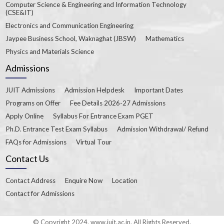
Computer Science & Engineering and Information Technology
(CSE&IT)
Electronics and Communication Engineering
Jaypee Business School, Waknaghat (JBSW)
Mathematics
Physics and Materials Science
Admissions
JUIT Admissions
Admission Helpdesk
Important Dates
Programs on Offer
Fee Details 2026-27 Admissions
Apply Online
Syllabus For Entrance Exam PGET
Ph.D. Entrance Test Exam Syllabus
Admission Withdrawal/ Refund
FAQs for Admissions
Virtual Tour
Contact Us
Contact Address
Enquire Now
Location
Contact for Admissions
© Copyright 2024. www.juit.ac.in. All Rights Reserved.