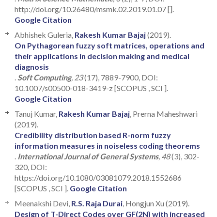
http://doi.org/10.26480/msmk.02.2019.01.07 [].
Google Citation
Abhishek Guleria,
Rakesh Kumar Bajaj
(2019).
On Pythagorean fuzzy soft matrices, operations and
their applications in decision making and medical
diagnosis
.
Soft Computing
, 23
(17), 7889-7900, DOI:
10.1007/s00500-018-3419-z [SCOPUS , SCI ].
Google Citation
Tanuj Kumar,
Rakesh Kumar Bajaj
, Prerna Maheshwari
(2019).
Credibility distribution based R-norm fuzzy
information measures in noiseless coding theorems
.
International Journal of General Systems
, 48
(3), 302-
320, DOI:
https://doi.org/10.1080/03081079.2018.1552686
[SCOPUS , SCI ].
Google Citation
Meenakshi Devi,
R.S. Raja Durai
, Hongjun Xu (2019).
Design of T-Direct Codes over GF(2N) with increased