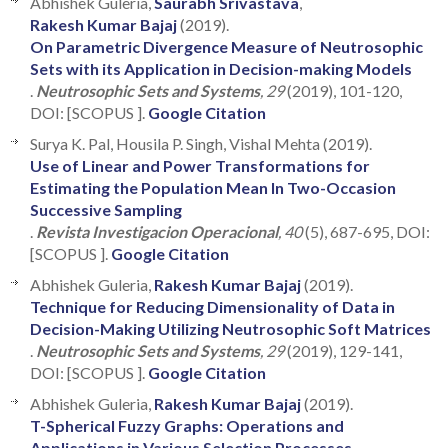
Abhishek Guleria,
Saurabh Srivastava
,
Rakesh Kumar Bajaj
(2019).
On Parametric Divergence Measure of Neutrosophic
Sets with its Application in Decision-making Models
.
Neutrosophic Sets and Systems
, 29
(2019), 101-120,
DOI: [SCOPUS ].
Google Citation
Surya K. Pal, Housila P. Singh, Vishal Mehta (2019).
Use of Linear and Power Transformations for
Estimating the Population Mean In Two-Occasion
Successive Sampling
.
Revista Investigacion Operacional
, 40
(5), 687-695, DOI:
[SCOPUS ].
Google Citation
Abhishek Guleria,
Rakesh Kumar Bajaj
(2019).
Technique for Reducing Dimensionality of Data in
Decision-Making Utilizing Neutrosophic Soft Matrices
.
Neutrosophic Sets and Systems
, 29
(2019), 129-141,
DOI: [SCOPUS ].
Google Citation
Abhishek Guleria,
Rakesh Kumar Bajaj
(2019).
T-Spherical Fuzzy Graphs: Operations and
Applications in Various Selection Processes