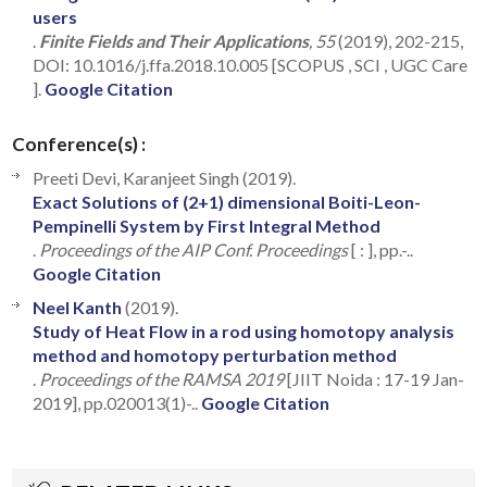
users
.
Finite Fields and Their Applications
, 55
(2019), 202-215,
DOI: 10.1016/j.ffa.2018.10.005 [SCOPUS , SCI , UGC Care
].
Google Citation
Conference(s) :
Preeti Devi, Karanjeet Singh (2019).
Exact Solutions of (2+1) dimensional Boiti-Leon-
Pempinelli System by First Integral Method
.
Proceedings of the AIP Conf. Proceedings
[ : ], pp.-..
Google Citation
Neel Kanth
(2019).
Study of Heat Flow in a rod using homotopy analysis
method and homotopy perturbation method
.
Proceedings of the RAMSA 2019
[JIIT Noida : 17-19 Jan-
2019], pp.020013(1)-..
Google Citation