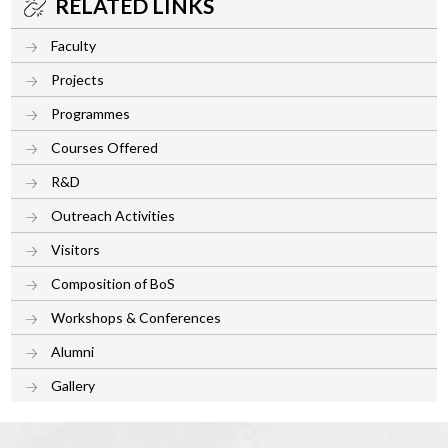
RELATED LINKS
Faculty
Projects
Programmes
Courses Offered
R&D
Outreach Activities
Visitors
Composition of BoS
Workshops & Conferences
Alumni
Gallery