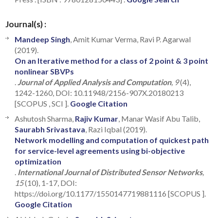
Journal(s) :
Mandeep Singh
, Amit Kumar Verma, Ravi P. Agarwal
(2019).
On an Iterative method for a class of 2 point & 3 point
nonlinear SBVPs
.
Journal of Applied Analysis and Computation
, 9
(4),
1242-1260, DOI: 10.11948/2156-907X.20180213
[SCOPUS , SCI ].
Google Citation
Ashutosh Sharma,
Rajiv Kumar
, Manar Wasif Abu Talib,
Saurabh Srivastava
, Razi Iqbal (2019).
Network modelling and computation of quickest path
for service-level agreements using bi-objective
optimization
.
International Journal of Distributed Sensor Networks
,
15
(10), 1-17, DOI:
https://doi.org/10.1177/1550147719881116 [SCOPUS ].
Google Citation