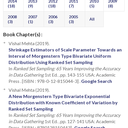
2014
2013
2012
2011
2010
2009
(18)
(9)
(18)
(7)
(5)
(8)
2008
2007
2006
2005
All
(3)
(1)
(3)
(3)
Book Chapter(s) :
Vishal Mehta (2019).
Shrinkage Estimators of Scale Parameter Towards an
Interval of Morgenstern Type Bivariate Uniform
Distribution Using Ranked Set Sampling
In
Ranked Set Sampling: 65 Years Improving the Accuracy
in Data Gathering
1st Ed. , pp. 143-155 USA: Academic
Press . [ISBN : 978-0-12-815044-3] .
Google Search
Vishal Mehta (2019).
A New Morgenstern Type Bivariate Exponential
Distribution with Known Coefficient of Variation by
Ranked Set Sampling
In
Ranked Set Sampling: 65 Years Improving the Accuracy
in Data Gathering
1st Ed. , pp. 127-141 USA: Academic
Press . [ISBN : 9780128150443] .
Google Search