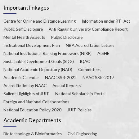
Important linkages
Centre for Online and Distance Learning
Information under RTI Act
Public Self Disclosure
Anti Ragging University Compliance Report
Mental Health Aspects
Public Disclosure
Institutional Development Plan
NBA Accreditation Letters
National Institutional Ranking Framework (NIRF)
AISHE
Sustainable Development Goals (SDG)
IQAC
National Academic Depository (NAD)
Committees
Academic Calendar
NAAC SSR-2022
NAAC SSR-2017
Accreditation by NAAC
Annual Reports
Salient Highlights of JUIT
National Scholarship Portal
Foreign and National Collaborations
National Education Policy 2020
JUIT Policies
Academic Departments
Biotechnology & Bioinformatics
Civil Engineering