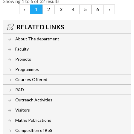
Showing
1
to
6
of
32
results
‹
1
2
3
4
5
6
›
RELATED LINKS
About The department
Faculty
Projects
Programmes
Courses Offered
R&D
Outreach Activities
Visitors
Maths Publications
Composition of BoS