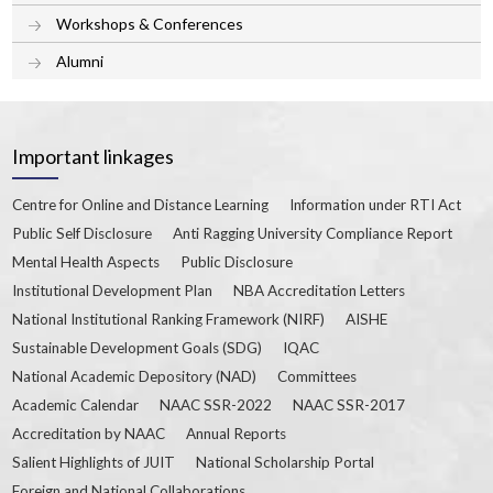
Workshops & Conferences
Alumni
Important linkages
Centre for Online and Distance Learning
Information under RTI Act
Public Self Disclosure
Anti Ragging University Compliance Report
Mental Health Aspects
Public Disclosure
Institutional Development Plan
NBA Accreditation Letters
National Institutional Ranking Framework (NIRF)
AISHE
Sustainable Development Goals (SDG)
IQAC
National Academic Depository (NAD)
Committees
Academic Calendar
NAAC SSR-2022
NAAC SSR-2017
Accreditation by NAAC
Annual Reports
Salient Highlights of JUIT
National Scholarship Portal
Foreign and National Collaborations