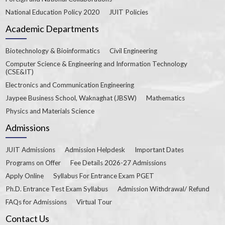
National Education Policy 2020
JUIT Policies
Academic Departments
Biotechnology & Bioinformatics
Civil Engineering
Computer Science & Engineering and Information Technology
(CSE&IT)
Electronics and Communication Engineering
Jaypee Business School, Waknaghat (JBSW)
Mathematics
Physics and Materials Science
Admissions
JUIT Admissions
Admission Helpdesk
Important Dates
Programs on Offer
Fee Details 2026-27 Admissions
Apply Online
Syllabus For Entrance Exam PGET
Ph.D. Entrance Test Exam Syllabus
Admission Withdrawal/ Refund
FAQs for Admissions
Virtual Tour
Contact Us