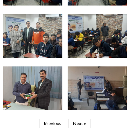
« Previous
Next »