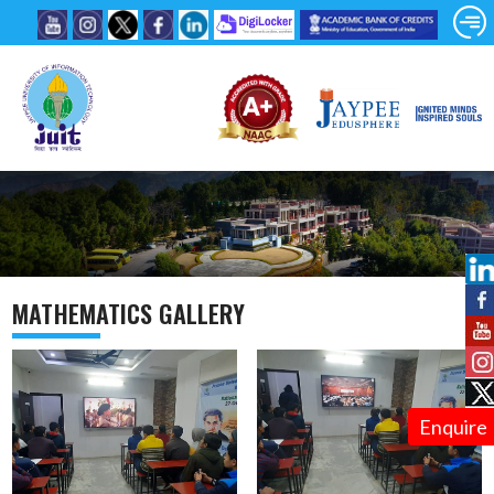
MATHEMATICS GALLERY
Enquire