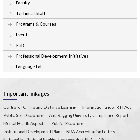
Faculty
Technical Staff
Programs & Courses
Events
PhD
Professional Development Initiatives
Language Lab
Important linkages
Centre for Online and Distance Learning
Information under RTI Act
Public Self Disclosure
Anti Ragging University Compliance Report
Mental Health Aspects
Public Disclosure
Institutional Development Plan
NBA Accreditation Letters
National Institutional Ranking Framework (NIRF)
AISHE