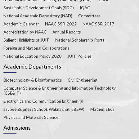
Sustainable Development Goals (SDG)
IQAC
National Academic Depository (NAD)
Committees
Academic Calendar
NAAC SSR-2022
NAAC SSR-2017
Accreditation by NAAC
Annual Reports
Salient Highlights of JUIT
National Scholarship Portal
Foreign and National Collaborations
National Education Policy 2020
JUIT Policies
Academic Departments
Biotechnology & Bioinformatics
Civil Engineering
Computer Science & Engineering and Information Technology
(CSE&IT)
Electronics and Communication Engineering
Jaypee Business School, Waknaghat (JBSW)
Mathematics
Physics and Materials Science
Admissions