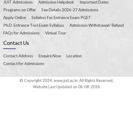
JUIT Admissions
Admission Helpdesk
Important Dates
Programs on Offer
Fee Details 2026-27 Admissions
Apply Online
Syllabus For Entrance Exam PGET
Ph.D. Entrance Test Exam Syllabus
Admission Withdrawal/ Refund
FAQs for Admissions
Virtual Tour
Contact Us
Contact Address
Enquire Now
Location
Contact for Admissions
© Copyright 2024. www.juit.ac.in. All Rights Reserved.
Website Last Updated on 06-08-2026