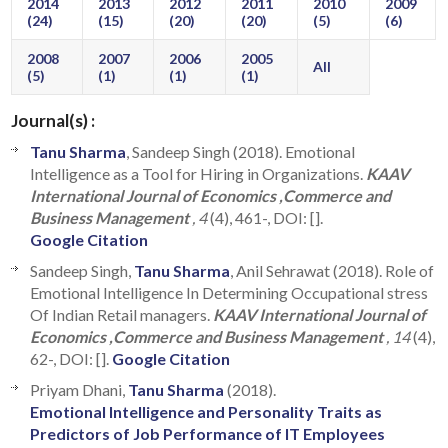
2014
2013
2012
2011
2010
2009
(24)
(15)
(20)
(20)
(5)
(6)
2008
2007
2006
2005
All
(5)
(1)
(1)
(1)
Journal(s) :
Tanu Sharma
, Sandeep Singh (2018). Emotional
Intelligence as a Tool for Hiring in Organizations.
KAAV
International Journal of Economics ,Commerce and
Business Management
, 4
(4), 461-, DOI: [].
Google Citation
Sandeep Singh,
Tanu Sharma
, Anil Sehrawat (2018). Role of
Emotional Intelligence In Determining Occupational stress
Of Indian Retail managers.
KAAV International Journal of
Economics ,Commerce and Business Management
, 14
(4),
62-, DOI: [].
Google Citation
Priyam Dhani,
Tanu Sharma
(2018).
Emotional Intelligence and Personality Traits as
Predictors of Job Performance of IT Employees