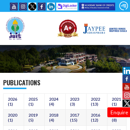
PUBLICATIONS
2026
2025
2024
2023
2022
2021
(1)
(1)
(4)
(3)
(13)
(1)
Enquire
2020
2019
2018
2017
2016
2015
(1)
(5)
(4)
(15)
(12)
(8)