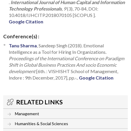
.
International Journal of Human Capital and Information
Technology Professionals
, 9
(3), 70-84, DOI:
10.4018/IJHCITP.2018070105 [SCOPUS ].
Google Citation
Conference(s) :
Tanu Sharma
, Sandeep Singh (2018). Emotional
Intelligence as a Tool for Hiring In Organizations.
Proceedings of the International Conference on Paradigm
Shift in Global Business Practices And socio Economic
development
[6th. : VISHISHT School of Management,
Indore : 9th December, 2017], pp.-..
Google Citation
RELATED LINKS
Management
Humanities & Social Sciences