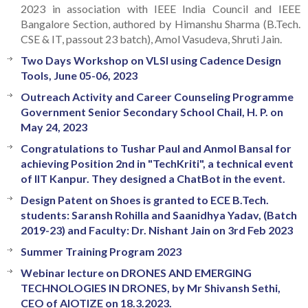
2023 in association with IEEE India Council and IEEE
Bangalore Section, authored by Himanshu Sharma (B.Tech.
CSE & IT, passout 23 batch), Amol Vasudeva, Shruti Jain.
Two Days Workshop on VLSI using Cadence Design
Tools, June 05-06, 2023
Outreach Activity and Career Counseling Programme
Government Senior Secondary School Chail, H. P. on
May 24, 2023
Congratulations to Tushar Paul and Anmol Bansal for
achieving Position 2nd in "TechKriti", a technical event
of IIT Kanpur. They designed a ChatBot in the event.
Design Patent on Shoes is granted to ECE B.Tech.
students: Saransh Rohilla and Saanidhya Yadav, (Batch
2019-23) and Faculty: Dr. Nishant Jain on 3rd Feb 2023
Summer Training Program 2023
Webinar lecture on DRONES AND EMERGING
TECHNOLOGIES IN DRONES, by Mr Shivansh Sethi,
CEO of AIOTIZE on 18.3.2023.