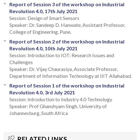
Report of Session 3 of the workshop on Industrial
Revolution 4.0, 17th July 2021
Session: Design of Smart Sensors
Speaker: Dr. Sandeep D. Hanwate, Assistant Professor,
College of Engineering, Pune.
Report of Session 2 of the workshop on Industrial
Revolution 4.0, 10th July 2021
Session: Introduction to IOT: Research Issues and
Challenges
Speaker: Dr. Vijay Chaurasiya, Associate Professor,
Department of Information Technology at IIIT Allahabad.
Report of Session 1 of the workshop on Industrial
Revolution 4.0, 3rd July 2021
Session: Introduction to Industry 4.0 Technology
Speaker: Prof Ghanshyam Singh, University of
Johannesburg, South Africa
RELATED LINKS