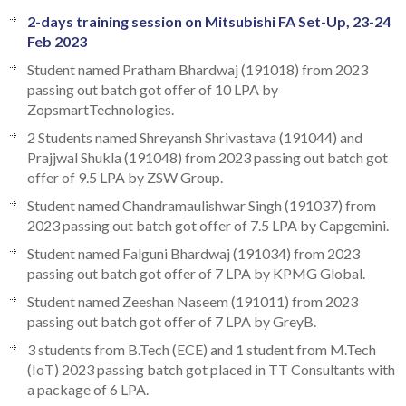
2-days training session on Mitsubishi FA Set-Up, 23-24
Feb 2023
Student named Pratham Bhardwaj (191018) from 2023
passing out batch got offer of 10 LPA by
ZopsmartTechnologies.
2 Students named Shreyansh Shrivastava (191044) and
Prajjwal Shukla (191048) from 2023 passing out batch got
offer of 9.5 LPA by ZSW Group.
Student named Chandramaulishwar Singh (191037) from
2023 passing out batch got offer of 7.5 LPA by Capgemini.
Student named Falguni Bhardwaj (191034) from 2023
passing out batch got offer of 7 LPA by KPMG Global.
Student named Zeeshan Naseem (191011) from 2023
passing out batch got offer of 7 LPA by GreyB.
3 students from B.Tech (ECE) and 1 student from M.Tech
(IoT) 2023 passing batch got placed in TT Consultants with
a package of 6 LPA.