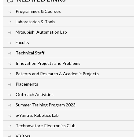
Programmes & Courses
Laboratories & Tools
Mitsubishi Automation Lab
Faculty
Technical Staff
Innovation Projects and Problems
Patents and Research & Academic Projects
Placements
Outreach Activities
Summer Training Program 2023
e-Yantra: Robotics Lab
Technovatorz: Electronics Club
Visitors