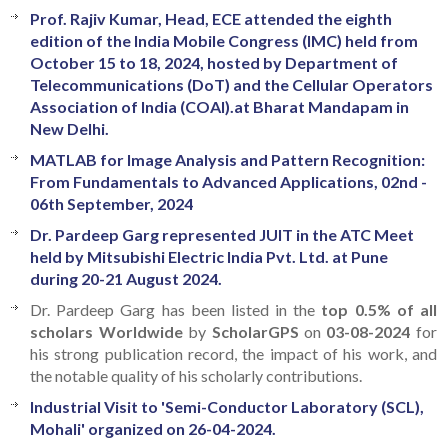
Prof. Rajiv Kumar, Head, ECE attended the eighth
edition of the India Mobile Congress (IMC) held from
October 15 to 18, 2024, hosted by Department of
Telecommunications (DoT) and the Cellular Operators
Association of India (COAI).at Bharat Mandapam in
New Delhi.
MATLAB for Image Analysis and Pattern Recognition:
From Fundamentals to Advanced Applications, 02nd -
06th September, 2024
Dr. Pardeep Garg represented JUIT in the ATC Meet
held by Mitsubishi Electric India Pvt. Ltd. at Pune
during 20-21 August 2024.
Dr. Pardeep Garg has been listed in the
top 0.5% of all
scholars Worldwide
by
ScholarGPS
on
03-08-2024
for
his strong publication record, the impact of his work, and
the notable quality of his scholarly contributions.
Industrial Visit to 'Semi-Conductor Laboratory (SCL),
Mohali' organized on 26-04-2024.