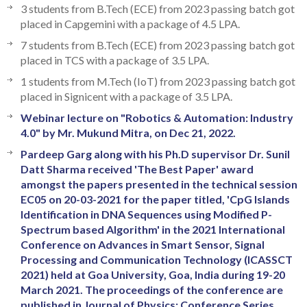
3 students from B.Tech (ECE) from 2023 passing batch got
placed in Capgemini with a package of 4.5 LPA.
7 students from B.Tech (ECE) from 2023 passing batch got
placed in TCS with a package of 3.5 LPA.
1 students from M.Tech (IoT) from 2023 passing batch got
placed in Signicent with a package of 3.5 LPA.
Webinar lecture on "Robotics & Automation: Industry
4.0" by Mr. Mukund Mitra, on Dec 21, 2022.
Pardeep Garg along with his Ph.D supervisor Dr. Sunil
Datt Sharma received 'The Best Paper' award
amongst the papers presented in the technical session
EC05 on 20-03-2021 for the paper titled, 'CpG Islands
Identification in DNA Sequences using Modified P-
Spectrum based Algorithm' in the 2021 International
Conference on Advances in Smart Sensor, Signal
Processing and Communication Technology (ICASSCT
2021) held at Goa University, Goa, India during 19-20
March 2021. The proceedings of the conference are
published in Journal of Physics: Conference Series