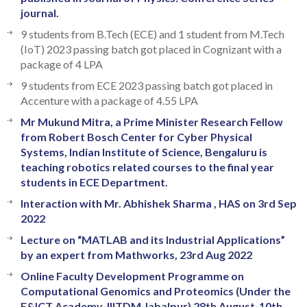
journal.
9 students from B.Tech (ECE) and 1 student from M.Tech
(IoT) 2023 passing batch got placed in Cognizant with a
package of 4 LPA
9 students from ECE 2023 passing batch got placed in
Accenture with a package of 4.55 LPA
Mr Mukund Mitra, a Prime Minister Research Fellow
from Robert Bosch Center for Cyber Physical
Systems, Indian Institute of Science, Bengaluru is
teaching robotics related courses to the final year
students in ECE Department.
Interaction with Mr. Abhishek Sharma , HAS on 3rd Sep
2022
Lecture on “MATLAB and its Industrial Applications”
by an expert from Mathworks, 23rd Aug 2022
Online Faculty Development Programme on
Computational Genomics and Proteomics (Under the
E&ICT Academy, IIITDM Jabalpur) 28th August-10th