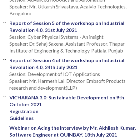
Speaker: Mr. Utkarsh Srivastava, Acalvio Technologies.
Bengaluru
Report of Session 5 of the workshop on Industrial
Revolution 4.0, 31st July 2021
Session: Cyber Physical Systems - An insight
Speaker: Dr. Sahaj Saxena, Assistant Professor, Thapar
Institute of Engineering & Technology, Patiala, Punjab
Report of Session 4 of the workshop on Industrial
Revolution 4.0, 24th July 2021
Session: Development of IOT Applications
Speaker: Mr. Harmesh Lal, Director, Embsoft Products
research and development(LLP)
VICHARANA 3.0: Sustainable Development on 9th
October 2021
Registration
Guidelines
Webinar on Acing the Interview by Mr. Akhilesh Kumar,
Software Engineer at QUINBAY, 18th July 2021