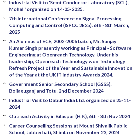
Industrial Visit to 'Semi-Conductor Laboratory (SCL),
Mohali' organized on 14-05-2025.
7th International Conference on Signal Processing,
Computing and Control (ISPCC 2k25), 6th - 8th March,
2025
An Alumnus of ECE, 2002-2006 batch, Mr. Sanjay
Kumar Singh presently working as Principal - Software
Engineering at Openreach Technology. Under his
leadership, Openreach Technology won Technology
Refresh Project of the Year and Sustainable Innovation
of the Year at the UK IT Industry Awards 2024.
Government Senior Secondary School (GSSS),
Boilaeuganj and Totu, 2nd December 2024
Industrial Visit to Dabur India Ltd. organized on 25-11-
2024
Outreach Activity in Bilaspur (H.P.), 6th - 8th Nov 2024
Career Counselling Sessions at Mount Shivalik Public
School, Jubberhati, Shimla on November 23, 2024