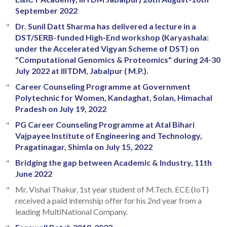
September 2022
Dr. Sunil Datt Sharma has delivered a lecture in a
DST/SERB-funded High-End workshop (Karyashala:
under the Accelerated Vigyan Scheme of DST) on
"Computational Genomics & Proteomics" during 24-30
July 2022 at IIITDM, Jabalpur ( M.P.).
Career Counseling Programme at Government
Polytechnic for Women, Kandaghat, Solan, Himachal
Pradesh on July 19, 2022
PG Career Counseling Programme at Atal Bihari
Vajpayee Institute of Engineering and Technology,
Pragatinagar, Shimla on July 15, 2022
Bridging the gap between Academic & Industry, 11th
June 2022
Mr. Vishal Thakur, 1st year student of M.Tech. ECE (IoT)
received a paid internship offer for his 2nd year from a
leading MultiNational Company.