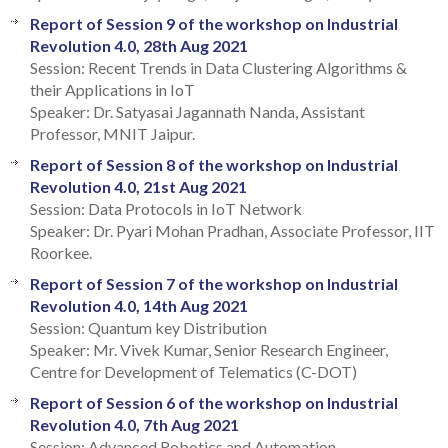
Report of Session 9 of the workshop on Industrial
Revolution 4.0, 28th Aug 2021
Session: Recent Trends in Data Clustering Algorithms &
their Applications in IoT
Speaker: Dr. Satyasai Jagannath Nanda, Assistant
Professor, MNIT Jaipur.
Report of Session 8 of the workshop on Industrial
Revolution 4.0, 21st Aug 2021
Session: Data Protocols in IoT Network
Speaker: Dr. Pyari Mohan Pradhan, Associate Professor, IIT
Roorkee.
Report of Session 7 of the workshop on Industrial
Revolution 4.0, 14th Aug 2021
Session: Quantum key Distribution
Speaker: Mr. Vivek Kumar, Senior Research Engineer,
Centre for Development of Telematics (C-DOT)
Report of Session 6 of the workshop on Industrial
Revolution 4.0, 7th Aug 2021
Session: Advanced Robotics and Automation