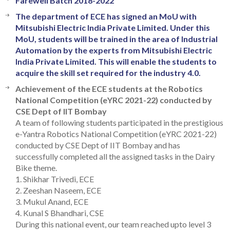
Farewell Batch 2018-2022
The department of ECE has signed an MoU with
Mitsubishi Electric India Private Limited. Under this
MoU, students will be trained in the area of Industrial
Automation by the experts from Mitsubishi Electric
India Private Limited. This will enable the students to
acquire the skill set required for the industry 4.0.
Achievement of the ECE students at the Robotics
National Competition (eYRC 2021-22) conducted by
CSE Dept of IIT Bombay
A team of following students participated in the prestigious
e-Yantra Robotics National Competition (eYRC 2021-22)
conducted by CSE Dept of IIT Bombay and has
successfully completed all the assigned tasks in the Dairy
Bike theme.
1. Shikhar Trivedi, ECE
2. Zeeshan Naseem, ECE
3. Mukul Anand, ECE
4. Kunal S Bhandhari, CSE
During this national event, our team reached upto level 3