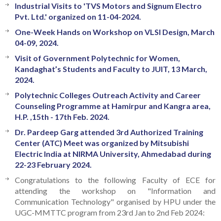
Industrial Visits to 'TVS Motors and Signum Electro
Pvt. Ltd.' organized on 11-04-2024.
One-Week Hands on Workshop on VLSI Design, March
04-09, 2024.
Visit of Government Polytechnic for Women,
Kandaghat’s Students and Faculty to JUIT, 13 March,
2024.
Polytechnic Colleges Outreach Activity and Career
Counseling Programme at Hamirpur and Kangra area,
H.P. ,15th - 17th Feb. 2024.
Dr. Pardeep Garg attended 3rd Authorized Training
Center (ATC) Meet was organized by Mitsubishi
Electric India at NIRMA University, Ahmedabad during
22-23 February 2024.
Congratulations to the following Faculty of ECE for
attending the workshop on "Information and
Communication Technology" organised by HPU under the
UGC-MMTTC program from 23rd Jan to 2nd Feb 2024: