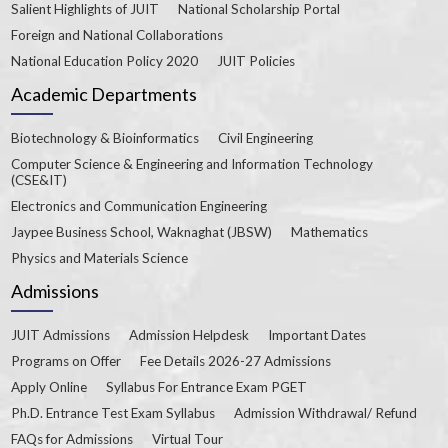
Salient Highlights of JUIT
National Scholarship Portal
Foreign and National Collaborations
National Education Policy 2020
JUIT Policies
Academic Departments
Biotechnology & Bioinformatics
Civil Engineering
Computer Science & Engineering and Information Technology
(CSE&IT)
Electronics and Communication Engineering
Jaypee Business School, Waknaghat (JBSW)
Mathematics
Physics and Materials Science
Admissions
JUIT Admissions
Admission Helpdesk
Important Dates
Programs on Offer
Fee Details 2026-27 Admissions
Apply Online
Syllabus For Entrance Exam PGET
Ph.D. Entrance Test Exam Syllabus
Admission Withdrawal/ Refund
FAQs for Admissions
Virtual Tour