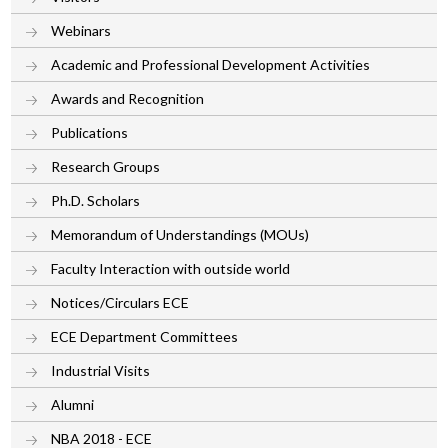
Webinars
Academic and Professional Development Activities
Awards and Recognition
Publications
Research Groups
Ph.D. Scholars
Memorandum of Understandings (MOUs)
Faculty Interaction with outside world
Notices/Circulars ECE
ECE Department Committees
Industrial Visits
Alumni
NBA 2018 - ECE