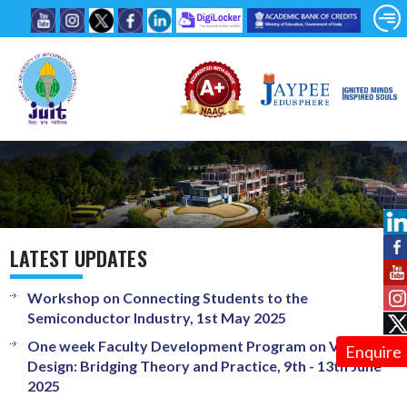
LATEST UPDATES
Workshop on Connecting Students to the
Semiconductor Industry, 1st May 2025
One week Faculty Development Program on VLSI
Enquire
Design: Bridging Theory and Practice, 9th - 13th June
2025