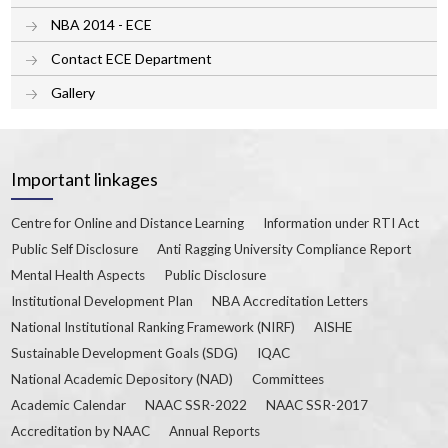
NBA 2014 - ECE
Contact ECE Department
Gallery
Important linkages
Centre for Online and Distance Learning
Information under RTI Act
Public Self Disclosure
Anti Ragging University Compliance Report
Mental Health Aspects
Public Disclosure
Institutional Development Plan
NBA Accreditation Letters
National Institutional Ranking Framework (NIRF)
AISHE
Sustainable Development Goals (SDG)
IQAC
National Academic Depository (NAD)
Committees
Academic Calendar
NAAC SSR-2022
NAAC SSR-2017
Accreditation by NAAC
Annual Reports