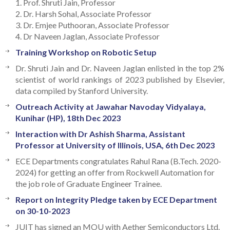
1. Prof. Shruti Jain, Professor
2. Dr. Harsh Sohal, Associate Professor
3. Dr. Emjee Puthooran, Associate Professor
4. Dr Naveen Jaglan, Associate Professor
Training Workshop on Robotic Setup
Dr. Shruti Jain and Dr. Naveen Jaglan enlisted in the top 2%
scientist of world rankings of 2023 published by Elsevier,
data compiled by Stanford University.
Outreach Activity at Jawahar Navoday Vidyalaya,
Kunihar (HP), 18th Dec 2023
Interaction with Dr Ashish Sharma, Assistant
Professor at University of Illinois, USA, 6th Dec 2023
ECE Departments congratulates Rahul Rana (B.Tech. 2020-
2024) for getting an offer from Rockwell Automation for
the job role of Graduate Engineer Trainee.
Report on Integrity Pledge taken by ECE Department
on 30-10-2023
JUIT has signed an MOU with Aether Semiconductors Ltd.