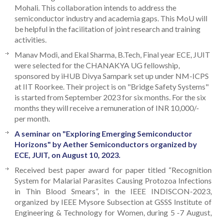
Mohali. This collaboration intends to address the
semiconductor industry and academia gaps. This MoU will
be helpful in the facilitation of joint research and training
activities.
Manav Modi, and Ekal Sharma, B.Tech, Final year ECE, JUIT
were selected for the CHANAKYA UG fellowship,
sponsored by iHUB Divya Sampark set up under NM-ICPS
at IIT Roorkee. Their project is on "Bridge Safety Systems"
is started from September 2023 for six months. For the six
months they will receive a remuneration of INR 10,000/-
per month.
A seminar on "Exploring Emerging Semiconductor
Horizons" by Aether Semiconductors organized by
ECE, JUIT, on August 10, 2023.
Received best paper award for paper titled “Recognition
System for Malarial Parasites Causing Protozoa Infections
in Thin Blood Smears”, in the IEEE INDISCON-2023,
organized by IEEE Mysore Subsection at GSSS Institute of
Engineering & Technology for Women, during 5 -7 August,