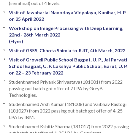
(semifinal) out of 4 levels.
Visit of Jawaharlal Navodaya Vidyalaya, Kunihar, H. P.
on 25 April 2022
Workshop on Image Processing with Deep Learning,
22nd - 26th March 2022
(Flyer)
Visit of GSSS, Chhota Shimla to JUIT, 4th March, 2022
Visit of Growell Public School Bagpat, U. P., Jai Parvati
School Bagpat, U. P. Lakshya Public School, Barut, U. P.
on 22 – 23 February 2022
Student named Priyank Shrivastava (181001) from 2022
passing out batch got offer of 7 LPA by GreyB
Technologies.
Student named Arsh Kumar (181008) and Vaibhav Rastogi
(181027) from 2022 passing out batch got offer of 4. 25
LPA by IBM.
Student named Kshitiz Sharma (181017) from 2022 passing
out batch got offer of 4. 25 LPA by Cognizant.