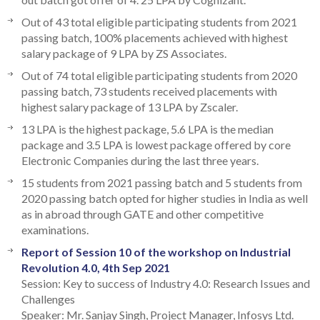
Out of 43 total eligible participating students from 2021
passing batch, 100% placements achieved with highest
salary package of 9 LPA by ZS Associates.
Out of 74 total eligible participating students from 2020
passing batch, 73 students received placements with
highest salary package of 13 LPA by Zscaler.
13 LPA is the highest package, 5.6 LPA is the median
package and 3.5 LPA is lowest package offered by core
Electronic Companies during the last three years.
15 students from 2021 passing batch and 5 students from
2020 passing batch opted for higher studies in India as well
as in abroad through GATE and other competitive
examinations.
Report of Session 10 of the workshop on Industrial
Revolution 4.0, 4th Sep 2021
Session: Key to success of Industry 4.0: Research Issues and
Challenges
Speaker: Mr. Sanjay Singh, Project Manager, Infosys Ltd.