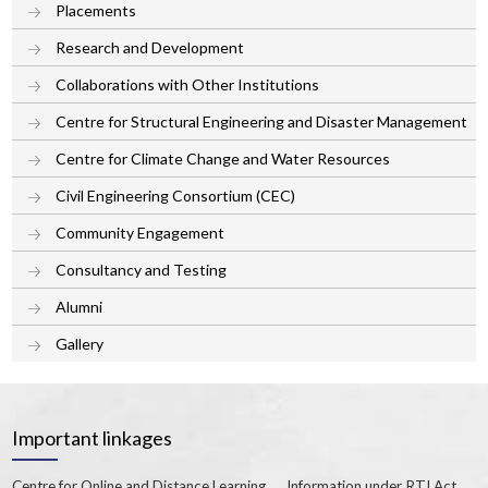
Placements
Research and Development
Collaborations with Other Institutions
Centre for Structural Engineering and Disaster Management
Centre for Climate Change and Water Resources
Civil Engineering Consortium (CEC)
Community Engagement
Consultancy and Testing
Alumni
Gallery
Important linkages
Centre for Online and Distance Learning
Information under RTI Act