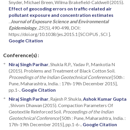
Snyder, Michael Breen, Wilma Brakefield-Caldwell (2015).
Effect of geocoding errors on traffic-related air
pollutant exposure and concentration estimates
.
Journal of Exposure Science and Environmental
Epidemiology
, 25
(5), 490-498, DOI:
https://doi.org/10.1038/jes.2015.1 [SCOPUS , SCI ].
Google Citation
Conference(s) :
Niraj Singh Parihar
, Shukla R.P., Yadav P., Mankotia N
(2015). Problems and Treatment of Black Cotton Soil.
Proceedings of the Indian Geotechnical Conference
[50th :
Pune, Maharashtra, India. : 17th-19th December 2015],
pp.1-..
Google Citation
Niraj Singh Parihar
, Rajesh P. Shukla,
Ashok Kumar Gupta
, Shivom Dhawan (2015). Compaction Parameters Of
Geotextile Reinforced Soil.
Proceedings of the Indian
Geotechnical Conference
[50th : Pune, Maharashtra, India. :
17th-19th December 2015], pp.1-6-..
Google Citation