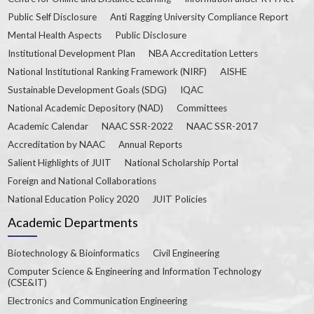
Public Self Disclosure
Anti Ragging University Compliance Report
Mental Health Aspects
Public Disclosure
Institutional Development Plan
NBA Accreditation Letters
National Institutional Ranking Framework (NIRF)
AISHE
Sustainable Development Goals (SDG)
IQAC
National Academic Depository (NAD)
Committees
Academic Calendar
NAAC SSR-2022
NAAC SSR-2017
Accreditation by NAAC
Annual Reports
Salient Highlights of JUIT
National Scholarship Portal
Foreign and National Collaborations
National Education Policy 2020
JUIT Policies
Academic Departments
Biotechnology & Bioinformatics
Civil Engineering
Computer Science & Engineering and Information Technology
(CSE&IT)
Electronics and Communication Engineering