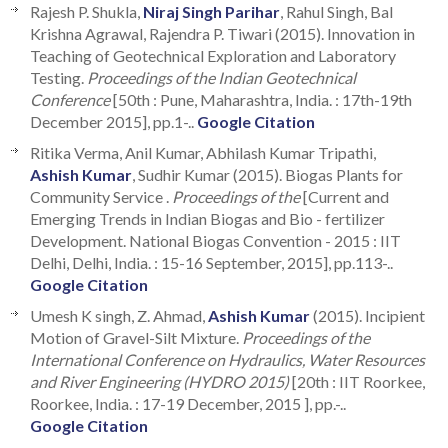
Rajesh P. Shukla,
Niraj Singh Parihar
, Rahul Singh, Bal
Krishna Agrawal, Rajendra P. Tiwari (2015). Innovation in
Teaching of Geotechnical Exploration and Laboratory
Testing.
Proceedings of the Indian Geotechnical
Conference
[50th : Pune, Maharashtra, India. : 17th-19th
December 2015], pp.1-..
Google Citation
Ritika Verma, Anil Kumar, Abhilash Kumar Tripathi,
Ashish Kumar
, Sudhir Kumar (2015). Biogas Plants for
Community Service .
Proceedings of the
[Current and
Emerging Trends in Indian Biogas and Bio - fertilizer
Development. National Biogas Convention - 2015 : IIT
Delhi, Delhi, India. : 15-16 September, 2015], pp.113-..
Google Citation
Umesh K singh, Z. Ahmad,
Ashish Kumar
(2015). Incipient
Motion of Gravel-Silt Mixture.
Proceedings of the
International Conference on Hydraulics, Water Resources
and River Engineering (HYDRO 2015)
[20th : IIT Roorkee,
Roorkee, India. : 17-19 December, 2015 ], pp.-..
Google Citation