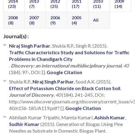
2014
2013
2012
2011
2010
2009
(23)
(7)
(25)
(17)
(11)
(14)
2008
2007
2006
2005
All
(8)
(8)
(9)
(4)
Journal(s) :
Niraj Singh Parihar
, Shukla R.P., Singh R. (2015).
Traffic Characteristics Study and Solutions for Traffic
Problems in Chandigarh City
.
Discovery: an international multidisciplinary journal
, 40
(184), 97-, DOI: [].
Google Citation
Shukla R.P.,
Niraj Singh Parihar
, Sood A.K. (2015).
Effect of Potassium Chloride on Black Cotton Soil
.
Journal of Discovery
, 40
(184), 241-245, DOI:
http://www.discoveryjournals.org/discovery/current_issue/v
40/n156-185/A119.pdf? [].
Google Citation
Abhilash Kumar Tripathi, Mamta Kumari,
Ashish Kumar
,
Sudhir Kumar
(2015). Generation of Biogas Using Pine
Needles as Substrate in Domestic Biogas Plant.