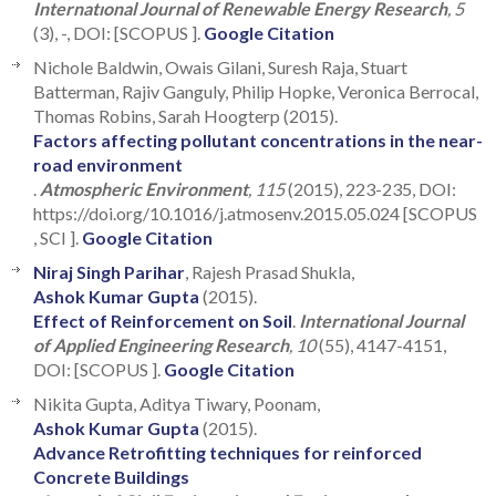
Internatıonal Journal of Renewable Energy Research
, 5
(3), -, DOI: [SCOPUS ].
Google Citation
Nichole Baldwin, Owais Gilani, Suresh Raja, Stuart
Batterman, Rajiv Ganguly, Philip Hopke, Veronica Berrocal,
Thomas Robins, Sarah Hoogterp (2015).
Factors affecting pollutant concentrations in the near-
road environment
.
Atmospheric Environment
, 115
(2015), 223-235, DOI:
https://doi.org/10.1016/j.atmosenv.2015.05.024 [SCOPUS
, SCI ].
Google Citation
Niraj Singh Parihar
, Rajesh Prasad Shukla,
Ashok Kumar Gupta
(2015).
Effect of Reinforcement on Soil
.
International Journal
of Applied Engineering Research
, 10
(55), 4147-4151,
DOI: [SCOPUS ].
Google Citation
Nikita Gupta, Aditya Tiwary, Poonam,
Ashok Kumar Gupta
(2015).
Advance Retrofitting techniques for reinforced
Concrete Buildings