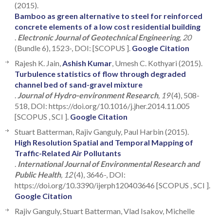
(2015).
Bamboo as green alternative to steel for reinforced
concrete elements of a low cost residential building
.
Electronic Journal of Geotechnical Engineering
, 20
(Bundle 6), 1523-, DOI: [SCOPUS ].
Google Citation
Rajesh K. Jain,
Ashish Kumar
, Umesh C. Kothyari (2015).
Turbulence statistics of flow through degraded
channel bed of sand-gravel mixture
.
Journal of Hydro-environment Research
, 19
(4), 508-
518, DOI: https://doi.org/10.1016/j.jher.2014.11.005
[SCOPUS , SCI ].
Google Citation
Stuart Batterman, Rajiv Ganguly, Paul Harbin (2015).
High Resolution Spatial and Temporal Mapping of
Traffic-Related Air Pollutants
.
International Journal of Environmental Research and
Public Health
, 12
(4), 3646-, DOI:
https://doi.org/10.3390/ijerph120403646 [SCOPUS , SCI ].
Google Citation
Rajiv Ganguly, Stuart Batterman, Vlad Isakov, Michelle