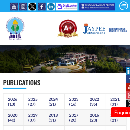
PUBLICATIONS
2026
2025
2024
2023
2022
2021
(13)
(27)
(21)
(16)
(35)
(31)
Enquir
2020
2019
2018
2017
2016
2015
(40)
(37)
(31)
(20)
(20)
(21)