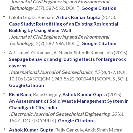
.
Journal of Civil Engineering and Environmental
Technology
, 2
(7), 587-592, DOI: [].
Google Citation
Nikita Gupta, Poonam,
Ashok Kumar Gupta
(2015).
Case Study: Retrofitting of an Existing Residential
Building by Using Shear Wall
.
Journal of Civil Engineering and Environmental
Technology
, 2
(7), 582-586, DOI: [].
Google Citation
A. Usmani, G. Kannan, A. Nanda, Subodh Kumar Jain (2015).
Seepage behavior and grouting effects for large rock
caverns
.
International Journal of Geomechanics
, 15
(3), 1-7, DOI:
10.1061/(ASCE)GM.1943-5622.0000449 [SCOPUS , SCI ].
Google Citation
Rishi Rana
, Rajiv Ganguly,
Ashok Kumar Gupta
(2015).
An Assessment of Solid Waste Management System in
Chandigarh City, India
.
Electronic Journal of Geotechnical Engineering
, 20
(6),
1547-, DOI: [SCOPUS ].
Google Citation
Ashok Kumar Gupta
, Rajiv Ganguly, Ankit Singh Mehra