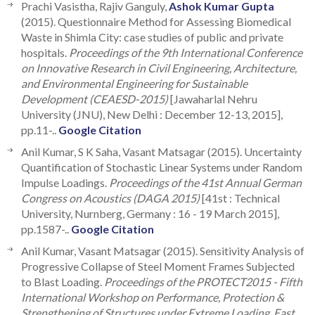
Prachi Vasistha, Rajiv Ganguly,
Ashok Kumar Gupta
(2015). Questionnaire Method for Assessing Biomedical
Waste in Shimla City: case studies of public and private
hospitals.
Proceedings of the 9th International Conference
on Innovative Research in Civil Engineering, Architecture,
and Environmental Engineering for Sustainable
Development (CEAESD-2015)
[Jawaharlal Nehru
University (JNU), New Delhi : December 12-13, 2015],
pp.11-..
Google Citation
Anil Kumar, S K Saha, Vasant Matsagar (2015). Uncertainty
Quantification of Stochastic Linear Systems under Random
Impulse Loadings.
Proceedings of the 41st Annual German
Congress on Acoustics (DAGA 2015)
[41st : Technical
University, Nurnberg, Germany : 16 - 19 March 2015],
pp.1587-..
Google Citation
Anil Kumar, Vasant Matsagar (2015). Sensitivity Analysis of
Progressive Collapse of Steel Moment Frames Subjected
to Blast Loading.
Proceedings of the PROTECT2015 - Fifth
International Workshop on Performance, Protection &
Strengthening of Structures under Extreme Loading, East