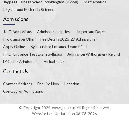
Jaypee Business School, Waknaghat (JBSW)
Mathematics
Physics and Materials Science
Admissions
JUIT Admissions
Admission Helpdesk
Important Dates
Programs on Offer
Fee Details 2026-27 Admissions
Apply Online
Syllabus For Entrance Exam PGET
Ph.D. Entrance Test Exam Syllabus
Admission Withdrawal/ Refund
FAQs for Admissions
Virtual Tour
Contact Us
Contact Address
Enquire Now
Location
Contact for Admissions
© Copyright 2024. www.juit.ac.in. All Rights Reserved.
Website Last Updated on 06-08-2026