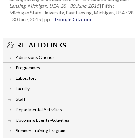
Lansing, Michigan, USA, 28 - 30 June, 2015
[Fifth :
Michigan State University, East Lansing, Michigan, USA : 28
- 30 June, 2015], pp.-..
Google Citation
RELATED LINKS
Admissions Queries
Programmes
Laboratory
Faculty
Staff
Departmental Activities
Upcoming Events/Activities
Summer Training Program