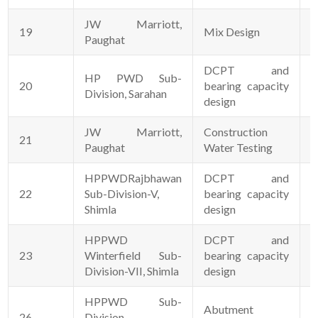
JW Marriott,
19
Mix Design
1
Paughat
DCPT and
HP PWD Sub-
20
bearing capacity
0
Division, Sarahan
design
JW Marriott,
Construction
21
1
Paughat
Water Testing
HPPWDRajbhawan
DCPT and
22
Sub-Division-V,
bearing capacity
1
Shimla
design
HPPWD
DCPT and
23
Winterfield Sub-
bearing capacity
1
Division-VII, Shimla
design
HPPWD Sub-
Abutment
26
Division
0