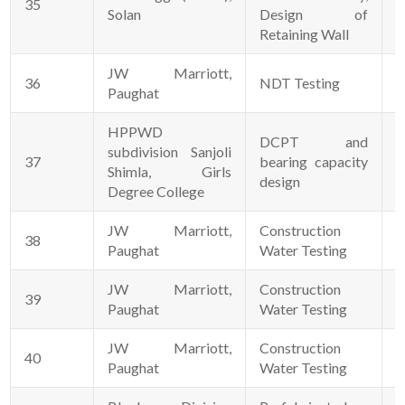
35
1
Solan
Design of
Retaining Wall
JW Marriott,
36
NDT Testing
0
Paughat
HPPWD
DCPT and
subdivision Sanjoli
37
bearing capacity
3
Shimla, Girls
design
Degree College
JW Marriott,
Construction
38
0
Paughat
Water Testing
JW Marriott,
Construction
39
2
Paughat
Water Testing
JW Marriott,
Construction
40
0
Paughat
Water Testing