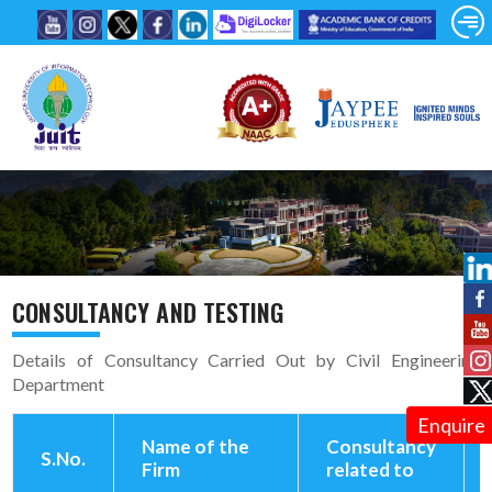
CONSULTANCY AND TESTING
Details of Consultancy Carried Out by Civil Engineering
Department
Enquire
Name of the
Consultancy
S.No.
Firm
related to