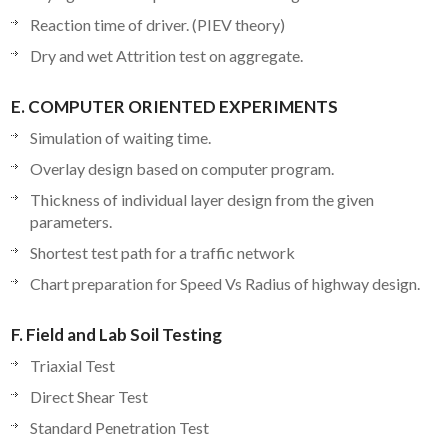
Reaction time of driver. (PIEV theory)
Dry and wet Attrition test on aggregate.
E. COMPUTER ORIENTED EXPERIMENTS
Simulation of waiting time.
Overlay design based on computer program.
Thickness of individual layer design from the given
parameters.
Shortest test path for a traffic network
Chart preparation for Speed Vs Radius of highway design.
F. Field and Lab Soil Testing
Triaxial Test
Direct Shear Test
Standard Penetration Test