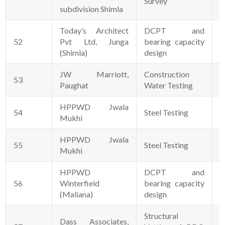
Survey
subdivision Shimla
Today’s Architect
DCPT and
52
Pvt Ltd, Junga
bearing capacity
2
(Shimla)
design
JW Marriott,
Construction
53
0
Paughat
Water Testing
HPPWD Jwala
54
Steel Testing
1
Mukhi
HPPWD Jwala
55
Steel Testing
1
Mukhi
HPPWD
DCPT and
56
Winterfield
bearing capacity
0
(Maliana)
design
Structural
Dass Associates,