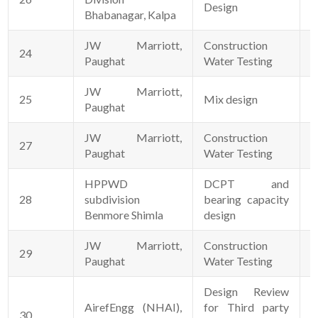
Design
Bhabanagar, Kalpa
JW Marriott,
Construction
24
1
Paughat
Water Testing
JW Marriott,
25
Mix design
0
Paughat
JW Marriott,
Construction
27
2
Paughat
Water Testing
HPPWD
DCPT and
28
subdivision
bearing capacity
0
Benmore Shimla
design
JW Marriott,
Construction
29
2
Paughat
Water Testing
Design Review
AirefEngg (NHAI),
for Third party
30
1