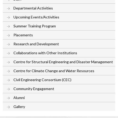
Departmental Activities
Upcoming Events/Activities
Summer Training Program
Placements
Research and Development
Collaborations with Other Institutions
Centre for Structural Engineering and Disaster Management
Centre for Climate Change and Water Resources
Civil Engineering Consortium (CEC)
Community Engagement
Alumni
Gallery