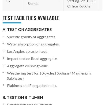
57
Vetting of BDO
0
Shimla
Office Kotkhai
TEST FACILITIES AVAILABLE
A. TEST ON AGGREGATES
Specific gravity of aggregates.
Water absorption of aggregates.
Los Angle’s abrasion test.
Impact test on Road aggregate.
Aggregate crushing value.
Weathering test for 10 cycles.( Sodium / Magnesium
Sulphates)
Flakiness and Elongation Index.
B. TEST ON BITUMEN
Penetration test on Bitumen.