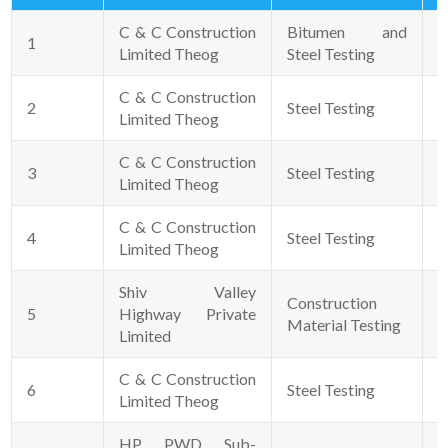
C & C Construction
Bitumen and
1
2
Limited Theog
Steel Testing
C & C Construction
2
Steel Testing
2
Limited Theog
C & C Construction
3
Steel Testing
2
Limited Theog
C & C Construction
4
Steel Testing
2
Limited Theog
Shiv Valley
Construction
5
Highway Private
0
Material Testing
Limited
C & C Construction
6
Steel Testing
0
Limited Theog
HP PWD Sub-