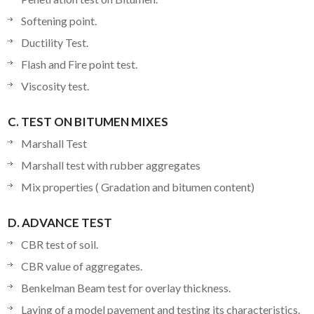
Softening point.
Ductility Test.
Flash and Fire point test.
Viscosity test.
C. TEST ON BITUMEN MIXES
Marshall Test
Marshall test with rubber aggregates
Mix properties ( Gradation and bitumen content)
D. ADVANCE TEST
CBR test of soil.
CBR value of aggregates.
Benkelman Beam test for overlay thickness.
Laying of a model pavement and testing its characteristics.