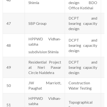
Shimla
design BDO
Office Kotkhai
DCPT and
47
SBP Group
bearing capacity
0
design
HPPWD Vidhan-
DCPT and
sabha
48
bearing capacity
2
design
subdivision Shimla
Residential Project
DCPT and
49
at Neri Pawar
bearing capacity
1
Circle Naldehra
design
JW Marriott,
Construction
50
0
Paughat
Water Testing
HPPWD Vidhan-
Topographical
sabha
51
0