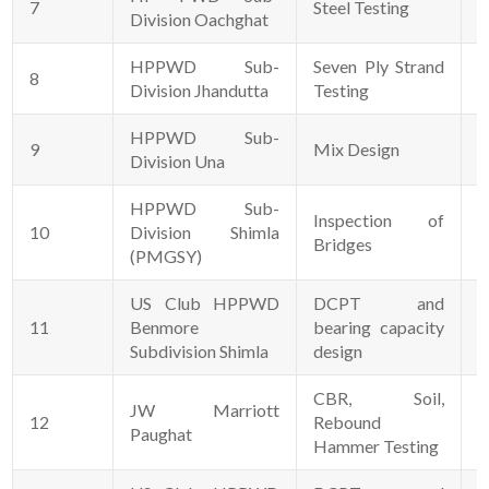
7
Steel Testing
0
Division Oachghat
HPPWD Sub-
Seven Ply Strand
8
2
Division Jhandutta
Testing
HPPWD Sub-
9
Mix Design
0
Division Una
HPPWD Sub-
Inspection of
10
Division Shimla
1
Bridges
(PMGSY)
US Club HPPWD
DCPT and
11
Benmore
bearing capacity
0
Subdivision Shimla
design
CBR, Soil,
JW Marriott
12
Rebound
2
Paughat
Hammer Testing