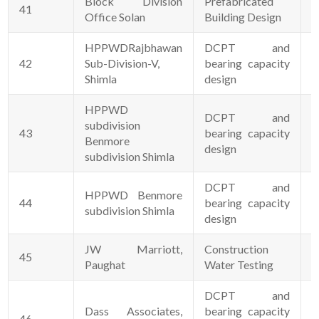
Block Division
Prefabricated
41
2
Office Solan
Building Design
HPPWDRajbhawan
DCPT and
42
Sub-Division-V,
bearing capacity
2
Shimla
design
HPPWD
DCPT and
subdivision
43
bearing capacity
2
Benmore
design
subdivision Shimla
DCPT and
HPPWD Benmore
44
bearing capacity
2
subdivision Shimla
design
JW Marriott,
Construction
45
0
Paughat
Water Testing
DCPT and
Dass Associates,
bearing capacity
46
0