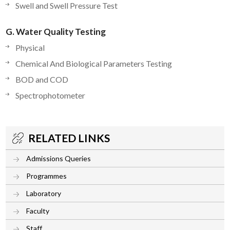
Swell and Swell Pressure Test
G. Water Quality Testing
Physical
Chemical And Biological Parameters Testing
BOD and COD
Spectrophotometer
RELATED LINKS
Admissions Queries
Programmes
Laboratory
Faculty
Staff