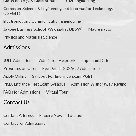
Biotechnology & Bioinformatics
Civil Engineering
Computer Science & Engineering and Information Technology
(CSE&IT)
Electronics and Communication Engineering
Jaypee Business School, Waknaghat (JBSW)
Mathematics
Physics and Materials Science
Admissions
JUIT Admissions
Admission Helpdesk
Important Dates
Programs on Offer
Fee Details 2026-27 Admissions
Apply Online
Syllabus For Entrance Exam PGET
Ph.D. Entrance Test Exam Syllabus
Admission Withdrawal/ Refund
FAQs for Admissions
Virtual Tour
Contact Us
Contact Address
Enquire Now
Location
Contact for Admissions