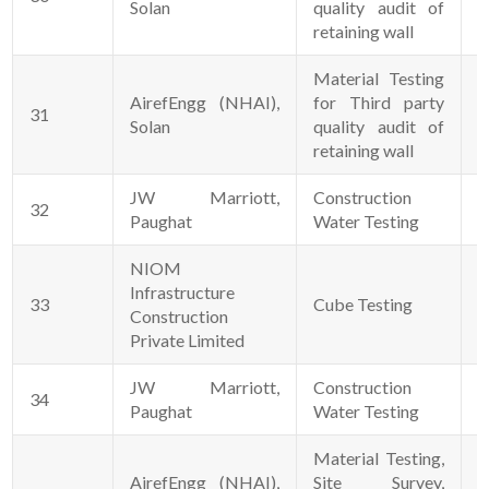
Solan
quality audit of
retaining wall
Material Testing
AirefEngg (NHAI),
for Third party
31
1
Solan
quality audit of
retaining wall
JW Marriott,
Construction
32
0
Paughat
Water Testing
NIOM
Infrastructure
33
Cube Testing
1
Construction
Private Limited
JW Marriott,
Construction
34
0
Paughat
Water Testing
Material Testing,
AirefEngg (NHAI),
Site Survey,