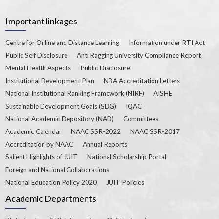
Important linkages
Centre for Online and Distance Learning
Information under RTI Act
Public Self Disclosure
Anti Ragging University Compliance Report
Mental Health Aspects
Public Disclosure
Institutional Development Plan
NBA Accreditation Letters
National Institutional Ranking Framework (NIRF)
AISHE
Sustainable Development Goals (SDG)
IQAC
National Academic Depository (NAD)
Committees
Academic Calendar
NAAC SSR-2022
NAAC SSR-2017
Accreditation by NAAC
Annual Reports
Salient Highlights of JUIT
National Scholarship Portal
Foreign and National Collaborations
National Education Policy 2020
JUIT Policies
Academic Departments