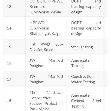
US Club, HPPWD
DCPT and
13
Benmore
bearing capacity
3
Subdivision Shimla
design
HPPWD
DCPT and
14
Subdivision
bearing capacity
2
Bhabanagar, Kalpa
design
HP PWD Sub-
15
Steel Testing
0
Division Solan
JW Marriott
Aggregate
16
0
Paughat
Testing
JW Marriott
Construction
17
0
Paughat
Water Testing
The Mattewal
Aggregate,
Cooperative
18
Cement, Steel
1
Society Project IT
Testing
Park Majhol