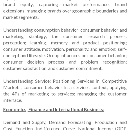
brand equity; capturing market performance; brand
extensions; managing brands over geographic boundaries and
market segments.
Understanding consumption behavior: consumer behavior and
marketing strategy; the consumer research process;
perception; learning, memory, and product positioning;
consumer attitude, motivation, personality, and emotion; self-
concept and lifestyle. Group influences on consumer behavior;
consumer decision process and problem recognition;
customer satisfaction, and customer commitment.
Understanding Service: Positioning Services in Competitive
Markets; consumer behavior in a services context; applying
the 4Ps of marketing to services; managing the customer
interface.
Economics, Finance and International Business:
Demand and Supply, Demand Forecasting, Production and
Cost Function, Indifference Curve, National Income (GDP,