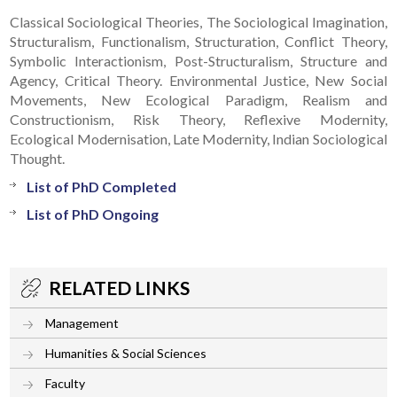
Classical Sociological Theories, The Sociological Imagination,
Structuralism, Functionalism, Structuration, Conflict Theory,
Symbolic Interactionism, Post-Structuralism, Structure and
Agency, Critical Theory. Environmental Justice, New Social
Movements, New Ecological Paradigm, Realism and
Constructionism, Risk Theory, Reflexive Modernity,
Ecological Modernisation, Late Modernity, Indian Sociological
Thought.
List of PhD Completed
List of PhD Ongoing
RELATED LINKS
Management
Humanities & Social Sciences
Faculty