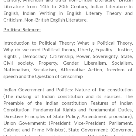
Literature from 14th to 20th Century, Indian Literature in
English, Indian Writing in English, Literary Theory and
Criticism, Non-British English Literature.
Political Science:
Introduction to Political Theory: What is Political Theory,
Why do we need Political theory, Liberty, Equality , Justice,
Rights , Democracy, Citizenship, Power, Sovereignty, State,
Civil society, Property, Gender, Liberalism, Socialism,
Nationalism, Secularism, Affirmative Action, freedom of
speech and the Question of censorship
Indian Government and Politics: Nature of the constitution
(The making of Indian constitution and its sources. The
Preamble of the Indian constitution Features of Indian
Constitution, Fundamental Rights and Fundamental Duties,
Directive Principles of State Policy, Amendment procedure),
Union Government; (President, Vice-President, Parliament,
Cabinet and Prime Minister), State Government; (Governor,