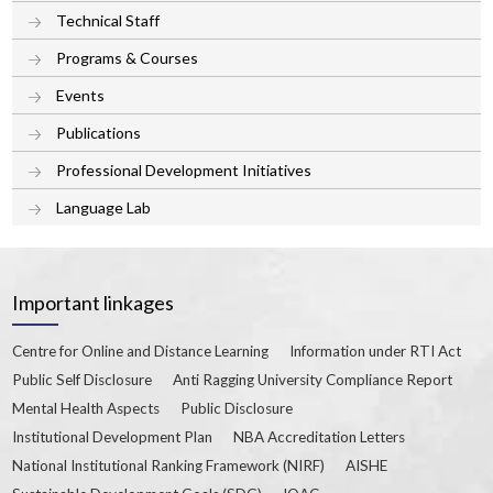
Technical Staff
Programs & Courses
Events
Publications
Professional Development Initiatives
Language Lab
Important linkages
Centre for Online and Distance Learning
Information under RTI Act
Public Self Disclosure
Anti Ragging University Compliance Report
Mental Health Aspects
Public Disclosure
Institutional Development Plan
NBA Accreditation Letters
National Institutional Ranking Framework (NIRF)
AISHE