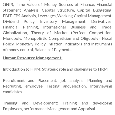
GNP), Time Value of Money, Sources of Finance, Financial
Statement Analysis, Capital Structure, Capital Budgeting,
EBIT-EPS Analysis, Leverages, Working Capital Management,
Dividend Policy, Inventory Management, Derivatives,
Financial Planning, International Business and Trade,
Globalization, Theory of Market (Perfect Competition,
Monopoly, Monopolistic Competition and Oligopoly), Fiscal
Policy, Monetary Policy, Inflation, indicators and Instruments
of money control, Balance of Payments.
Human Resource Management:
Introduction to HRM: Strategic role and challenges to HRM
Recruitment and Placement: job analysis, Planning and
Recruiting, employee Testing andSelection, Interviewing
candidates
Training and Development: Training and developing
Employees, performance Managementand Appraisal