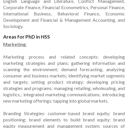
English Language and Literature, Conflict Management,
Corporate Finance, Financial Econometrics, Personal Finance,
International Business, Behavioral Finance, Economic
Development and Financial & Management Accounting, and
Sociology.
Areas for PhD in HSS
Marketing:
Marketing process and related concepts: developing
marketing strategies and plans; gathering information and
scanning the environment; demand forecasting, analyzing
consumer and business markets; identifying market segments
and targets; setting product strategy; developing pricing
strategies and programs; managing retailing, wholesaling, and
logistics.; integrated marketing communications; introducing
new marketing offerings; tapping into global markets.
Branding Strategies: customer-based brand equity; brand
positioning; brand elements to build brand equity; brand
equity measurement and management system; sources of