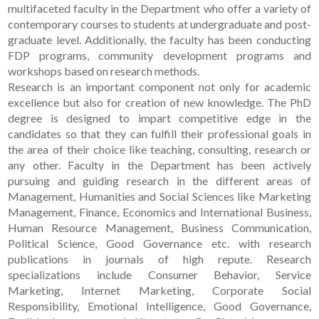
multifaceted faculty in the Department who offer a variety of
contemporary courses to students at undergraduate and post-
graduate level. Additionally, the faculty has been conducting
FDP programs, community development programs and
workshops based on research methods.
Research is an important component not only for academic
excellence but also for creation of new knowledge. The PhD
degree is designed to impart competitive edge in the
candidates so that they can fulfill their professional goals in
the area of their choice like teaching, consulting, research or
any other. Faculty in the Department has been actively
pursuing and guiding research in the different areas of
Management, Humanities and Social Sciences like Marketing
Management, Finance, Economics and International Business,
Human Resource Management, Business Communication,
Political Science, Good Governance etc. with research
publications in journals of high repute. Research
specializations include Consumer Behavior, Service
Marketing, Internet Marketing, Corporate Social
Responsibility, Emotional Intelligence, Good Governance,