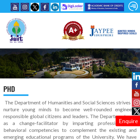
PHD
The Department of Humanities and Social Sciences strives to
nurture young minds to become well-rounded engineers,
responsible global citizens and leaders. The Department acts
Enquire
as a change-facilitator by imparting professional and
behavioral competencies to complement the existing and
emerging educational programs of the University. We have