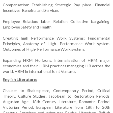
Compensation: Establishing Strategic Pay plans, Financial
Incentives, Benefits and Services
Employee Relation: labor Relation Collective bargaining,
Employee Safety and Health
Creating high Performance Work Systems: Fundamental
Principles, Anatomy of High- Performance Work system,
Outcomes of High- Performance Work system,
Expanding HRM Horizons: Internalization of HRM, major
economies and their HRM practices,managing HR across the
world, HRM in international Joint Ventures
English Literature:
Chaucer to Shakespeare, Contemporary Period, Critical
Theory, Culture Studies, Jacobean to Restoration Periods,
Augustan Age: 18th Century Literature, Romantic Period,
Victorian Period, European Literature from 18th to 20th
Century, American and other non-British Literature, British