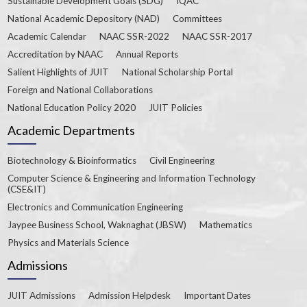
Sustainable Development Goals (SDG)
IQAC
National Academic Depository (NAD)
Committees
Academic Calendar
NAAC SSR-2022
NAAC SSR-2017
Accreditation by NAAC
Annual Reports
Salient Highlights of JUIT
National Scholarship Portal
Foreign and National Collaborations
National Education Policy 2020
JUIT Policies
Academic Departments
Biotechnology & Bioinformatics
Civil Engineering
Computer Science & Engineering and Information Technology
(CSE&IT)
Electronics and Communication Engineering
Jaypee Business School, Waknaghat (JBSW)
Mathematics
Physics and Materials Science
Admissions
JUIT Admissions
Admission Helpdesk
Important Dates