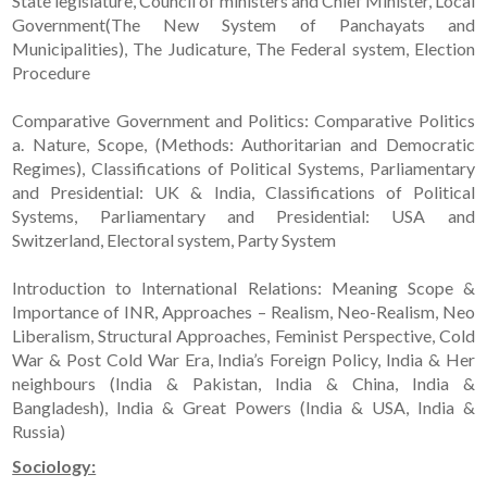
State legislature, Council of ministers and Chief Minister, Local
Government(The New System of Panchayats and
Municipalities), The Judicature, The Federal system, Election
Procedure
Comparative Government and Politics: Comparative Politics
a. Nature, Scope, (Methods: Authoritarian and Democratic
Regimes), Classifications of Political Systems, Parliamentary
and Presidential: UK & India, Classifications of Political
Systems, Parliamentary and Presidential: USA and
Switzerland, Electoral system, Party System
Introduction to International Relations: Meaning Scope &
Importance of INR, Approaches – Realism, Neo-Realism, Neo
Liberalism, Structural Approaches, Feminist Perspective, Cold
War & Post Cold War Era, India’s Foreign Policy, India & Her
neighbours (India & Pakistan, India & China, India &
Bangladesh), India & Great Powers (India & USA, India &
Russia)
Sociology: