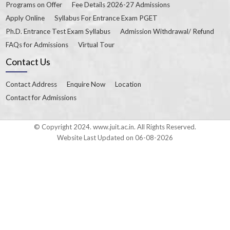
Programs on Offer
Fee Details 2026-27 Admissions
Apply Online
Syllabus For Entrance Exam PGET
Ph.D. Entrance Test Exam Syllabus
Admission Withdrawal/ Refund
FAQs for Admissions
Virtual Tour
Contact Us
Contact Address
Enquire Now
Location
Contact for Admissions
© Copyright 2024. www.juit.ac.in. All Rights Reserved.
Website Last Updated on 06-08-2026