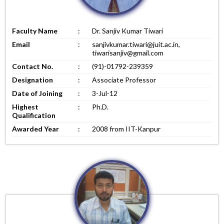
Faculty Name
:
Dr. Sanjiv Kumar Tiwari
Email
:
sanjivkumar.tiwari@juit.ac.in,
tiwarisanjiv@gmail.com
Contact No.
:
(91)-01792-239359
Designation
:
Associate Professor
Date of Joining
:
3-Jul-12
Highest
:
Ph.D.
Qualification
Awarded Year
:
2008 from IIT-Kanpur