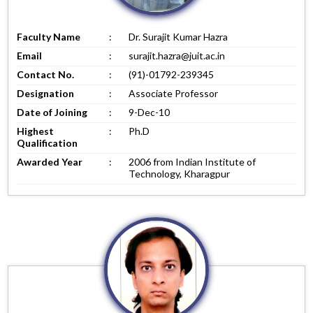
Faculty Name
:
Dr. Surajit Kumar Hazra
Email
:
surajit.hazra@juit.ac.in
Contact No.
:
(91)-01792-239345
Designation
:
Associate Professor
Date of Joining
:
9-Dec-10
Highest
:
Ph.D
Qualification
Awarded Year
:
2006 from Indian Institute of
Technology, Kharagpur