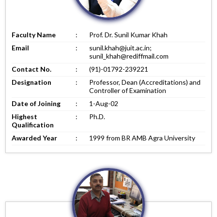
Faculty Name
:
Prof. Dr. Sunil Kumar Khah
Email
:
sunil.khah@juit.ac.in;
sunil_khah@rediffmail.com
Contact No.
:
(91)-01792-239221
Designation
:
Professor, Dean (Accreditations) and
Controller of Examination
Date of Joining
:
1-Aug-02
Highest
:
Ph.D.
Qualification
Awarded Year
:
1999 from BR AMB Agra University