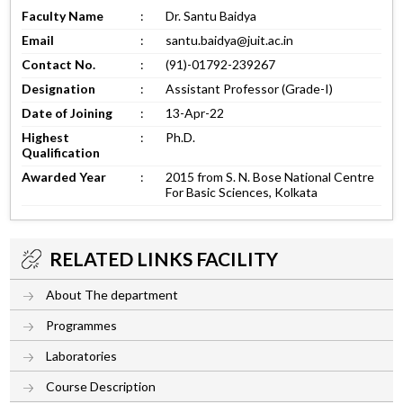
Faculty Name
:
Dr. Santu Baidya
Email
:
santu.baidya@juit.ac.in
Contact No.
:
(91)-01792-239267
Designation
:
Assistant Professor (Grade-I)
Date of Joining
:
13-Apr-22
Highest
:
Ph.D.
Qualification
Awarded Year
:
2015 from S. N. Bose National Centre
For Basic Sciences, Kolkata
RELATED LINKS FACILITY
About The department
Programmes
Laboratories
Course Description