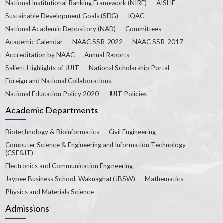
National Institutional Ranking Framework (NIRF)
AISHE
Sustainable Development Goals (SDG)
IQAC
National Academic Depository (NAD)
Committees
Academic Calendar
NAAC SSR-2022
NAAC SSR-2017
Accreditation by NAAC
Annual Reports
Salient Highlights of JUIT
National Scholarship Portal
Foreign and National Collaborations
National Education Policy 2020
JUIT Policies
Academic Departments
Biotechnology & Bioinformatics
Civil Engineering
Computer Science & Engineering and Information Technology
(CSE&IT)
Electronics and Communication Engineering
Jaypee Business School, Waknaghat (JBSW)
Mathematics
Physics and Materials Science
Admissions