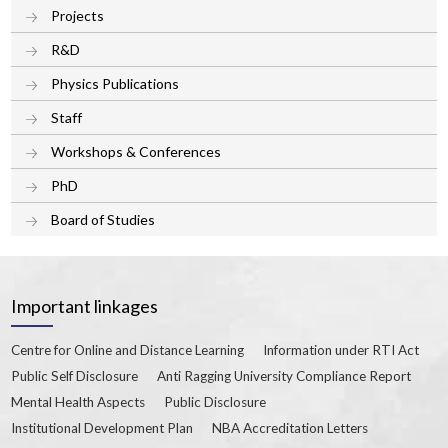
Projects
R&D
Physics Publications
Staff
Workshops & Conferences
PhD
Board of Studies
Important linkages
Centre for Online and Distance Learning
Information under RTI Act
Public Self Disclosure
Anti Ragging University Compliance Report
Mental Health Aspects
Public Disclosure
Institutional Development Plan
NBA Accreditation Letters