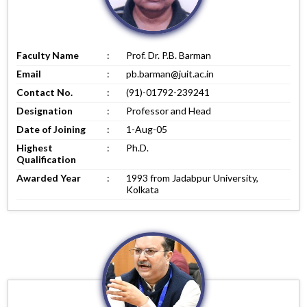
Faculty Name
:
Prof. Dr. P.B. Barman
Email
:
pb.barman@juit.ac.in
Contact No.
:
(91)-01792-239241
Designation
:
Professor and Head
Date of Joining
:
1-Aug-05
Highest
:
Ph.D.
Qualification
Awarded Year
:
1993 from Jadabpur University,
Kolkata