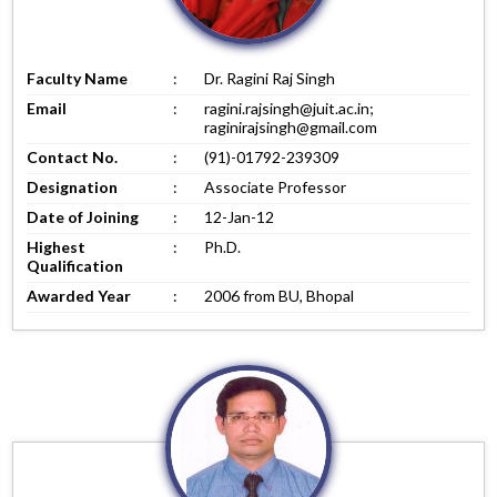
Faculty Name
:
Dr. Ragini Raj Singh
Email
:
ragini.rajsingh@juit.ac.in;
raginirajsingh@gmail.com
Contact No.
:
(91)-01792-239309
Designation
:
Associate Professor
Date of Joining
:
12-Jan-12
Highest
:
Ph.D.
Qualification
Awarded Year
:
2006 from BU, Bhopal