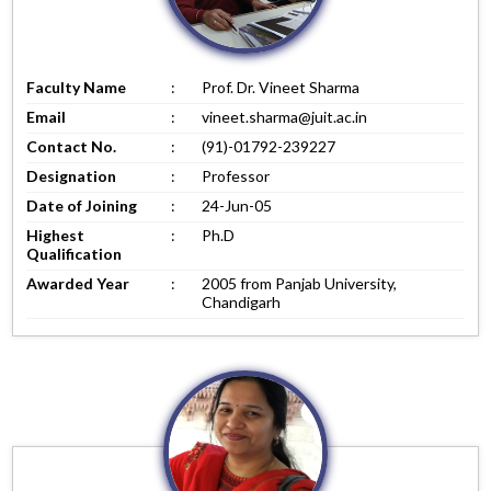
Faculty Name
:
Prof. Dr. Vineet Sharma
Email
:
vineet.sharma@juit.ac.in
Contact No.
:
(91)-01792-239227
Designation
:
Professor
Date of Joining
:
24-Jun-05
Highest
:
Ph.D
Qualification
Awarded Year
:
2005 from Panjab University,
Chandigarh