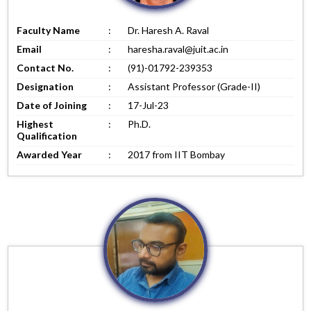
Faculty Name
:
Dr. Haresh A. Raval
Email
:
haresha.raval@juit.ac.in
Contact No.
:
(91)-01792-239353
Designation
:
Assistant Professor (Grade-II)
Date of Joining
:
17-Jul-23
Highest
:
Ph.D.
Qualification
Awarded Year
:
2017 from IIT Bombay