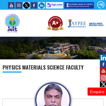
PHYSICS MATERIALS SCIENCE FACULTY
Enquire