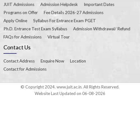
JUIT Admissions
Admission Helpdesk
Important Dates
Programs on Offer
Fee Details 2026-27 Admissions
Apply Online
Syllabus For Entrance Exam PGET
Ph.D. Entrance Test Exam Syllabus
Admission Withdrawal/ Refund
FAQs for Admissions
Virtual Tour
Contact Us
Contact Address
Enquire Now
Location
Contact for Admissions
© Copyright 2024. www.juit.ac.in. All Rights Reserved.
Website Last Updated on 06-08-2026