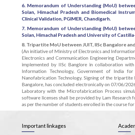
6. Memorandum of Understanding (MoU) between
Solan, Himachal Pradesh and Biomedical Instrum
Clinical Validation, PGIMER, Chandigarh.
7. Memorandum of Understanding (MoU) between
Solan, Himachal Pradesh and University of Castilla
8. Tripartite MoU between JUIT, IISc Bangalore a
(An initiative of Ministry of Electronics and Informati
Electronics and Communication Engineering Departme
implemented by IISc Banglore in collaboration with
Information Technology, Government of India fo
Nanofabrication Technology. Signing of the tripartite
Bangalore, has concluded electronically on 07/06/2026 a
Laboratory with the Microfabrication Process sim
software licenses shall be provided by Lam Research f
as per the number of students enrolled in the course for 
Important linkages
Academ