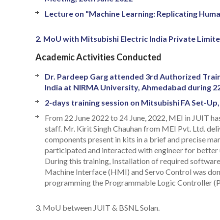
Lecture on "Machine Learning: Replicating Human
2. MoU with Mitsubishi Electric India Private Limit
Academic Activities Conducted
Dr. Pardeep Garg attended 3rd Authorized Train
India at NIRMA University, Ahmedabad during 2
2-days training session on Mitsubishi FA Set-Up
From 22 June 2022 to 24 June, 2022, MEI in JUIT has
staff. Mr. Kirit Singh Chauhan from MEI Pvt. Ltd. de
components present in kits in a brief and precise mann
participated and interacted with engineer for better u
During this training, Installation of required softw
Machine Interface (HMI) and Servo Control was done.
programming the Programmable Logic Controller (P
3. MoU between JUIT & BSNL Solan.