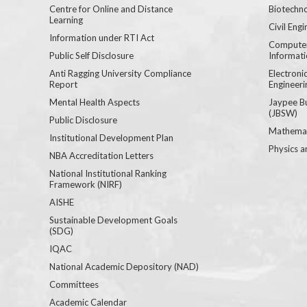
Centre for Online and Distance
Biotechno
Learning
Civil Engi
Information under RTI Act
Computer
Public Self Disclosure
Informat
Anti Ragging University Compliance
Electron
Report
Engineeri
Mental Health Aspects
Jaypee B
(JBSW)
Public Disclosure
Mathemat
Institutional Development Plan
Physics a
NBA Accreditation Letters
National Institutional Ranking
Framework (NIRF)
AISHE
Sustainable Development Goals
(SDG)
IQAC
National Academic Depository (NAD)
Committees
Academic Calendar