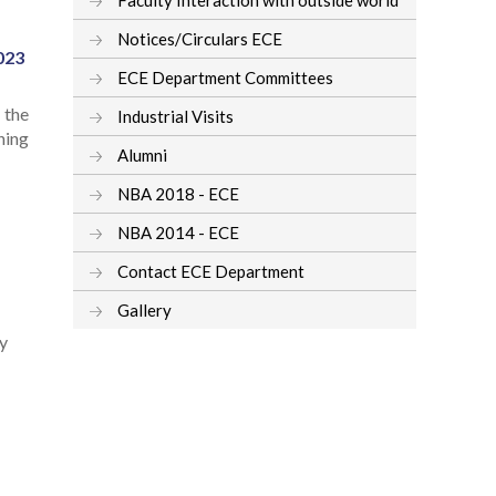
Notices/Circulars ECE
023
ECE Department Committees
 the
Industrial Visits
ning
Alumni
NBA 2018 - ECE
NBA 2014 - ECE
Contact ECE Department
Gallery
ey