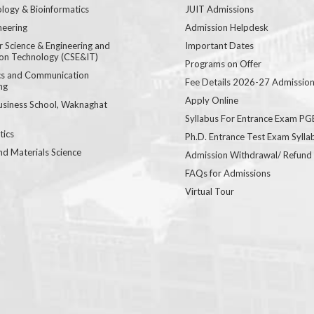
logy & Bioinformatics
JUIT Admissions
neering
Admission Helpdesk
 Science & Engineering and
Important Dates
ion Technology (CSE&IT)
Programs on Offer
ics and Communication
Fee Details 2026-27 Admissio
ng
Apply Online
usiness School, Waknaghat
Syllabus For Entrance Exam P
ics
Ph.D. Entrance Test Exam Sylla
nd Materials Science
Admission Withdrawal/ Refund
FAQs for Admissions
Virtual Tour