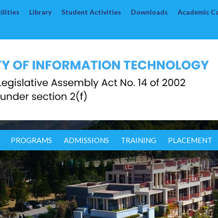
lities
Library
Student Activities
Downloads
Academic C
PROGRAMS
ADMISSIONS
TRAINING
PLACEMENT