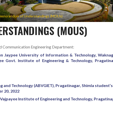
emorandum of Understandings (MOUs)
RSTANDINGS (MOUS)
nd Communication Engineering Department:
 Jaypee University of Information & Technology, Wakna
ee Govt. Institute of Engineering & Technology, Pragatin
ing and Technology (ABVGIET), Pragatinagar, Shimla student’s
er 20, 2022
Vajpayee Institute of Engineering and Technology, Pragatina