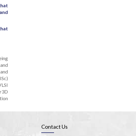
ghat
 and
ghat
eing
 and
 and
ISc)
VLSI
or3D
tion
Contact Us