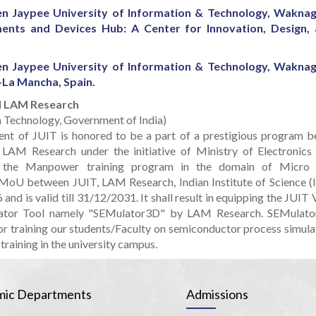
 Jaypee University of Information & Technology, Wakna
ents and Devices Hub: A Center for Innovation, Design,
 Jaypee University of Information & Technology, Wakna
-La Mancha, Spain.
nd LAM Research
on Technology, Government of India)
nt of JUIT is honored to be a part of a prestigious program b
 LAM Research under the initiative of Ministry of Electronics
r the Manpower training program in the domain of Micro
 MoU between JUIT, LAM Research, Indian Institute of Science (I
nd is valid till 31/12/2031. It shall result in equipping the JUIT 
ulator Tool namely "SEMulator3D" by LAM Research. SEMulat
or training our students/Faculty on semiconductor process simula
training in the university campus.
ic Departments
Admissions