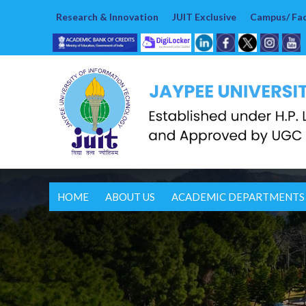
Research & Innovation
JUIT Exclusive
Campus/ Faci
HOME
ABOUT US
ACADEMIC DEPARTMENTS