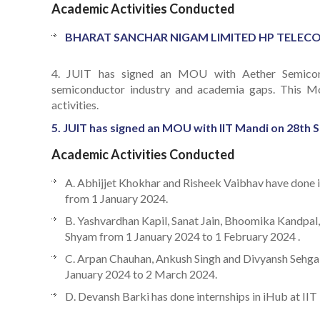
Academic Activities Conducted
BHARAT SANCHAR NIGAM LIMITED HP TELECOM CI
4. JUIT has signed an MOU with Aether Semicondu
semiconductor industry and academia gaps. This MoU 
activities.
5. JUIT has signed an MOU with IIT Mandi on 28th S
Academic Activities Conducted
A. Abhijjet Khokhar and Risheek Vaibhav have done i
from 1 January 2024.
B. Yashvardhan Kapil, Sanat Jain, Bhoomika Kandpal,
Shyam from 1 January 2024 to 1 February 2024 .
C. Arpan Chauhan, Ankush Singh and Divyansh Sehgal 
January 2024 to 2 March 2024.
D. Devansh Barki has done internships in iHub at II