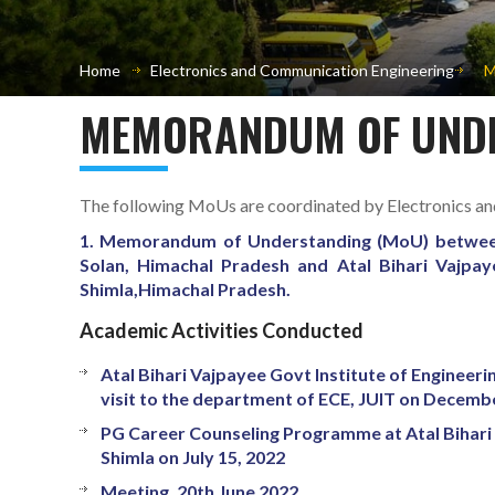
Home
Electronics and Communication Engineering
M
MEMORANDUM OF UNDE
The following MoUs are coordinated by Electronics a
1. Memorandum of Understanding (MoU) between
Solan, Himachal Pradesh and Atal Bihari Vajpay
Shimla,Himachal Pradesh.
Academic Activities Conducted
Atal Bihari Vajpayee Govt Institute of Engineer
visit to the department of ECE, JUIT on Decemb
PG Career Counseling Programme at Atal Bihari 
Shimla on July 15, 2022
Meeting, 20th June 2022