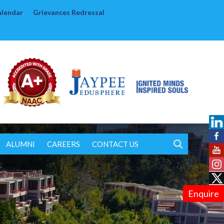
alendar
Grievances Redressal
ALUMNI
CAREERS
CONTACT US
Enquire