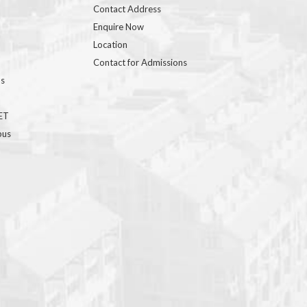
Contact Address
Enquire Now
Location
Contact for Admissions
ns
GET
bus