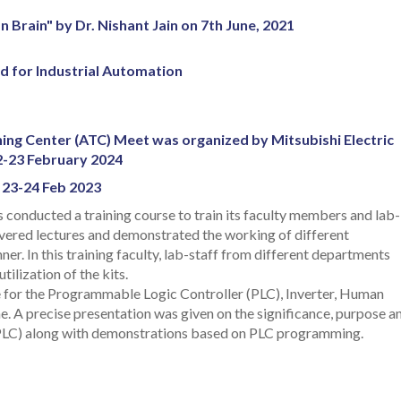
 Brain" by Dr. Nishant Jain on 7th June, 2021
ed for Industrial Automation
ing Center (ATC) Meet was organized by Mitsubishi Electric
2-23 February 2024
, 23-24 Feb 2023
 conducted a training course to train its faculty members and lab-
livered lectures and demonstrated the working of different
er. In this training faculty, lab-staff from different departments
tilization of the kits.
are for the Programmable Logic Controller (PLC), Inverter, Human
 A precise presentation was given on the significance, purpose a
LC) along with demonstrations based on PLC programming.