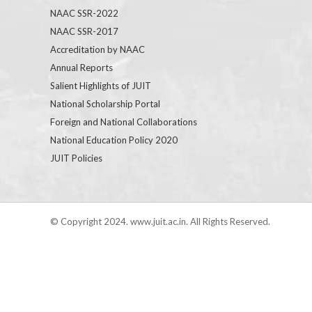
NAAC SSR-2022
NAAC SSR-2017
Accreditation by NAAC
Annual Reports
Salient Highlights of JUIT
National Scholarship Portal
Foreign and National Collaborations
National Education Policy 2020
JUIT Policies
© Copyright 2024. www.juit.ac.in. All Rights Reserved.