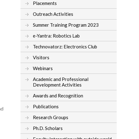
Placements
Outreach Activities
Summer Training Program 2023
e-Yantra: Robotics Lab
Technovatorz: Electronics Club
Visitors
Webinars
Academic and Professional
Development Activities
Awards and Recognition
Publications
nd
Research Groups
Ph.D. Scholars
Faculty Interaction with outside world