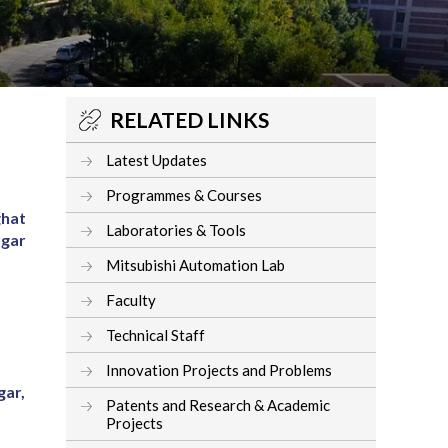
RELATED LINKS
Latest Updates
Programmes & Courses
ghat
Laboratories & Tools
agar
Mitsubishi Automation Lab
Faculty
Technical Staff
Innovation Projects and Problems
gar,
Patents and Research & Academic
Projects