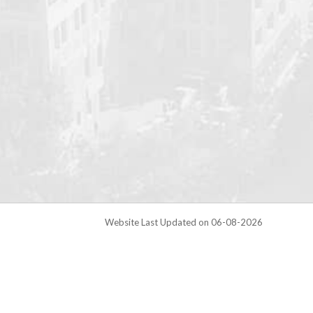
Website Last Updated on 06-08-2026