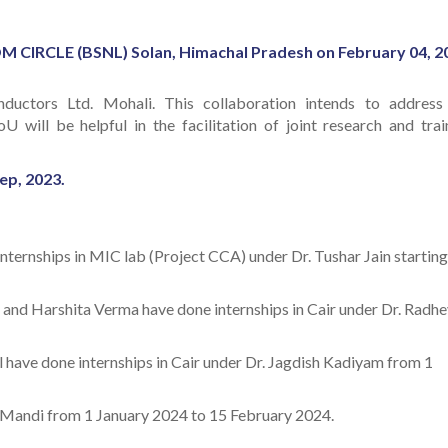
RCLE (BSNL) Solan, Himachal Pradesh on February 04, 2
ctors Ltd. Mohali. This collaboration intends to address
will be helpful in the facilitation of joint research and trai
ep, 2023.
nternships in MIC lab (Project CCA) under Dr. Tushar Jain starting
 and Harshita Verma have done internships in Cair under Dr. Radh
have done internships in Cair under Dr. Jagdish Kadiyam from 1
T Mandi from 1 January 2024 to 15 February 2024.