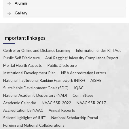
Alumni
Gallery
Important linkages
Centre for Online and Distance Learning
Information under RTI Act
Public Self Disclosure
Anti Ragging University Compliance Report
Mental Health Aspects
Public Disclosure
Institutional Development Plan
NBA Accreditation Letters
National Institutional Ranking Framework (NIRF)
AISHE
Sustainable Development Goals (SDG)
IQAC
National Academic Depository (NAD)
Committees
Academic Calendar
NAAC SSR-2022
NAAC SSR-2017
Accreditation by NAAC
Annual Reports
Salient Highlights of JUIT
National Scholarship Portal
Foreign and National Collaborations