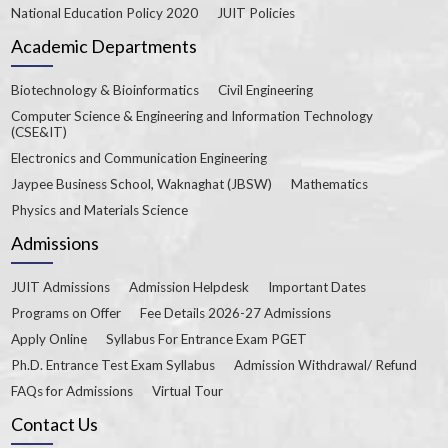
National Education Policy 2020
JUIT Policies
Academic Departments
Biotechnology & Bioinformatics
Civil Engineering
Computer Science & Engineering and Information Technology
(CSE&IT)
Electronics and Communication Engineering
Jaypee Business School, Waknaghat (JBSW)
Mathematics
Physics and Materials Science
Admissions
JUIT Admissions
Admission Helpdesk
Important Dates
Programs on Offer
Fee Details 2026-27 Admissions
Apply Online
Syllabus For Entrance Exam PGET
Ph.D. Entrance Test Exam Syllabus
Admission Withdrawal/ Refund
FAQs for Admissions
Virtual Tour
Contact Us