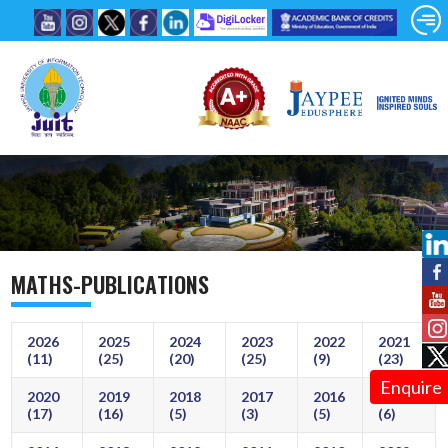
MATHS-PUBLICATIONS
2026
2025
2024
2023
2022
2021
(11)
(25)
(20)
(25)
(9)
(23)
Enquire
2020
2019
2018
2017
2016
2015
(17)
(16)
(5)
(3)
(5)
(6)