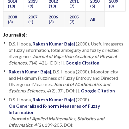
2014
2013
2012
2011
2010
2009
(18)
(9)
(18)
(7)
(5)
(8)
2008
2007
2006
2005
All
(3)
(1)
(3)
(3)
Journal(s) :
D.S. Hooda,
Rakesh Kumar Bajaj
(2008). Useful measures
of fuzzy information, total ambiguity and fuzzy directed
divergence.
Journal of Rajasthan Academy of Physical
Sciences
, 7
(4), 421-, DOI: [].
Google Citation
Rakesh Kumar Bajaj
, D.S. Hooda (2008). Monotonicity
and Maximum Fuzziness of Fuzzy Entropy and Directed
Divergence Measures.
Journal of Mathematics and
Systems Sciences
, 4
(2), 37-, DOI: [].
Google Citation
D.S. Hooda,
Rakesh Kumar Bajaj
(2008).
On Generalized R-norm Measures of Fuzzy
Information
.
Journal of Applied Mathematics, Statistics and
Informatics
, 4
(2), 199-205, DOI: