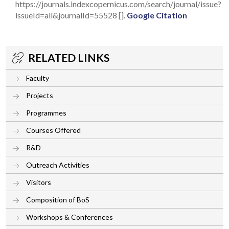
https://journals.indexcopernicus.com/search/journal/issue?
issueId=all&journalId=55528 [].
Google Citation
RELATED LINKS
Faculty
Projects
Programmes
Courses Offered
R&D
Outreach Activities
Visitors
Composition of BoS
Workshops & Conferences