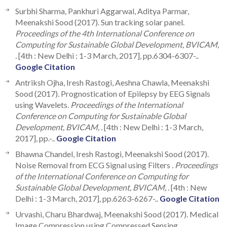
Surbhi Sharma, Pankhuri Aggarwal, Aditya Parmar,
Meenakshi Sood (2017). Sun tracking solar panel.
Proceedings of the 4th International Conference on
Computing for Sustainable Global Development, BVICAM,
.
[4th : New Delhi : 1-3 March, 2017], pp.6304-6307-..
Google Citation
Antr‎iksh O‎jha, Ir‎esh Ra‎stogi, Aeshn‎a Chawl‎a, Meena‎kshi
So‎od (2017). Prognostica‎tion o‎f Epi‎lepsy b‎y EEG S‎ignals
usi‎ng W‎avelets.
Proceedings of the International
Conference on Computing for Sustainable Global
Development, BVICAM, .
[4th : New Delhi : 1-3 March,
2017], pp.-..
Google Citation
Bhawna Chandel, Iresh Rastogi, Meenakshi Sood (2017).
Noise Removal from ECG Signal using Filters .
Proceedings
of the International Conference on Computing for
Sustainable Global Development, BVICAM, .
[4th : New
Delhi : 1-3 March, 2017], pp.6263-6267-..
Google Citation
Urvashi, Charu Bhardwaj, Meenakshi Sood (2017). Medical
Image Compression using Compressed Sensing.