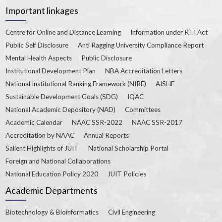
Important linkages
Centre for Online and Distance Learning
Information under RTI Act
Public Self Disclosure
Anti Ragging University Compliance Report
Mental Health Aspects
Public Disclosure
Institutional Development Plan
NBA Accreditation Letters
National Institutional Ranking Framework (NIRF)
AISHE
Sustainable Development Goals (SDG)
IQAC
National Academic Depository (NAD)
Committees
Academic Calendar
NAAC SSR-2022
NAAC SSR-2017
Accreditation by NAAC
Annual Reports
Salient Highlights of JUIT
National Scholarship Portal
Foreign and National Collaborations
National Education Policy 2020
JUIT Policies
Academic Departments
Biotechnology & Bioinformatics
Civil Engineering