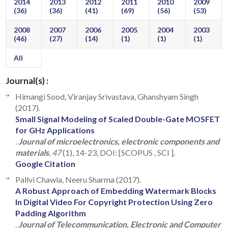
2014
2013
2012
2011
2010
2009
(36)
(36)
(41)
(69)
(56)
(53)
2008
2007
2006
2005
2004
2003
(46)
(27)
(14)
(1)
(1)
(1)
All
Journal(s) :
Himangi Sood, Viranjay Srivastava, Ghanshyam Singh
(2017).
Small Signal Modeling of Scaled Double-Gate MOSFET
for GHz Applications
.
Journal of microelectronics, electronic components and
materials
, 47
(1), 14-23, DOI: [SCOPUS , SCI ].
Google Citation
Pallvi Chawla, Neeru Sharma (2017).
A Robust Approach of Embedding Watermark Blocks
In Digital Video For Copyright Protection Using Zero
Padding Algorithm
.
Journal of Telecommunication, Electronic and Computer