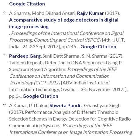
Google Citation
A. Sharma, Mohd Dilshad Ansari,
Rajiv Kumar
(2017).
A comparative study of edge detectors in digital
image processing
.
Proceedings of the International Conference on Signal
Processing, Computing and Control (ISPCC)
[4th : JUIT,
India : 21-23 Sept. 2017], pp.246-..
Google Citation
Pardeep Garg
, Sunil Datt Sharma , S. N. Sharma (2017).
Tandem Repeats Detection in DNA Sequences Using P-
Spectrum Based Algorithm.
Proceedings of the IEEE
Conference on Information and Communication
Technology (CICT-2017)
[ABV Indian Institute of
Information Technology, Gwalior : 3-5 November 2017. ],
pp.1-..
Google Citation
A Kumar, P Thakur,
Shweta Pandit
, Ghanshyam Singh
(2017). Performance Analysis of Different Threshold
Selection Schemes in Energy Detection for Cognitive Radio
Communication Systems.
Proceedings of the IEEE
International Conference on Image Information Processing