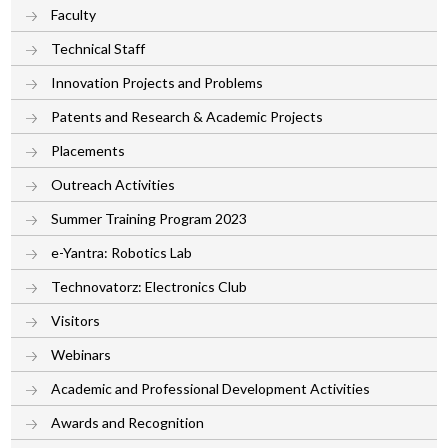
Faculty
Technical Staff
Innovation Projects and Problems
Patents and Research & Academic Projects
Placements
Outreach Activities
Summer Training Program 2023
e-Yantra: Robotics Lab
Technovatorz: Electronics Club
Visitors
Webinars
Academic and Professional Development Activities
Awards and Recognition