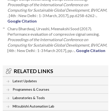
Proceedings of the International Conference on
Computing for Sustainable Global Development, BVICAM,
.
[4th : New Delhi : 1-3 March, 2017], pp.6258-6262-..
Google Citation
Charu Bhardwaj, Urvashi, Meenakshi Sood (2017).
Performance evaluation of compressive signal sensing.
Proceedings of the International Conference on
Computing for Sustainable Global Development, BVICAM,
[4th : New Delhi : 1-3 March 2017], pp.-..
Google Citation
RELATED LINKS
Latest Updates
Programmes & Courses
Laboratories & Tools
Mitsubishi Automation Lab