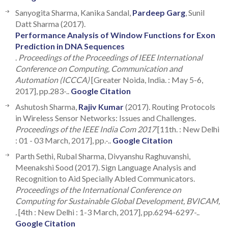
Sanyogita Sharma, Kanika Sandal,
Pardeep Garg
, Sunil
Datt Sharma (2017).
Performance Analysis of Window Functions for Exon
Prediction in DNA Sequences
.
Proceedings of the Proceedings of IEEE International
Conference on Computing, Communication and
Automation (ICCCA)
[Greater Noida, India. : May 5-6,
2017], pp.283-..
Google Citation
Ashutosh Sharma,
Rajiv Kumar
(2017). Routing Protocols
in Wireless Sensor Networks: Issues and Challenges.
Proceedings of the IEEE India Com 2017
[11th. : New Delhi
: 01 - 03 March, 2017], pp.-..
Google Citation
Parth Sethi, Rubal Sharma, Divyanshu Raghuvanshi,
Meenakshi Sood (2017). Sign Language Analysis and
Recognition to Aid Specially Abled Communicators.
Proceedings of the International Conference on
Computing for Sustainable Global Development, BVICAM,
.
[4th : New Delhi : 1-3 March, 2017], pp.6294-6297-..
Google Citation