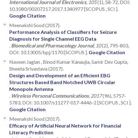
International Journal of Electronics
, 105
(1), 58-72, DOI:
10.1080/00207217.2017.1340977 [SCOPUS , SCI ].
Google Citation
Meenakshi Sood (2017).
Performance Analysis of Classifiers for Seizure
Diagnosis for Single Channel EEG Data
.
Biomedical and Pharmacology Journal
, 10
(2), 795-803,
DOI: 10.13005/bpj/1170 [SCOPUS ].
Google Citation
Naveen Jaglan , Binod Kumar Kanaujia, Samir Dev Gupta,
Shweta Srivastava (2017).
Design and Development of an Efficient EBG
Structures Based Band Notched UWB Circular
Monopole Antenna
.
Wireless Personal Communications
, 2017
(96), 5757-
5783, DOI: 10.1007/s11277-017-4446-2 [SCOPUS , SCI ].
Google Citation
Meenakshi Sood (2017).
Efficacy of Artificial Neural Network for Financial
Literacy Prediction