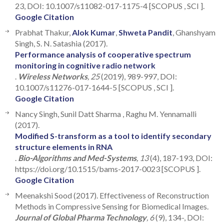
23, DOI: 10.1007/s11082-017-1175-4 [SCOPUS , SCI ].
Google Citation
Prabhat Thakur,
Alok Kumar
,
Shweta Pandit
, Ghanshyam
Singh, S. N. Satashia (2017).
Performance analysis of cooperative spectrum
monitoring in cognitive radio network
.
Wireless Networks
, 25
(2019), 989-997, DOI:
10.1007/s11276-017-1644-5 [SCOPUS , SCI ].
Google Citation
Nancy Singh, Sunil Datt Sharma , Raghu M. Yennamalli
(2017).
Modified S-transform as a tool to identify secondary
structure elements in RNA
.
Bio-Algorithms and Med-Systems
, 13
(4), 187-193, DOI:
https://doi.org/10.1515/bams-2017-0023 [SCOPUS ].
Google Citation
Meenakshi Sood (2017). Effectiveness of Reconstruction
Methods in Compressive Sensing for Biomedical Images.
Journal of Global Pharma Technology
, 6
(9), 134-, DOI: