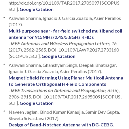
http://dx.doi.org/10.1109/TAP.2017.2705097 [SCOPUS ,
SCI ].
Google Citation
Ashwani Sharma, Ignacio J. Garcia Zuazola, Asier Perallos
(2017).
Multi-purpose near- far-field switched multiband coil
antenna for 915MHz/2.45/5.8GHz RFIDs
.
IEEE Antennas and Wireless Propagation Letters
, 16
(2017), 2562-2565, DOI: 10.1109/LAWP.2017.2733160
[SCOPUS , SCI ].
Google Citation
Ashwani Sharma, Ghanshyam Singh, Deepak Bhatnagar,
Ignacio J. Garcia Zuazola, Asier Perallos (2017).
Magnetic field forming Using Planar Multicoil Antenna
to Generate Orthogonal H-Field Components
.
IEEE Transactions on Antenna and Propagation
, 65
(6),
2906-2915, DOI: 10.1109/TAP.2017.2695009 [SCOPUS ,
SCI ].
Google Citation
Naveen Jaglan , Binod Kumar Kanaujia, Samir Dev Gupta,
Shweta Srivastava (2017).
Design of Band-Notched Antenna with DG-CEBG
.