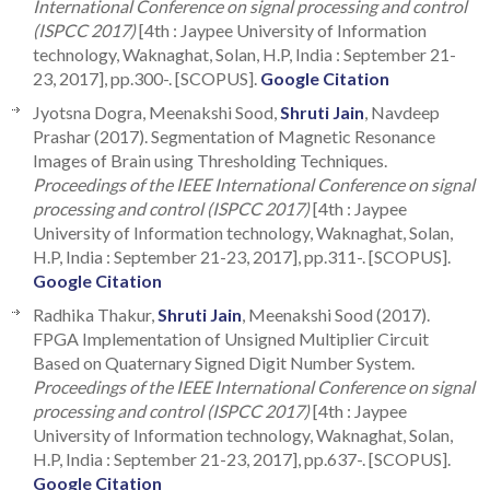
International Conference on signal processing and control
(ISPCC 2017)
[4th : Jaypee University of Information
technology, Waknaghat, Solan, H.P, India : September 21-
23, 2017], pp.300-. [SCOPUS].
Google Citation
Jyotsna Dogra, Meenakshi Sood,
Shruti Jain
, Navdeep
Prashar (2017). Segmentation of Magnetic Resonance
Images of Brain using Thresholding Techniques.
Proceedings of the IEEE International Conference on signal
processing and control (ISPCC 2017)
[4th : Jaypee
University of Information technology, Waknaghat, Solan,
H.P, India : September 21-23, 2017], pp.311-. [SCOPUS].
Google Citation
Radhika Thakur,
Shruti Jain
, Meenakshi Sood (2017).
FPGA Implementation of Unsigned Multiplier Circuit
Based on Quaternary Signed Digit Number System.
Proceedings of the IEEE International Conference on signal
processing and control (ISPCC 2017)
[4th : Jaypee
University of Information technology, Waknaghat, Solan,
H.P, India : September 21-23, 2017], pp.637-. [SCOPUS].
Google Citation