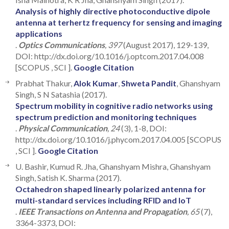
Analysis of highly directive photoconductive dipole
antenna at terhertz frequency for sensing and imaging
applications
.
Optics Communications
, 397
(August 2017), 129-139,
DOI: http://dx.doi.org/10.1016/j.optcom.2017.04.008
[SCOPUS , SCI ].
Google Citation
Prabhat Thakur,
Alok Kumar
,
Shweta Pandit
, Ghanshyam
Singh, S N Satashia (2017).
Spectrum mobility in cognitive radio networks using
spectrum prediction and monitoring techniques
.
Physical Communication
, 24
(3), 1-8, DOI:
http://dx.doi.org/10.1016/j.phycom.2017.04.005 [SCOPUS
, SCI ].
Google Citation
U. Bashir, Kumud R. Jha, Ghanshyam Mishra, Ghanshyam
Singh, Satish K. Sharma (2017).
Octahedron shaped linearly polarized antenna for
multi-standard services including RFID and IoT
.
IEEE Transactions on Antenna and Propagation
, 65
(7),
3364-3373, DOI: