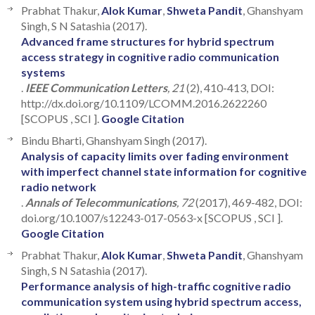
Prabhat Thakur,
Alok Kumar
,
Shweta Pandit
, Ghanshyam
Singh, S N Satashia (2017).
Advanced frame structures for hybrid spectrum
access strategy in cognitive radio communication
systems
.
IEEE Communication Letters
, 21
(2), 410-413, DOI:
http://dx.doi.org/10.1109/LCOMM.2016.2622260
[SCOPUS , SCI ].
Google Citation
Bindu Bharti, Ghanshyam Singh (2017).
Analysis of capacity limits over fading environment
with imperfect channel state information for cognitive
radio network
.
Annals of Telecommunications
, 72
(2017), 469-482, DOI:
doi.org/10.1007/s12243-017-0563-x [SCOPUS , SCI ].
Google Citation
Prabhat Thakur,
Alok Kumar
,
Shweta Pandit
, Ghanshyam
Singh, S N Satashia (2017).
Performance analysis of high-traffic cognitive radio
communication system using hybrid spectrum access,