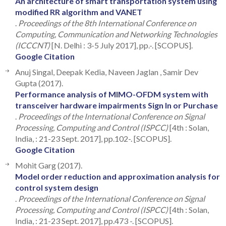
An architecture of smart transportation system using
modified RR algorithm and VANET
.
Proceedings of the 8th International Conference on
Computing, Communication and Networking Technologies
(ICCCNT)
[N. Delhi : 3-5 July 2017], pp.-. [SCOPUS].
Google Citation
Anuj Singal, Deepak Kedia, Naveen Jaglan , Samir Dev
Gupta (2017).
Performance analysis of MIMO-OFDM system with
transceiver hardware impairments Sign In or Purchase
.
Proceedings of the International Conference on Signal
Processing, Computing and Control (ISPCC)
[4th : Solan,
India, : 21-23 Sept. 2017], pp.102-. [SCOPUS].
Google Citation
Mohit Garg (2017).
Model order reduction and approximation analysis for
control system design
.
Proceedings of the International Conference on Signal
Processing, Computing and Control (ISPCC)
[4th : Solan,
India, : 21-23 Sept. 2017], pp.473 -. [SCOPUS].