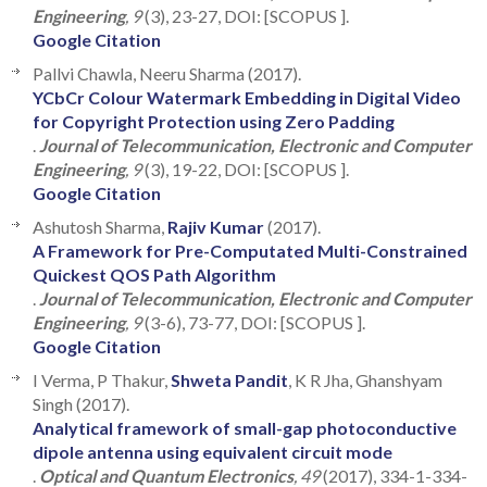
Engineering
, 9
(3), 23-27, DOI: [SCOPUS ].
Google Citation
Pallvi Chawla, Neeru Sharma (2017).
YCbCr Colour Watermark Embedding in Digital Video
for Copyright Protection using Zero Padding
.
Journal of Telecommunication, Electronic and Computer
Engineering
, 9
(3), 19-22, DOI: [SCOPUS ].
Google Citation
Ashutosh Sharma,
Rajiv Kumar
(2017).
A Framework for Pre-Computated Multi-Constrained
Quickest QOS Path Algorithm
.
Journal of Telecommunication, Electronic and Computer
Engineering
, 9
(3-6), 73-77, DOI: [SCOPUS ].
Google Citation
I Verma, P Thakur,
Shweta Pandit
, K R Jha, Ghanshyam
Singh (2017).
Analytical framework of small-gap photoconductive
dipole antenna using equivalent circuit mode
.
Optical and Quantum Electronics
, 49
(2017), 334-1-334-