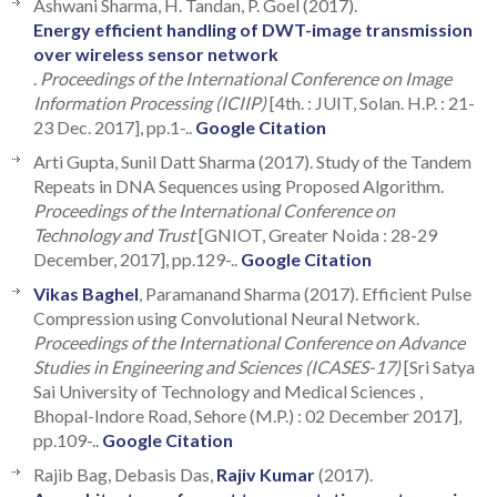
Ashwani Sharma, H. Tandan, P. Goel (2017).
Energy efficient handling of DWT-image transmission
over wireless sensor network
.
Proceedings of the International Conference on Image
Information Processing (ICIIP)
[4th. : JUIT, Solan. H.P. : 21-
23 Dec. 2017], pp.1-..
Google Citation
Arti Gupta, Sunil Datt Sharma (2017). Study of the Tandem
Repeats in DNA Sequences using Proposed Algorithm.
Proceedings of the International Conference on
Technology and Trust
[GNIOT, Greater Noida : 28-29
December, 2017], pp.129-..
Google Citation
Vikas Baghel
, Paramanand Sharma (2017). Efficient Pulse
Compression using Convolutional Neural Network.
Proceedings of the International Conference on Advance
Studies in Engineering and Sciences (ICASES-17)
[Sri Satya
Sai University of Technology and Medical Sciences ,
Bhopal-Indore Road, Sehore (M.P.) : 02 December 2017],
pp.109-..
Google Citation
Rajib Bag, Debasis Das,
Rajiv Kumar
(2017).