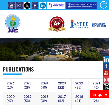
PUBLICATIONS
2026
2025
2024
2023
2022
2021
(13)
(29)
(40)
(22)
(25)
(42)
Enquire
2020
2019
2018
2017
2016
2015
(47)
(53)
(39)
(52)
(21)
(28)