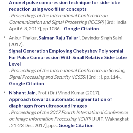
A novel pulse compression technique for side-lobe
reduction using woo filter concepts
.
Proceedings of the International Conference on
Communication and Signal Processing (ICCSP)
[3rd : India :
April 6-8, 2017], pp.1086-..
Google Citation
Ankur Thakur,
Salman Raju Talluri
, Davinder Singh Saini
(2017).
Signal Generation Employing Chebyshev Polynomial
For Pulse Compression With Small Relative Side-Lobe
Level
.
Proceedings of the International Conference on Sensing,
Signal Processing and Security (ICSSS)
[3rd : : ], pp.114-..
Google Citation
Nishant Jain
, Prof. (Dr.) Vinod Kumar (2017).
Approach towards automatic segmentation of
diaphragm from ultrasound images
.
Proceedings of the 2017 Fourth International Conference
on Image Information Processing (ICIIP)
[JUIT, Waknaghat
: 21-23 Dec. 2017], pp.-..
Google Citation