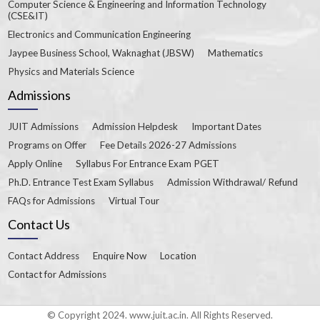
Computer Science & Engineering and Information Technology
(CSE&IT)
Electronics and Communication Engineering
Jaypee Business School, Waknaghat (JBSW)
Mathematics
Physics and Materials Science
Admissions
JUIT Admissions
Admission Helpdesk
Important Dates
Programs on Offer
Fee Details 2026-27 Admissions
Apply Online
Syllabus For Entrance Exam PGET
Ph.D. Entrance Test Exam Syllabus
Admission Withdrawal/ Refund
FAQs for Admissions
Virtual Tour
Contact Us
Contact Address
Enquire Now
Location
Contact for Admissions
© Copyright 2024. www.juit.ac.in. All Rights Reserved.