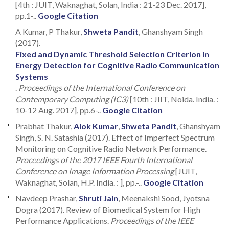
[4th : JUIT, Waknaghat, Solan, India : 21-23 Dec. 2017],
pp.1-..
Google Citation
A Kumar, P Thakur,
Shweta Pandit
, Ghanshyam Singh
(2017).
Fixed and Dynamic Threshold Selection Criterion in
Energy Detection for Cognitive Radio Communication
Systems
.
Proceedings of the International Conference on
Contemporary Computing (IC3)
[10th : JIIT, Noida. India. :
10-12 Aug. 2017], pp.6-..
Google Citation
Prabhat Thakur,
Alok Kumar
,
Shweta Pandit
, Ghanshyam
Singh, S. N. Satashia (2017). Effect of Imperfect Spectrum
Monitoring on Cognitive Radio Network Performance.
Proceedings of the 2017 IEEE Fourth International
Conference on Image Information Processing
[JUIT,
Waknaghat, Solan, H.P. India. : ], pp.-..
Google Citation
Navdeep Prashar,
Shruti Jain
, Meenakshi Sood, Jyotsna
Dogra (2017). Review of Biomedical System for High
Performance Applications.
Proceedings of the IEEE