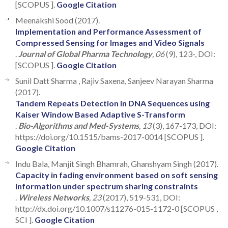
[SCOPUS ].
Google Citation
Meenakshi Sood (2017).
Implementation and Performance Assessment of
Compressed Sensing for Images and Video Signals
.
Journal of Global Pharma Technology
, 06
(9), 123-, DOI:
[SCOPUS ].
Google Citation
Sunil Datt Sharma , Rajiv Saxena, Sanjeev Narayan Sharma
(2017).
Tandem Repeats Detection in DNA Sequences using
Kaiser Window Based Adaptive S-Transform
.
Bio-Algorithms and Med-Systems
, 13
(3), 167-173, DOI:
https://doi.org/10.1515/bams-2017-0014 [SCOPUS ].
Google Citation
Indu Bala, Manjit Singh Bhamrah, Ghanshyam Singh (2017).
Capacity in fading environment based on soft sensing
information under spectrum sharing constraints
.
Wireless Networks
, 23
(2017), 519-531, DOI:
http://dx.doi.org/10.1007/s11276-015-1172-0 [SCOPUS ,
SCI ].
Google Citation