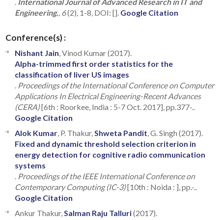
.
International Journal of Advanced Research in IT and
Engineering.
, 6
(2), 1-8, DOI: [].
Google Citation
Conference(s) :
Nishant Jain
, Vinod Kumar (2017).
Alpha-trimmed first order statistics for the
classification of liver US images
.
Proceedings of the International Conference on Computer
Applications In Electrical Engineering-Recent Advances
(CERA)
[6th : Roorkee, India : 5-7 Oct. 2017], pp.377-..
Google Citation
Alok Kumar
, P. Thakur,
Shweta Pandit
, G. Singh (2017).
Fixed and dynamic threshold selection criterion in
energy detection for cognitive radio communication
systems
.
Proceedings of the IEEE International Conference on
Contemporary Computing (IC-3)
[10th : Noida : ], pp.-..
Google Citation
Ankur Thakur,
Salman Raju Talluri
(2017).