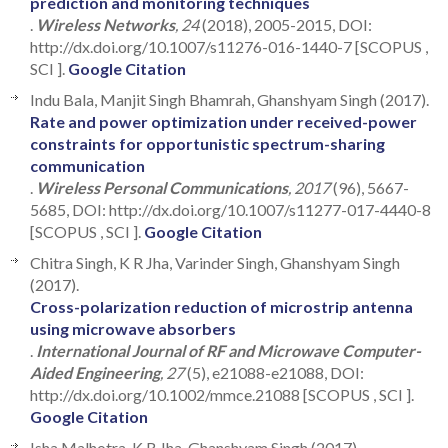
prediction and monitoring techniques
.
Wireless Networks
, 24
(2018), 2005-2015, DOI:
http://dx.doi.org/10.1007/s11276-016-1440-7 [SCOPUS ,
SCI ].
Google Citation
Indu Bala, Manjit Singh Bhamrah, Ghanshyam Singh (2017).
Rate and power optimization under received-power
constraints for opportunistic spectrum-sharing
communication
.
Wireless Personal Communications
, 2017
(96), 5667-
5685, DOI: http://dx.doi.org/10.1007/s11277-017-4440-8
[SCOPUS , SCI ].
Google Citation
Chitra Singh, K R Jha, Varinder Singh, Ghanshyam Singh
(2017).
Cross-polarization reduction of microstrip antenna
using microwave absorbers
.
International Journal of RF and Microwave Computer-
Aided Engineering
, 27
(5), e21088-e21088, DOI:
http://dx.doi.org/10.1002/mmce.21088 [SCOPUS , SCI ].
Google Citation
Isha Malhotra, K R Jha, Ghanshyam Singh (2017).