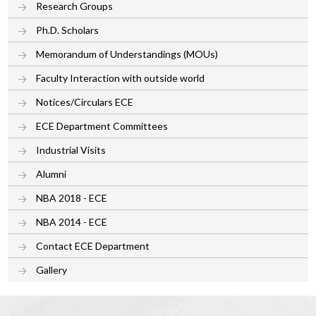
Research Groups
Ph.D. Scholars
Memorandum of Understandings (MOUs)
Faculty Interaction with outside world
Notices/Circulars ECE
ECE Department Committees
Industrial Visits
Alumni
NBA 2018 - ECE
NBA 2014 - ECE
Contact ECE Department
Gallery