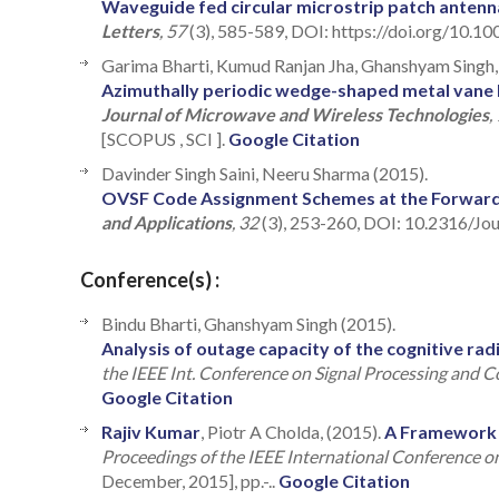
Waveguide fed circular microstrip patch antenn
Letters
, 57
(3), 585-589, DOI: https://doi.org/10.1
Garima Bharti, Kumud Ranjan Jha, Ghanshyam Singh, 
Azimuthally periodic wedge-shaped metal vane l
Journal of Microwave and Wireless Technologies
,
[SCOPUS , SCI ].
Google Citation
Davinder Singh Saini, Neeru Sharma (2015).
OVSF Code Assignment Schemes at the Forwar
and Applications
, 32
(3), 253-260, DOI: 10.2316/Jo
Conference(s) :
Bindu Bharti, Ghanshyam Singh (2015).
Analysis of outage capacity of the cognitive rad
the IEEE Int. Conference on Signal Processing and
Google Citation
Rajiv Kumar
, Piotr A Cholda, (2015).
A Framework f
Proceedings of the IEEE International Conference
December, 2015], pp.-..
Google Citation