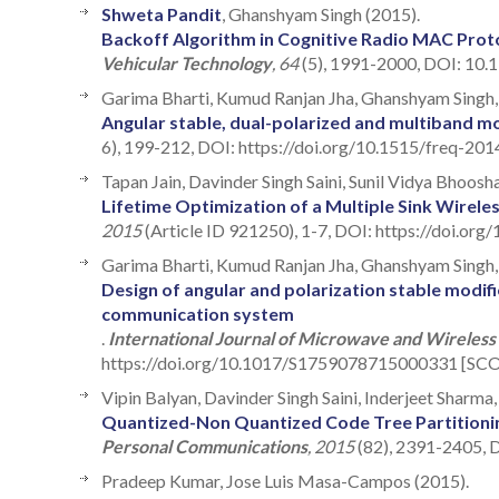
Shweta Pandit
, Ghanshyam Singh (2015).
Backoff Algorithm in Cognitive Radio MAC Pro
Vehicular Technology
, 64
(5), 1991-2000, DOI: 10
Garima Bharti, Kumud Ranjan Jha, Ghanshyam Singh, 
Angular stable, dual-polarized and multiband mod
6), 199-212, DOI: https://doi.org/10.1515/freq-201
Tapan Jain, Davinder Singh Saini, Sunil Vidya Bhoosh
Lifetime Optimization of a Multiple Sink Wirel
2015
(Article ID 921250), 1-7, DOI: https://doi.or
Garima Bharti, Kumud Ranjan Jha, Ghanshyam Singh, 
Design of angular and polarization stable modifie
communication system
.
International Journal of Microwave and Wireless
https://doi.org/10.1017/S1759078715000331 [SCOP
Vipin Balyan, Davinder Singh Saini, Inderjeet Sharma
Quantized-Non Quantized Code Tree Partitionin
Personal Communications
, 2015
(82), 2391-2405, 
Pradeep Kumar, Jose Luis Masa-Campos (2015).