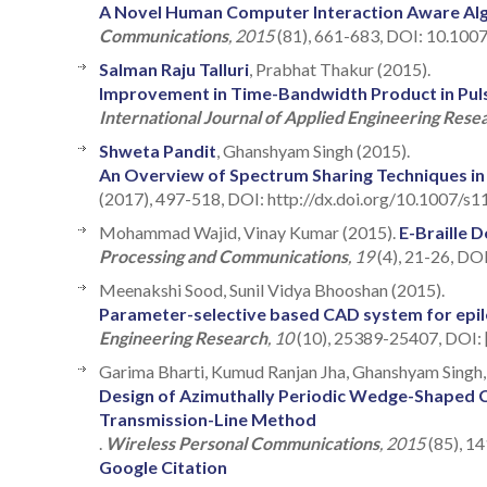
A Novel Human Computer Interaction Aware Al
Communications
, 2015
(81), 661-683, DOI: 10.100
Salman Raju Talluri
, Prabhat Thakur (2015).
Improvement in Time-Bandwidth Product in Pul
International Journal of Applied Engineering Rese
Shweta Pandit
, Ghanshyam Singh (2015).
An Overview of Spectrum Sharing Techniques i
(2017), 497-518, DOI: http://dx.doi.org/10.1007/s
Mohammad Wajid, Vinay Kumar (2015).
E-Braille 
Processing and Communications
, 19
(4), 21-26, DO
Meenakshi Sood, Sunil Vidya Bhooshan (2015).
Parameter-selective based CAD system for epilep
Engineering Research
, 10
(10), 25389-25407, DOI:
Garima Bharti, Kumud Ranjan Jha, Ghanshyam Singh, 
Design of Azimuthally Periodic Wedge-Shaped C
Transmission-Line Method
.
Wireless Personal Communications
, 2015
(85), 1
Google Citation