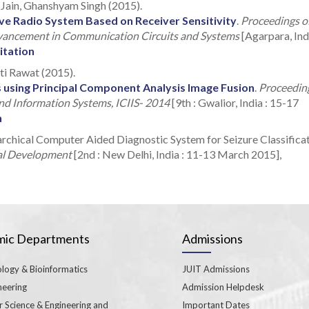
 Jain, Ghanshyam Singh (2015).
ve Radio System Based on Receiver Sensitivity
.
Proceedings o
vancement in Communication Circuits and Systems
[Agarpara, Indi
itation
oti Rawat (2015).
 using Principal Component Analysis Image Fusion
.
Proceedin
and Information Systems, ICIIS- 2014
[9th : Gwalior, India : 15-17
n
rchical Computer Aided Diagnostic System for Seizure Classificat
bal Development
[2nd : New Delhi, India : 11-13 March 2015],
ic Departments
Admissions
logy & Bioinformatics
JUIT Admissions
neering
Admission Helpdesk
 Science & Engineering and
Important Dates