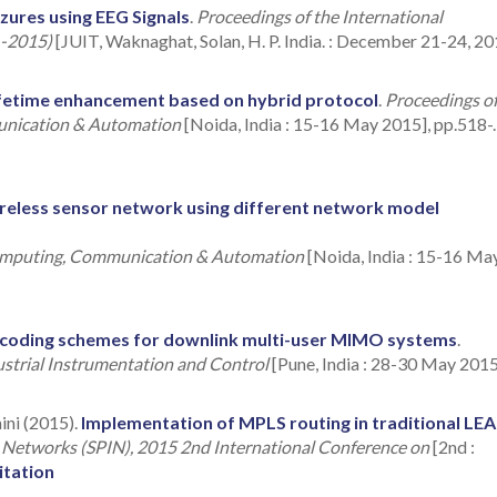
izures using EEG Signals
.
Proceedings of the International
 -2015)
[JUIT, Waknaghat, Solan, H. P. India. : December 21-24, 20
fetime enhancement based on hybrid protocol
.
Proceedings o
unication & Automation
[Noida, India : 15-16 May 2015], pp.518-.
wireless sensor network using different network model
Computing, Communication & Automation
[Noida, India : 15-16 Ma
recoding schemes for downlink multi-user MIMO systems
.
ustrial Instrumentation and Control
[Pune, India : 28-30 May 2015
ini (2015).
Implementation of MPLS routing in traditional LE
d Networks (SPIN), 2015 2nd International Conference on
[2nd :
itation