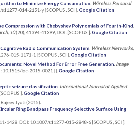
gorithm to Minimize Energy Consumption
.
Wireless Personal
7/s11277-014-2151-y [SCOPUS , SCI ].
Google Citation
se Compression with Chebyshev Polynomials of Fourth-Kind
.
arch
, 10
(20), 41394-41399, DOI: [SCOPUS ].
Google Citation
n Cognitive Radio Communication System
.
Wireless Networks
11276-015-1171-1 [SCOPUS , SCI ].
Google Citation
Documents: Novel Method For Error Free Generation
.
Image
I: 10.1515/ipc-2015-0021 [].
Google Citation
tic seizure classification
.
International Journal of Applied
 [SCOPUS ].
Google Citation
Rajeev Jyoti (2015).
ircular Ring Bandpass Frequency Selective Surface Using
411-1428, DOI: 10.1007/s11277-015-2848-6 [SCOPUS , SCI ].