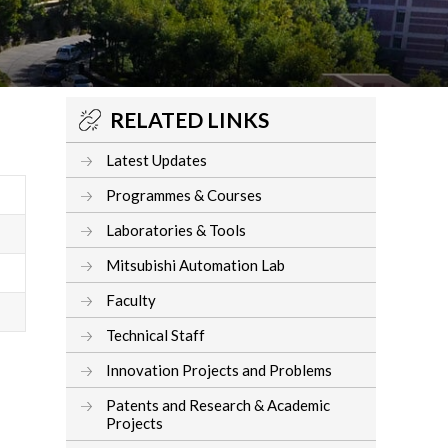
RELATED LINKS
Latest Updates
Programmes & Courses
Laboratories & Tools
Mitsubishi Automation Lab
Faculty
Technical Staff
Innovation Projects and Problems
Patents and Research & Academic
Projects