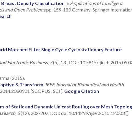
east Density Classification
In
Applications of Intelligent
ends and Open Problems
pp. 159-180 Germany: Springer Internatio
earch
rid Matched Filter Single Cycle Cyclostationary Feature
and Electronic Business
, 7
(5), 13-, DOI: 10.5815/ijieeb.2015.05.03
harma (2015).
Adaptive S-Transform
.
IEEE Journal of Biomedical and Health
.2014.2330901 [SCOPUS , SCI ].
Google Citation
s of Static and Dynamic Unicast Routing over Mesh Topolo
Research
, 6
(12), 202-207, DOI: doi:10.14299/ijser.2015.12.003 [].