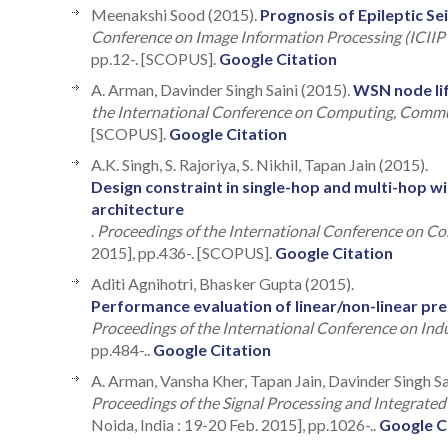
Meenakshi Sood (2015).
Prognosis of Epileptic Se
Conference on Image Information Processing (ICIIP
pp.12-. [SCOPUS].
Google Citation
A. Arman, Davinder Singh Saini (2015).
WSN node li
the International Conference on Computing, Comm
[SCOPUS].
Google Citation
A.K. Singh, S. Rajoriya, S. Nikhil, Tapan Jain (2015).
Design constraint in single-hop and multi-hop 
architecture
.
Proceedings of the International Conference on 
2015], pp.436-. [SCOPUS].
Google Citation
Aditi Agnihotri, Bhasker Gupta (2015).
Performance evaluation of linear/non-linear p
Proceedings of the International Conference on Ind
pp.484-..
Google Citation
A. Arman, Vansha Kher, Tapan Jain, Davinder Singh Sa
Proceedings of the Signal Processing and Integrate
Noida, India : 19-20 Feb. 2015], pp.1026-..
Google C