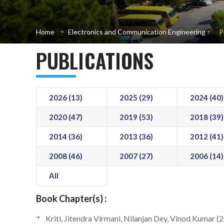
Home
Electronics and Communication Engineering
P
PUBLICATIONS
2026 (13)
2025 (29)
2024 (40)
2020 (47)
2019 (53)
2018 (39)
2014 (36)
2013 (36)
2012 (41)
2008 (46)
2007 (27)
2006 (14)
All
Book Chapter(s) :
Kriti, Jitendra Virmani, Nilanjan Dey, Vinod Kumar (