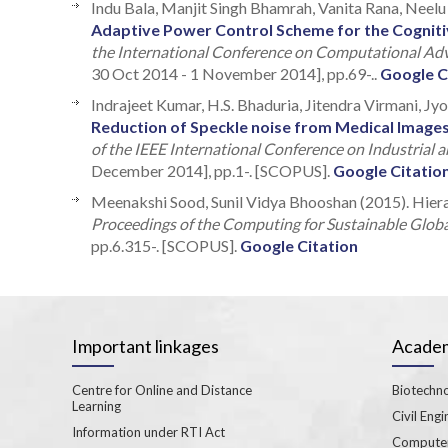
Indu Bala, Manjit Singh Bhamrah, Vanita Rana, Neelu
Adaptive Power Control Scheme for the Cogniti
the International Conference on Computational Ad
30 Oct 2014 - 1 November 2014], pp.69-..
Google C
Indrajeet Kumar, H.S. Bhaduria, Jitendra Virmani, Jy
Reduction of Speckle noise from Medical Images
of the IEEE International Conference on Industrial 
December 2014], pp.1-. [SCOPUS].
Google Citatio
Meenakshi Sood, Sunil Vidya Bhooshan (2015). Hiera
Proceedings of the Computing for Sustainable Glo
pp.6.315-. [SCOPUS].
Google Citation
Important linkages
Academ
Centre for Online and Distance
Biotechno
Learning
Civil Engi
Information under RTI Act
Computer