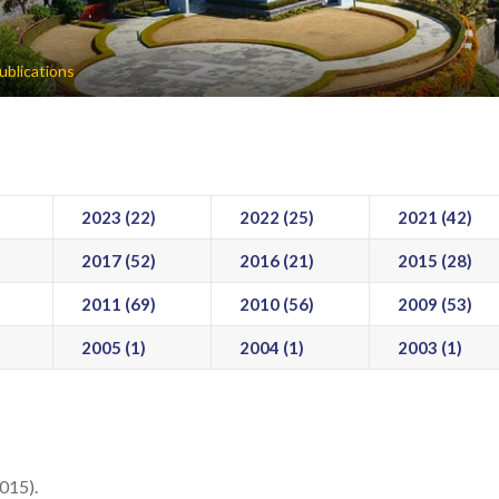
ublications
2023 (22)
2022 (25)
2021 (42)
2017 (52)
2016 (21)
2015 (28)
2011 (69)
2010 (56)
2009 (53)
2005 (1)
2004 (1)
2003 (1)
2015).