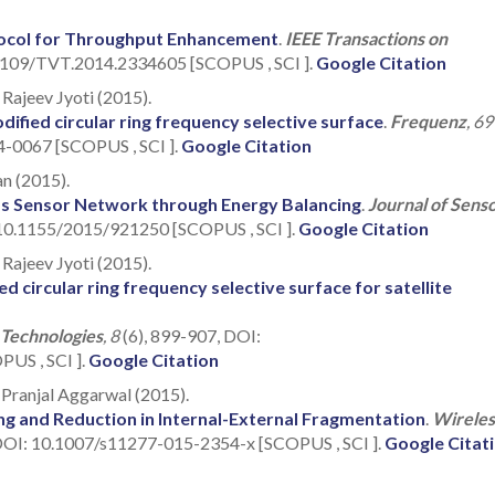
tocol for Throughput Enhancement
.
IEEE Transactions on
.1109/TVT.2014.2334605 [SCOPUS , SCI ].
Google Citation
Rajeev Jyoti (2015).
ified circular ring frequency selective surface
.
Frequenz
, 69
4-0067 [SCOPUS , SCI ].
Google Citation
an (2015).
ess Sensor Network through Energy Balancing
.
Journal of Sens
g/10.1155/2015/921250 [SCOPUS , SCI ].
Google Citation
Rajeev Jyoti (2015).
d circular ring frequency selective surface for satellite
 Technologies
, 8
(6), 899-907, DOI:
US , SCI ].
Google Citation
, Pranjal Aggarwal (2015).
g and Reduction in Internal-External Fragmentation
.
Wireles
DOI: 10.1007/s11277-015-2354-x [SCOPUS , SCI ].
Google Citat