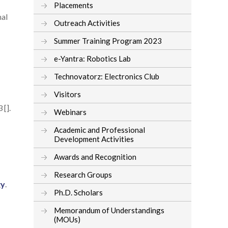
Placements
nal
Outreach Activities
Summer Training Program 2023
e-Yantra: Robotics Lab
Technovatorz: Electronics Club
Visitors
 [].
Webinars
Academic and Professional
Development Activities
Awards and Recognition
Research Groups
gy
.
Ph.D. Scholars
Memorandum of Understandings
(MOUs)