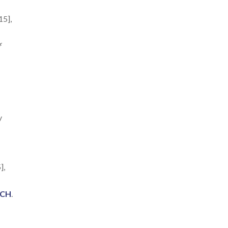
15],
f
y
],
ACH
.