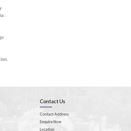
f
a :
gs
ion.
Contact Us
Contact Address
Enquire Now
Location