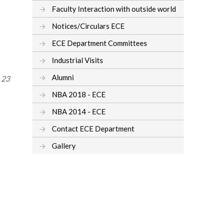
Faculty Interaction with outside world
Notices/Circulars ECE
ECE Department Committees
Industrial Visits
Alumni
, 23
NBA 2018 - ECE
NBA 2014 - ECE
Contact ECE Department
Gallery