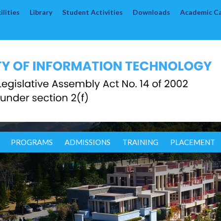
lities
Library
Student Activities
Downloads
Academic C
PROGRAMS
ADMISSIONS
TRAINING
PLACEMENT