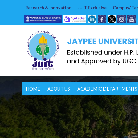
Research & Innovation
JUIT Exclusive
Campus/ Faci
HOME
ABOUT US
ACADEMIC DEPARTMENTS