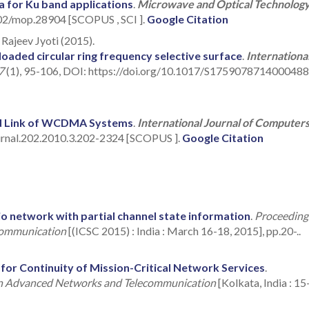
a for Ku band applications
.
Microwave and Optical Technolog
002/mop.28904 [SCOPUS , SCI ].
Google Citation
Rajeev Jyoti (2015).
oaded circular ring frequency selective surface
.
Internationa
 7
(1), 95-106, DOI: https://doi.org/10.1017/S1759078714000488
d Link of WCDMA Systems
.
International Journal of Computer
urnal.202.2010.3.202-2324 [SCOPUS ].
Google Citation
io network with partial channel state information
.
Proceeding
 Communication
[(ICSC 2015) : India : March 16-18, 2015], pp.20-..
or Continuity of Mission-Critical Network Services
.
 on Advanced Networks and Telecommunication
[Kolkata, India : 15