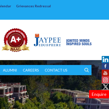
alendar
Grievances Redressal
ALUMNI
CAREERS
CONTACT US
Enquire