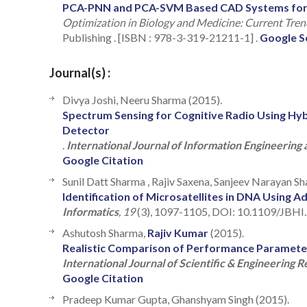
PCA-PNN and PCA-SVM Based CAD Systems for Br
Optimization in Biology and Medicine: Current Tr
Publishing . [ISBN : 978-3-319-21211-1] .
Google S
Journal(s) :
Divya Joshi, Neeru Sharma (2015).
Spectrum Sensing for Cognitive Radio Using Hyb
Detector
.
International Journal of Information Engineering 
Google Citation
Sunil Datt Sharma , Rajiv Saxena, Sanjeev Narayan S
Identification of Microsatellites in DNA Using 
Informatics
, 19
(3), 1097-1105, DOI: 10.1109/JBHI
Ashutosh Sharma,
Rajiv Kumar
(2015).
Realistic Comparison of Performance Parameter
International Journal of Scientific & Engineering 
Google Citation
Pradeep Kumar Gupta, Ghanshyam Singh (2015).