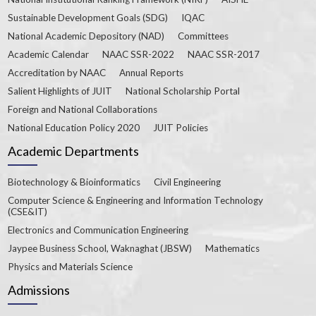
Sustainable Development Goals (SDG)
IQAC
National Academic Depository (NAD)
Committees
Academic Calendar
NAAC SSR-2022
NAAC SSR-2017
Accreditation by NAAC
Annual Reports
Salient Highlights of JUIT
National Scholarship Portal
Foreign and National Collaborations
National Education Policy 2020
JUIT Policies
Academic Departments
Biotechnology & Bioinformatics
Civil Engineering
Computer Science & Engineering and Information Technology
(CSE&IT)
Electronics and Communication Engineering
Jaypee Business School, Waknaghat (JBSW)
Mathematics
Physics and Materials Science
Admissions