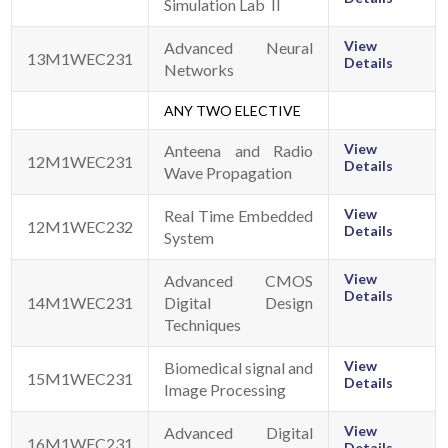
Simulation Lab II
View
Advanced Neural
13M1WEC231
Details
Networks
ANY TWO ELECTIVE
View
Anteena and Radio
12M1WEC231
Details
Wave Propagation
View
Real Time Embedded
12M1WEC232
Details
System
View
Advanced CMOS
Details
14M1WEC231
Digital Design
Techniques
View
Biomedical signal and
15M1WEC231
Details
Image Processing
View
Advanced Digital
16M1WEC231
Details