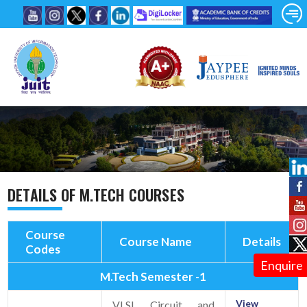
DETAILS OF M.TECH COURSES
Course
Course Name
Details
Codes
Enquire
M.Tech Semester -1
View
VLSI Circuit and