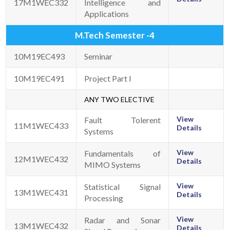
17M1WEC332
Intelligence and
Applications
M.Tech Semester -4
10M19EC493
Seminar
10M19EC491
Project Part I
ANY TWO ELECTIVE
View
Fault Tolerent
11M1WEC433
Details
Systems
View
Fundamentals of
12M1WEC432
Details
MIMO Systems
View
Statistical Signal
13M1WEC431
Details
Processing
View
Radar and Sonar
13M1WEC432
Details