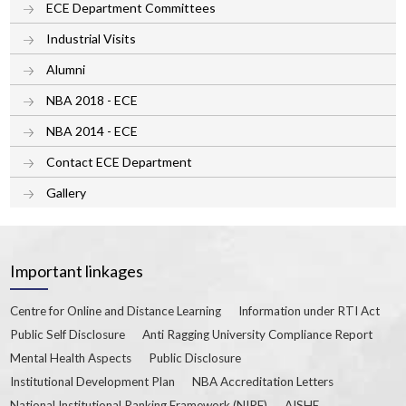
ECE Department Committees
Industrial Visits
Alumni
NBA 2018 - ECE
NBA 2014 - ECE
Contact ECE Department
Gallery
Important linkages
Centre for Online and Distance Learning
Information under RTI Act
Public Self Disclosure
Anti Ragging University Compliance Report
Mental Health Aspects
Public Disclosure
Institutional Development Plan
NBA Accreditation Letters
National Institutional Ranking Framework (NIRF)
AISHE