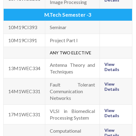
Image Processing
M.Tech Semester -3
10M19CI393
Seminar
10M19CI391
Project Part I
ANY TWO ELECTIVE
View
Antenna Theory and
13M1WEC334
Details
Techniques
View
Fault Tolerant
Details
14M1WEC331
Communication
Networks
View
VLSI in Biomedical
17M1WEC331
Details
Processing System
View
Computational
Details