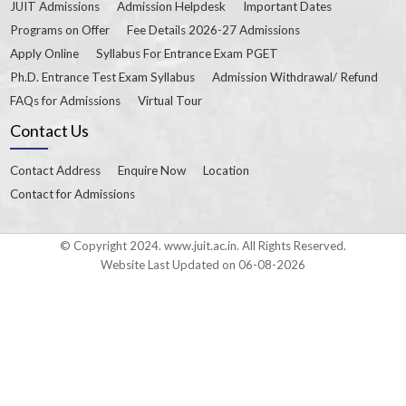
JUIT Admissions
Admission Helpdesk
Important Dates
Programs on Offer
Fee Details 2026-27 Admissions
Apply Online
Syllabus For Entrance Exam PGET
Ph.D. Entrance Test Exam Syllabus
Admission Withdrawal/ Refund
FAQs for Admissions
Virtual Tour
Contact Us
Contact Address
Enquire Now
Location
Contact for Admissions
© Copyright 2024. www.juit.ac.in. All Rights Reserved.
Website Last Updated on 06-08-2026