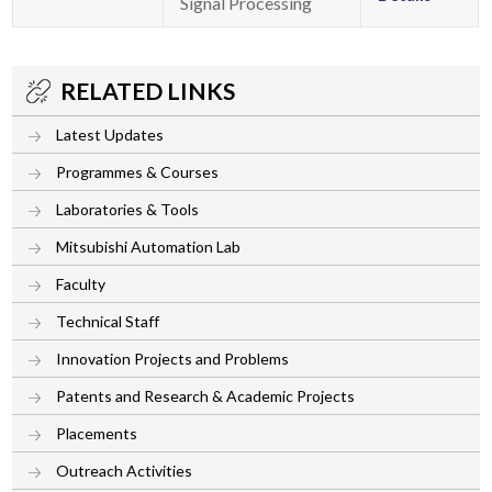
Signal Processing
RELATED LINKS
Latest Updates
Programmes & Courses
Laboratories & Tools
Mitsubishi Automation Lab
Faculty
Technical Staff
Innovation Projects and Problems
Patents and Research & Academic Projects
Placements
Outreach Activities