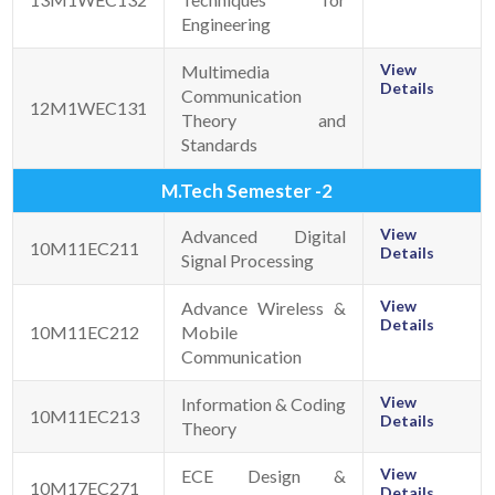
Engineering
View
Multimedia
Details
Communication
12M1WEC131
Theory and
Standards
M.Tech Semester -2
View
Advanced Digital
10M11EC211
Details
Signal Processing
View
Advance Wireless &
Details
10M11EC212
Mobile
Communication
View
Information & Coding
10M11EC213
Details
Theory
View
ECE Design &
10M17EC271
Details