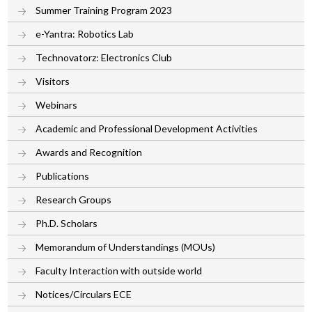
Summer Training Program 2023
e-Yantra: Robotics Lab
Technovatorz: Electronics Club
Visitors
Webinars
Academic and Professional Development Activities
Awards and Recognition
Publications
Research Groups
Ph.D. Scholars
Memorandum of Understandings (MOUs)
Faculty Interaction with outside world
Notices/Circulars ECE