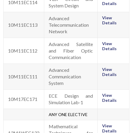
10M11EC114
Details
System Design
View
Advanced
Details
10M11EC113
Telecommunication
Network
View
Advanced Satellite
Details
10M11EC112
and Fiber Optic
Communication
View
Advanced
Details
10M11EC111
Communication
System
View
ECE Design and
10M17EC171
Details
Simulation Lab-1
ANY ONE ELECTIVE
View
Mathematical
Details
13M1WEC132
Techniques for