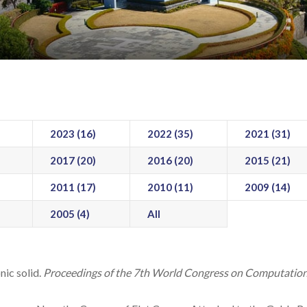
2023 (16)
2022 (35)
2021 (31)
2017 (20)
2016 (20)
2015 (21)
2011 (17)
2010 (11)
2009 (14)
2005 (4)
All
ic solid.
Proceedings of the 7th World Congress on Computation