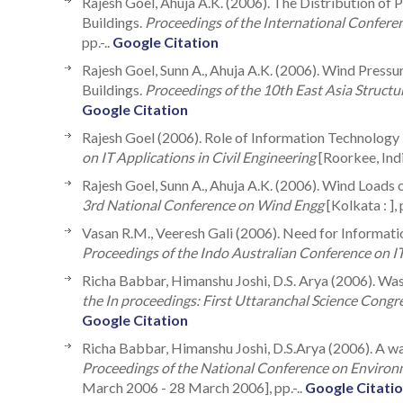
Rajesh Goel, Ahuja A.K. (2006). The Distribution of
Buildings.
Proceedings of the International Confer
pp.-..
Google Citation
Rajesh Goel, Sunn A., Ahuja A.K. (2006). Wind Press
Buildings.
Proceedings of the 10th East Asia Struct
Google Citation
Rajesh Goel (2006). Role of Information Technology
on IT Applications in Civil Engineering
[Roorkee, India 
Rajesh Goel, Sunn A., Ahuja A.K. (2006). Wind Loads
3rd National Conference on Wind Engg
[Kolkata : ], 
Vasan R.M., Veeresh Gali (2006). Need for Informati
Proceedings of the Indo Australian Conference on IT
Richa Babbar, Himanshu Joshi, D.S. Arya (2006). Wast
the In proceedings: First Uttaranchal Science Congr
Google Citation
Richa Babbar, Himanshu Joshi, D.S.Arya (2006). A w
Proceedings of the National Conference on Environ
March 2006 - 28 March 2006], pp.-..
Google Citati