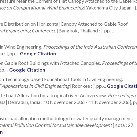
 Pressure Near the Corners of Flat Canopy Attached to the Gable R
ence on Computational Wind Engineering
[Yakohama City, Japan : ],
ure Distribution on Horizontal Canopy Attached to Gable Roof
ural Engineering Conference
[Bangkok, Thailand : ], pp.-..
 in Wind Engineering.
Proceedings of the Indo Australian Conferen
: ], pp.-..
Google Citation
 on Gable Roof Buildings with Attached Canopies.
Proceedings of t
pp.-..
Google Citation
on Technology based Educational Tools in Civil Engineering.
 Applications in Civil Engineering
[Roorkee : ], pp.-..
Google Citat
e Load Allocation for a tropical river: An overview.
Proceedings o
ess
[Dehradun, India : 10 November 2006 - 11 November 2006], pp.
aste load allocation methodology for water quality management.
mental Pollution Control for sustainable development
[Kota : 27
on