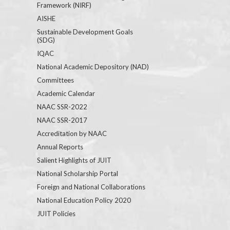
Framework (NIRF)
AISHE
Sustainable Development Goals
(SDG)
IQAC
National Academic Depository (NAD)
Committees
Academic Calendar
NAAC SSR-2022
NAAC SSR-2017
Accreditation by NAAC
Annual Reports
Salient Highlights of JUIT
National Scholarship Portal
Foreign and National Collaborations
National Education Policy 2020
JUIT Policies