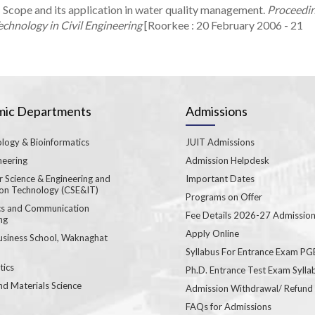
 Scope and its application in water quality management.
Proceedi
chnology in Civil Engineering
[Roorkee : 20 February 2006 - 21
ic Departments
Admissions
logy & Bioinformatics
JUIT Admissions
neering
Admission Helpdesk
 Science & Engineering and
Important Dates
ion Technology (CSE&IT)
Programs on Offer
ics and Communication
Fee Details 2026-27 Admissio
ng
Apply Online
usiness School, Waknaghat
Syllabus For Entrance Exam P
ics
Ph.D. Entrance Test Exam Sylla
nd Materials Science
Admission Withdrawal/ Refund
FAQs for Admissions