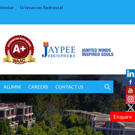
alendar
Grievances Redressal
ALUMNI
CAREERS
CONTACT US
Enquire