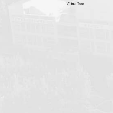
Virtual Tour