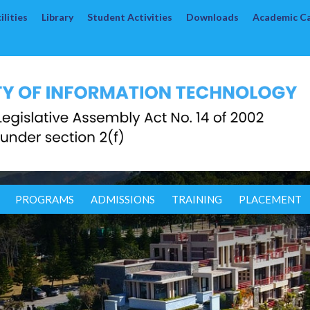
lities
Library
Student Activities
Downloads
Academic C
PROGRAMS
ADMISSIONS
TRAINING
PLACEMENT