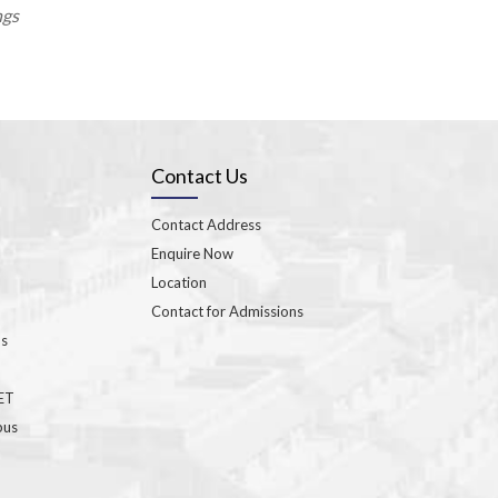
ngs
Contact Us
Contact Address
Enquire Now
Location
Contact for Admissions
ns
GET
bus