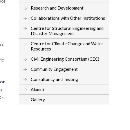
oof
Research and Development
Collaborations with Other Institutions
Centre for Structural Engineering and
Disaster Management
Centre for Climate Change and Water
ce
Resources
Civil Engineering Consortium (CEC)
he
Community Engagement
Consultancy and Testing
ion
Alumni
f
-..
Gallery