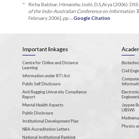
Richa Babbar, Himanshu Joshi, D.S.Arya (2006). DSS:
of the Indo-Australian Conference on Information Te
February 2006], pp.-..
Google Citation
Important linkages
Academ
Centre for Online and Distance
Biotechno
Learning
Civil Engi
Information under RTI Act
Computer
Public Self Disclosure
Informat
Anti Ragging University Compliance
Electron
Report
Engineeri
Mental Health Aspects
Jaypee B
(JBSW)
Public Disclosure
Mathemat
Institutional Development Plan
Physics a
NBA Accreditation Letters
National Institutional Ranking