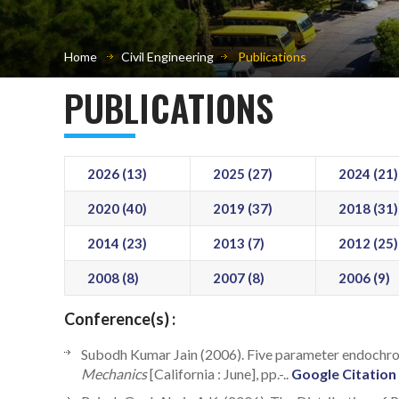
Home
Civil Engineering
Publications
PUBLICATIONS
2026 (13)
2025 (27)
2024 (21)
2020 (40)
2019 (37)
2018 (31)
2014 (23)
2013 (7)
2012 (25)
2008 (8)
2007 (8)
2006 (9)
Conference(s) :
Subodh Kumar Jain (2006). Five parameter endochron
Mechanics
[California : June], pp.-..
Google Citation