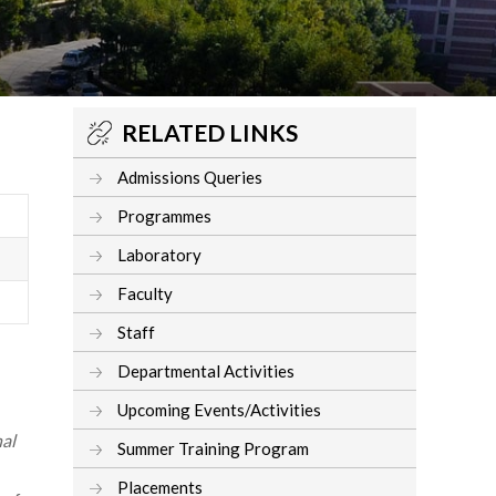
RELATED LINKS
Admissions Queries
Programmes
Laboratory
Faculty
Staff
Departmental Activities
Upcoming Events/Activities
al
Summer Training Program
Placements