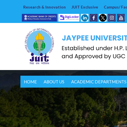
Research & Innovation
JUIT Exclusive
Campus/ Faci
HOME
ABOUT US
ACADEMIC DEPARTMENTS