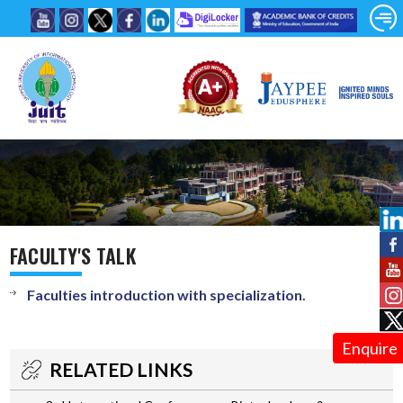
FACULTY'S TALK
Faculties introduction with specialization.
Enquire
RELATED LINKS