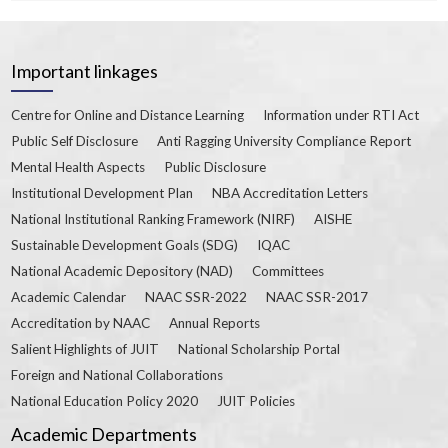
Important linkages
Centre for Online and Distance Learning
Information under RTI Act
Public Self Disclosure
Anti Ragging University Compliance Report
Mental Health Aspects
Public Disclosure
Institutional Development Plan
NBA Accreditation Letters
National Institutional Ranking Framework (NIRF)
AISHE
Sustainable Development Goals (SDG)
IQAC
National Academic Depository (NAD)
Committees
Academic Calendar
NAAC SSR-2022
NAAC SSR-2017
Accreditation by NAAC
Annual Reports
Salient Highlights of JUIT
National Scholarship Portal
Foreign and National Collaborations
National Education Policy 2020
JUIT Policies
Academic Departments