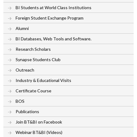
BI Students at World Class Institutions
Foreign Student Exchange Program
Alumni
BI Databases, Web Tools and Software.
Research Scholars
Synapse Students Club
Outreach
Industry & Educational Visits
Certificate Course
BOS
Publications
Join BT&BI on Facebook
Webinar BT&BI (Videos)