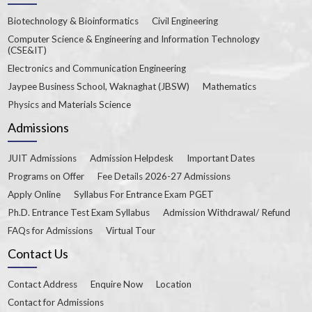
Biotechnology & Bioinformatics
Civil Engineering
Computer Science & Engineering and Information Technology
(CSE&IT)
Electronics and Communication Engineering
Jaypee Business School, Waknaghat (JBSW)
Mathematics
Physics and Materials Science
Admissions
JUIT Admissions
Admission Helpdesk
Important Dates
Programs on Offer
Fee Details 2026-27 Admissions
Apply Online
Syllabus For Entrance Exam PGET
Ph.D. Entrance Test Exam Syllabus
Admission Withdrawal/ Refund
FAQs for Admissions
Virtual Tour
Contact Us
Contact Address
Enquire Now
Location
Contact for Admissions