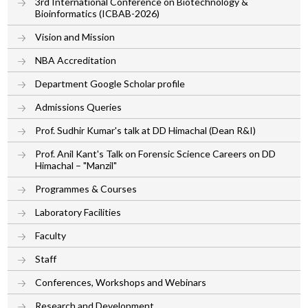
3rd International Conference on Biotechnology &
Bioinformatics (ICBAB-2026)
Vision and Mission
NBA Accreditation
Department Google Scholar profile
Admissions Queries
Prof. Sudhir Kumar's talk at DD Himachal (Dean R&I)
Prof. Anil Kant's Talk on Forensic Science Careers on DD
Himachal – "Manzil"
Programmes & Courses
Laboratory Facilities
Faculty
Staff
Conferences, Workshops and Webinars
Research and Development