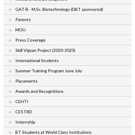
GAT-B - M.Sc. Biotechnology (DBT sponsored)
Patents
MOU
Press Coverage
Skill Vigyan Project (2020-2023)
International Students
Summer Training Program June July
Placements
Awards and Recognitions
CEHTI
CESTRD
Internship
BT Students at World Class Institutions