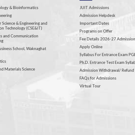
logy & Bioinformatics
JUIT Admissions
neering
Admission Helpdesk
 Science & Engineering and
Important Dates
ion Technology (CSE&IT)
Programs on Offer
ics and Communication
Fee Details 2026-27 Admissio
ng
Apply Online
usiness School, Waknaghat
Syllabus For Entrance Exam P
ics
Ph.D. Entrance Test Exam Sylla
nd Materials Science
Admission Withdrawal/ Refund
FAQs for Admissions
Virtual Tour