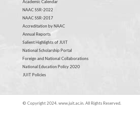
Academic Calendar
NAAC SSR-2022
NAAC SSR-2017
Accreditation by NAAC
Annual Reports
Salient Highlights of JUIT
National Scholarship Portal
Foreign and National Collaborations
National Education Policy 2020
JUIT Policies
© Copyright 2024. www.juit.ac.in. All Rights Reserved.