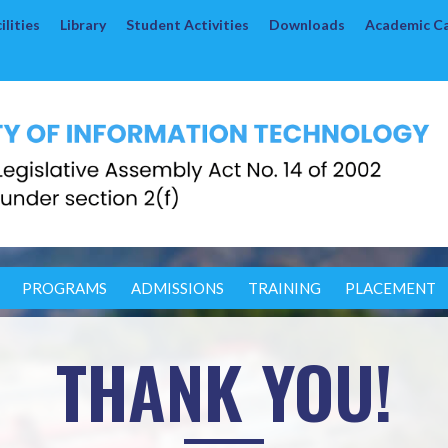
lities
Library
Student Activities
Downloads
Academic C
PROGRAMS
ADMISSIONS
TRAINING
PLACEMENT
THANK YOU!