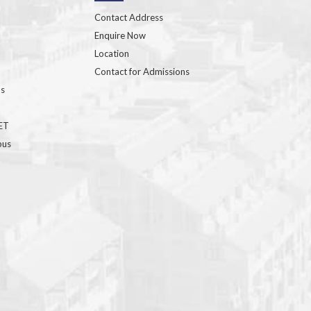
Contact Address
Enquire Now
Location
Contact for Admissions
ns
GET
bus