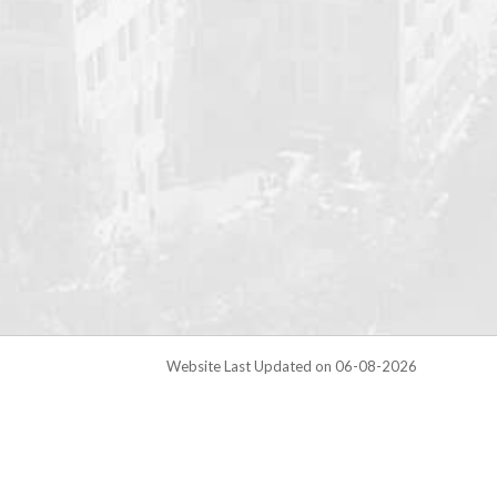
Website Last Updated on 06-08-2026