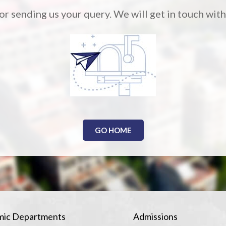
r sending us your query. We will get in touch with
GO HOME
ic Departments
Admissions