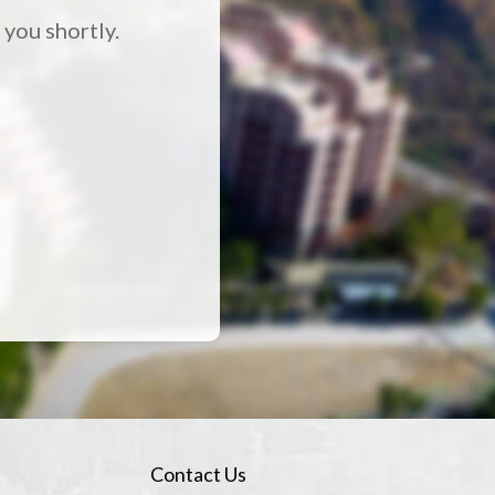
 you shortly.
Contact Us