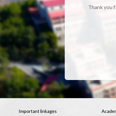
Thank you fo
Important linkages
Academ