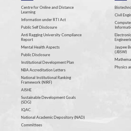
Centre for Online and Distance
Biotechno
Learning
Civil Engi
Information under RTI Act
Computer
Public Self Disclosure
Informat
Anti Ragging University Compliance
Electron
Report
Engineeri
Mental Health Aspects
Jaypee B
(JBSW)
Public Disclosure
Mathemat
Institutional Development Plan
Physics a
NBA Accreditation Letters
National Institutional Ranking
Framework (NIRF)
AISHE
Sustainable Development Goals
(SDG)
IQAC
National Academic Depository (NAD)
Committees