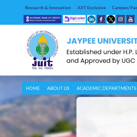
Research & Innovation
JUIT Exclusive
Campus/ Faci
HOME
ABOUT US
ACADEMIC DEPARTMENTS