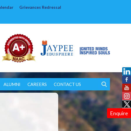
alendar
Grievances Redressal
ALUMNI
CAREERS
CONTACT US
Enquire