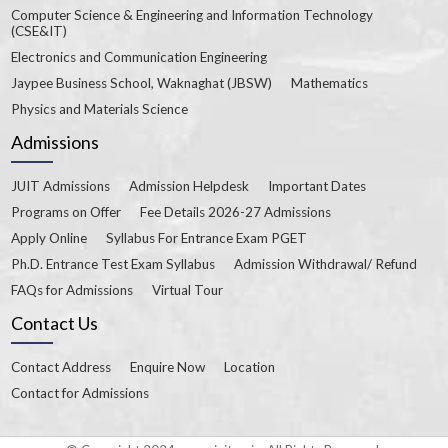
Computer Science & Engineering and Information Technology
(CSE&IT)
Electronics and Communication Engineering
Jaypee Business School, Waknaghat (JBSW)
Mathematics
Physics and Materials Science
Admissions
JUIT Admissions
Admission Helpdesk
Important Dates
Programs on Offer
Fee Details 2026-27 Admissions
Apply Online
Syllabus For Entrance Exam PGET
Ph.D. Entrance Test Exam Syllabus
Admission Withdrawal/ Refund
FAQs for Admissions
Virtual Tour
Contact Us
Contact Address
Enquire Now
Location
Contact for Admissions