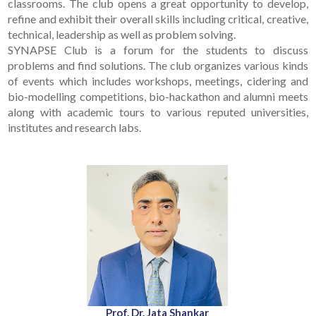
classrooms. The club opens a great opportunity to develop,
refine and exhibit their overall skills including critical, creative,
technical, leadership as well as problem solving.
SYNAPSE Club is a forum for the students to discuss
problems and find solutions. The club organizes various kinds
of events which includes workshops, meetings, cidering and
bio-modelling competitions, bio-hackathon and alumni meets
along with academic tours to various reputed universities,
institutes and research labs.
Prof. Dr. Jata Shankar