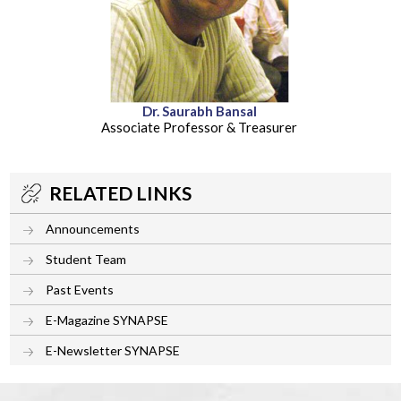
Dr. Saurabh Bansal
Associate Professor & Treasurer
RELATED LINKS
Announcements
Student Team
Past Events
E-Magazine SYNAPSE
E-Newsletter SYNAPSE