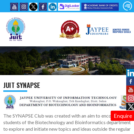
JUIT SYNAPSE
Enquire
The SYNAPSE Club was created with an aim to encourage the
students of the Biotechnology and Bioinformatics department
to explore and initiate new topics and ideas outside the regular