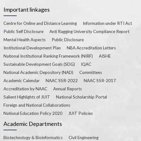
Important linkages
Centre for Online and Distance Learning
Information under RTI Act
Public Self Disclosure
Anti Ragging University Compliance Report
Mental Health Aspects
Public Disclosure
Institutional Development Plan
NBA Accreditation Letters
National Institutional Ranking Framework (NIRF)
AISHE
Sustainable Development Goals (SDG)
IQAC
National Academic Depository (NAD)
Committees
Academic Calendar
NAAC SSR-2022
NAAC SSR-2017
Accreditation by NAAC
Annual Reports
Salient Highlights of JUIT
National Scholarship Portal
Foreign and National Collaborations
National Education Policy 2020
JUIT Policies
Academic Departments
Biotechnology & Bioinformatics
Civil Engineering