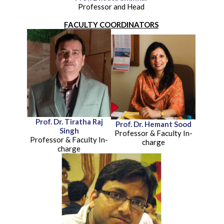
Professor and Head
FACULTY COORDINATORS
Prof. Dr. Tiratha Raj
Prof. Dr. Hemant Sood
Singh
Professor & Faculty In-
Professor & Faculty In-
charge
charge