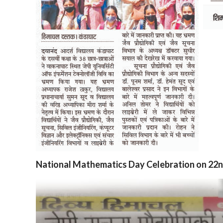
National Mathematics Day Celebration on 22