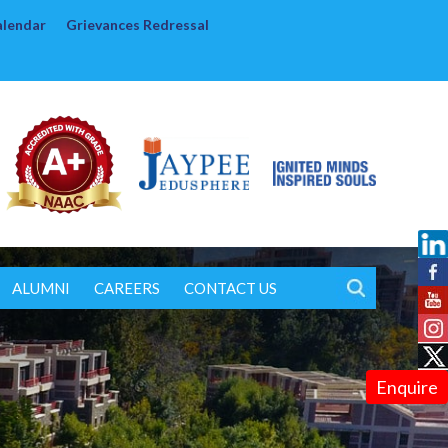
alendar
Grievances Redressal
ALUMNI
CAREERS
CONTACT US
Enquire