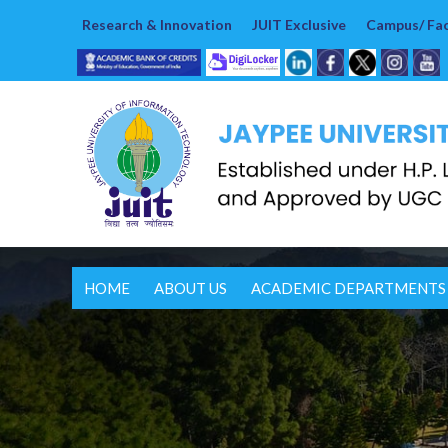
Research & Innovation
JUIT Exclusive
Campus/ Faci
HOME
ABOUT US
ACADEMIC DEPARTMENTS