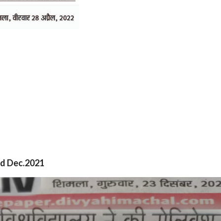
nd Dec.2021