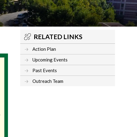
RELATED LINKS
Action Plan
Upcoming Events
Past Events
Outreach Team