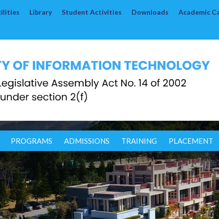
lities
Library
Student Activities
Downloads
Academic C
PROGRAMS
ADMISSIONS
TRAINING
PLACEMENT