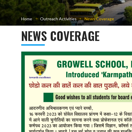
Home
Outreach Activities
News Coverage
NEWS COVERAGE