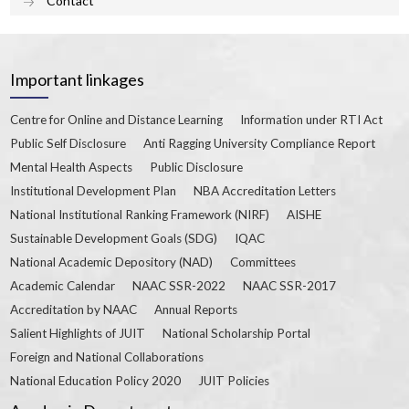
Contact
Important linkages
Centre for Online and Distance Learning
Information under RTI Act
Public Self Disclosure
Anti Ragging University Compliance Report
Mental Health Aspects
Public Disclosure
Institutional Development Plan
NBA Accreditation Letters
National Institutional Ranking Framework (NIRF)
AISHE
Sustainable Development Goals (SDG)
IQAC
National Academic Depository (NAD)
Committees
Academic Calendar
NAAC SSR-2022
NAAC SSR-2017
Accreditation by NAAC
Annual Reports
Salient Highlights of JUIT
National Scholarship Portal
Foreign and National Collaborations
National Education Policy 2020
JUIT Policies