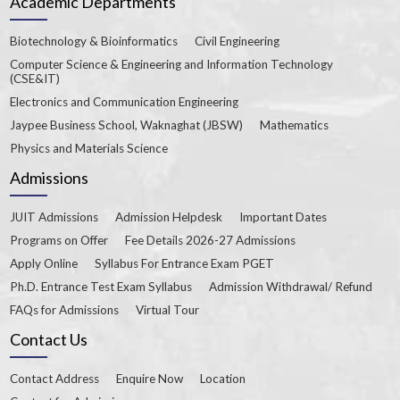
Academic Departments
Biotechnology & Bioinformatics
Civil Engineering
Computer Science & Engineering and Information Technology
(CSE&IT)
Electronics and Communication Engineering
Jaypee Business School, Waknaghat (JBSW)
Mathematics
Physics and Materials Science
Admissions
JUIT Admissions
Admission Helpdesk
Important Dates
Programs on Offer
Fee Details 2026-27 Admissions
Apply Online
Syllabus For Entrance Exam PGET
Ph.D. Entrance Test Exam Syllabus
Admission Withdrawal/ Refund
FAQs for Admissions
Virtual Tour
Contact Us
Contact Address
Enquire Now
Location