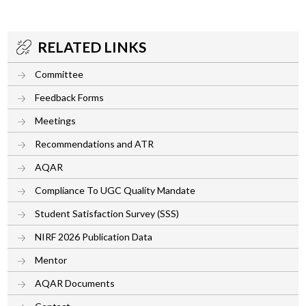
RELATED LINKS
Committee
Feedback Forms
Meetings
Recommendations and ATR
AQAR
Compliance To UGC Quality Mandate
Student Satisfaction Survey (SSS)
NIRF 2026 Publication Data
Mentor
AQAR Documents