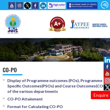
CO-PO
Display of Programme outcomes (POs), Programme
Specific Outcomes(PSOs) and Course Outcomes(COs)
of the various departments
Enquire
CO-PO Attainment
Format for Calculating CO-PO