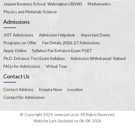
Jaypee Business School, Waknaghat (JBSW)
Mathematics
Physics and Materials Science
Admissions
JUIT Admissions
Admission Helpdesk
Important Dates
Programs on Offer
Fee Details 2026-27 Admissions
Apply Online
Syllabus For Entrance Exam PGET
Ph.D. Entrance Test Exam Syllabus
Admission Withdrawal/ Refund
FAQs for Admissions
Virtual Tour
Contact Us
Contact Address
Enquire Now
Location
Contact for Admissions
© Copyright 2024. www.juit.ac.in. All Rights Reserved.
Website Last Updated on 06-08-2026