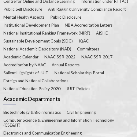
Centre for Online and Distance Learning
Information under RTI Act
Public Self Disclosure
Anti Ragging University Compliance Report
Mental Health Aspects
Public Disclosure
Institutional Development Plan
NBA Accreditation Letters
National Institutional Ranking Framework (NIRF)
AISHE
Sustainable Development Goals (SDG)
IQAC
National Academic Depository (NAD)
Committees
Academic Calendar
NAAC SSR-2022
NAAC SSR-2017
Accreditation by NAAC
Annual Reports
Salient Highlights of JUIT
National Scholarship Portal
Foreign and National Collaborations
National Education Policy 2020
JUIT Policies
Academic Departments
Biotechnology & Bioinformatics
Civil Engineering
Computer Science & Engineering and Information Technology
(CSE&IT)
Electronics and Communication Engineering