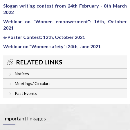
Slogan writing contest from 24th February - 8th March
2022
Webinar on "Women empowerment": 16th, October
2021
e-Poster Contest: 12th, October 2021
Webinar on "Women safety": 24th, June 2021
RELATED LINKS
Notices
Meetings/ Circulars
Past Events
Important linkages