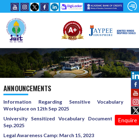
ANNOUNCEMENTS
Information Regarding Sensitive Vocabulary at
Workplace on 12th Sep 2025
University Sensitized Vocabulary Document on 12th
Enquire
Sep.2025
Legal Awareness Camp: March 15, 2023