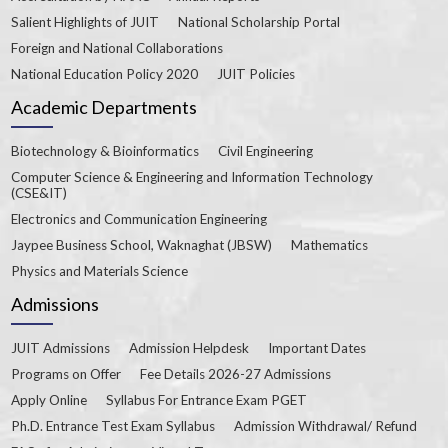
Salient Highlights of JUIT
National Scholarship Portal
Foreign and National Collaborations
National Education Policy 2020
JUIT Policies
Academic Departments
Biotechnology & Bioinformatics
Civil Engineering
Computer Science & Engineering and Information Technology
(CSE&IT)
Electronics and Communication Engineering
Jaypee Business School, Waknaghat (JBSW)
Mathematics
Physics and Materials Science
Admissions
JUIT Admissions
Admission Helpdesk
Important Dates
Programs on Offer
Fee Details 2026-27 Admissions
Apply Online
Syllabus For Entrance Exam PGET
Ph.D. Entrance Test Exam Syllabus
Admission Withdrawal/ Refund