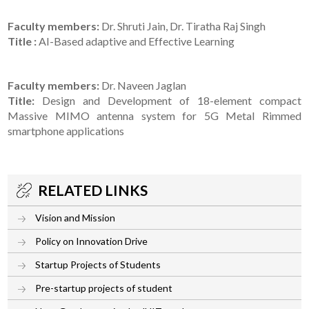
Faculty members:
Dr. Shruti Jain, Dr. Tiratha Raj Singh
Title :
AI-Based adaptive and Effective Learning
Faculty members:
Dr. Naveen Jaglan
Title:
Design and Development of 18-element compact
Massive MIMO antenna system for 5G Metal Rimmed
smartphone applications
RELATED LINKS
Vision and Mission
Policy on Innovation Drive
Startup Projects of Students
Pre-startup projects of student