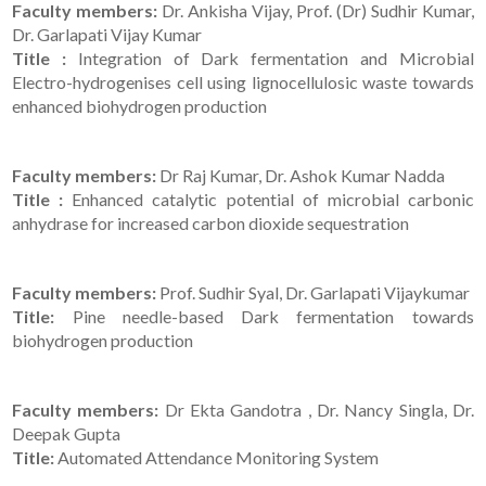
Faculty members:
Dr. Ankisha Vijay, Prof. (Dr) Sudhir Kumar,
Dr. Garlapati Vijay Kumar
Title :
Integration of Dark fermentation and Microbial
Electro-hydrogenises cell using lignocellulosic waste towards
enhanced biohydrogen production
Faculty members:
Dr Raj Kumar, Dr. Ashok Kumar Nadda
Title :
Enhanced catalytic potential of microbial carbonic
anhydrase for increased carbon dioxide sequestration
Faculty members:
Prof. Sudhir Syal, Dr. Garlapati Vijaykumar
Title:
Pine needle-based Dark fermentation towards
biohydrogen production
Faculty members:
Dr Ekta Gandotra , Dr. Nancy Singla, Dr.
Deepak Gupta
Title:
Automated Attendance Monitoring System