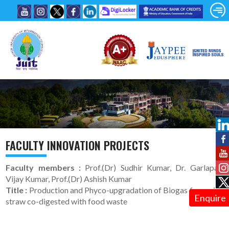
FACULTY INNOVATION PROJECTS
Faculty members :
Prof.(Dr) Sudhir Kumar, Dr. Garlapati
Vijay Kumar, Prof.(Dr) Ashish Kumar
Title :
Production and Phyco-upgradation of Biogas from pine
Enquire
straw co-digested with food waste