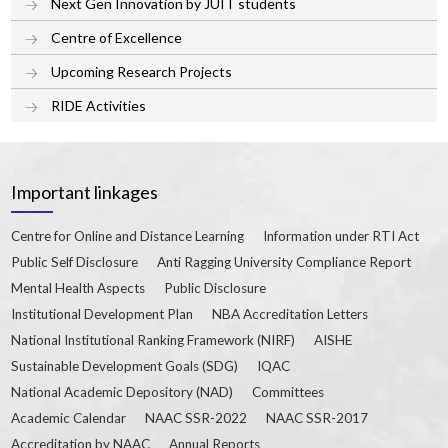
Next Gen Innovation by JUIT students
Centre of Excellence
Upcoming Research Projects
RIDE Activities
Important linkages
Centre for Online and Distance Learning
Information under RTI Act
Public Self Disclosure
Anti Ragging University Compliance Report
Mental Health Aspects
Public Disclosure
Institutional Development Plan
NBA Accreditation Letters
National Institutional Ranking Framework (NIRF)
AISHE
Sustainable Development Goals (SDG)
IQAC
National Academic Depository (NAD)
Committees
Academic Calendar
NAAC SSR-2022
NAAC SSR-2017
Accreditation by NAAC
Annual Reports